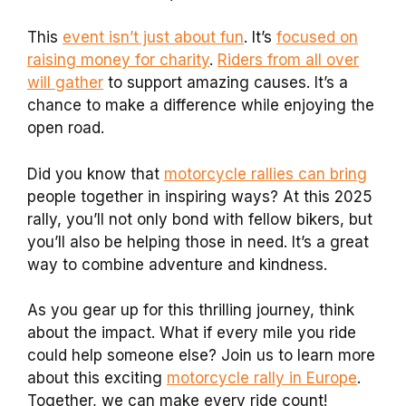
This
event isn’t just about fun
. It’s
focused on
raising money for charity
.
Riders from all over
will gather
to support amazing causes. It’s a
chance to make a difference while enjoying the
open road.
Did you know that
motorcycle rallies can bring
people together in inspiring ways? At this 2025
rally, you’ll not only bond with fellow bikers, but
you’ll also be helping those in need. It’s a great
way to combine adventure and kindness.
As you gear up for this thrilling journey, think
about the impact. What if every mile you ride
could help someone else? Join us to learn more
about this exciting
motorcycle rally in Europe
.
Together, we can make every ride count!