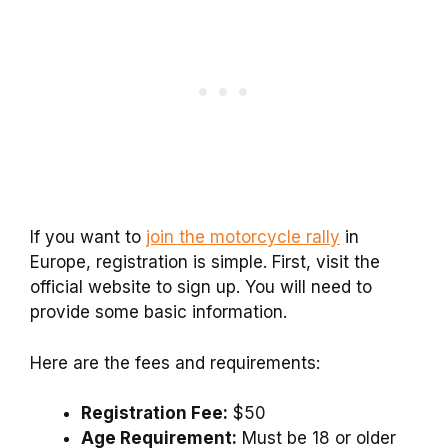
If you want to
join the motorcycle rally
in
Europe, registration is simple. First, visit the
official website to sign up. You will need to
provide some basic information.
Here are the fees and requirements:
Registration Fee:
$50
Age Requirement:
Must be 18 or older