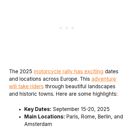
The 2025
motorcycle rally has exciting
dates
and locations across Europe. This
adventure
will take riders
through beautiful landscapes
and historic towns. Here are some highlights:
Key Dates:
September 15-20, 2025
Main Locations:
Paris, Rome, Berlin, and
Amsterdam