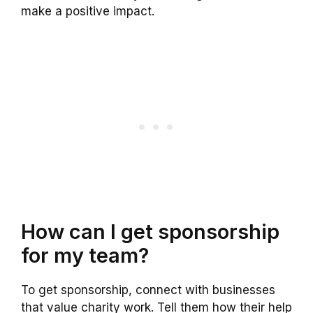
make a positive impact.
How can I get sponsorship
for my team?
To get sponsorship, connect with businesses
that value charity work. Tell them how their help