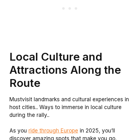
Local Culture and
Attractions Along the
Route
Mustvisit landmarks and cultural experiences in
host cities.. Ways to immerse in local culture
during the rally..
As you
ride through Europe
in 2025, you’ll
discover amazing spots that make you go,