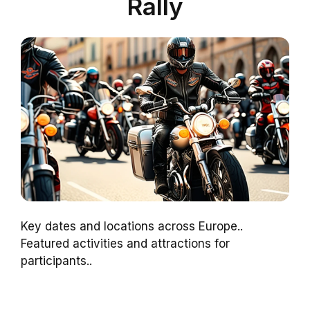
Rally
Key dates and locations across Europe..
Featured activities and attractions for
participants..