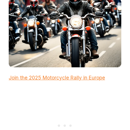
Join the 2025 Motorcycle Rally in Europe