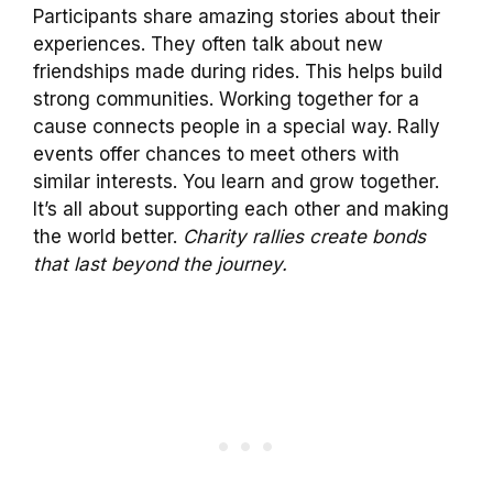
Participants share amazing stories about their
experiences. They often talk about new
friendships made during rides. This helps build
strong communities. Working together for a
cause connects people in a special way. Rally
events offer chances to meet others with
similar interests. You learn and grow together.
It’s all about supporting each other and making
the world better.
Charity rallies create bonds
that last beyond the journey.