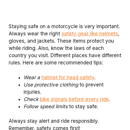
Staying safe on a motorcycle is very important.
Always wear the right
safety gear like helmets
,
gloves, and jackets. These items protect you
while riding. Also, know the laws of each
country you visit. Different places have different
rules. Here are some recommended tips:
Wear a
helmet for head safety
.
Use protective clothing
to prevent
injuries.
Check
bike signals before every ride
.
Follow speed limits
to stay safe.
Always stay alert and ride responsibly.
Remember, safety comes first!