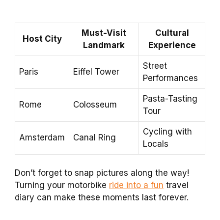
Must-Visit
Cultural
Host City
Landmark
Experience
Street
Paris
Eiffel Tower
Performances
Pasta-Tasting
Rome
Colosseum
Tour
Cycling with
Amsterdam
Canal Ring
Locals
Don’t forget to snap pictures along the way!
Turning your motorbike
ride into a fun
travel
diary can make these moments last forever.