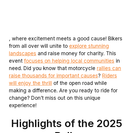
, where excitement meets a good cause! Bikers
from all over will unite to
explore stunning
landscapes
and raise money for charity. This
event
focuses on helping local communities
in
need. Did you know that motorcycle
rallies can
raise thousands for important causes
?
Riders
will enjoy the thrill
of the open road while
making a difference. Are you ready to ride for
change? Don’t miss out on this unique
experience!
Highlights of the 2025