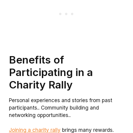
Benefits of
Participating in a
Charity Rally
Personal experiences and stories from past
participants.. Community building and
networking opportunities..
Joining a charity rally
brings many rewards.