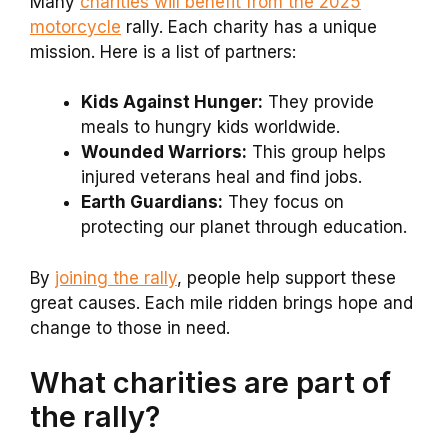
Many
charities will benefit from the 2025
motorcycle
rally. Each charity has a unique
mission. Here is a list of partners:
Kids Against Hunger:
They provide
meals to hungry kids worldwide.
Wounded Warriors:
This group helps
injured veterans heal and find jobs.
Earth Guardians:
They focus on
protecting our planet through education.
By
joining the rally
, people help support these
great causes. Each mile ridden brings hope and
change to those in need.
What charities are part of
the rally?