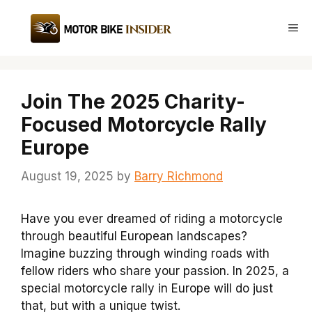
Skip
to
Me
content
Join The 2025 Charity-
Focused Motorcycle Rally
Europe
August 19, 2025
by
Barry Richmond
Have you ever dreamed of riding a motorcycle
through beautiful European landscapes?
Imagine buzzing through winding roads with
fellow riders who share your passion. In 2025, a
special motorcycle rally in Europe will do just
that, but with a unique twist.