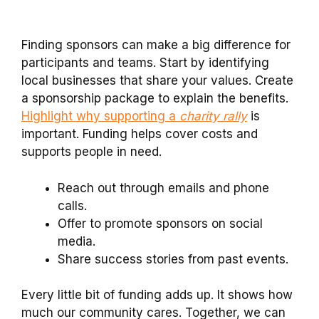
Finding sponsors can make a big difference for
participants and teams. Start by identifying
local businesses that share your values. Create
a sponsorship package to explain the benefits.
Highlight why supporting a
charity rally
is
important. Funding helps cover costs and
supports people in need.
Reach out through emails and phone
calls.
Offer to promote sponsors on social
media.
Share success stories from past events.
Every little bit of funding adds up. It shows how
much our community cares. Together, we can