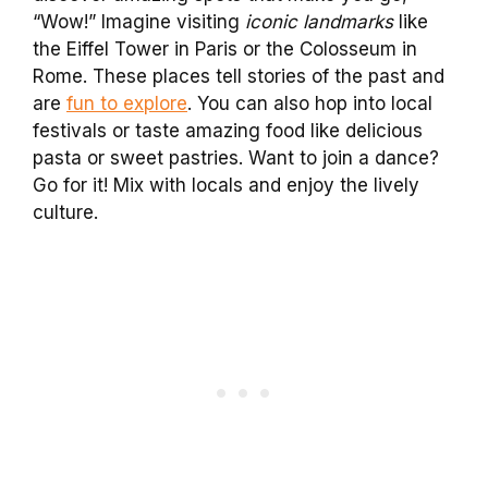
“Wow!” Imagine visiting
iconic landmarks
like
the Eiffel Tower in Paris or the Colosseum in
Rome. These places tell stories of the past and
are
fun to explore
. You can also hop into local
festivals or taste amazing food like delicious
pasta or sweet pastries. Want to join a dance?
Go for it! Mix with locals and enjoy the lively
culture.