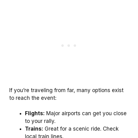
If you’re traveling from far, many options exist
to reach the event:
Flights:
Major airports can get you close
to your rally.
Trains:
Great for a scenic ride. Check
local train lines.