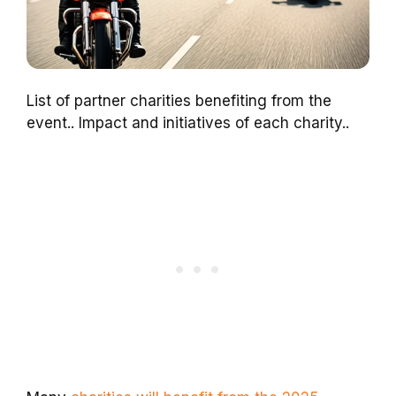
List of partner charities benefiting from the
event.. Impact and initiatives of each charity..