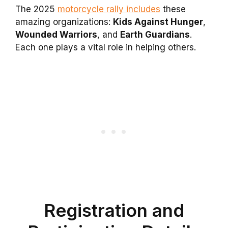
The 2025
motorcycle rally includes
these
amazing organizations:
Kids Against Hunger
,
Wounded Warriors
, and
Earth Guardians
.
Each one plays a vital role in helping others.
Registration and