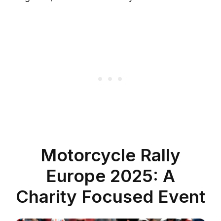
Motorcycle Rally
Europe 2025: A
Charity Focused Event