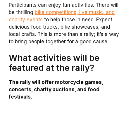
Participants can enjoy fun activities. There will
be thrilling
bike competitions, live music, and
charity events
to help those in need. Expect
delicious food trucks, bike showcases, and
local crafts. This is more than a rally; it’s a way
to bring people together for a good cause.
What activities will be
featured at the rally?
The rally will offer motorcycle games,
concerts, charity auctions, and food
festivals.