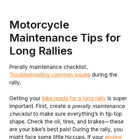
Motorcycle
Maintenance Tips for
Long Rallies
Prerally maintenance checklist..
Troubleshooting common issues
during the
rally..
Getting your
bike ready for a long rally
is super
important. First, create a
prerally maintenance
checklist
to make sure everything’s in tip-top
shape. Check the oil, tires, and brakes—these
are your bike’s best pals! During the rally, you
might face some little hiccups. If your
engine