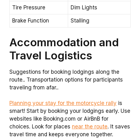
Tire Pressure
Dim Lights
Brake Function
Stalling
Accommodation and
Travel Logistics
Suggestions for booking lodgings along the
route.. Transportation options for participants
traveling from afar..
Planning your stay for the motorcycle rally
is
smart! Start by booking your lodgings early. Use
websites like Booking.com or AirBnB for
choices. Look for places
near the route
. It saves
travel time and keeps everyone together.