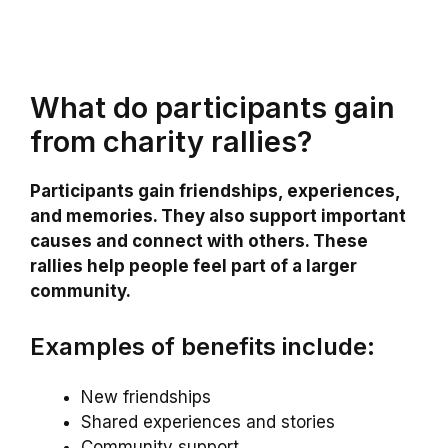
What do participants gain
from charity rallies?
Participants gain friendships, experiences,
and memories. They also support important
causes and connect with others. These
rallies help people feel part of a larger
community.
Examples of benefits include:
New friendships
Shared experiences and stories
Community support