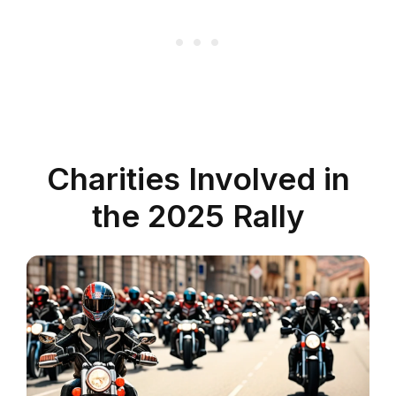
Charities Involved in
the 2025 Rally