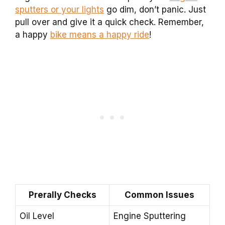
sputters or your lights
go dim, don’t panic. Just
pull over and give it a quick check. Remember,
a happy
bike means a happy ride
!
Prerally Checks
Common Issues
Oil Level
Engine Sputtering