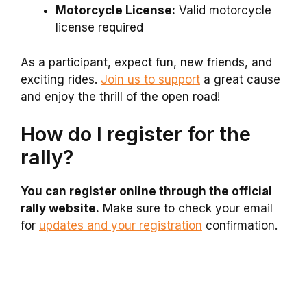
Motorcycle License:
Valid motorcycle
license required
As a participant, expect fun, new friends, and
exciting rides.
Join us to support
a great cause
and enjoy the thrill of the open road!
How do I register for the
rally?
You can register online through the official
rally website.
Make sure to check your email
for
updates and your registration
confirmation.