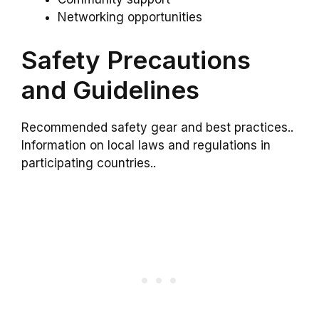
Networking opportunities
Safety Precautions
and Guidelines
Recommended safety gear and best practices..
Information on local laws and regulations in
participating countries..