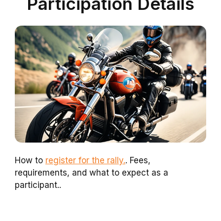
Participation Details
How to
register for the rally.
. Fees,
requirements, and what to expect as a
participant..