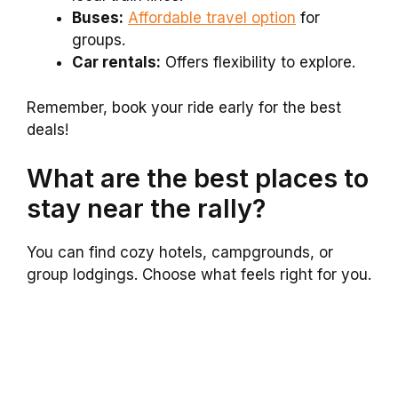
Buses:
Affordable travel option
for
groups.
Car rentals:
Offers flexibility to explore.
Remember, book your ride early for the best
deals!
What are the best places to
stay near the rally?
You can find cozy hotels, campgrounds, or
group lodgings. Choose what feels right for you.