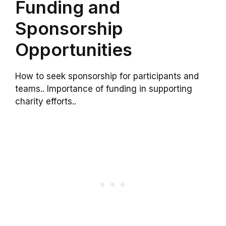
Funding and
Sponsorship
Opportunities
How to seek sponsorship for participants and
teams.. Importance of funding in supporting
charity efforts..