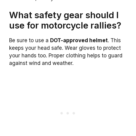
What safety gear should I
use for motorcycle rallies?
Be sure to use a
DOT-approved helmet
. This
keeps your head safe. Wear gloves to protect
your hands too. Proper clothing helps to guard
against wind and weather.