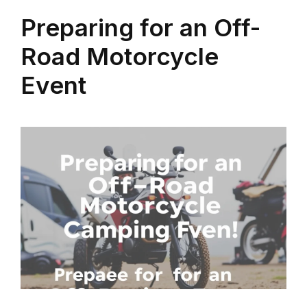
Preparing for an Off-
Road Motorcycle
Event