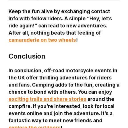
Keep the fun alive by exchanging contact
info with fellow riders. A simple “Hey, let’s
ride again!” can lead to new adventures.
After all, nothing beats that feeling of
camaraderie on two wheels
!
Conclusion
In conclusion, off-road motorcycle events in
the UK offer thrilling adventures for riders
and fans. Camping adds to the fun, creating a
chance to bond with others. You can enjoy
exciting trails and share stories
around the
campfire. If you’re interested, look for local
events online and join the adventure. It’s a
fantastic way to meet new friends and
explore the outdoors
!