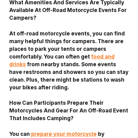
What Amenities And Services Are Typically
Available At Off-Road Motorcycle Events For
Campers?
At off-road motorcycle events, you can find
many helpful things for campers. There are
places to park your tents or campers
comfortably. You can often get
food and
drinks
from nearby stands. Some events
have restrooms and showers so you can stay
clean. Plus, there might be stations to wash
your bikes after riding.
How Can Participants Prepare Their
Motorcycles And Gear For An Off-Road Event
That Includes Camping?
You can
prepare your motorcycle
by