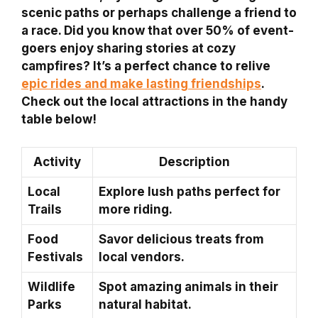
scenic paths or perhaps challenge a friend to
a race. Did you know that over 50% of event-
goers enjoy sharing stories at cozy
campfires? It’s a perfect chance to relive
epic rides and make lasting friendships
.
Check out the local attractions in the handy
table below!
Activity
Description
Local
Explore lush paths perfect for
Trails
more riding.
Food
Savor delicious treats from
Festivals
local vendors.
Wildlife
Spot amazing animals in their
Parks
natural habitat.