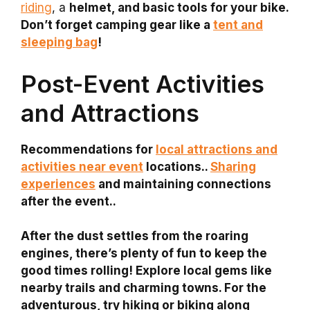
riding
, a
helmet, and
basic tools for your bike.
Don’t forget
camping gear
like a
tent and
sleeping bag
!
Post-Event Activities
and Attractions
Recommendations for
local attractions and
activities near event
locations..
Sharing
experiences
and maintaining connections
after the event..
After the dust settles from the roaring
engines, there’s plenty of fun to keep the
good times rolling! Explore local gems like
nearby trails and charming towns. For the
adventurous, try hiking or biking along