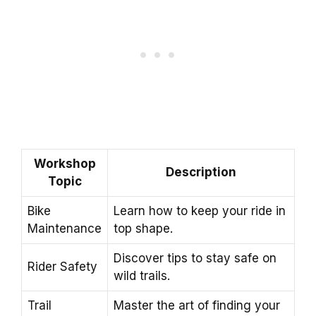
Workshop
Description
Topic
Bike
Learn how to keep your ride in
Maintenance
top shape.
Discover tips to stay safe on
Rider Safety
wild trails.
Trail
Master the art of finding your