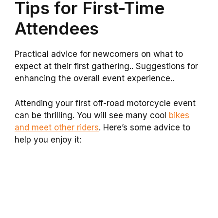
Tips for First-Time
Attendees
Practical advice for newcomers on what to
expect at their first gathering.. Suggestions for
enhancing the overall event experience..
Attending your first off-road motorcycle event
can be thrilling. You will see many cool
bikes
and meet other riders
. Here’s some advice to
help you enjoy it: