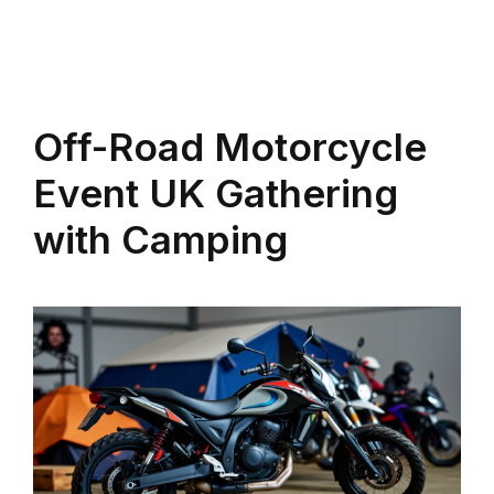
Off-Road Motorcycle
Event UK Gathering
with Camping