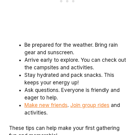
Be prepared for the weather. Bring rain
gear and sunscreen.
Arrive early to explore. You can check out
the campsites and activities.
Stay hydrated and pack snacks. This
keeps your energy up!
Ask questions. Everyone is friendly and
eager to help.
Make new friends
.
Join group rides
and
activities.
These tips can help make your first gathering