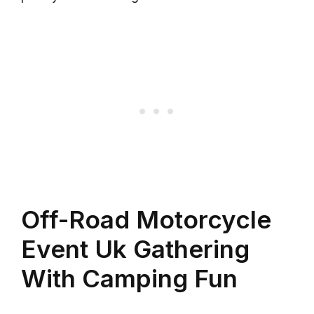
Off-Road Motorcycle
Event Uk Gathering
With Camping Fun