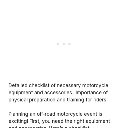
Detailed checklist of necessary motorcycle
equipment and accessories.. Importance of
physical preparation and training for riders..
Planning an off-road motorcycle event is
exciting! First, you need the right equipment