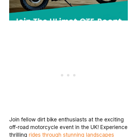
Join fellow dirt bike enthusiasts at the exciting
off-road motorcycle event in the UK! Experience
thrilling
rides through stunning landscapes