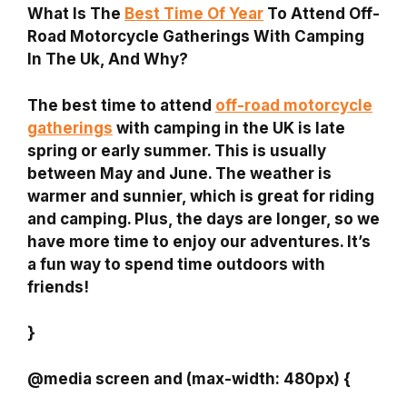
What Is The
Best Time Of Year
To Attend Off-
Road Motorcycle Gatherings With Camping
In The Uk, And Why?
The best time to attend
off-road motorcycle
gatherings
with camping in the UK is late
spring or early summer. This is usually
between May and June. The weather is
warmer and sunnier, which is great for riding
and camping. Plus, the days are longer, so we
have more time to enjoy our adventures. It’s
a fun way to spend time outdoors with
friends!
}
@media screen and (max-width: 480px) {