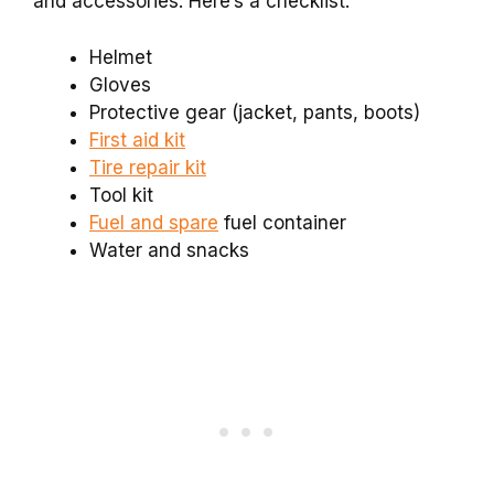
and accessories. Here’s a checklist:
Helmet
Gloves
Protective gear (jacket, pants, boots)
First aid kit
Tire repair kit
Tool kit
Fuel and spare
fuel container
Water and snacks