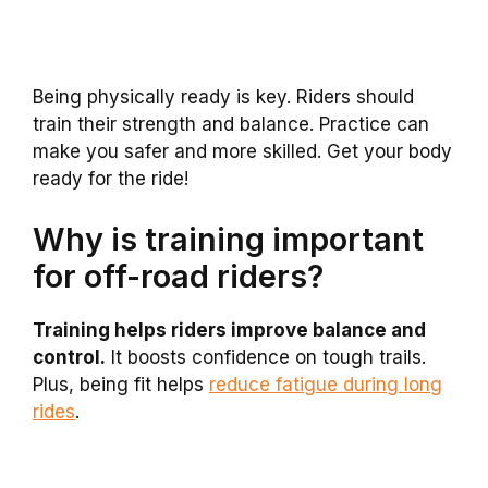
Being physically ready is key. Riders should
train their strength and balance. Practice can
make you safer and more skilled. Get your body
ready for the ride!
Why is training important
for off-road riders?
Training helps riders improve balance and
control.
It boosts confidence on tough trails.
Plus, being fit helps
reduce fatigue during long
rides
.