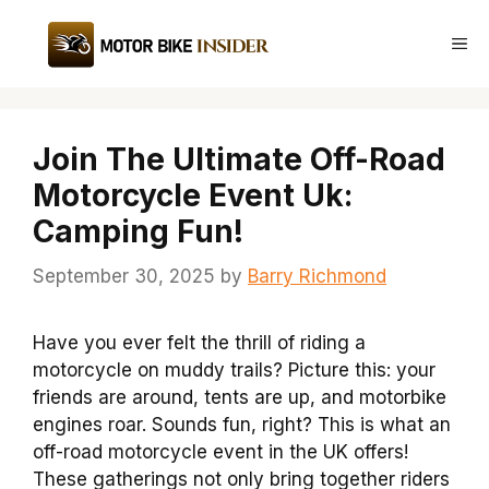
Skip
to
Me
content
Join The Ultimate Off-Road
Motorcycle Event Uk:
Camping Fun!
September 30, 2025
by
Barry Richmond
Have you ever felt the thrill of riding a
motorcycle on muddy trails? Picture this: your
friends are around, tents are up, and motorbike
engines roar. Sounds fun, right? This is what an
off-road motorcycle event in the UK offers!
These gatherings not only bring together riders