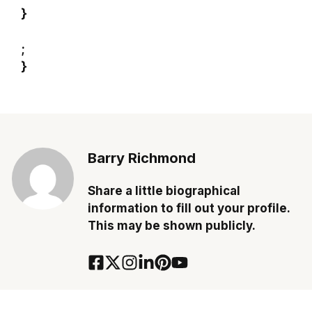
}
;
}
Barry Richmond
Share a little biographical
information to fill out your profile.
This may be shown publicly.