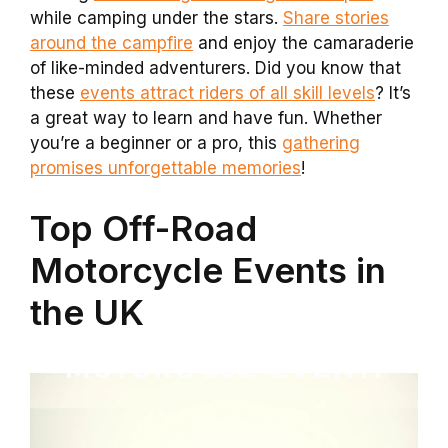
while camping under the stars.
Share stories
around the campfire
and enjoy the camaraderie
of like-minded adventurers. Did you know that
these
events attract riders of all skill levels
? It’s
a great way to learn and have fun. Whether
you’re a beginner or a pro, this
gathering
promises unforgettable memories
!
Top Off-Road
Motorcycle Events in
the UK