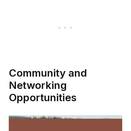
Community and
Networking
Opportunities