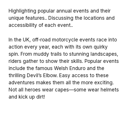
Highlighting popular annual events and their
unique features.. Discussing the locations and
accessibility of each event..
In the UK, off-road motorcycle events race into
action every year, each with its own quirky
spin. From muddy trails to stunning landscapes,
riders gather to show their skills. Popular events
include the famous Welsh Enduro and the
thrilling Devil’s Elbow. Easy access to these
adventures makes them all the more exciting.
Not all heroes wear capes—some wear helmets
and kick up dirt!