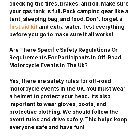
checking the tires, brakes, and oil. Make sure
your gas tank is full. Pack camping gear like a
tent, sleeping bag, and food. Don’t forget a
first aid kit
and extra water. Test everything
before you go to make sure it all works!
Are There Specific Safety Regulations Or
Requirements For Participants In Off-Road
Motorcycle Events In The Uk?
Yes, there are safety rules for off-road
motorcycle events in the UK. You must wear
a helmet to protect your head. It’s also
important to wear gloves, boots, and
protective clothing. We should follow the
event rules and drive safely. This helps keep
everyone safe and have fun!