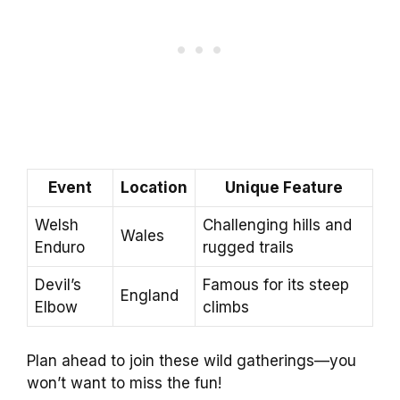
Event
Location
Unique Feature
Welsh
Challenging hills and
Wales
Enduro
rugged trails
Devil’s
Famous for its steep
England
Elbow
climbs
Plan ahead to join these wild gatherings—you
won’t want to miss the fun!