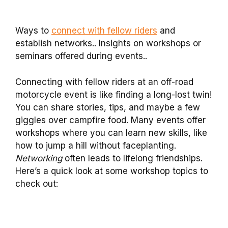
Ways to
connect with fellow riders
and
establish networks.. Insights on workshops or
seminars offered during events..
Connecting with fellow riders at an off-road
motorcycle event is like finding a long-lost twin!
You can share stories, tips, and maybe a few
giggles over campfire food. Many events offer
workshops where you can learn new skills, like
how to jump a hill without faceplanting.
Networking
often leads to lifelong friendships.
Here’s a quick look at some workshop topics to
check out: