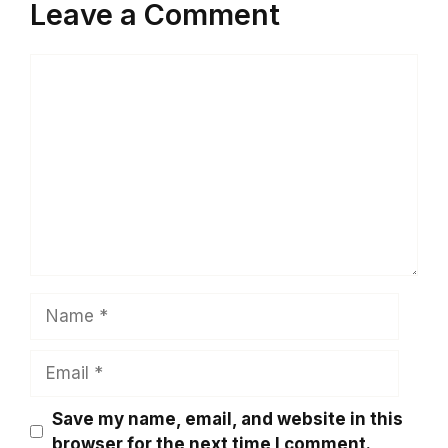
Leave a Comment
Comment
Name
Email
Save my name, email, and website in this
browser for the next time I comment.