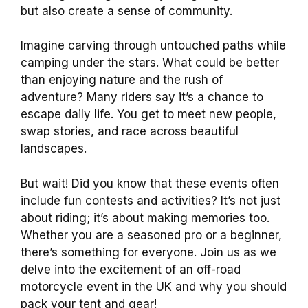
but also create a sense of community.
Imagine carving through untouched paths while
camping under the stars. What could be better
than enjoying nature and the rush of
adventure? Many riders say it’s a chance to
escape daily life. You get to meet new people,
swap stories, and race across beautiful
landscapes.
But wait! Did you know that these events often
include fun contests and activities? It’s not just
about riding; it’s about making memories too.
Whether you are a seasoned pro or a beginner,
there’s something for everyone. Join us as we
delve into the excitement of an off-road
motorcycle event in the UK and why you should
pack your tent and gear!