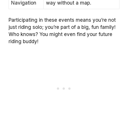
Navigation
way without a map.
Participating in these events means you’re not
just riding solo; you’re part of a big, fun family!
Who knows? You might even find your future
riding buddy!