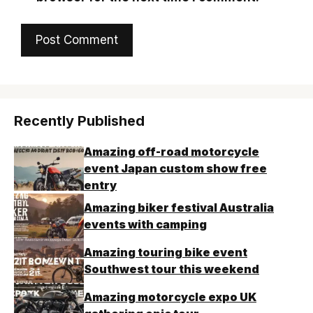
Recently Published
Amazing off-road motorcycle
event Japan custom show free
entry
Amazing biker festival Australia
events with camping
Amazing touring bike event
Southwest tour this weekend
Amazing motorcycle expo UK