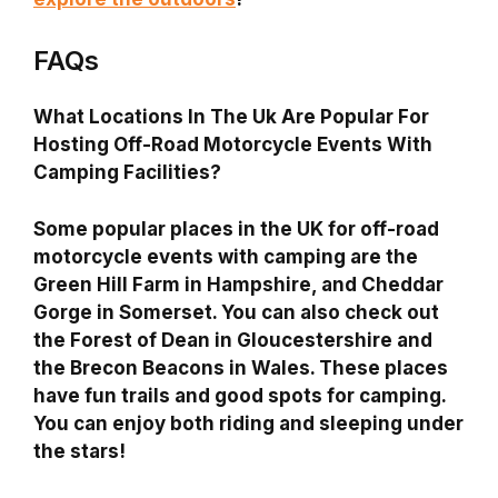
FAQs
What Locations In The Uk Are Popular For
Hosting Off-Road Motorcycle Events With
Camping Facilities?
Some popular places in the UK for off-road
motorcycle events with camping are the
Green Hill Farm in Hampshire, and Cheddar
Gorge in Somerset. You can also check out
the Forest of Dean in Gloucestershire and
the Brecon Beacons in Wales. These places
have fun trails and good spots for camping.
You can enjoy both riding and sleeping under
the stars!