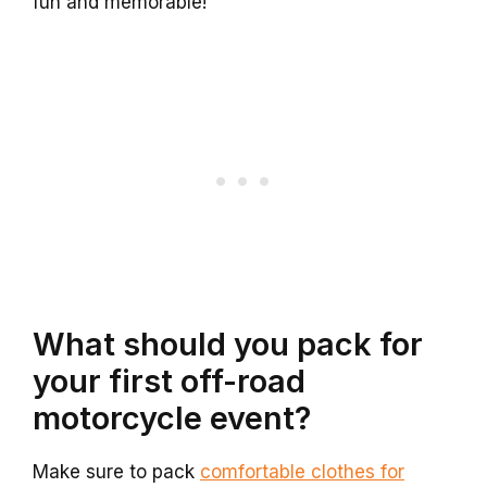
fun and memorable!
What should you pack for
your first off-road
motorcycle event?
Make sure to pack
comfortable clothes for