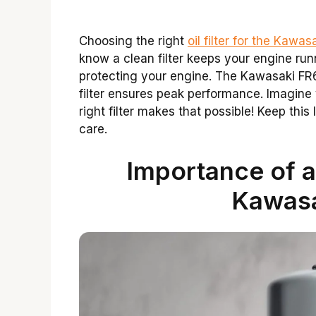
Choosing the right
oil filter for the Kaw
know a clean filter keeps your engine runn
protecting your engine. The Kawasaki FR6
filter ensures peak performance. Imagin
right filter makes that possible! Keep thi
care.
Importance of a 
Kawas