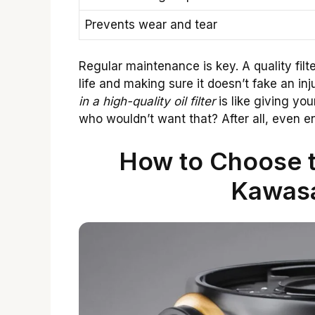
Prevents wear and tear
Regular maintenance is key. A quality filt
life and making sure it doesn’t fake an in
in a high-quality oil filter
is like giving you
who wouldn’t want that? After all, even 
How to Choose th
Kawas