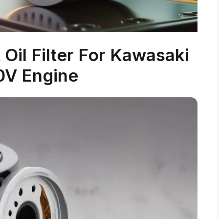
Oil Filter For Kawasaki
0V Engine