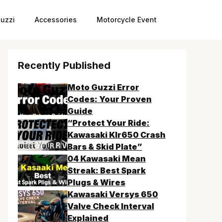
uzzi
Accessories
Motorcycle Event
Recently Published
Moto Guzzi Error
Codes: Your Proven
Guide
“Protect Your Ride:
Kawasaki Klr650 Crash
Bars & Skid Plate”
04 Kawasaki Mean
Streak: Best Spark
Plugs & Wires
Kawasaki Versys 650
Valve Check Interval
Explained