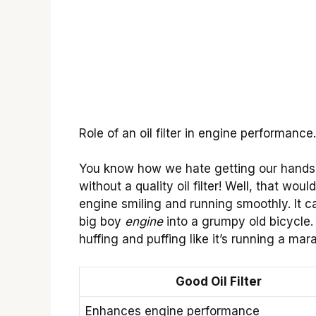
Role of an oil filter in engine performance
You know how we hate getting our hands
without a quality oil filter! Well, that wou
engine smiling and running smoothly. It ca
big boy
engine
into a grumpy old bicycle. 
huffing and puffing like it’s running a mar
Good Oil Filter
Enhances engine performance