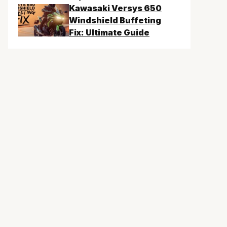
Kawasaki Versys 650
Windshield Buffeting
Fix: Ultimate Guide