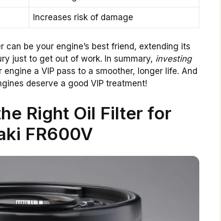
Increases risk of damage
er can be your engine’s best friend, extending its
jury just to get out of work. In summary,
investing
r engine a VIP pass to a smoother, longer life. And
engines deserve a good VIP treatment!
e Right Oil Filter for
aki FR600V