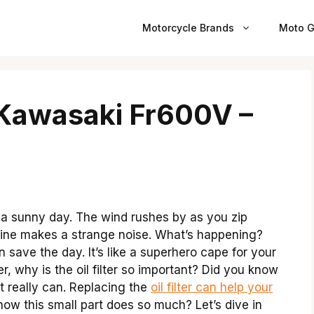
Motorcycle Brands
Moto G
r Kawasaki Fr600V –
a sunny day. The wind rushes by as you zip
ngine makes a strange noise. What’s happening?
n save the day. It’s like a superhero cape for your
, why is the oil filter so important? Did you know
It really can. Replacing the
oil filter can help your
w this small part does so much? Let’s dive in