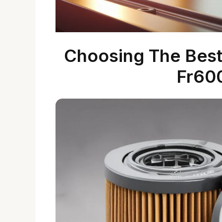
Choosing The Best 
Fr60