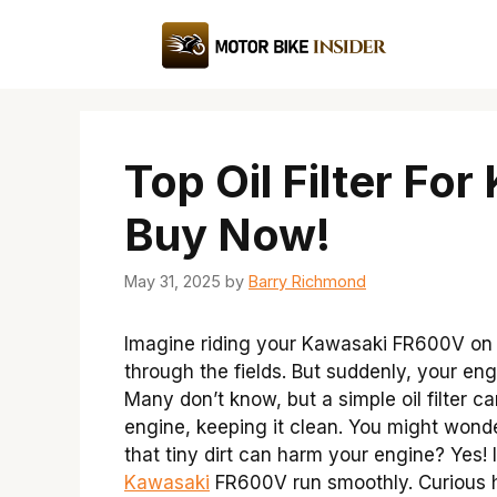
Skip
to
content
Top Oil Filter Fo
Buy Now!
May 31, 2025
by
Barry Richmond
Imagine riding your Kawasaki FR600V on 
through the fields. But suddenly, your e
Many don’t know, but a simple oil filter ca
engine, keeping it clean. You might wonder
that tiny dirt can harm your engine? Yes! 
Kawasaki
FR600V run smoothly. Curious ho