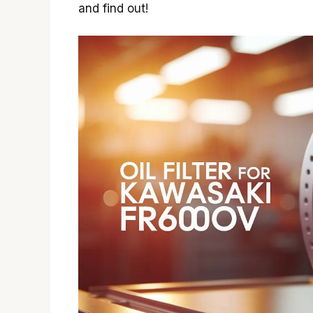
and find out!