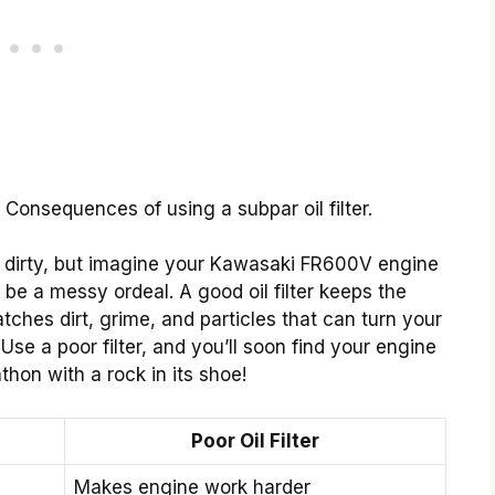
. Consequences of using a subpar oil filter.
 dirty, but imagine your Kawasaki FR600V engine
ld be a messy ordeal. A good oil filter keeps the
tches dirt, grime, and particles that can turn your
Use a poor filter, and you’ll soon find your engine
athon with a rock in its shoe!
Poor Oil Filter
Makes engine work harder