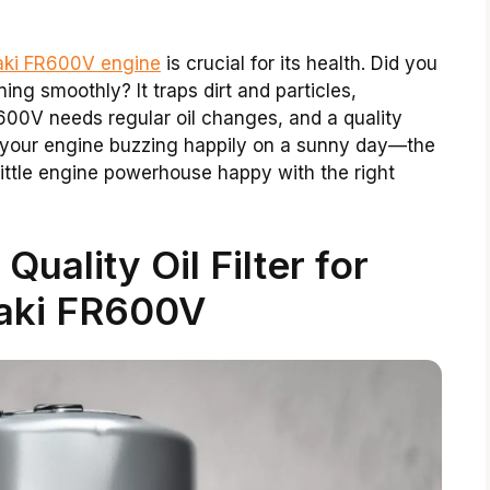
asaki FR600V engine
is crucial for its health. Did you
ing smoothly? It traps dirt and particles,
00V needs regular oil changes, and a quality
e your engine buzzing happily on a sunny day—the
s little engine powerhouse happy with the right
Quality Oil Filter for
aki FR600V