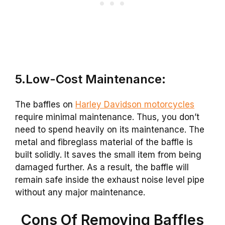
5.Low-Cost Maintenance:
The baffles on
Harley Davidson motorcycles
require minimal maintenance. Thus, you don’t
need to spend heavily on its maintenance. The
metal and fibreglass material of the baffle is
built solidly. It saves the small item from being
damaged further. As a result, the baffle will
remain safe inside the exhaust noise level pipe
without any major maintenance.
Cons Of Removing Baffles