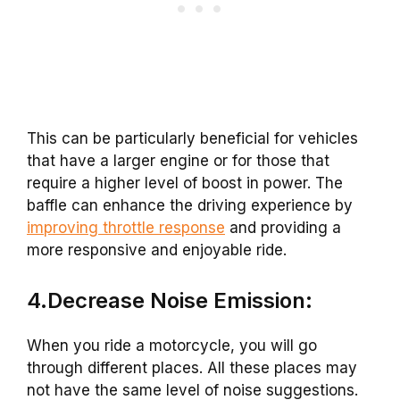
This can be particularly beneficial for vehicles
that have a larger engine or for those that
require a higher level of boost in power. The
baffle can enhance the driving experience by
improving throttle response
and providing a
more responsive and enjoyable ride.
4.Decrease Noise Emission:
When you ride a motorcycle, you will go
through different places. All these places may
not have the same level of noise suggestions.