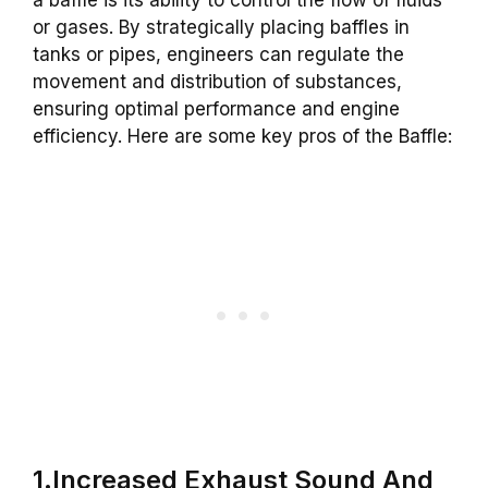
or gases. By strategically placing baffles in
tanks or pipes, engineers can regulate the
movement and distribution of substances,
ensuring optimal performance and engine
efficiency. Here are some key pros of the Baffle:
1.Increased Exhaust Sound And