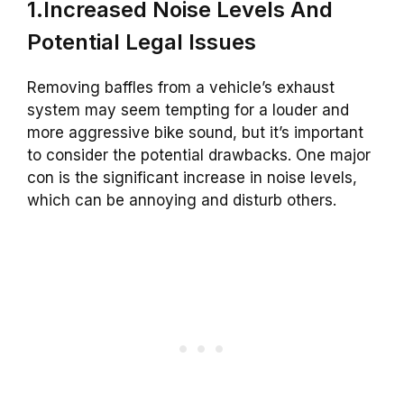
1.Increased Noise Levels And
Potential Legal Issues
Removing baffles from a vehicle’s exhaust
system may seem tempting for a louder and
more aggressive bike sound, but it’s important
to consider the potential drawbacks. One major
con is the significant increase in noise levels,
which can be annoying and disturb others.