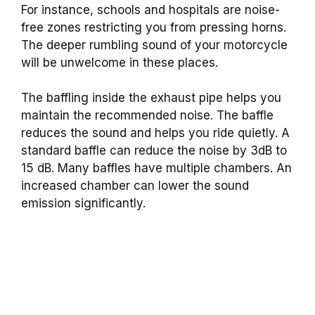
For instance, schools and hospitals are noise-
free zones restricting you from pressing horns.
The deeper rumbling sound of your motorcycle
will be unwelcome in these places.
The baffling inside the exhaust pipe helps you
maintain the recommended noise. The baffle
reduces the sound and helps you ride quietly.
A
standard baffle can reduce the noise by 3dB to
15 dB. Many baffles have multiple chambers. An
increased chamber can lower the sound
emission significantly.