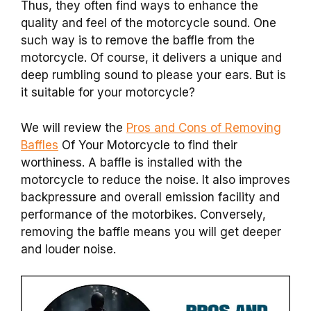
Thus, they often find ways to enhance the
quality and feel of the motorcycle sound. One
such way is to remove the baffle from the
motorcycle. Of course, it delivers a unique and
deep rumbling sound to please your ears. But is
it suitable for your motorcycle?
We will review the
Pros and Cons of Removing
Baffles
Of Your Motorcycle to find their
worthiness. A baffle is installed with the
motorcycle to reduce the noise. It also improves
backpressure and overall emission facility and
performance of the motorbikes. Conversely,
removing the baffle means you will get deeper
and louder noise.