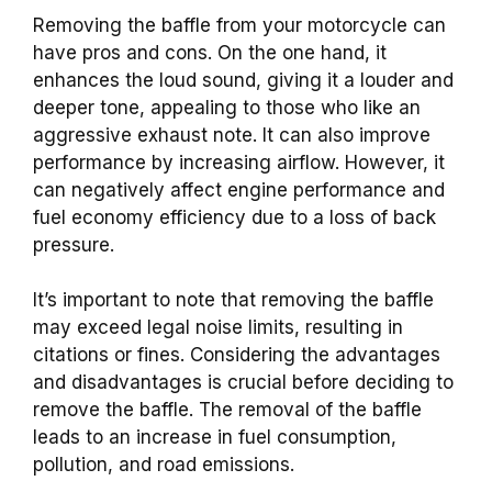
Removing the baffle from your motorcycle can
have pros and cons. On the one hand, it
enhances the loud sound, giving it a louder and
deeper tone, appealing to those who like an
aggressive exhaust note. It can also improve
performance by increasing airflow. However, it
can negatively affect engine performance and
fuel economy efficiency due to a loss of back
pressure.
It’s important to note that removing the baffle
may exceed legal noise limits, resulting in
citations or fines. Considering the advantages
and disadvantages is crucial before deciding to
remove the baffle. The removal of the baffle
leads to an increase in fuel consumption,
pollution, and road emissions.