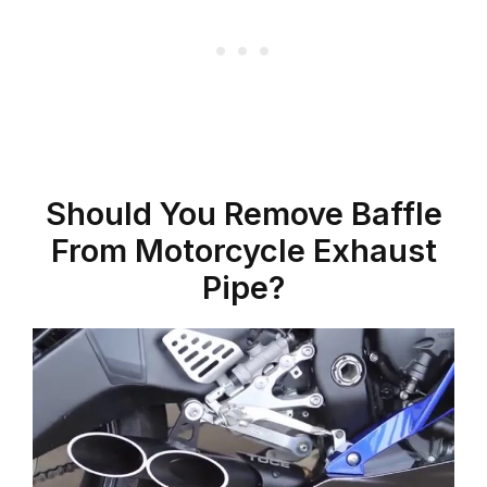
Should You Remove Baffle
From Motorcycle Exhaust
Pipe?