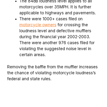
The 84dB loudness level applies to all
motorcycles over 35MPH. It is further
applicable to highways and pavements.
There were 1000+ cases filed on
motorcycle owners
for crossing the
loudness level and defective mufflers
during the financial year 2002-2003.
There were another 976 cases filed for
violating the suggested noise level in
certain areas.
Removing the baffle from the muffler increases
the chance of violating motorcycle loudness’s
federal and state rules.