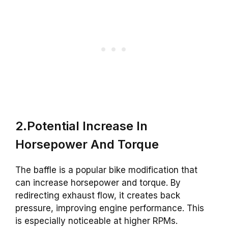
2.Potential Increase In
Horsepower And Torque
The baffle is a popular bike modification that
can increase horsepower and torque. By
redirecting exhaust flow, it creates back
pressure, improving engine performance. This
is especially noticeable at higher RPMs.