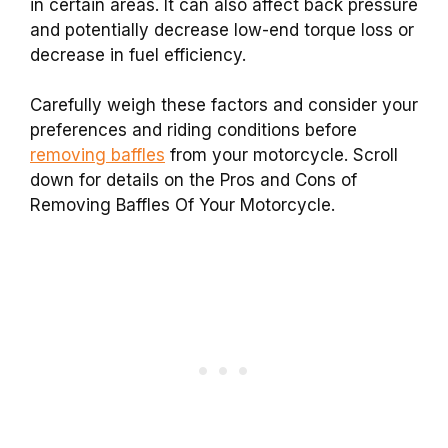
in certain areas. It can also affect back pressure
and potentially decrease low-end torque loss or
decrease in fuel efficiency.
Carefully weigh these factors and consider your
preferences and riding conditions before
removing baffles
from your motorcycle. Scroll
down for details on the Pros and Cons of
Removing Baffles Of Your Motorcycle.