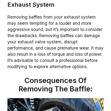
Exhaust System
Removing baffles from your exhaust system
may seem tempting for a louder and more
aggressive sound, but it’s important to consider
the drawbacks. Removing baffles can damage
your exhaust valve system, disrupt
performance, and cause premature wear. It may
also result in a loss of torque and loss of power.
It’s advisable to consult a professional before
modifying to explore alternative options.
Consequences Of
Removing The Baffle: