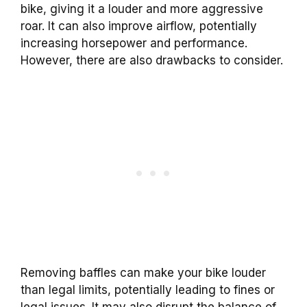
bike, giving it a louder and more aggressive
roar. It can also improve airflow, potentially
increasing horsepower and performance.
However, there are also drawbacks to consider.
Removing baffles can make your bike louder
than legal limits, potentially leading to fines or