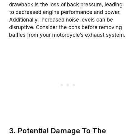
drawback is the loss of back pressure, leading
to decreased engine performance and power.
Additionally, increased noise levels can be
disruptive. Consider the cons before removing
baffles from your motorcycle’s exhaust system.
3. Potential Damage To The