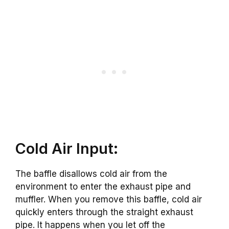
Cold Air Input:
The baffle disallows cold air from the
environment to enter the exhaust pipe and
muffler. When you remove this baffle, cold air
quickly enters through the straight exhaust
pipe. It happens when you let off the