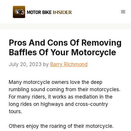
Skip
to
Me
content
Pros And Cons Of Removing
Baffles Of Your Motorcycle
July 20, 2023
by
Barry Richmond
Many motorcycle owners love the deep
rumbling sound coming from their motorcycles.
For many riders, it works as mediation in the
long rides on highways and cross-country
tours.
Others enjoy the roaring of their motorcycle.