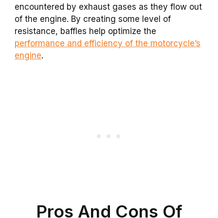
encountered by exhaust gases as they flow out
of the engine. By creating some level of
resistance, baffles help optimize the
performance and efficiency of the motorcycle’s
engine
.
Pros And Cons Of