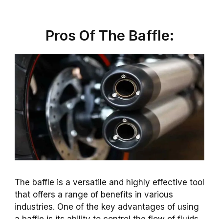
Pros Of The Baffle:
The baffle is a versatile and highly effective tool
that offers a range of benefits in various
industries. One of the key advantages of using
a baffle is its ability to control the flow of fluids