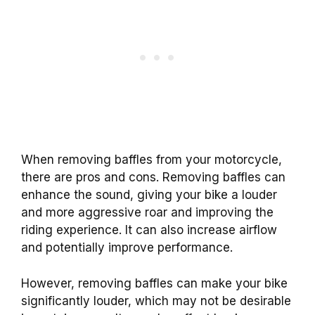
When removing baffles from your motorcycle,
there are pros and cons. Removing baffles can
enhance the sound, giving your bike a louder
and more aggressive roar and improving the
riding experience. It can also increase airflow
and potentially improve performance.
However, removing baffles can make your bike
significantly louder, which may not be desirable