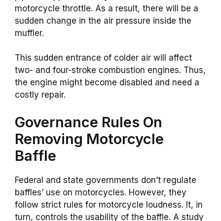
motorcycle throttle. As a result, there will be a
sudden change in the air pressure inside the
muffler.
This sudden entrance of colder air will affect
two- and four-stroke combustion engines. Thus,
the engine might become disabled and need a
costly repair.
Governance Rules On
Removing Motorcycle
Baffle
Federal and state governments don’t regulate
baffles’ use on motorcycles. However, they
follow strict rules for motorcycle loudness. It, in
turn, controls the usability of the baffle. A study