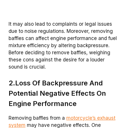
It may also lead to complaints or legal issues
due to noise regulations. Moreover, removing
baffles can affect engine performance and fuel
mixture efficiency by altering backpressure.
Before deciding to remove baffles, weighing
these cons against the desire for a louder
sound is crucial.
2.Loss Of Backpressure And
Potential Negative Effects On
Engine Performance
Removing baffles from a
motorcycle’s exhaust
system
may have negative effects. One