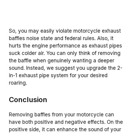
So, you may easily violate motorcycle exhaust
baffles noise state and federal rules.
Also, it
hurts the engine performance as exhaust pipes
suck colder air. You can only think of removing
the baffle when genuinely wanting a deeper
sound. Instead, we suggest you upgrade the 2-
in-1 exhaust pipe system for your desired
roaring.
Conclusion
Removing baffles from your motorcycle can
have both positive and negative effects. On the
positive side, it can enhance the sound of your