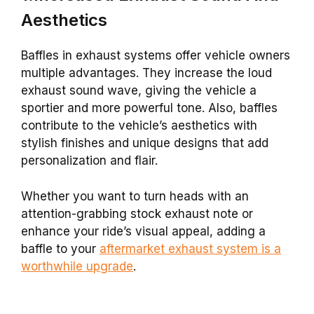
Aesthetics
Baffles in exhaust systems offer vehicle owners
multiple advantages. They increase the loud
exhaust sound wave, giving the vehicle a
sportier and more powerful tone. Also, baffles
contribute to the vehicle’s aesthetics with
stylish finishes and unique designs that add
personalization and flair.
Whether you want to turn heads with an
attention-grabbing stock exhaust note or
enhance your ride’s visual appeal, adding a
baffle to your
aftermarket exhaust system is a
worthwhile upgrade
.