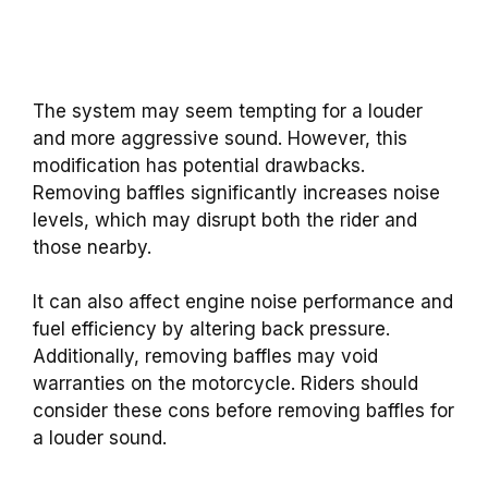
The system may seem tempting for a louder
and more aggressive sound. However, this
modification has potential drawbacks.
Removing baffles significantly increases noise
levels, which may disrupt both the rider and
those nearby.
It can also affect engine noise performance and
fuel efficiency by altering back pressure.
Additionally, removing baffles may void
warranties on the motorcycle. Riders should
consider these cons before removing baffles for
a louder sound.