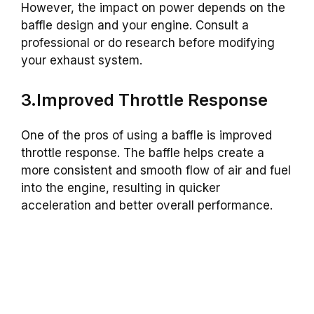
However, the impact on power depends on the
baffle design and your engine. Consult a
professional or do research before modifying
your exhaust system.
3.Improved Throttle Response
One of the pros of using a baffle is improved
throttle response. The baffle helps create a
more consistent and smooth flow of air and fuel
into the engine, resulting in quicker
acceleration and better overall performance.