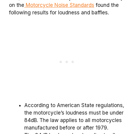
on the
Motorcycle Noise Standards
found the
following results for loudness and baffles.
According to American State regulations,
the motorcycle’s loudness must be under
84dB. The law applies to all motorcycles
manufactured before or after 1979.