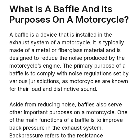
What Is A Baffle And Its
Purposes On A Motorcycle?
A baffle is a device that is installed in the
exhaust system of a motorcycle. It is typically
made of a metal or fiberglass material and is
designed to reduce the noise produced by the
motorcycle’s engine. The primary purpose of a
baffle is to comply with noise regulations set by
various jurisdictions, as motorcycles are known
for their loud and distinctive sound.
Aside from reducing noise, baffles also serve
other important purposes on a motorcycle. One
of the main functions of a baffle is to improve
back pressure in the exhaust system.
Backpressure refers to the resistance