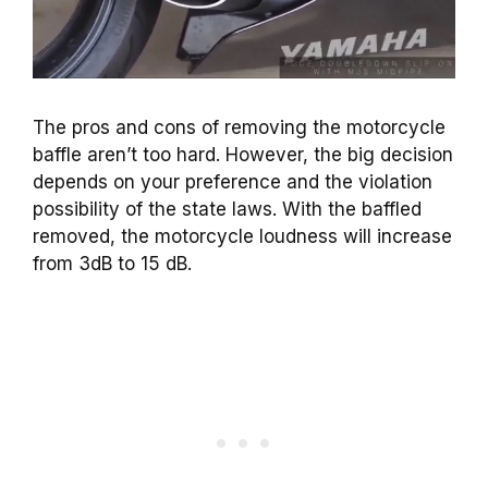
The pros and cons of removing the motorcycle
baffle aren’t too hard. However, the big decision
depends on your preference and the violation
possibility of the state laws. With the baffled
removed, the motorcycle loudness will increase
from 3dB to 15 dB.