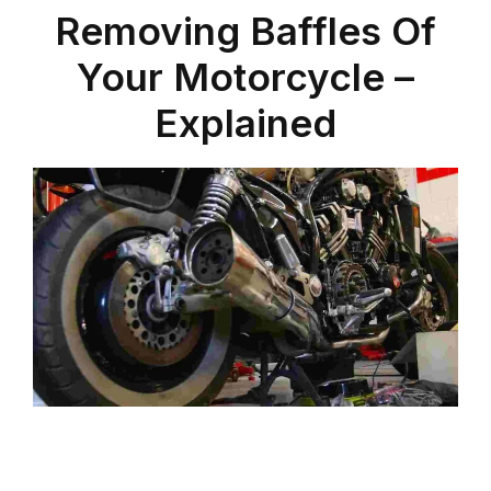
Removing Baffles Of
Your Motorcycle –
Explained