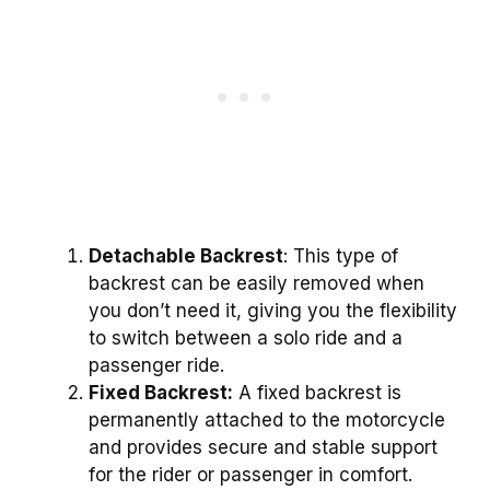
Detachable Backrest
: This type of
backrest can be easily removed when
you don’t need it, giving you the flexibility
to switch between a solo ride and a
passenger ride.
Fixed Backrest:
A fixed backrest is
permanently attached to the motorcycle
and provides secure and stable support
for the rider or passenger in comfort.