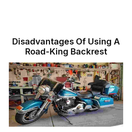
Disadvantages Of Using A
Road-King
Backrest