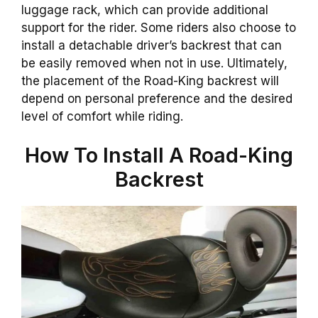
luggage rack, which can provide additional
support for the rider. Some riders also choose to
install a detachable driver’s backrest that can
be easily removed when not in use. Ultimately,
the placement of the Road-King backrest will
depend on personal preference and the desired
level of comfort while riding.
How To Install A
Road-King
Backrest