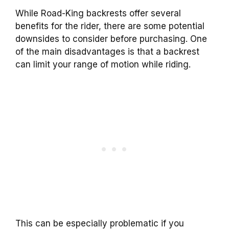
While
Road-King
backrests
offer several
benefits for the rider, there are some potential
downsides to consider before purchasing. One
of the main disadvantages is that a
backrest
can limit your range of motion while riding.
This can be especially problematic if you