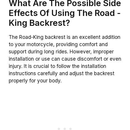
What Are The Possible Side
Effects Of Using The
Road -
King
Backrest
?
The
Road-King
backrest
is an excellent addition
to your motorcycle, providing
comfort
and
support during long rides. However, improper
installation or use can cause discomfort or even
injury. It is crucial to follow the installation
instructions carefully and adjust the
backrest
properly for your body.