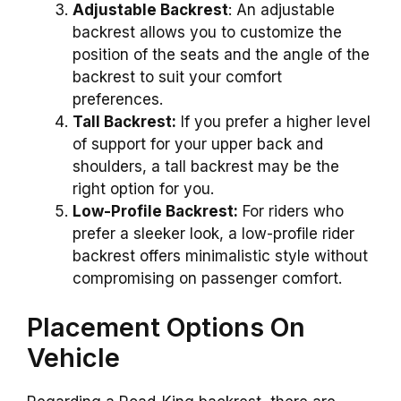
Adjustable Backrest
: An adjustable
backrest allows you to customize the
position of the seats and the angle of the
backrest to suit your comfort
preferences.
Tall Backrest:
If you prefer a higher level
of support for your upper back and
shoulders, a tall backrest may be the
right option for you.
Low-Profile Backrest:
For riders who
prefer a sleeker look, a low-profile rider
backrest offers minimalistic style without
compromising on passenger comfort.
Placement Options On
Vehicle