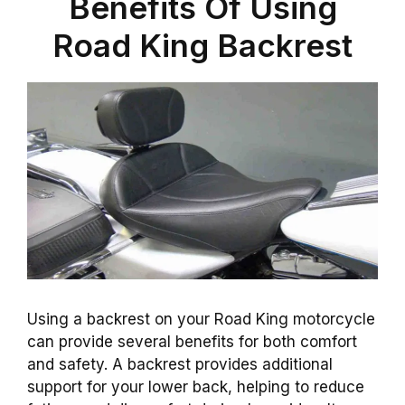
Benefits Of Using
Road King Backrest
Using a backrest on your Road King motorcycle
can provide several benefits for both comfort
and safety. A backrest provides additional
support for your lower back, helping to reduce