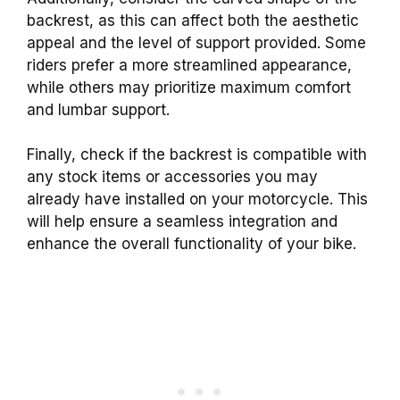
backrest, as this can affect both the aesthetic
appeal and the level of support provided. Some
riders prefer a more streamlined appearance,
while others may prioritize maximum comfort
and lumbar support.
Finally, check if the backrest is compatible with
any stock items or accessories you may
already have installed on your motorcycle. This
will help ensure a seamless integration and
enhance the overall functionality of your bike.