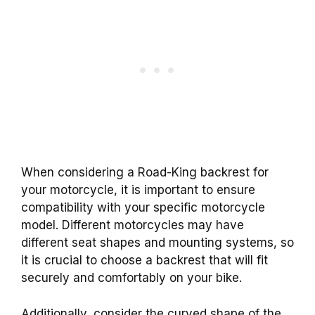
When considering a Road-King backrest for
your motorcycle, it is important to ensure
compatibility with your specific motorcycle
model. Different motorcycles may have
different seat shapes and mounting systems, so
it is crucial to choose a backrest that will fit
securely and comfortably on your bike.
Additionally, consider the curved shape of the