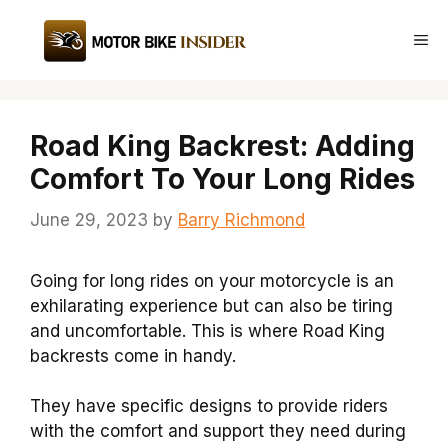
Skip
to
Me
content
Road King Backrest: Adding
Comfort To Your Long Rides
June 29, 2023
by
Barry Richmond
Going for long rides on your motorcycle is an
exhilarating experience but can also be tiring
and uncomfortable. This is where
Road King
backrests
come in handy.
They have specific designs to provide riders
with the
comfort
and support they need during