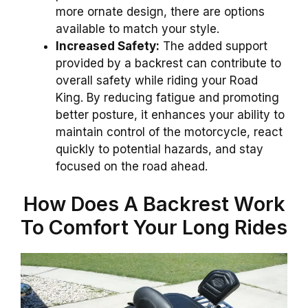
more ornate design, there are options
available to match your style.
Increased Safety:
The added support
provided by a backrest can contribute to
overall safety while riding your Road
King. By reducing fatigue and promoting
better posture, it enhances your ability to
maintain control of the motorcycle, react
quickly to potential hazards, and stay
focused on the road ahead.
How Does A
Backrest
Work
To Comfort Your Long Rides