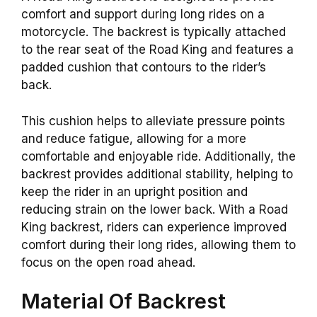
comfort and support during long rides on a
motorcycle. The backrest is typically attached
to the rear seat of the Road King and features a
padded cushion that contours to the rider’s
back.
This cushion helps to alleviate pressure points
and reduce fatigue, allowing for a more
comfortable and enjoyable ride. Additionally, the
backrest provides additional stability, helping to
keep the rider in an upright position and
reducing strain on the lower back. With a Road
King backrest, riders can experience improved
comfort during their long rides, allowing them to
focus on the open road ahead.
Material Of Backrest