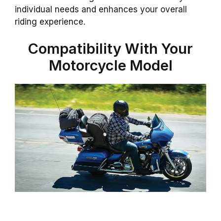
individual needs and enhances your overall
riding experience.
Compatibility With Your
Motorcycle Model