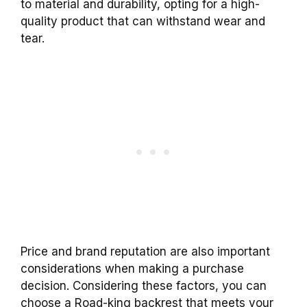
to material and durability, opting for a high-
quality
product
that can withstand wear and
tear.
Price and brand reputation are also important
considerations when making a
purchase
decision. Considering these factors, you can
choose a
Road-king
backrest
that meets your