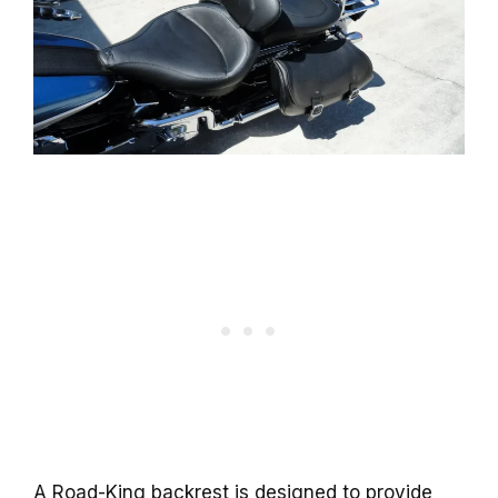
A Road-King backrest is designed to provide