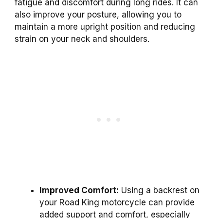
fatigue and discomfort during long rides. It can
also improve your posture, allowing you to
maintain a more upright position and reducing
strain on your neck and shoulders.
Improved Comfort:
Using a backrest on
your Road King motorcycle can provide
added support and comfort, especially