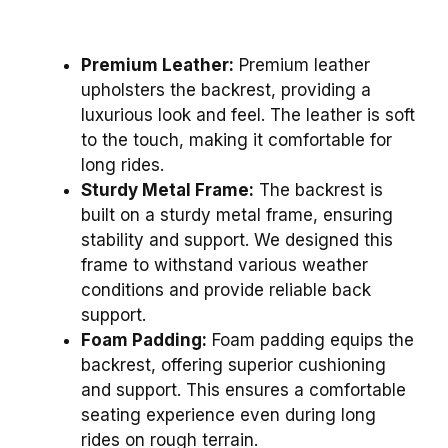
Premium Leather:
Premium leather
upholsters the backrest, providing a
luxurious look and feel. The leather is soft
to the touch, making it comfortable for
long rides.
Sturdy Metal Frame:
The backrest is
built on a sturdy metal frame, ensuring
stability and support. We designed this
frame to withstand various weather
conditions and provide reliable back
support.
Foam Padding:
Foam padding equips the
backrest, offering superior cushioning
and support. This ensures a comfortable
seating experience even during long
rides on rough terrain.