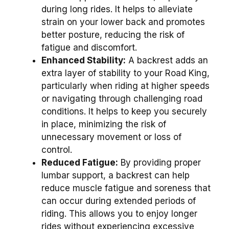
during long rides. It helps to alleviate
strain on your lower back and promotes
better posture, reducing the risk of
fatigue and discomfort.
Enhanced Stability:
A backrest adds an
extra layer of stability to your Road King,
particularly when riding at higher speeds
or navigating through challenging road
conditions. It helps to keep you securely
in place, minimizing the risk of
unnecessary movement or loss of
control.
Reduced Fatigue:
By providing proper
lumbar support, a backrest can help
reduce muscle fatigue and soreness that
can occur during extended periods of
riding. This allows you to enjoy longer
rides without experiencing excessive