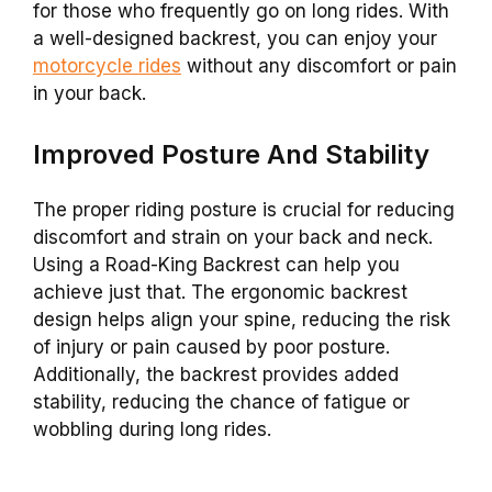
for those who frequently go on long rides. With
a well-designed
backrest
, you can enjoy your
motorcycle rides
without any discomfort or pain
in your back.
Improved Posture And Stability
The proper riding posture is crucial for reducing
discomfort and strain on your back and neck.
Using a
Road-King
Backrest
can help you
achieve just that. The ergonomic
backrest
design helps align your spine, reducing the risk
of injury or pain caused by poor posture.
Additionally, the
backrest
provides added
stability, reducing the chance of fatigue or
wobbling during long rides.