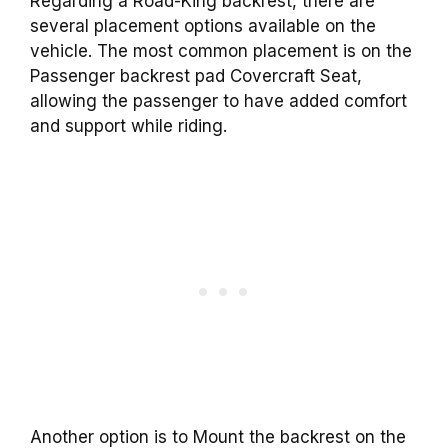
Regarding a Road-King backrest, there are
several placement options available on the
vehicle. The most common placement is on the
Passenger backrest pad Covercraft Seat,
allowing the passenger to have added comfort
and support while riding.
Another option is to Mount the backrest on the