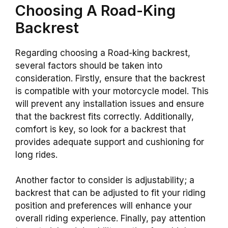
Choosing A
Road-King
Backrest
Regarding choosing a
Road-king
backrest
,
several factors should be taken into
consideration. Firstly, ensure that the
backrest
is compatible with your motorcycle model. This
will prevent any installation issues and ensure
that the
backrest
fits correctly. Additionally,
comfort
is key, so look for a
backrest
that
provides adequate support and cushioning for
long rides.
Another factor to consider is adjustability; a
backrest
that can be adjusted to fit your riding
position and preferences will enhance your
overall riding experience. Finally, pay attention