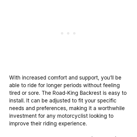
With increased
comfort
and support, you’ll be
able to ride for longer periods without feeling
tired or sore. The
Road-King
Backrest
is easy to
install. It can be adjusted to fit your specific
needs and preferences, making it a worthwhile
investment for any motorcyclist looking to
improve their riding experience.