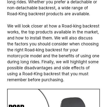
long rides. Whether you prefer a detachable or
non-detachable
backrest
, a wide range of
Road-King
backrest
products
are available.
We will look closer at how a
Road-king
backrest
works, the top
products
available in the market,
and how to install them. We will also discuss
the factors you should consider when choosing
the right
Road-king
backrest
for your
motorcycle model and the benefits of using one
during long rides. Finally, we will highlight some
possible disadvantages and side effects of
using a Road-King
backrest
that you must
remember before purchasing.