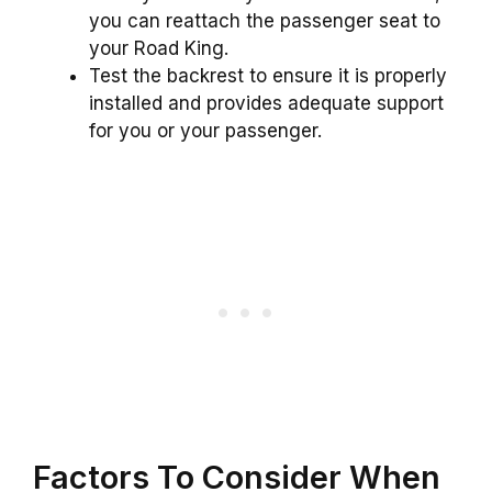
you can reattach the passenger seat to
your Road King.
Test the backrest to ensure it is properly
installed and provides adequate support
for you or your passenger.
Factors To Consider When