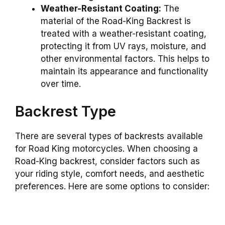
Weather-Resistant Coating:
The
material of the Road-King Backrest is
treated with a weather-resistant coating,
protecting it from UV rays, moisture, and
other environmental factors. This helps to
maintain its appearance and functionality
over time.
Backrest Type
There are several types of backrests available
for Road King motorcycles. When choosing a
Road-King backrest, consider factors such as
your riding style, comfort needs, and aesthetic
preferences. Here are some options to consider: