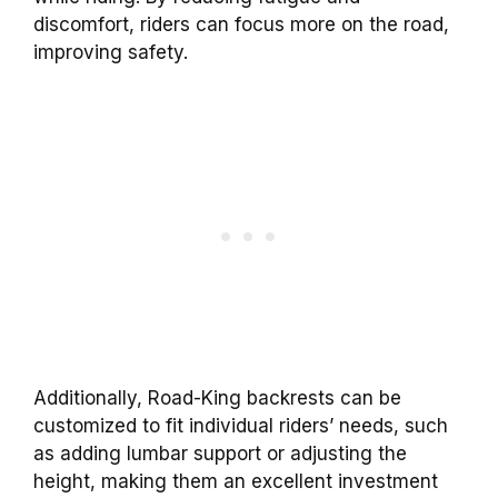
discomfort, riders can focus more on the road,
improving safety.
Additionally,
Road-King
backrests
can be
customized to fit individual riders’ needs, such
as adding lumbar support or adjusting the
height, making them an excellent investment