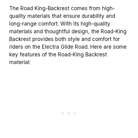
The Road King-Backrest comes from high-
quality materials that ensure durability and
long-range comfort. With its high-quality
materials and thoughtful design, the Road-King
Backrest provides both style and comfort for
riders on the Electra Glide Road. Here are some
key features of the Road-King Backrest
material: