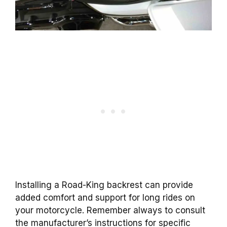
Installing a Road-King backrest can provide
added comfort and support for long rides on
your motorcycle. Remember always to consult
the manufacturer’s instructions for specific