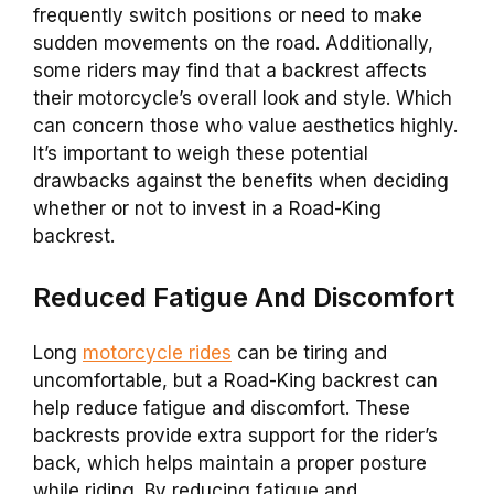
frequently switch positions or need to make
sudden movements on the road. Additionally,
some riders may find that a
backrest
affects
their motorcycle’s overall look and style. Which
can concern those who value aesthetics highly.
It’s important to weigh these potential
drawbacks against the benefits when deciding
whether or not to invest in a
Road-King
backrest
.
Reduced Fatigue And Discomfort
Long
motorcycle rides
can be tiring and
uncomfortable, but a
Road-King
backrest
can
help reduce fatigue and discomfort. These
backrests
provide extra support for the rider’s
back, which helps maintain a proper posture
while riding. By reducing fatigue and