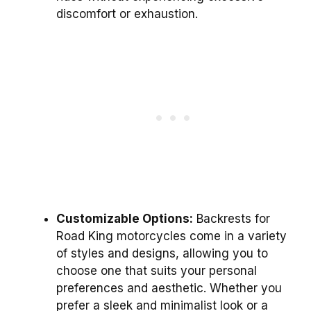
discomfort or exhaustion.
Customizable Options:
Backrests for
Road King motorcycles come in a variety
of styles and designs, allowing you to
choose one that suits your personal
preferences and aesthetic. Whether you
prefer a sleek and minimalist look or a