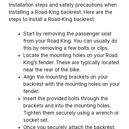
installation steps and safety precautions when
installing a Road-King backrest. Here are the
steps to install a Road-King backrest:
Start by removing the passenger seat
from your Road King. You can usually do
this by removing a few bolts or clips.
Locate the mounting holes on your Road
King’s fender. These are typically located
near the rear of the bike.
Align the mounting brackets on your
backrest with the mounting holes on your
fender.
Insert the provided bolts through the
brackets and into the mounting holes.
Tighten them securely using a wrench or
socket set.
Once you securely attach the backrest,