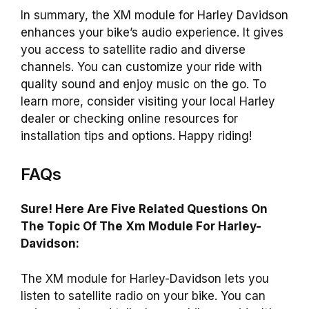
In summary, the XM module for Harley Davidson
enhances your bike’s audio experience. It gives
you access to satellite radio and diverse
channels. You can customize your ride with
quality sound and enjoy music on the go. To
learn more, consider visiting your local Harley
dealer or checking online resources for
installation tips and options. Happy riding!
FAQs
Sure! Here Are Five Related Questions On
The Topic Of The Xm Module For Harley-
Davidson:
The XM module for Harley-Davidson lets you
listen to satellite radio on your bike. You can