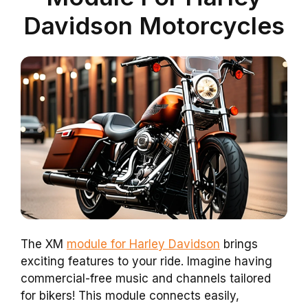
Davidson Motorcycles
The XM
module for Harley Davidson
brings
exciting features to your ride. Imagine having
commercial-free music and channels tailored
for bikers! This module connects easily,