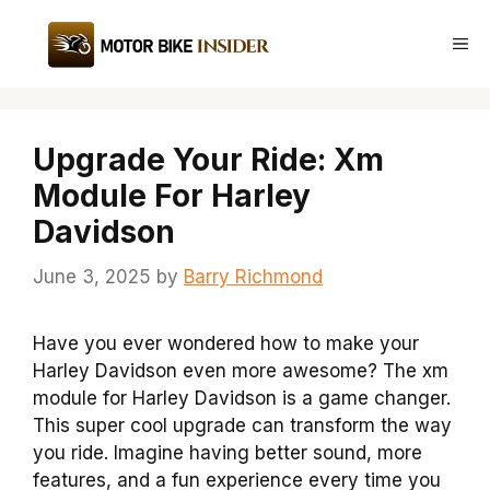
Skip
to
Me
content
Upgrade Your Ride: Xm
Module For Harley
Davidson
June 3, 2025
by
Barry Richmond
Have you ever wondered how to make your
Harley Davidson even more awesome? The xm
module for Harley Davidson is a game changer.
This super cool upgrade can transform the way
you ride. Imagine having better sound, more
features, and a fun experience every time you