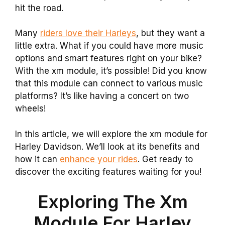
hit the road.
Many
riders love their Harleys
, but they want a
little extra. What if you could have more music
options and smart features right on your bike?
With the xm module, it’s possible! Did you know
that this module can connect to various music
platforms? It’s like having a concert on two
wheels!
In this article, we will explore the xm module for
Harley Davidson. We’ll look at its benefits and
how it can
enhance your rides
. Get ready to
discover the exciting features waiting for you!
Exploring The Xm
Module For Harley