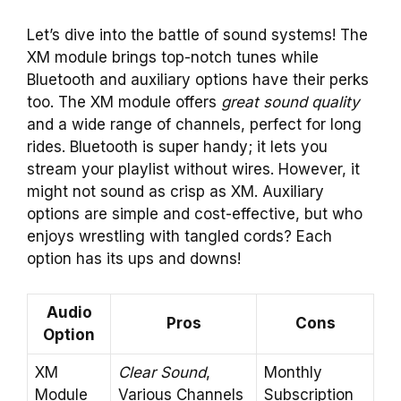
Let’s dive into the battle of sound systems! The
XM module brings top-notch tunes while
Bluetooth and auxiliary options have their perks
too. The XM module offers
great sound quality
and a wide range of channels, perfect for long
rides. Bluetooth is super handy; it lets you
stream your playlist without wires. However, it
might not sound as crisp as XM. Auxiliary
options are simple and cost-effective, but who
enjoys wrestling with tangled cords? Each
option has its ups and downs!
Audio
Pros
Cons
Option
XM
Clear Sound
,
Monthly
Module
Various Channels
Subscription