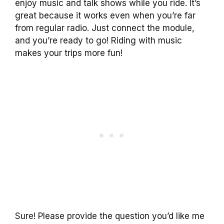
enjoy music and talk shows while you ride. It’s
great because it works even when you’re far
from regular radio. Just connect the module,
and you’re ready to go! Riding with music
makes your trips more fun!
Sure! Please provide the question you’d like me