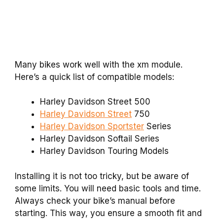
Many bikes work well with the xm module.
Here’s a quick list of compatible models:
Harley Davidson Street 500
Harley Davidson Street
750
Harley Davidson Sportster
Series
Harley Davidson Softail Series
Harley Davidson Touring Models
Installing it is not too tricky, but be aware of
some limits. You will need basic tools and time.
Always check your bike’s manual before
starting. This way, you ensure a smooth fit and