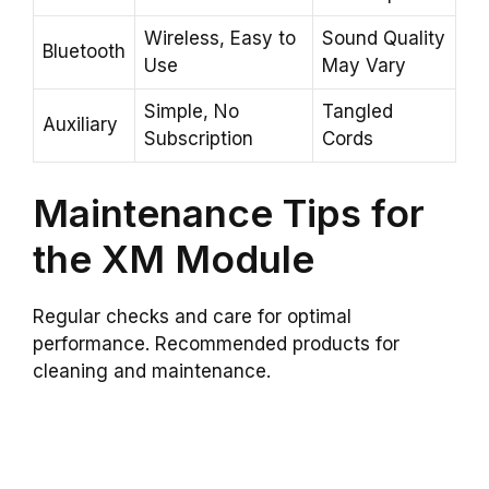
Wireless, Easy to
Sound Quality
Bluetooth
Use
May Vary
Simple, No
Tangled
Auxiliary
Subscription
Cords
Maintenance Tips for
the XM Module
Regular checks and care for optimal
performance. Recommended products for
cleaning and maintenance.