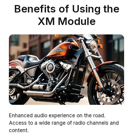
Benefits of Using the
XM Module
Enhanced audio experience on the road.
Access to a wide range of radio channels and
content.