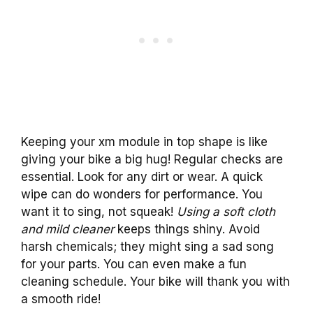
Keeping your xm module in top shape is like
giving your bike a big hug! Regular checks are
essential. Look for any dirt or wear. A quick
wipe can do wonders for performance. You
want it to sing, not squeak!
Using a soft cloth
and mild cleaner
keeps things shiny. Avoid
harsh chemicals; they might sing a sad song
for your parts. You can even make a fun
cleaning schedule. Your bike will thank you with
a smooth ride!