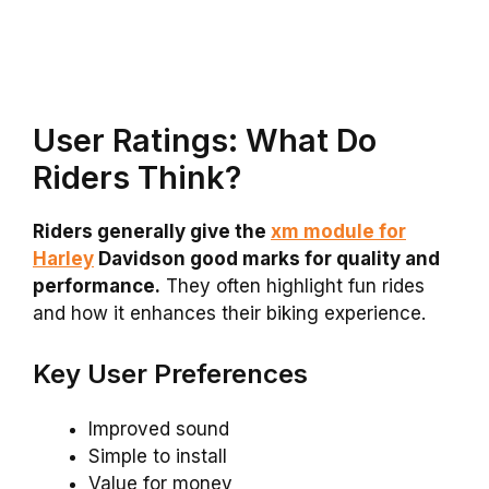
User Ratings: What Do
Riders Think?
Riders generally give the
xm module for
Harley
Davidson good marks for quality and
performance.
They often highlight fun rides
and how it enhances their biking experience.
Key User Preferences
Improved sound
Simple to install
Value for money