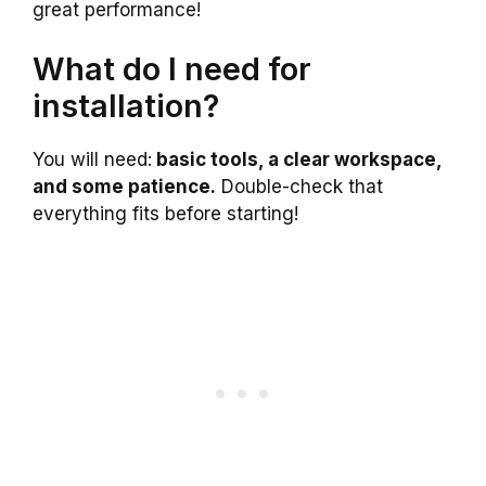
great performance!
What do I need for
installation?
You will need:
basic tools, a clear workspace,
and some patience.
Double-check that
everything fits before starting!