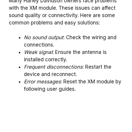
Many Harley Davidson owners face problems
with the XM module. These issues can affect
sound quality or connectivity. Here are some
common problems and easy solutions:
No sound output
: Check the wiring and
connections.
Weak signal
: Ensure the antenna is
installed correctly.
Frequent disconnections
: Restart the
device and reconnect.
Error messages
: Reset the XM module by
following user guides.