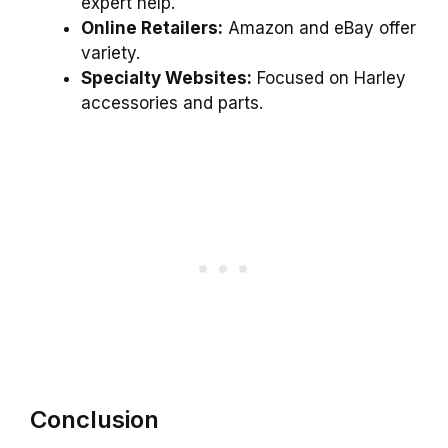
expert help.
Online Retailers:
Amazon and eBay offer
variety.
Specialty Websites:
Focused on Harley
accessories and parts.
Conclusion