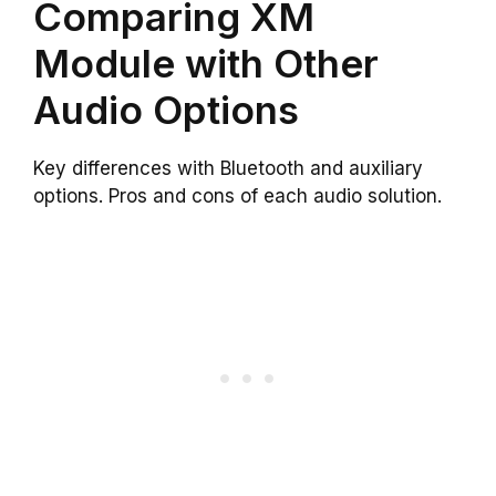
Comparing XM
Module with Other
Audio Options
Key differences with Bluetooth and auxiliary
options. Pros and cons of each audio solution.