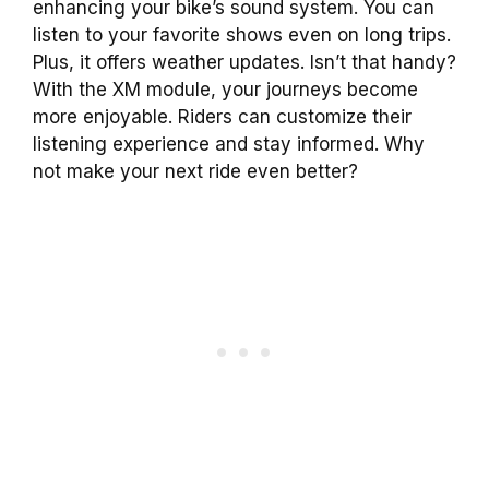
enhancing your bike’s sound system. You can
listen to your favorite shows even on long trips.
Plus, it offers weather updates. Isn’t that handy?
With the XM module, your journeys become
more enjoyable. Riders can customize their
listening experience and stay informed. Why
not make your next ride even better?