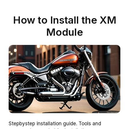
How to Install the XM
Module
Stepbystep installation guide. Tools and