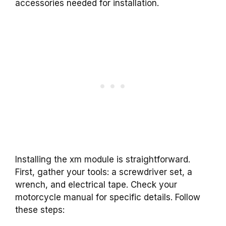
accessories needed for installation.
Installing the xm module is straightforward.
First, gather your tools: a screwdriver set, a
wrench, and electrical tape. Check your
motorcycle manual for specific details. Follow
these steps: