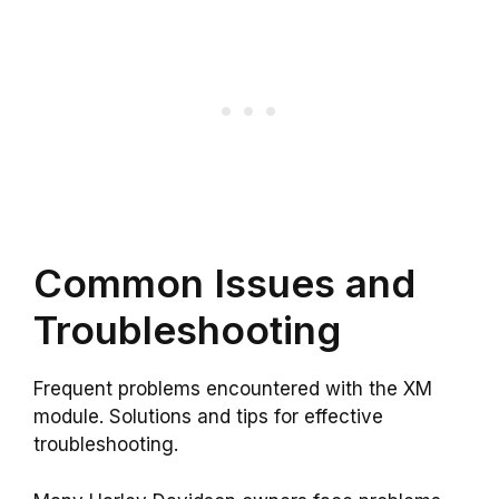
Common Issues and
Troubleshooting
Frequent problems encountered with the XM
module. Solutions and tips for effective
troubleshooting.