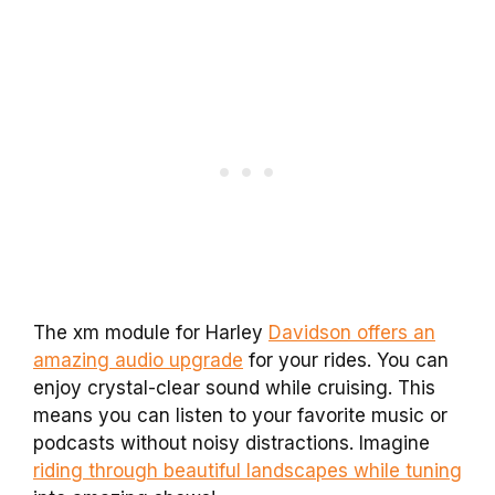
The xm module for Harley
Davidson offers an
amazing audio upgrade
for your rides. You can
enjoy crystal-clear sound while cruising. This
means you can listen to your favorite music or
podcasts without noisy distractions. Imagine
riding through beautiful landscapes while tuning