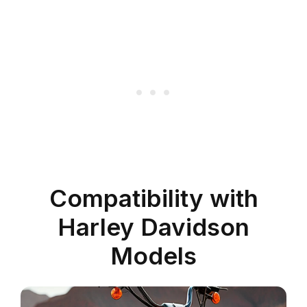
Compatibility with
Harley Davidson
Models