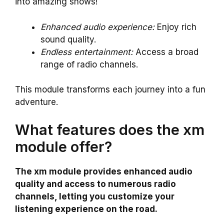
into amazing shows!
Enhanced audio experience:
Enjoy rich
sound quality.
Endless entertainment:
Access a broad
range of radio channels.
This module transforms each journey into a fun
adventure.
What features does the xm
module offer?
The xm module provides enhanced audio
quality and access to numerous radio
channels, letting you customize your
listening experience on the road.