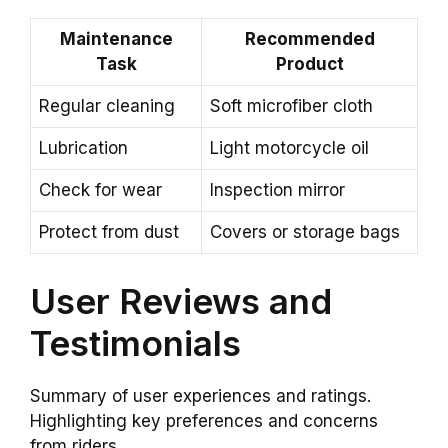
Maintenance
Recommended
Task
Product
Regular cleaning
Soft microfiber cloth
Lubrication
Light motorcycle oil
Check for wear
Inspection mirror
Protect from dust
Covers or storage bags
User Reviews and
Testimonials
Summary of user experiences and ratings.
Highlighting key preferences and concerns
from riders.