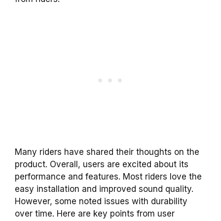
Many riders have shared their thoughts on the
product. Overall, users are excited about its
performance and features. Most riders love the
easy installation and improved sound quality.
However, some noted issues with durability
over time. Here are key points from user