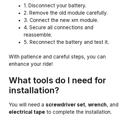
1. Disconnect your battery.
2. Remove the old module carefully.
3. Connect the new xm module.
4. Secure all connections and
reassemble.
5. Reconnect the battery and test it.
With patience and careful steps, you can
enhance your ride!
What tools do I need for
installation?
You will need a
screwdriver set
,
wrench
, and
electrical tape
to complete the installation.