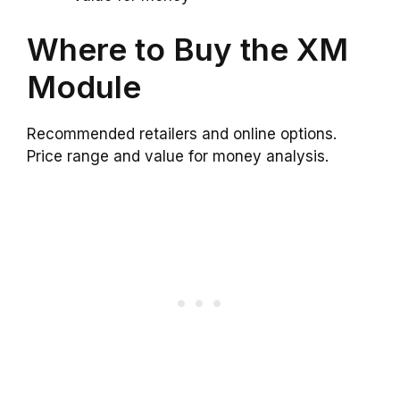
Where to Buy the XM
Module
Recommended retailers and online options.
Price range and value for money analysis.