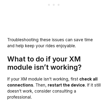
Troubleshooting these issues can save time
and help keep your rides enjoyable.
What to do if your XM
module isn’t working?
If your XM module isn’t working, first
check all
connections
. Then,
restart the device
. If it still
doesn’t work, consider consulting a
professional.