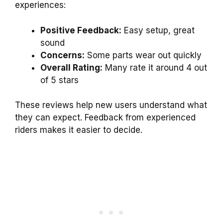
experiences:
Positive Feedback:
Easy setup, great
sound
Concerns:
Some parts wear out quickly
Overall Rating:
Many rate it around 4 out
of 5 stars
These reviews help new users understand what
they can expect. Feedback from experienced
riders makes it easier to decide.