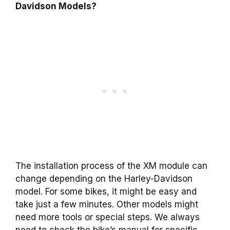
Davidson Models?
The installation process of the XM module can
change depending on the Harley-Davidson
model. For some bikes, it might be easy and
take just a few minutes. Other models might
need more tools or special steps. We always
need to check the bike’s manual for specific