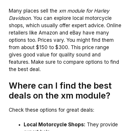
Many places sell the
xm module for Harley
Davidson
. You can explore local motorcycle
shops, which usually offer expert advice. Online
retailers like Amazon and eBay have many
options too. Prices vary. You might find them
from about $150 to $300. This price range
gives good value for quality sound and
features. Make sure to compare options to find
the best deal.
Where can I find the best
deals on the xm module?
Check these options for great deals:
Local Motorcycle Shops:
They provide