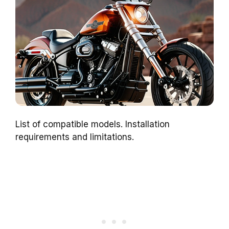
List of compatible models. Installation
requirements and limitations.