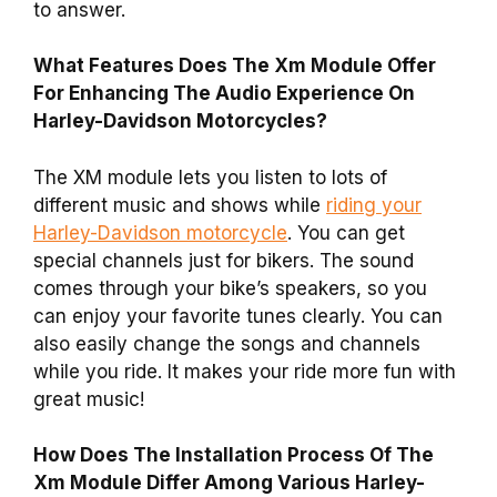
to answer.
What Features Does The Xm Module Offer
For Enhancing The Audio Experience On
Harley-Davidson Motorcycles?
The XM module lets you listen to lots of
different music and shows while
riding your
Harley-Davidson motorcycle
. You can get
special channels just for bikers. The sound
comes through your bike’s speakers, so you
can enjoy your favorite tunes clearly. You can
also easily change the songs and channels
while you ride. It makes your ride more fun with
great music!
How Does The Installation Process Of The
Xm Module Differ Among Various Harley-