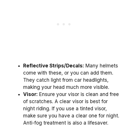
Reflective Strips/Decals:
Many helmets
come with these, or you can add them.
They catch light from car headlights,
making your head much more visible.
Visor:
Ensure your visor is clean and free
of scratches. A clear visor is best for
night riding. If you use a tinted visor,
make sure you have a clear one for night.
Anti-fog treatment is also a lifesaver.