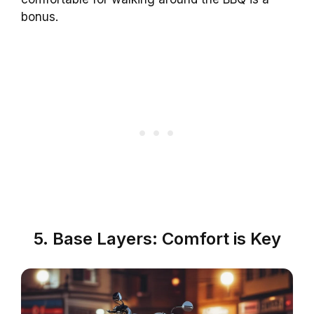
bonus.
5. Base Layers: Comfort is Key