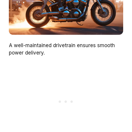
A well-maintained drivetrain ensures smooth
power delivery.