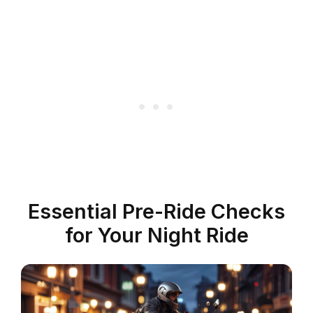
Essential Pre-Ride Checks
for Your Night Ride