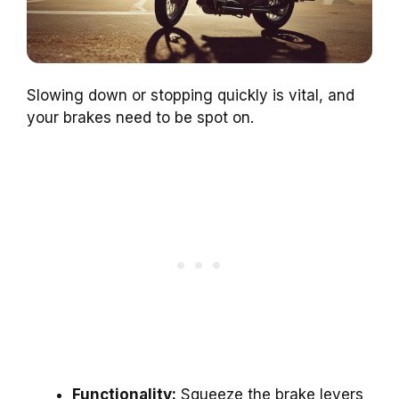
Slowing down or stopping quickly is vital, and
your brakes need to be spot on.
Functionality:
Squeeze the brake levers