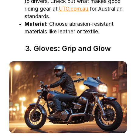
to drivers. Check out what makes good
riding gear at
UTO.com.au
for Australian
standards.
Material:
Choose abrasion-resistant
materials like leather or textile.
3. Gloves: Grip and Glow