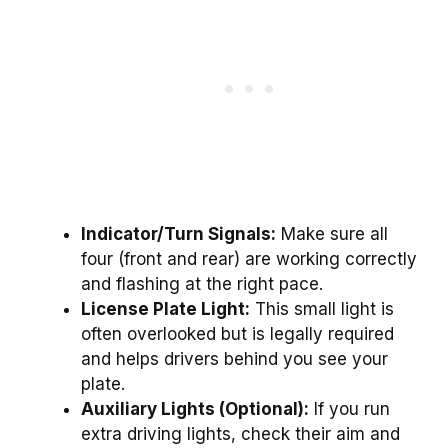
Indicator/Turn Signals:
Make sure all
four (front and rear) are working correctly
and flashing at the right pace.
License Plate Light:
This small light is
often overlooked but is legally required
and helps drivers behind you see your
plate.
Auxiliary Lights (Optional):
If you run
extra driving lights, check their aim and