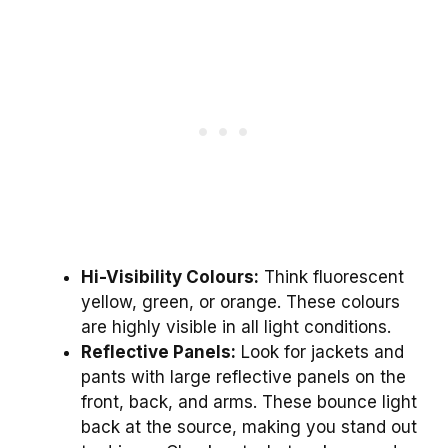
Hi-Visibility Colours:
Think fluorescent
yellow, green, or orange. These colours
are highly visible in all light conditions.
Reflective Panels:
Look for jackets and
pants with large reflective panels on the
front, back, and arms. These bounce light
back at the source, making you stand out