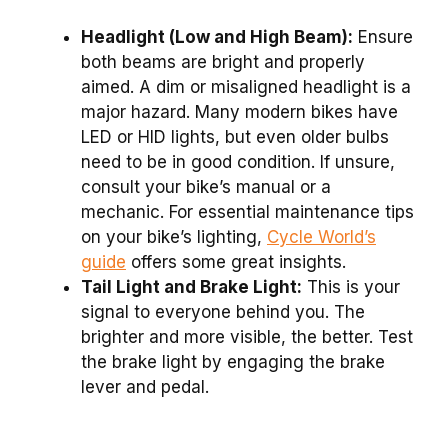
Headlight (Low and High Beam):
Ensure
both beams are bright and properly
aimed. A dim or misaligned headlight is a
major hazard. Many modern bikes have
LED or HID lights, but even older bulbs
need to be in good condition. If unsure,
consult your bike’s manual or a
mechanic. For essential maintenance tips
on your bike’s lighting,
Cycle World’s
guide
offers some great insights.
Tail Light and Brake Light:
This is your
signal to everyone behind you. The
brighter and more visible, the better. Test
the brake light by engaging the brake
lever and pedal.