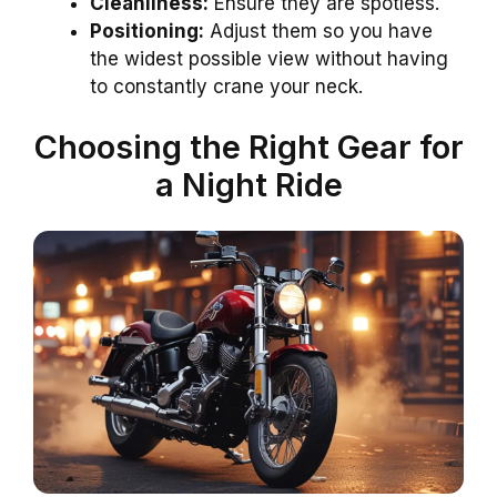
Cleanliness:
Ensure they are spotless.
Positioning:
Adjust them so you have
the widest possible view without having
to constantly crane your neck.
Choosing the Right Gear for
a Night Ride