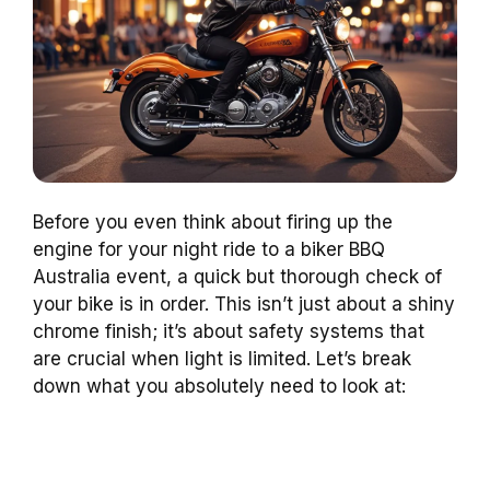
Before you even think about firing up the
engine for your night ride to a biker BBQ
Australia event, a quick but thorough check of
your bike is in order. This isn’t just about a shiny
chrome finish; it’s about safety systems that
are crucial when light is limited. Let’s break
down what you absolutely need to look at: