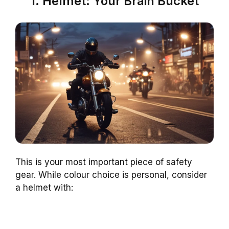
1. Helmet: Your Brain Bucket
This is your most important piece of safety
gear. While colour choice is personal, consider
a helmet with: