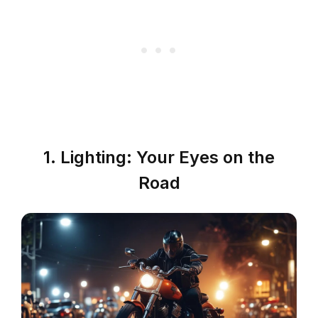
1. Lighting: Your Eyes on the
Road