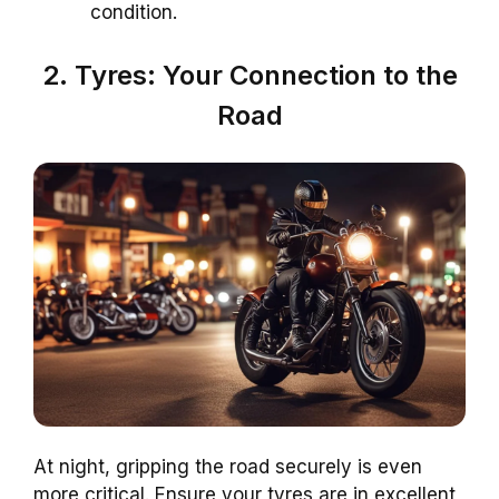
condition.
2. Tyres: Your Connection to the
Road
At night, gripping the road securely is even
more critical. Ensure your tyres are in excellent