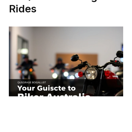
Rides