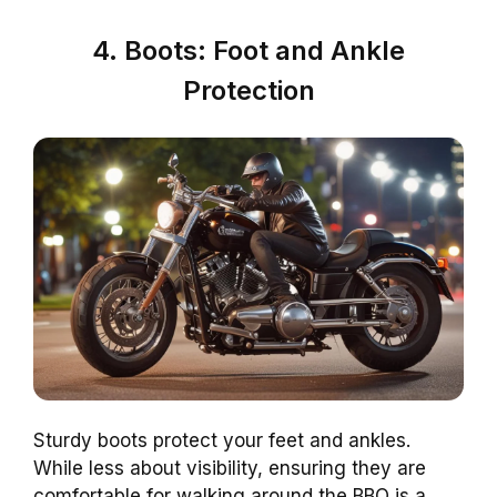
4. Boots: Foot and Ankle
Protection
Sturdy boots protect your feet and ankles.
While less about visibility, ensuring they are
comfortable for walking around the BBQ is a