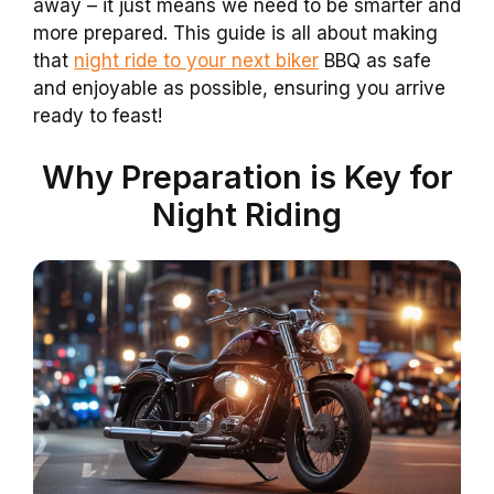
away – it just means we need to be smarter and
more prepared. This guide is all about making
that
night ride to your next biker
BBQ as safe
and enjoyable as possible, ensuring you arrive
ready to feast!
Why Preparation is Key for
Night Riding