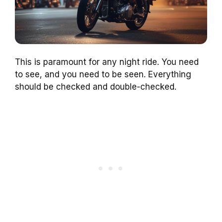
This is paramount for any night ride. You need
to see, and you need to be seen. Everything
should be checked and double-checked.