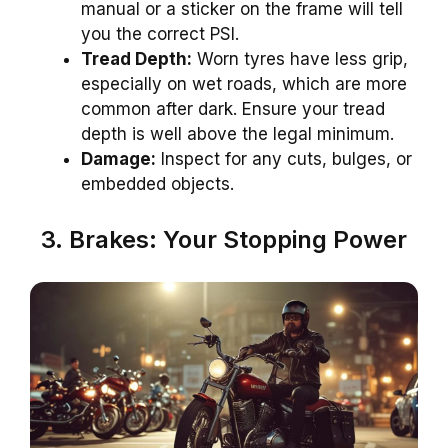
manual or a sticker on the frame will tell
you the correct PSI.
Tread Depth:
Worn tyres have less grip,
especially on wet roads, which are more
common after dark. Ensure your tread
depth is well above the legal minimum.
Damage:
Inspect for any cuts, bulges, or
embedded objects.
3. Brakes: Your Stopping Power