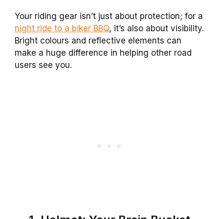
Your riding gear isn’t just about protection; for a
night ride to a biker BBQ
, it’s also about visibility.
Bright colours and reflective elements can
make a huge difference in helping other road
users see you.