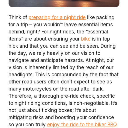
Think of
preparing for a night ride
like packing
for a trip – you wouldn’t leave essential items
behind, right? For night rides, the “essential
items” are about ensuring your
bike
is in top
nick and that you can see and be seen. During
the day, we rely heavily on our vision to
navigate and anticipate hazards. At night, our
vision is inherently limited by the reach of our
headlights. This is compounded by the fact that
other road users often don’t expect to see as
many motorcycles on the road after dark.
Therefore, a thorough pre-ride check, specific
to night riding conditions, is non-negotiable. It’s
not just about ticking boxes; it’s about
mitigating risks and boosting your confidence
so you can truly
enjoy the ride to the biker BBQ
.