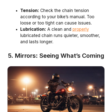
Tension:
Check the chain tension
according to your bike’s manual. Too
loose or too tight can cause issues.
Lubrication:
A clean and
properly
lubricated chain runs quieter, smoother,
and lasts longer.
5. Mirrors: Seeing What’s Coming