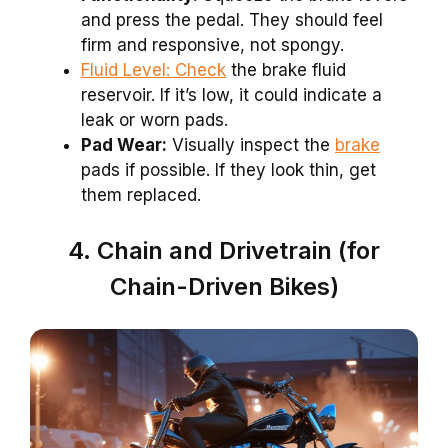
and press the pedal. They should feel
firm and responsive, not spongy.
Fluid Level: Check
the brake fluid
reservoir. If it’s low, it could indicate a
leak or worn pads.
Pad Wear:
Visually inspect the
brake
pads if possible. If they look thin, get
them replaced.
4. Chain and Drivetrain (for
Chain-Driven Bikes)