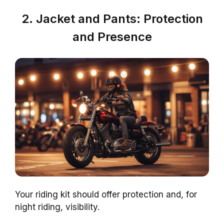
2. Jacket and Pants: Protection
and Presence
Your riding kit should offer protection and, for
night riding, visibility.