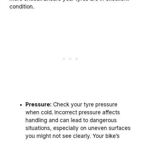
condition.
Pressure:
Check your tyre pressure
when cold. Incorrect pressure affects
handling and can lead to dangerous
situations, especially on uneven surfaces
you might not see clearly. Your bike’s