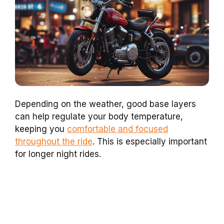
Depending on the weather, good base layers
can help regulate your body temperature,
keeping you
comfortable and focused
throughout the ride
. This is especially important
for longer night rides.