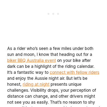
As a rider who’s seen a few miles under both
sun and moon, I know that heading out for a
biker BBQ Australia event
on your bike after
dark can be a highlight of the riding calendar.
It’s a fantastic way to
connect with fellow riders
and enjoy the Aussie night air. But let’s be
honest,
riding at night
presents unique
challenges. Visibility drops, your perception of
distance can change, and other drivers might
not see you as easily. That’s no reason to shy