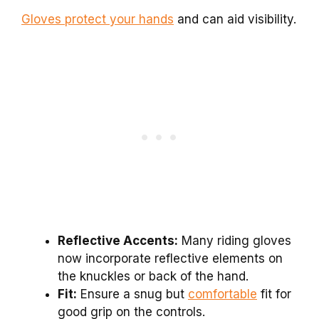
Gloves protect your hands
and can aid visibility.
Reflective Accents:
Many riding gloves
now incorporate reflective elements on
the knuckles or back of the hand.
Fit:
Ensure a snug but
comfortable
fit for
good grip on the controls.