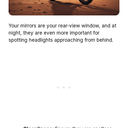
Your mirrors are your rear-view window, and at
night, they are even more important for
spotting headlights approaching from behind.