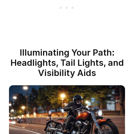
Illuminating Your Path:
Headlights, Tail Lights, and
Visibility Aids