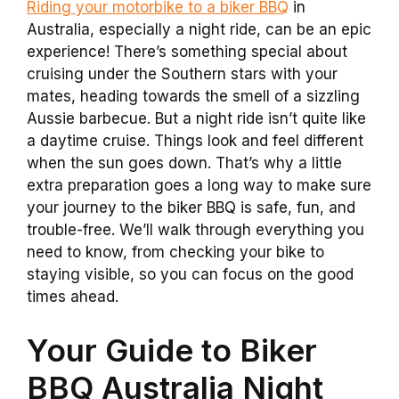
Riding your motorbike to a biker BBQ
in
Australia, especially a night ride, can be an epic
experience! There’s something special about
cruising under the Southern stars with your
mates, heading towards the smell of a sizzling
Aussie barbecue. But a night ride isn’t quite like
a daytime cruise. Things look and feel different
when the sun goes down. That’s why a little
extra preparation goes a long way to make sure
your journey to the biker BBQ is safe, fun, and
trouble-free. We’ll walk through everything you
need to know, from checking your bike to
staying visible, so you can focus on the good
times ahead.
Your Guide to Biker
BBQ Australia Night