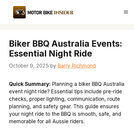
Skip
to
Me
content
Biker BBQ Australia Events:
Essential Night Ride
October 9, 2025
by
Barry Richmond
Quick Summary:
Planning a biker BBQ Australia
event night ride? Essential tips include pre-ride
checks, proper lighting, communication, route
planning, and safety gear. This guide ensures
your night ride to the BBQ is smooth, safe, and
memorable for all Aussie riders.