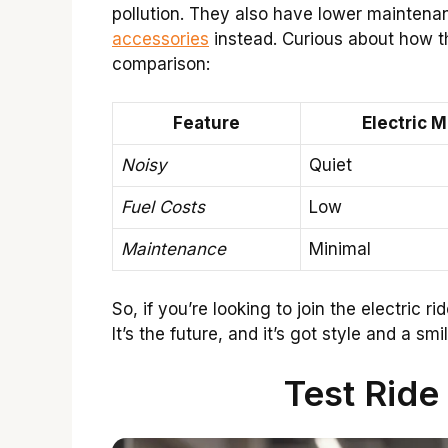
pollution. They also have lower mainten
accessories
instead. Curious about how t
comparison:
Feature
Electric 
Noisy
Quiet
Fuel Costs
Low
Maintenance
Minimal
So, if you’re looking to join the electric 
It’s the future, and it’s got style and a smil
Test Ride