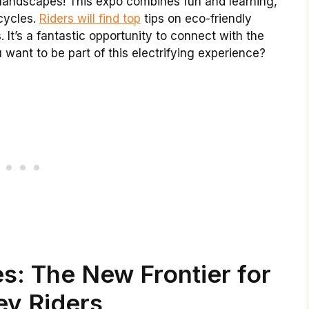
ul landscapes! This expo combines fun and learning,
cycles.
Riders will find top
tips on eco-friendly
It’s a fantastic opportunity to connect with the
want to be part of this electrifying experience?
s: The New Frontier for
ey Riders