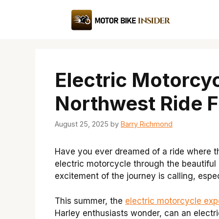
Skip
to
content
Electric Motorcyc
Northwest Ride F
August 25, 2025
by
Barry Richmond
Have you ever dreamed of a ride where t
electric motorcycle through the beautiful
excitement of the journey is calling, espec
This summer, the
electric motorcycle exp
Harley enthusiasts wonder, can an electri