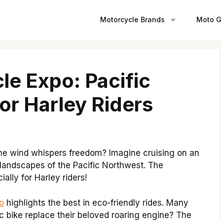
Motorcycle Brands
Moto G
le Expo: Pacific
or Harley Riders
he wind whispers freedom? Imagine cruising on an
 landscapes of the Pacific Northwest. The
ially for Harley riders!
o
highlights the best in eco-friendly rides. Many
c bike replace their beloved roaring engine? The