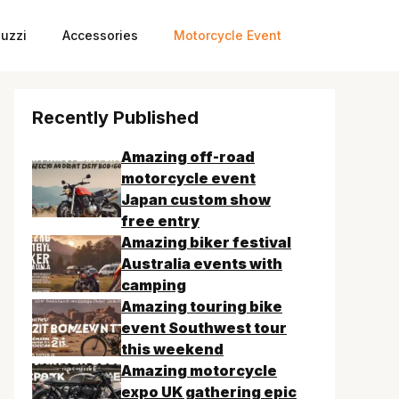
uzzi
Accessories
Motorcycle Event
Recently Published
Amazing off-road
motorcycle event
Japan custom show
free entry
Amazing biker festival
Australia events with
camping
Amazing touring bike
event Southwest tour
this weekend
Amazing motorcycle
expo UK gathering epic