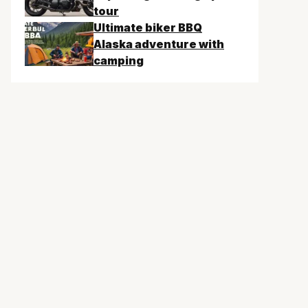
tour
Ultimate biker BBQ
Alaska adventure with
camping