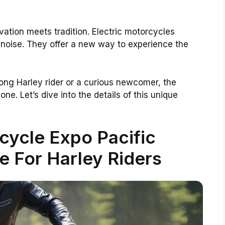
ovation meets tradition. Electric motorcycles
 noise. They offer a new way to experience the
long Harley rider or a curious newcomer, the
one. Let’s dive into the details of this unique
cycle Expo Pacific
e For Harley Riders