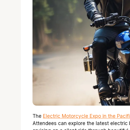
The
Electric Motorcycle Expo in the Paci
Attendees can explore the latest electric