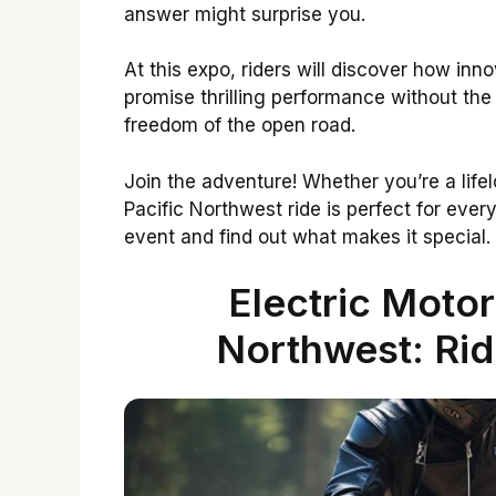
answer might surprise you.
At this expo, riders will discover how inn
promise thrilling performance without the
freedom of the open road.
Join the adventure! Whether you’re a life
Pacific Northwest ride is perfect for every
event and find out what makes it special.
Electric Motor
Northwest: Rid