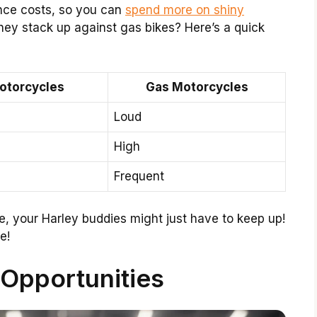
ance costs, so you can
spend more on shiny
hey stack up against gas bikes? Here’s a quick
Motorcycles
Gas Motorcycles
Loud
High
Frequent
ride, your Harley buddies might just have to keep up!
e!
 Opportunities