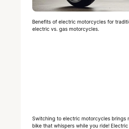
Benefits of electric motorcycles for tradi
electric vs. gas motorcycles.
Switching to electric motorcycles brings 
bike that whispers while you ride! Electri