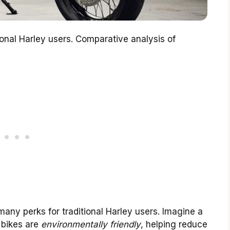
tional Harley users. Comparative analysis of
many perks for traditional Harley users. Imagine a
c bikes are
environmentally friendly
, helping reduce