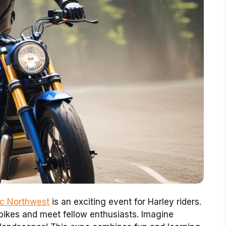
fic Northwest
is an exciting event for Harley riders.
 bikes and meet fellow enthusiasts. Imagine