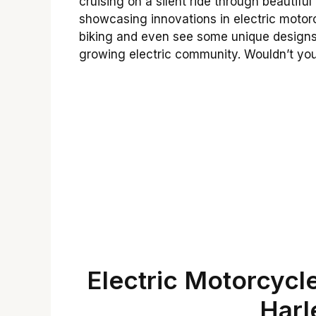
cruising on a silent ride through beautif
showcasing innovations in electric motor
biking and even see some unique designs. 
growing electric community. Wouldn’t you 
Electric Motorcycle
Harl