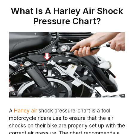
What Is A Harley Air Shock
Pressure Chart?
A
Harley air
shock pressure-chart is a tool
motorcycle riders use to ensure that the air
shocks on their bike are properly set up with the
correct air pressure. The chart recommends a