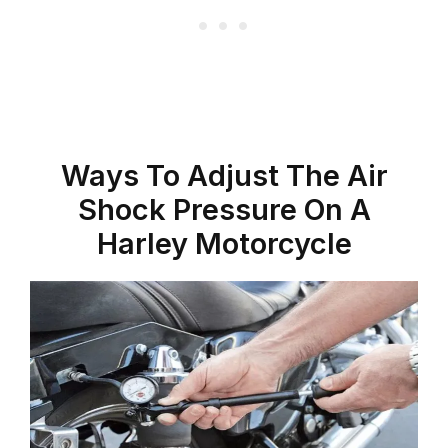
Ways To Adjust The Air
Shock Pressure On A
Harley Motorcycle