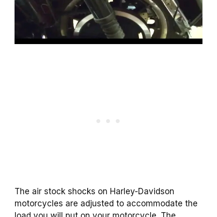
The air stock shocks on Harley-Davidson
motorcycles are adjusted to accommodate the
load you will put on your motorcycle. The