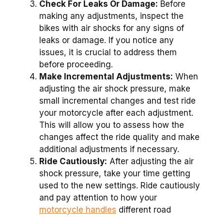
Check For Leaks Or Damage:
Before
making any adjustments, inspect the
bikes with air shocks for any signs of
leaks or damage. If you notice any
issues, it is crucial to address them
before proceeding.
Make Incremental Adjustments:
When
adjusting the air shock pressure, make
small incremental changes and test ride
your motorcycle after each adjustment.
This will allow you to assess how the
changes affect the ride quality and make
additional adjustments if necessary.
Ride Cautiously:
After adjusting the air
shock pressure, take your time getting
used to the new settings. Ride cautiously
and pay attention to how your
motorcycle handles
different road