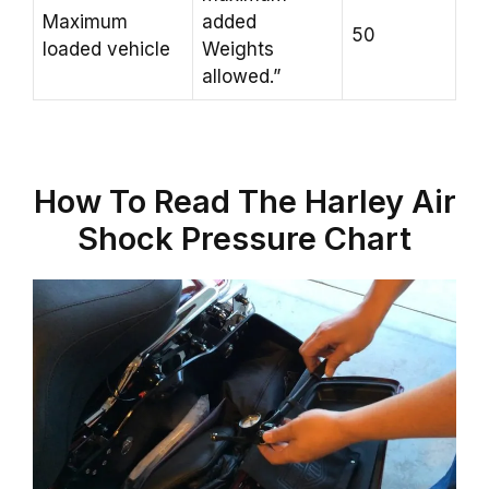
Maximum
added
50
loaded vehicle
Weights
allowed.”
How To Read The Harley Air
Shock Pressure Chart