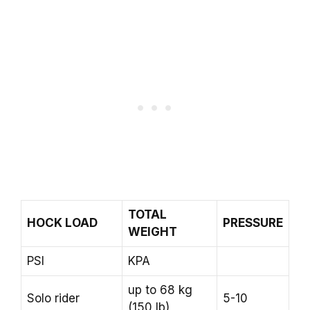
TOTAL
HOCK LOAD
PRESSURE
WEIGHT
PSI
KPA
up to 68 kg
Solo rider
5-10
(150 lb)