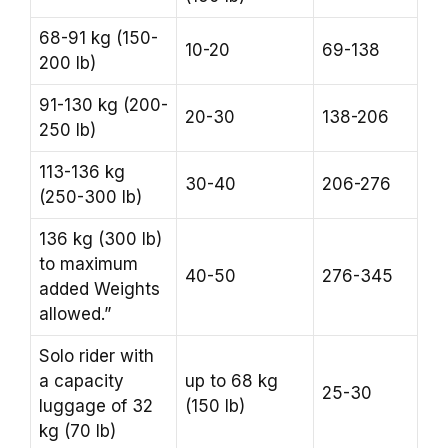
68-91 kg (150-
10-20
69-138
200 lb)
91-130 kg (200-
20-30
138-206
250 lb)
113-136 kg
30-40
206-276
(250-300 lb)
136 kg (300 lb)
to maximum
40-50
276-345
added Weights
allowed.”
Solo rider with
a capacity
up to 68 kg
25-30
luggage of 32
(150 lb)
kg (70 lb)