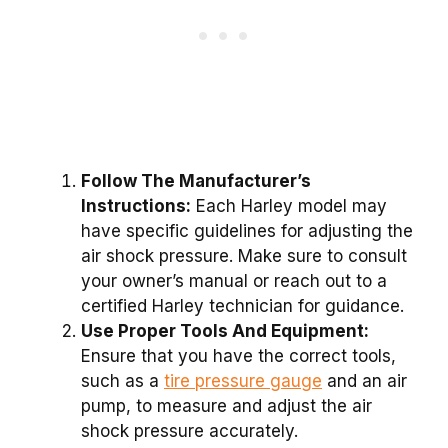
Follow The Manufacturer’s
Instructions:
Each Harley model may
have specific guidelines for adjusting the
air shock pressure. Make sure to consult
your owner’s manual or reach out to a
certified Harley technician for guidance.
Use Proper Tools And Equipment:
Ensure that you have the correct tools,
such as a
tire pressure gauge
and an air
pump, to measure and adjust the air
shock pressure accurately.