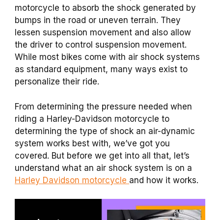
motorcycle to absorb the shock generated by
bumps in the road or uneven terrain. They
lessen suspension movement and also allow
the driver to control suspension movement.
While most bikes come with air shock systems
as standard equipment, many ways exist to
personalize their ride.
From determining the pressure needed when
riding a Harley-Davidson motorcycle to
determining the type of shock an air-dynamic
system works best with, we’ve got you
covered. But before we get into all that, let’s
understand what an air shock system is on a
Harley Davidson motorcycle
and how it works.