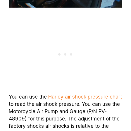
You can use the
Harley air shock pressure chart
to read the air shock pressure. You can use the
Motorcycle Air Pump and Gauge (P/N PV-
48909) for this purpose. The adjustment of the
factory shocks air shocks is relative to the