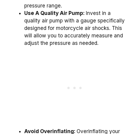
pressure range.
Use A Quality Air Pump:
Invest in a
quality air pump with a gauge specifically
designed for motorcycle air shocks. This
will allow you to accurately measure and
adjust the pressure as needed.
Avoid Overinflating:
Overinflating your