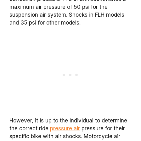
maximum air pressure of 50 psi for the
suspension air system. Shocks in FLH models
and 35 psi for other models.
However, it is up to the individual to determine
the correct ride
pressure air
pressure for their
specific bike with air shocks. Motorcycle air