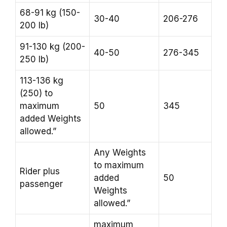
68-91 kg (150-
30-40
206-276
200 lb)
91-130 kg (200-
40-50
276-345
250 lb)
113-136 kg
(250) to
maximum
50
345
added Weights
allowed.”
Any Weights
to maximum
Rider plus
added
50
passenger
Weights
allowed.”
maximum