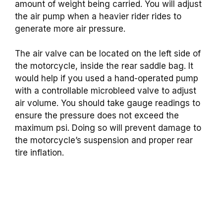
amount of weight being carried. You will adjust
the air pump when a heavier rider rides to
generate more air pressure.
The air valve can be located on the left side of
the motorcycle, inside the rear saddle bag. It
would help if you used a hand-operated pump
with a controllable microbleed valve to adjust
air volume. You should take gauge readings to
ensure the pressure does not exceed the
maximum psi. Doing so will prevent damage to
the motorcycle’s suspension and proper rear
tire inflation.