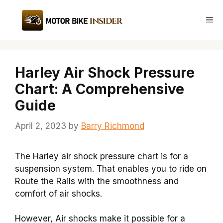
Skip
to
Me
content
Harley Air Shock Pressure
Chart: A Comprehensive
Guide
April 2, 2023
by
Barry Richmond
The Harley air shock pressure chart is for a
suspension system. That enables you to ride on
Route the Rails with the smoothness and
comfort of air shocks.
However, Air shocks make it possible for a