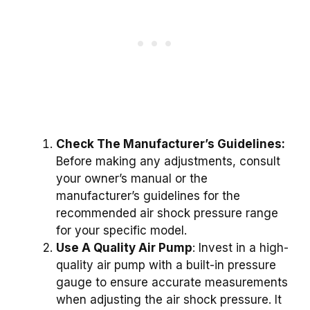
Check The Manufacturer’s Guidelines:
Before making any adjustments, consult
your owner’s manual or the
manufacturer’s guidelines for the
recommended air shock pressure range
for your specific model.
Use A Quality Air Pump
: Invest in a high-
quality air pump with a built-in pressure
gauge to ensure accurate measurements
when adjusting the air shock pressure. It