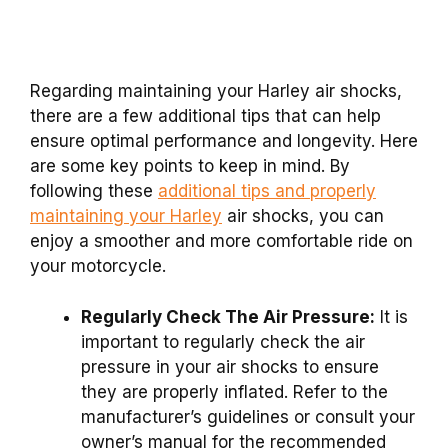
Regarding maintaining your Harley air shocks,
there are a few additional tips that can help
ensure optimal performance and longevity. Here
are some key points to keep in mind. By
following these
additional tips and properly
maintaining your Harley
air shocks, you can
enjoy a smoother and more comfortable ride on
your motorcycle.
Regularly Check The Air Pressure:
It is
important to regularly check the air
pressure in your air shocks to ensure
they are properly inflated. Refer to the
manufacturer’s guidelines or consult your
owner’s manual for the recommended