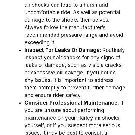
air shocks can lead to a harsh and
uncomfortable ride. As well as potential
damage to the shocks themselves.
Always follow the manufacturer’s
recommended pressure range and avoid
exceeding it.
Inspect For Leaks Or Damage:
Routinely
inspect your air shocks for any signs of
leaks or damage, such as visible cracks
or excessive oil leakage. If you notice
any issues, it is important to address
them promptly to prevent further damage
and ensure rider safety.
Consider Professional Maintenance:
If
you are unsure about performing
maintenance on your Harley air shocks
yourself, or if you suspect more serious
issues. It may be best to consult a