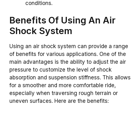
conditions.
Benefits Of Using An Air
Shock System
Using an air shock system can provide a range
of benefits for various applications. One of the
main advantages is the ability to adjust the air
pressure to customize the level of shock
absorption and suspension stiffness. This allows
for a smoother and more comfortable ride,
especially when traversing rough terrain or
uneven surfaces. Here are the benefits: