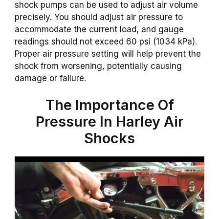
shock pumps can be used to adjust air volume
precisely. You should adjust air pressure to
accommodate the current load, and gauge
readings should not exceed 60 psi (1034 kPa).
Proper air pressure setting will help prevent the
shock from worsening, potentially causing
damage or failure.
The Importance Of
Pressure In Harley Air
Shocks