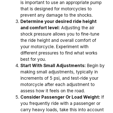
is important to use an appropriate pump
that is designed for motorcycles to
prevent any damage to the shocks.
Determine your desired ride height
and comfort level:
Adjusting the air
shock pressure allows you to fine-tune
the ride height and overall comfort of
your motorcycle. Experiment with
different pressures to find what works
best for you.
Start With Small Adjustments:
Begin by
making small adjustments, typically in
increments of 5 psi, and test-ride your
motorcycle after each adjustment to
assess how it feels on the road.
Consider Passenger Or Load Weight:
If
you frequently ride with a passenger or
carry heavy loads, take this into account