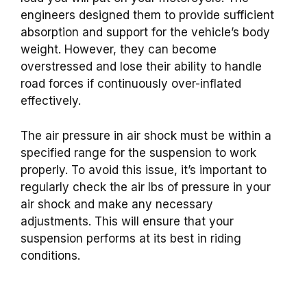
engineers designed them to provide sufficient
absorption and support for the vehicle’s body
weight. However, they can become
overstressed and lose their ability to handle
road forces if continuously over-inflated
effectively.
The air pressure in air shock must be within a
specified range for the suspension to work
properly. To avoid this issue, it’s important to
regularly check the air lbs of pressure in your
air shock and make any necessary
adjustments. This will ensure that your
suspension performs at its best in riding
conditions.