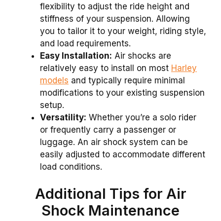
flexibility to adjust the ride height and
stiffness of your suspension. Allowing
you to tailor it to your weight, riding style,
and load requirements.
Easy Installation:
Air shocks are
relatively easy to install on most
Harley
models
and typically require minimal
modifications to your existing suspension
setup.
Versatility:
Whether you’re a solo rider
or frequently carry a passenger or
luggage. An air shock system can be
easily adjusted to accommodate different
load conditions.
Additional Tips for Air
Shock Maintenance