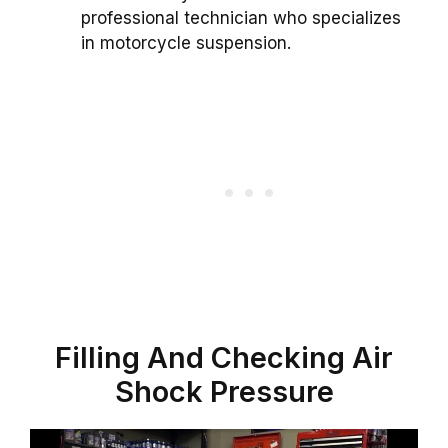
professional technician who specializes
in motorcycle suspension.
Filling And Checking Air
Shock Pressure