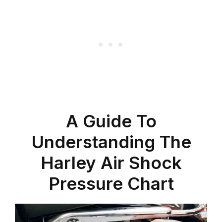
A Guide To
Understanding The
Harley Air Shock
Pressure Chart