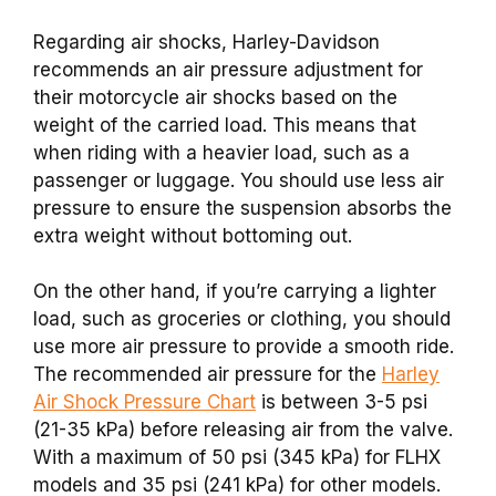
Regarding air shocks, Harley-Davidson
recommends an air pressure adjustment for
their motorcycle air shocks based on the
weight of the carried load. This means that
when riding with a heavier load, such as a
passenger or luggage. You should use less air
pressure to ensure the suspension absorbs the
extra weight without bottoming out.
On the other hand, if you’re carrying a lighter
load, such as groceries or clothing, you should
use more air pressure to provide a smooth ride.
The recommended air pressure for the
Harley
Air Shock Pressure Chart
is between 3-5 psi
(21-35 kPa) before releasing air from the valve.
With a maximum of 50 psi (345 kPa) for FLHX
models and 35 psi (241 kPa) for other models.