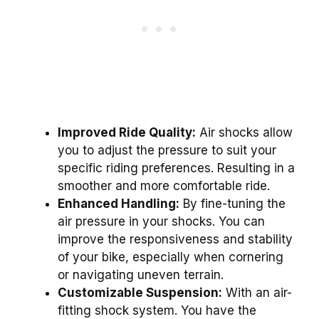
Improved Ride Quality:
Air shocks allow
you to adjust the pressure to suit your
specific riding preferences. Resulting in a
smoother and more comfortable ride.
Enhanced Handling:
By fine-tuning the
air pressure in your shocks. You can
improve the responsiveness and stability
of your bike, especially when cornering
or navigating uneven terrain.
Customizable Suspension:
With an air-
fitting shock system. You have the