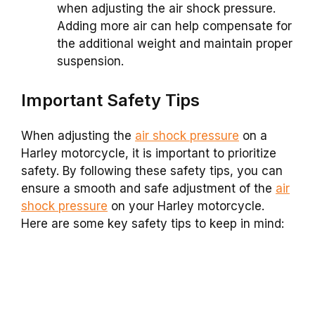
when adjusting the air shock pressure.
Adding more air can help compensate for
the additional weight and maintain proper
suspension.
Important Safety Tips
When adjusting the
air shock pressure
on a
Harley motorcycle, it is important to prioritize
safety. By following these safety tips, you can
ensure a smooth and safe adjustment of the
air
shock pressure
on your Harley motorcycle.
Here are some key safety tips to keep in mind: