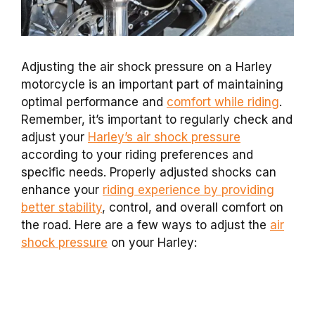
Adjusting the air shock pressure on a Harley
motorcycle is an important part of maintaining
optimal performance and
comfort while riding
.
Remember, it’s important to regularly check and
adjust your
Harley’s air shock pressure
according to your riding preferences and
specific needs. Properly adjusted shocks can
enhance your
riding experience by providing
better stability
, control, and overall comfort on
the road. Here are a few ways to adjust the
air
shock pressure
on your Harley: