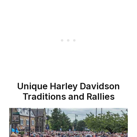
Unique Harley Davidson
Traditions and Rallies