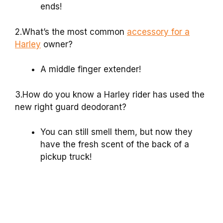
ends!
2.What’s the most common
accessory for a
Harley
owner?
A middle finger extender!
3.How do you know a Harley rider has used the
new right guard deodorant?
You can still smell them, but now they
have the fresh scent of the back of a
pickup truck!