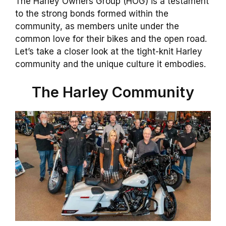
The Harley Owners Group (HOG) is a testament
to the strong bonds formed within the
community, as members unite under the
common love for their bikes and the open road.
Let’s take a closer look at the tight-knit Harley
community and the unique culture it embodies.
The Harley Community