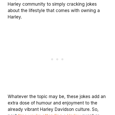
Harley community to simply cracking jokes
about the lifestyle that comes with owning a
Harley.
Whatever the topic may be, these jokes add an
extra dose of humour and enjoyment to the
already vibrant Harley Davidson culture. So,