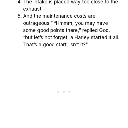
The intake is placed way too close to the
exhaust.
And the maintenance costs are
outrageous!” “Hmmm, you may have
some good points there,” replied God,
“but let’s not forget, a Harley started it all.
That’s a good start, isn’t it?”