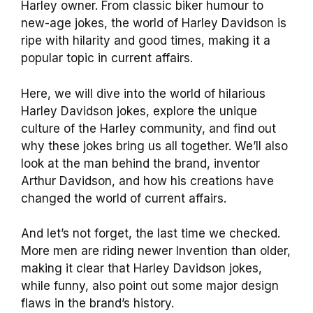
Harley owner. From classic biker humour to
new-age jokes, the world of Harley Davidson is
ripe with hilarity and good times, making it a
popular topic in current affairs.
Here, we will dive into the world of hilarious
Harley Davidson jokes, explore the unique
culture of the Harley community, and find out
why these jokes bring us all together. We’ll also
look at the man behind the brand, inventor
Arthur Davidson, and how his creations have
changed the world of current affairs.
And let’s not forget, the last time we checked.
More men are riding newer Invention than older,
making it clear that Harley Davidson jokes,
while funny, also point out some major design
flaws in the brand’s history.