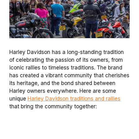
Harley Davidson has a long-standing tradition
of celebrating the passion of its owners, from
iconic rallies to timeless traditions. The brand
has created a vibrant community that cherishes
its heritage, and the bond shared between
Harley owners everywhere. Here are some
unique
Harley Davidson traditions and rallies
that bring the community together: