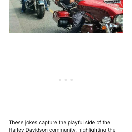
These jokes capture the playful side of the
Harley Davidson community, highlighting the