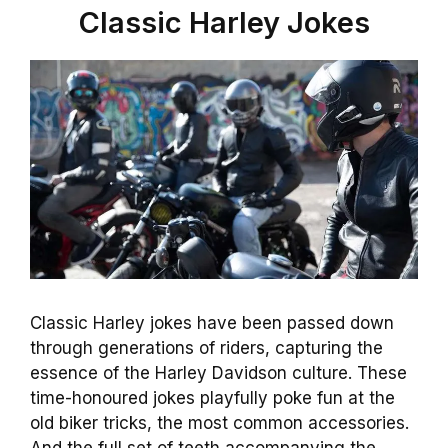
Classic Harley Jokes
Classic Harley jokes have been passed down
through generations of riders, capturing the
essence of the Harley Davidson culture. These
time-honoured jokes playfully poke fun at the
old biker tricks, the most common accessories.