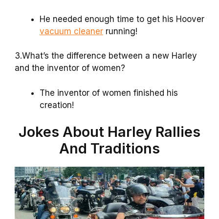
He needed enough time to get his Hoover
vacuum cleaner
running!
3.What’s the difference between a new Harley
and the inventor of women?
The inventor of women finished his
creation!
Jokes About Harley Rallies
And Traditions