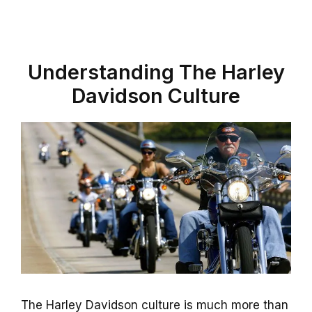
Understanding The Harley
Davidson Culture
The Harley Davidson culture is much more than