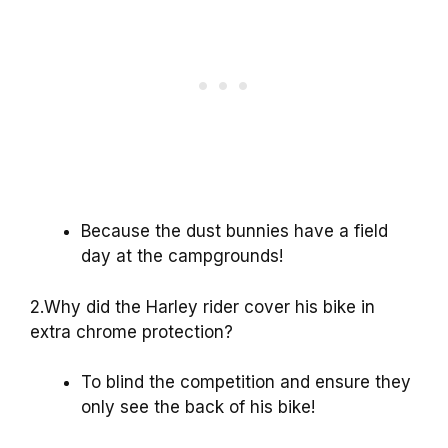
Because the dust bunnies have a field
day at the campgrounds!
2.Why did the Harley rider cover his bike in
extra chrome protection?
To blind the competition and ensure they
only see the back of his bike!