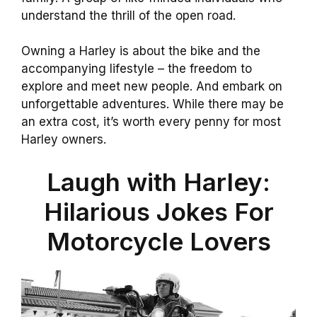
understand the thrill of the open road.
Owning a Harley is about the bike and the
accompanying lifestyle – the freedom to
explore and meet new people. And embark on
unforgettable adventures. While there may be
an extra cost, it’s worth every penny for most
Harley owners.
Laugh with Harley:
Hilarious Jokes For
Motorcycle Lovers