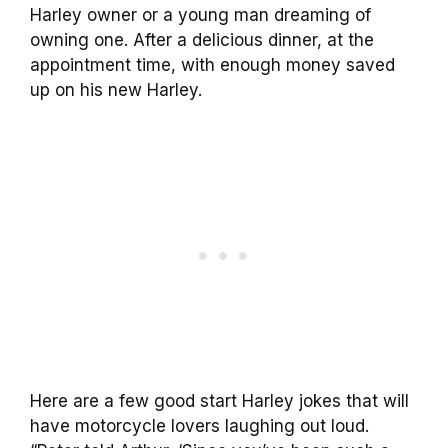
Harley owner or a young man dreaming of
owning one. After a delicious dinner, at the
appointment time, with enough money saved
up on his new Harley.
Here are a few good start Harley jokes that will
have motorcycle lovers laughing out loud.