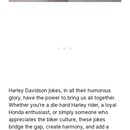
Harley Davidson jokes, in all their humorous
glory, have the power to bring us all together.
Whether you’re a die-hard Harley rider, a loyal
Honda enthusiast, or simply someone who
appreciates the biker culture, these jokes
bridge the gap, create harmony, and add a