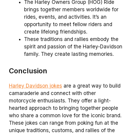
The Harley Owners Group (HOG) Ride
brings together members worldwide for
rides, events, and activities. It’s an
opportunity to meet fellow riders and
create lifelong friendships.
These traditions and rallies embody the
spirit and passion of the Harley-Davidson
family. They create lasting memories.
Conclusion
Harley Davidson jokes
are a great way to build
camaraderie and connect with other
motorcycle enthusiasts. They offer a light-
hearted approach to bringing together people
who share a common love for the iconic brand.
These jokes can range from poking fun at the
unique traditions, customs, and rallies of the