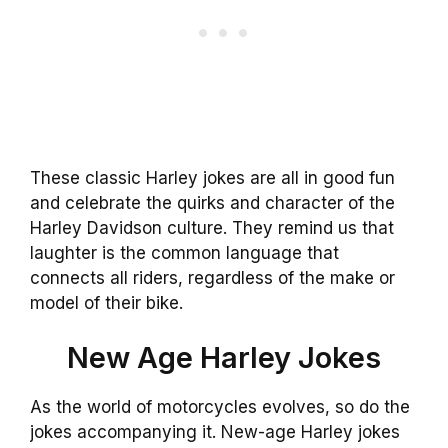
These classic Harley jokes are all in good fun
and celebrate the quirks and character of the
Harley Davidson culture. They remind us that
laughter is the common language that
connects all riders, regardless of the make or
model of their bike.
New Age Harley Jokes
As the world of motorcycles evolves, so do the
jokes accompanying it. New-age Harley jokes