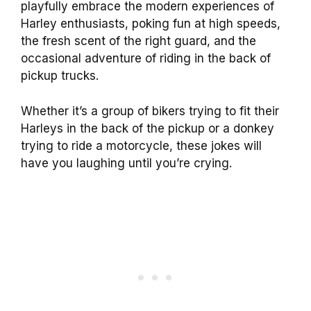
playfully embrace the modern experiences of
Harley enthusiasts, poking fun at high speeds,
the fresh scent of the right guard, and the
occasional adventure of riding in the back of
pickup trucks.
Whether it’s a group of bikers trying to fit their
Harleys in the back of the pickup or a donkey
trying to ride a motorcycle, these jokes will
have you laughing until you’re crying.