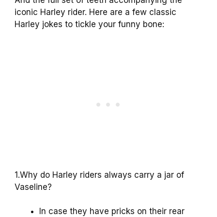
And the full set of teeth accompanying the
iconic Harley rider. Here are a few classic
Harley jokes to tickle your funny bone:
1.Why do Harley riders always carry a jar of
Vaseline?
In case they have pricks on their rear