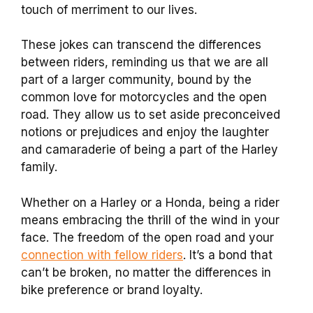
touch of merriment to our lives.
These jokes can transcend the differences
between riders, reminding us that we are all
part of a larger community, bound by the
common love for motorcycles and the open
road. They allow us to set aside preconceived
notions or prejudices and enjoy the laughter
and camaraderie of being a part of the Harley
family.
Whether on a Harley or a Honda, being a rider
means embracing the thrill of the wind in your
face. The freedom of the open road and your
connection with fellow riders
. It’s a bond that
can’t be broken, no matter the differences in
bike preference or brand loyalty.