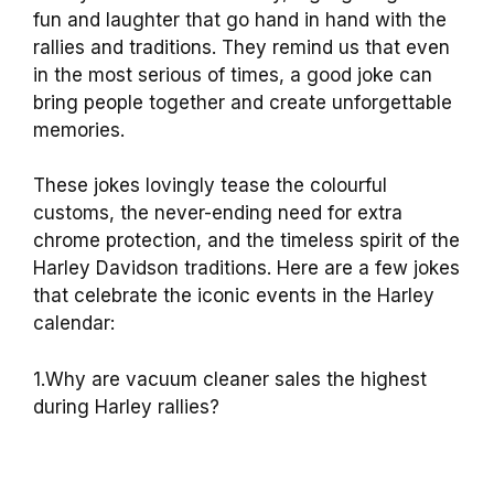
fun and laughter that go hand in hand with the
rallies and traditions. They remind us that even
in the most serious of times, a good joke can
bring people together and create unforgettable
memories.
These jokes lovingly tease the colourful
customs, the never-ending need for extra
chrome protection, and the timeless spirit of the
Harley Davidson traditions. Here are a few jokes
that celebrate the iconic events in the Harley
calendar:
1.Why are vacuum cleaner sales the highest
during Harley rallies?