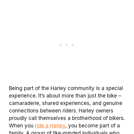
Being part of the Harley community is a special
experience. It’s about more than just the bike –
camaraderie, shared experiences, and genuine
connections between riders. Harley owners
proudly call themselves a brotherhood of bikers.
When you
ride a Harley
, you become part of a
family. A group of like-minded individuals who