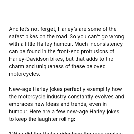
And let’s not forget, Harley’s are some of the
safest bikes on the road. So you can’t go wrong
with a little Harley humour. Much inconsistency
can be found in the front-end protrusions of
Harley-Davidson bikes, but that adds to the
charm and uniqueness of these beloved
motorcycles.
New-age Harley jokes perfectly exemplify how
the motorcycle industry constantly evolves and
embraces new ideas and trends, even in
humour. Here are a few new-age Harley jokes
to keep the laughter rolling: