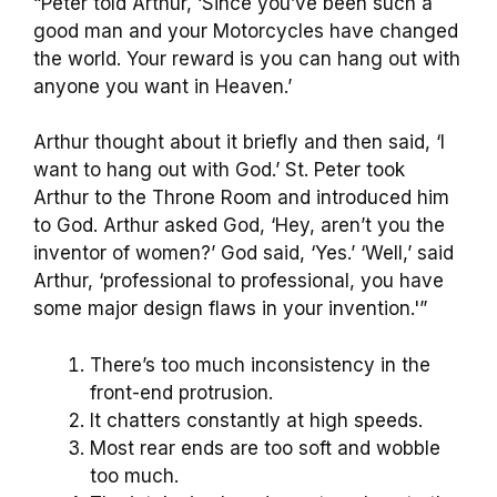
“Peter told Arthur, ‘Since you’ve been such a
good man and your Motorcycles have changed
the world. Your reward is you can hang out with
anyone you want in Heaven.’
Arthur thought about it briefly and then said, ‘I
want to hang out with God.’ St. Peter took
Arthur to the Throne Room and introduced him
to God. Arthur asked God, ‘Hey, aren’t you the
inventor of women?’ God said, ‘Yes.’ ‘Well,’ said
Arthur, ‘professional to professional, you have
some major design flaws in your invention.'”
There’s too much inconsistency in the
front-end protrusion.
It chatters constantly at high speeds.
Most rear ends are too soft and wobble
too much.