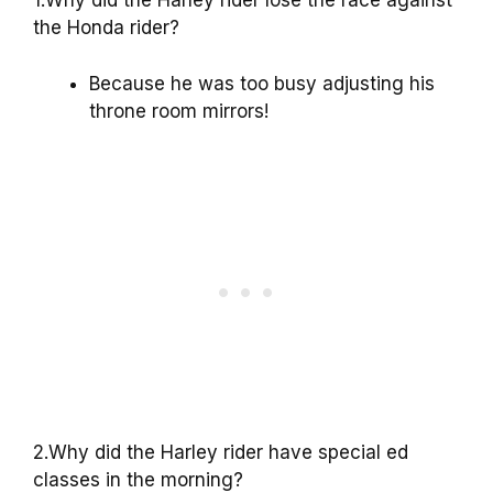
1.Why did the Harley rider lose the race against
the Honda rider?
Because he was too busy adjusting his
throne room mirrors!
2.Why did the Harley rider have special ed
classes in the morning?