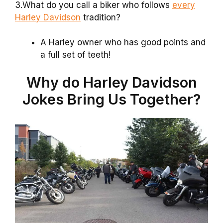
3.What do you call a biker who follows
every
Harley Davidson
tradition?
A Harley owner who has good points and
a full set of teeth!
Why do Harley Davidson
Jokes Bring Us Together?