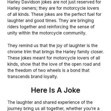
Harley Davidson jokes are not just reserved for
Harley owners; they are for motorcycle lovers
of all kinds. These jokes are the perfect fuel for
laughter and good times. They are bringing
riders together and reinforcing the sense of
unity within the motorcycle community.
They remind us that the joy of laughter is the
chrome trim that brings the Harley family closer.
These jokes meant for motorcycle lovers of all
kinds, show that the love of the open road and
the freedom of two wheels is a bond that
transcends brand loyalty.
Here Is A Joke
The laughter and shared experience of the
journey bring us all together, whether you’re a