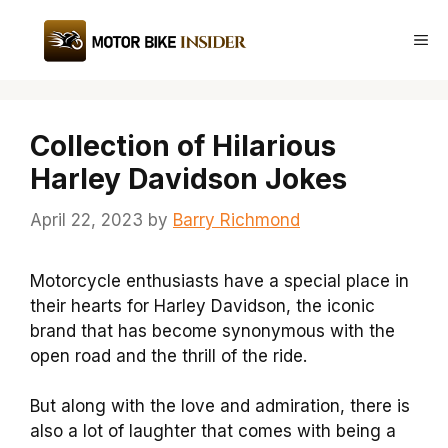
Skip
to
Me
content
Collection of Hilarious
Harley Davidson Jokes
April 22, 2023
by
Barry Richmond
Motorcycle enthusiasts have a special place in
their hearts for Harley Davidson, the iconic
brand that has become synonymous with the
open road and the thrill of the ride.
But along with the love and admiration, there is
also a lot of laughter that comes with being a