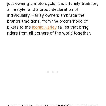
just owning a motorcycle. It is a family tradition,
a lifestyle, and a proud declaration of
individuality. Harley owners embrace the
brand’s traditions, from the brotherhood of
bikers to the
iconic Harley
rallies that bring
riders from all corners of the world together.