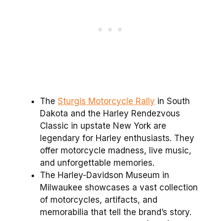
The
Sturgis Motorcycle Rally
in South
Dakota and the Harley Rendezvous
Classic in upstate New York are
legendary for Harley enthusiasts. They
offer motorcycle madness, live music,
and unforgettable memories.
The Harley-Davidson Museum in
Milwaukee showcases a vast collection
of motorcycles, artifacts, and
memorabilia that tell the brand’s story.