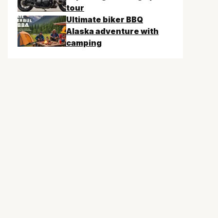
tour
Ultimate biker BBQ
Alaska adventure with
camping