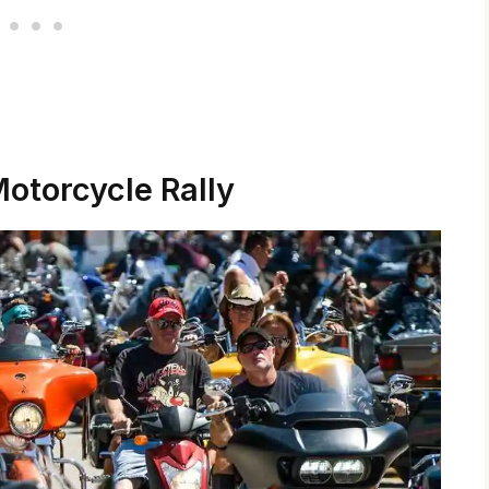
Motorcycle Rally