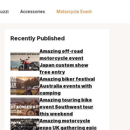
uzzi
Accessories
Motorcycle Event
Recently Published
Amazing off-road
motorcycle event
Japan custom show
free entry
Amazing biker festival
Australia events with
camping
Amazing touring bike
event Southwest tour
this weekend
Amazing motorcycle
expo UK gathering epic