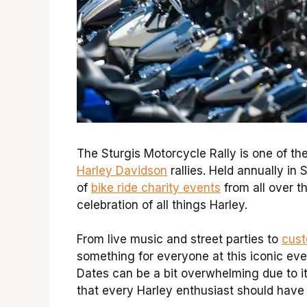
The Sturgis Motorcycle Rally is one of th
Harley Davidson
rallies. Held annually in
of
bike ride charity events
from all over t
celebration of all things Harley.
From live music and street parties to
cust
something for everyone at this iconic eve
Dates can be a bit overwhelming due to its
that every Harley enthusiast should have at