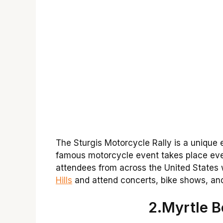
The Sturgis Motorcycle Rally is a unique
famous motorcycle event takes place ever
attendees from across the United States
Hills
and attend concerts, bike shows, an
2.Myrtle 