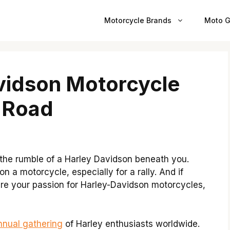
Motorcycle Brands
Moto G
vidson Motorcycle
e Road
 the rumble of a Harley Davidson beneath you.
n a motorcycle, especially for a rally. And if
hare your passion for Harley-Davidson motorcycles,
nnual gathering
of Harley enthusiasts worldwide.