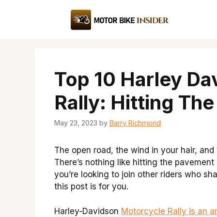
Skip
to
content
Top 10 Harley Da
Rally: Hitting Th
May 23, 2023
by
Barry Richmond
The open road, the wind in your hair, and
There’s nothing like hitting the pavement o
you’re looking to join other riders who s
this post is for you.
Harley-Davidson
Motorcycle Rally is an a