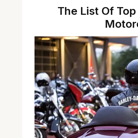
The List Of Top
Motorc