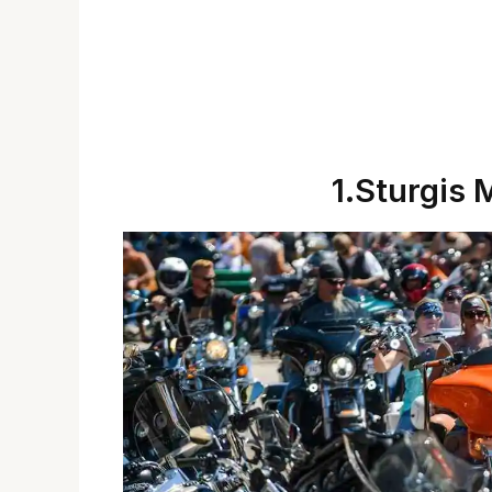
1.Sturgis 