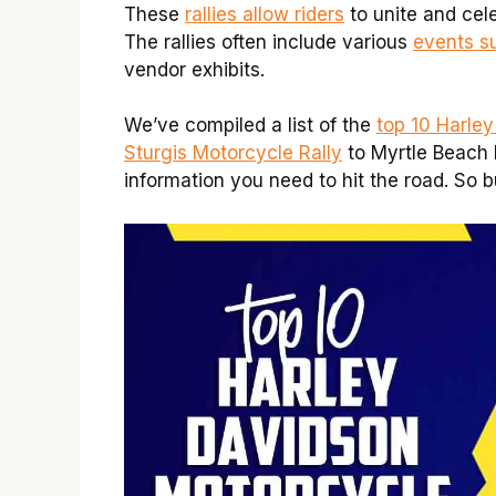
These
rallies allow riders
to unite and cel
The rallies often include various
events s
vendor exhibits.
We’ve compiled a list of the
top 10 Harle
Sturgis Motorcycle Rally
to Myrtle Beach 
information you need to hit the road. So b