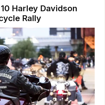
 10 Harley Davidson
ycle Rally