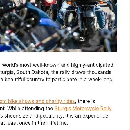
e world’s most well-known and highly-anticipated
 Sturgis, South Dakota, the rally draws thousands
he beautiful country to participate in a week-long
om bike shows and charity rides
, there is
nt. While attending the
Sturgis Motorcycle Rally
 sheer size and popularity, it is an experience
 least once in their lifetime.