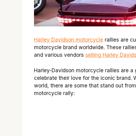
Harley Davidson motorcycle
rallies are c
motorcycle brand worldwide. These rallies
and various vendors
selling Harley David
Harley-Davidson motorcycle rallies are a
celebrate their love for the iconic brand. 
world, there are some that stand out from
motorcycle rally: