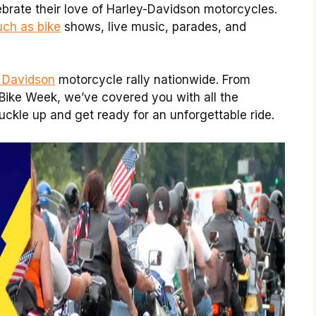
ebrate their love of Harley-Davidson motorcycles.
uch as bike
shows, live music, parades, and
y Davidson
motorcycle rally nationwide. From
Bike Week, we’ve covered you with all the
uckle up and get ready for an unforgettable ride.