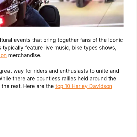
ultural events that bring together fans of the iconic
 typically feature live music, bike types shows,
son
merchandise.
 great way
for riders
and enthusiasts to unite and
While there are countless rallies held around the
 the rest. Here are the
top 10 Harley Davidson