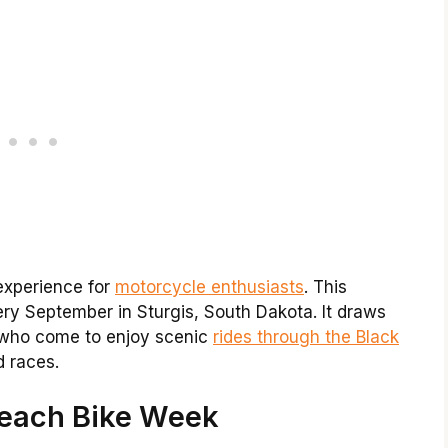
 experience for
motorcycle enthusiasts
. This
y September in Sturgis, South Dakota. It draws
 who come to enjoy scenic
rides through the Black
d races.
Beach Bike Week