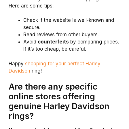
Here are some tips:
Check if the website is well-known and
secure.
Read reviews from other buyers.
Avoid
counterfeits
by comparing prices.
If it’s too cheap, be careful.
Happy
shopping for your perfect Harley
Davidson
ring!
Are there any specific
online stores offering
genuine Harley Davidson
rings?