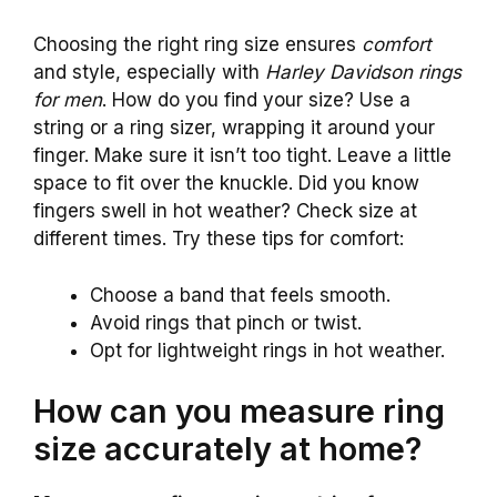
Choosing the right ring size ensures
comfort
and style, especially with
Harley Davidson rings
for men
. How do you find your size? Use a
string or a ring sizer, wrapping it around your
finger. Make sure it isn’t too tight. Leave a little
space to fit over the knuckle. Did you know
fingers swell in hot weather? Check size at
different times. Try these tips for comfort:
Choose a band that feels smooth.
Avoid rings that pinch or twist.
Opt for lightweight rings in hot weather.
How can you measure ring
size accurately at home?