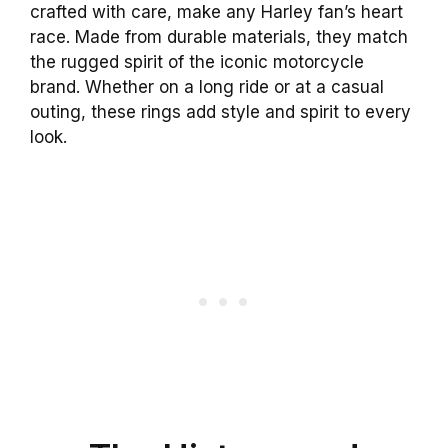
crafted with care, make any Harley fan’s heart
race. Made from durable materials, they match
the rugged spirit of the iconic motorcycle
brand. Whether on a long ride or at a casual
outing, these rings add style and spirit to every
look.