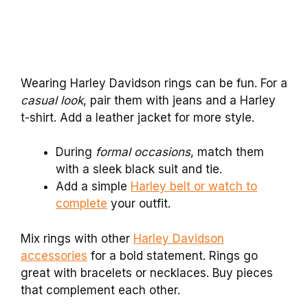
Wearing Harley Davidson rings can be fun. For a
casual look
, pair them with jeans and a Harley
t-shirt. Add a leather jacket for more style.
During
formal occasions
, match them
with a sleek black suit and tie.
Add a simple
Harley belt or watch to
complete
your outfit.
Mix rings with other
Harley Davidson
accessories
for a bold statement. Rings go
great with bracelets or necklaces. Buy pieces
that complement each other.