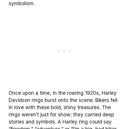
symbolism.
Once upon a time, in the roaring 1920s, Harley
Davidson rings burst onto the scene. Bikers fell
in love with these bold, shiny treasures. The
rings weren’t just for show; they carried deep
stories and symbols. A Harley ring could say
“freedom,” “adventure,” or “I’m a big, bad biker