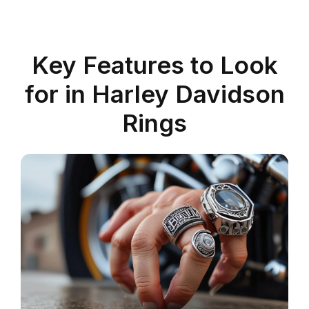
Key Features to Look
for in Harley Davidson
Rings