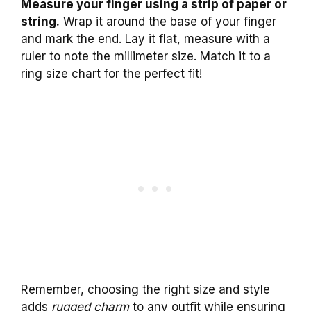
Measure your finger using a strip of paper or
string.
Wrap it around the base of your finger
and mark the end. Lay it flat, measure with a
ruler to note the millimeter size. Match it to a
ring size chart for the perfect fit!
Remember, choosing the right size and style
adds
rugged charm
to any outfit while ensuring