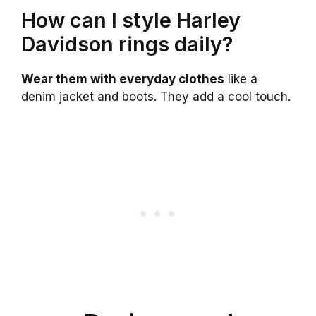
How can I style Harley
Davidson rings daily?
Wear them with everyday clothes
like a
denim jacket and boots. They add a cool touch.