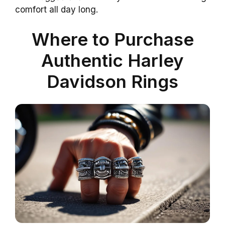
comfort all day long.
Where to Purchase
Authentic Harley
Davidson Rings