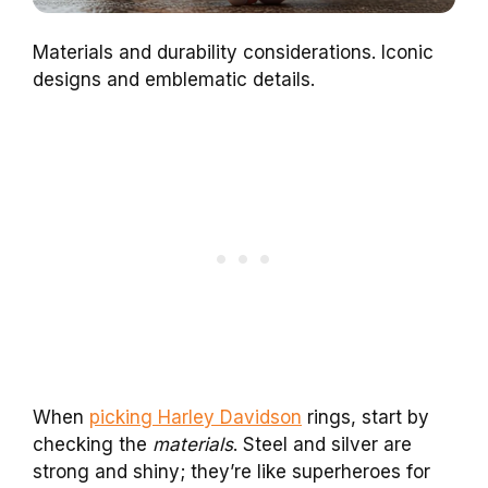
Materials and durability considerations. Iconic
designs and emblematic details.
When
picking Harley Davidson
rings, start by
checking the
materials
. Steel and silver are
strong and shiny; they’re like superheroes for