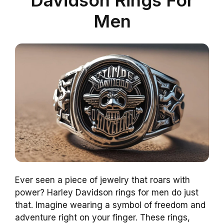
Men
Ever seen a piece of jewelry that roars with
power? Harley Davidson rings for men do just
that. Imagine wearing a symbol of freedom and
adventure right on your finger. These rings,