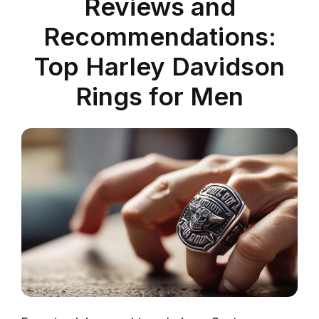
Reviews and
Recommendations:
Top Harley Davidson
Rings for Men