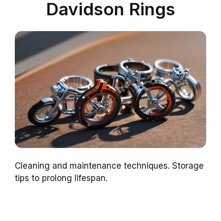
Davidson Rings
Cleaning and maintenance techniques. Storage
tips to prolong lifespan.