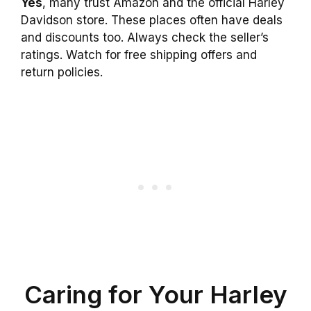
Yes
, many trust Amazon and the official Harley
Davidson store. These places often have deals
and discounts too. Always check the seller’s
ratings. Watch for free shipping offers and
return policies.
Caring for Your Harley