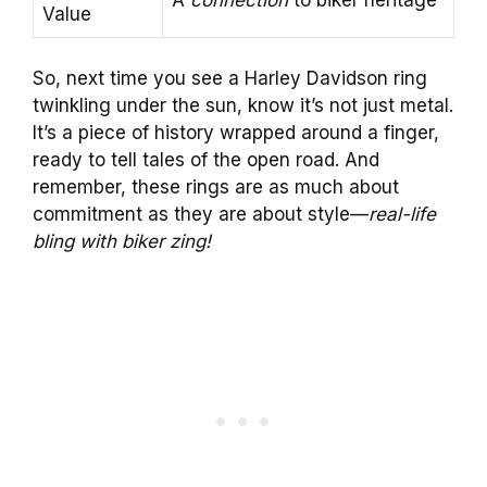
Value
So, next time you see a Harley Davidson ring
twinkling under the sun, know it’s not just metal.
It’s a piece of history wrapped around a finger,
ready to tell tales of the open road. And
remember, these rings are as much about
commitment as they are about style—
real-life
bling with biker zing!