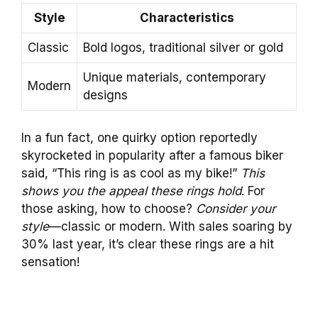
Style
Characteristics
Classic
Bold logos, traditional silver or gold
Unique materials, contemporary
Modern
designs
In a fun fact, one quirky option reportedly
skyrocketed in popularity after a famous biker
said, “This ring is as cool as my bike!”
This
shows you the appeal these rings hold
. For
those asking, how to choose?
Consider your
style
—classic or modern. With sales soaring by
30% last year, it’s clear these rings are a hit
sensation!