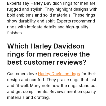
Experts say Harley Davidson rings for men are
rugged and stylish. They highlight designs with
bold emblems and solid materials. These rings
show durability and spirit. Experts recommend
rings with intricate details and high-quality
finishes.
Which Harley Davidson
rings for men receive the
best customer reviews?
Customers love
Harley Davidson rings
for their
design and comfort. They praise rings that last
and fit well. Many note how the rings stand out
and get compliments. Reviews mention quality
materials and crafting.