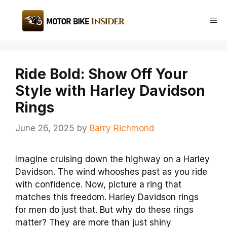
Skip
to
Me
content
Ride Bold: Show Off Your
Style with Harley Davidson
Rings
June 26, 2025
by
Barry Richmond
Imagine cruising down the highway on a Harley
Davidson. The wind whooshes past as you ride
with confidence. Now, picture a ring that
matches this freedom. Harley Davidson rings
for men do just that. But why do these rings
matter? They are more than just shiny