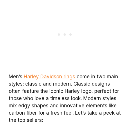
Men’s
Harley Davidson rings
come in two main
styles: classic and modern. Classic designs
often feature the iconic Harley logo, perfect for
those who love a timeless look. Modern styles
mix edgy shapes and innovative elements like
carbon fiber for a fresh feel. Let’s take a peek at
the top sellers: