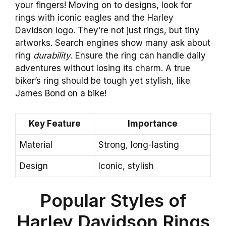
your fingers! Moving on to designs, look for
rings with iconic eagles and the Harley
Davidson logo. They’re not just rings, but tiny
artworks. Search engines show many ask about
ring
durability
. Ensure the ring can handle daily
adventures without losing its charm. A true
biker’s ring should be tough yet stylish, like
James Bond on a bike!
Key Feature
Importance
Material
Strong, long-lasting
Design
Iconic, stylish
Popular Styles of
Harley Davidson Rings