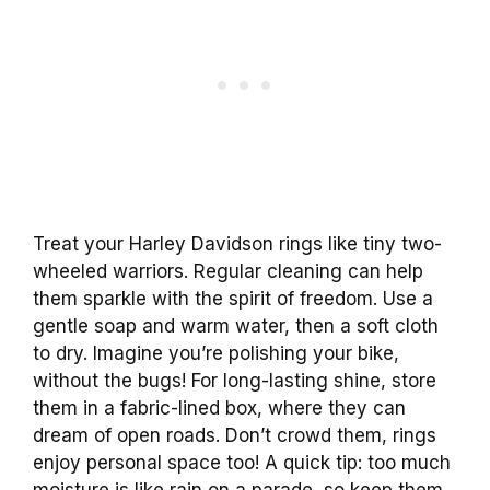
Treat your Harley Davidson rings like tiny two-
wheeled warriors. Regular cleaning can help
them sparkle with the spirit of freedom. Use a
gentle soap and warm water, then a soft cloth
to dry. Imagine you’re polishing your bike,
without the bugs! For long-lasting shine, store
them in a fabric-lined box, where they can
dream of open roads. Don’t crowd them, rings
enjoy personal space too! A quick tip: too much