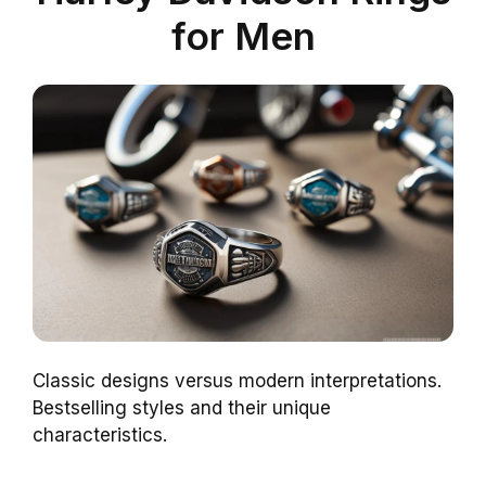
for Men
Classic designs versus modern interpretations.
Bestselling styles and their unique
characteristics.