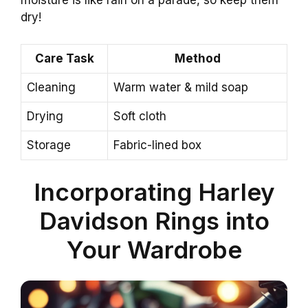
moisture is like rain on a parade, so keep them
dry!
Care Task
Method
Cleaning
Warm water & mild soap
Drying
Soft cloth
Storage
Fabric-lined box
Incorporating Harley
Davidson Rings into
Your Wardrobe