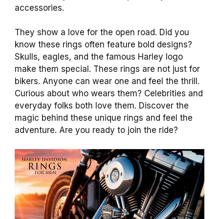
accessories.
They show a love for the open road. Did you
know these rings often feature bold designs?
Skulls, eagles, and the famous Harley logo
make them special. These rings are not just for
bikers. Anyone can wear one and feel the thrill.
Curious about who wears them? Celebrities and
everyday folks both love them. Discover the
magic behind these unique rings and feel the
adventure. Are you ready to join the ride?