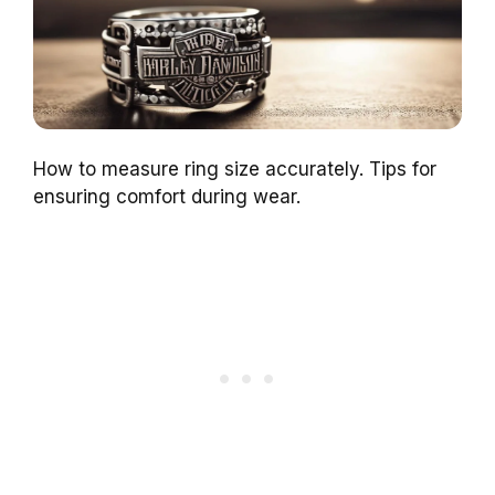
How to measure ring size accurately. Tips for
ensuring comfort during wear.