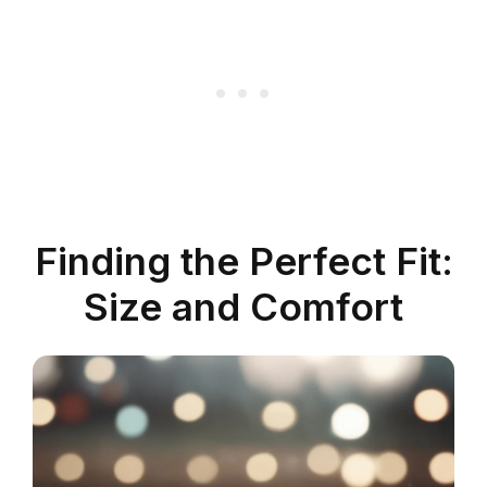
Finding the Perfect Fit:
Size and Comfort