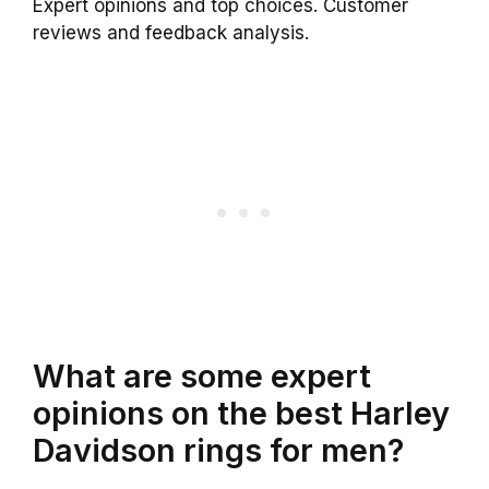
Expert opinions and top choices. Customer
reviews and feedback analysis.
What are some expert
opinions on the best Harley
Davidson rings for men?