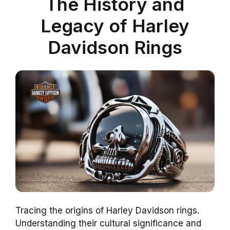
The History and
Legacy of Harley
Davidson Rings
Tracing the origins of Harley Davidson rings.
Understanding their cultural significance and