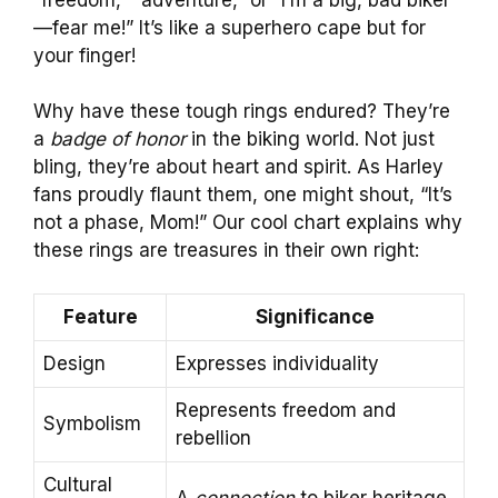
—fear me!” It’s like a superhero cape but for
your finger!
Why have these tough rings endured? They’re
a
badge of honor
in the biking world. Not just
bling, they’re about heart and spirit. As Harley
fans proudly flaunt them, one might shout, “It’s
not a phase, Mom!” Our cool chart explains why
these rings are treasures in their own right:
Feature
Significance
Design
Expresses individuality
Represents freedom and
Symbolism
rebellion
Cultural
A
connection
to biker heritage