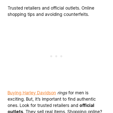
Trusted retailers and official outlets. Online
shopping tips and avoiding counterfeits.
Buying Harley Davidson
rings
for men is
exciting. But, it’s important to find authentic
ones. Look for trusted retailers and
official
outlets
. They sell real items. Shopping online?