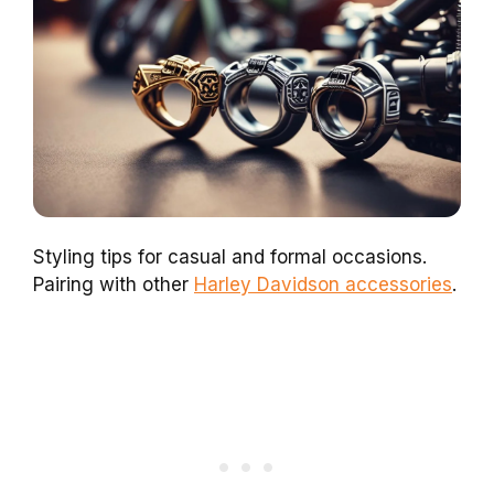
Styling tips for casual and formal occasions.
Pairing with other
Harley Davidson accessories
.