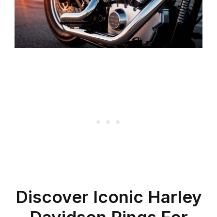
Discover Iconic Harley
Davidson Rings For