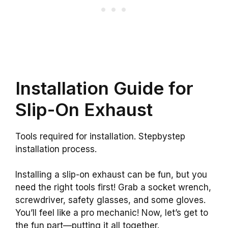
Installation Guide for
Slip-On Exhaust
Tools required for installation. Stepbystep
installation process.
Installing a slip-on exhaust can be fun, but you
need the right tools first! Grab a socket wrench,
screwdriver, safety glasses, and some gloves.
You’ll feel like a pro mechanic! Now, let’s get to
the fun part—putting it all together.