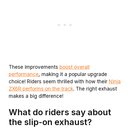
These improvements
boost overall
performance
, making it a popular upgrade
choice! Riders seem thrilled with how their
Ninja
ZX6R performs on the track
. The right exhaust
makes a big difference!
What do riders say about
the slip-on exhaust?