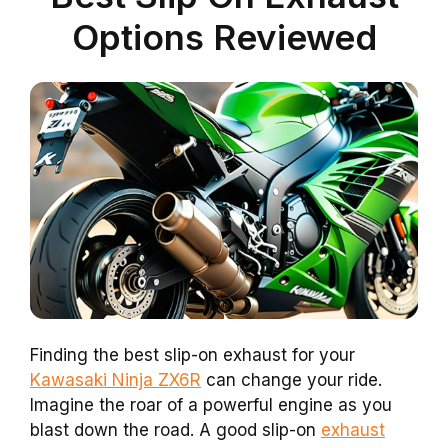
Options Reviewed
Finding the best slip-on exhaust for your
Kawasaki Ninja ZX6R
can change your ride.
Imagine the roar of a powerful engine as you
blast down the road. A good slip-on
exhaust