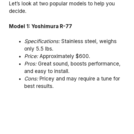
Let’s look at two popular models to help you
decide.
Model 1: Yoshimura R-77
Specifications:
Stainless steel, weighs
only 5.5 lbs.
Price:
Approximately $600.
Pros:
Great sound, boosts performance,
and easy to install.
Cons:
Pricey and may require a tune for
best results.