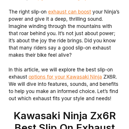
The right slip-on
exhaust can boost
your Ninja’s
power and give it a deep, thrilling sound.
Imagine winding through the mountains with
that roar behind you. It’s not just about power;
it’s about the joy the ride brings. Did you know
that many riders say a good slip-on exhaust
makes their bike feel alive?
In this article, we will explore the best slip-on
exhaust
options for your Kawasaki Ninja
ZX6R.
We will dive into features, sounds, and benefits
to help you make an informed choice. Let’s find
out which exhaust fits your style and needs!
Kawasaki Ninja Zx6R
Best Slip On Exhaust