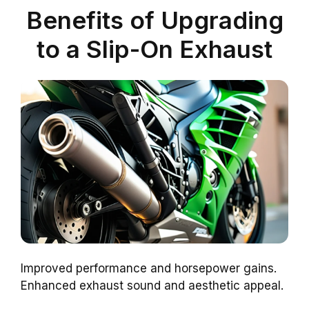
Benefits of Upgrading
to a Slip-On Exhaust
Improved performance and horsepower gains.
Enhanced exhaust sound and aesthetic appeal.