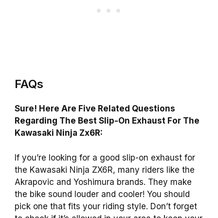
FAQs
Sure! Here Are Five Related Questions
Regarding The Best Slip-On Exhaust For The
Kawasaki Ninja Zx6R:
If you’re looking for a good slip-on exhaust for
the Kawasaki Ninja ZX6R, many riders like the
Akrapovic and Yoshimura brands. They make
the bike sound louder and cooler! You should
pick one that fits your riding style. Don’t forget