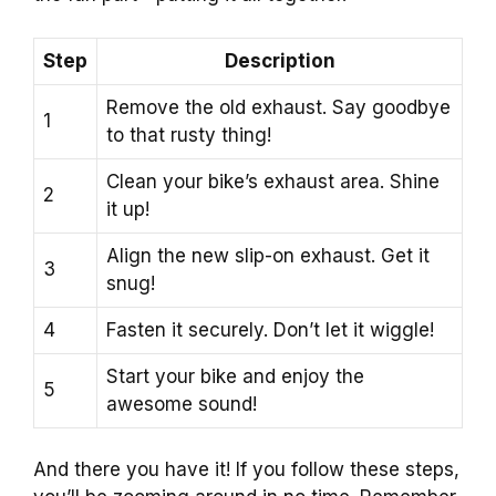
Step
Description
Remove the old exhaust. Say goodbye
1
to that rusty thing!
Clean your bike’s exhaust area. Shine
2
it up!
Align the new slip-on exhaust. Get it
3
snug!
4
Fasten it securely. Don’t let it wiggle!
Start your bike and enjoy the
5
awesome sound!
And there you have it! If you follow these steps,