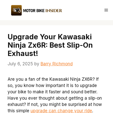
Skip
to
Me
content
Upgrade Your Kawasaki
Ninja Zx6R: Best Slip-On
Exhaust!
July 6, 2025
by
Barry Richmond
Are you a fan of the Kawasaki Ninja ZX6R? If
so, you know how important it is to upgrade
your bike to make it faster and sound better.
Have you ever thought about getting a slip-on
exhaust? If not, you might be surprised at how
this simple
upgrade can change your ride
.