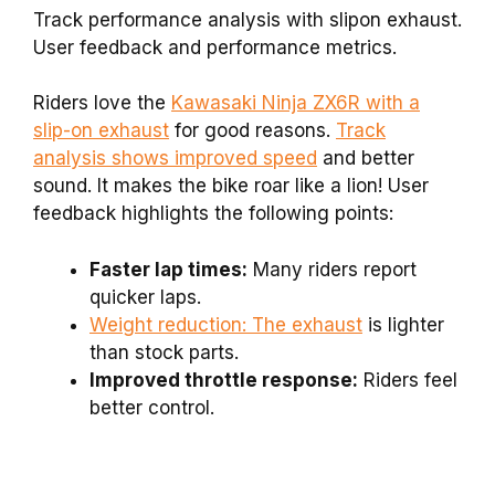
Track performance analysis with slipon exhaust.
User feedback and performance metrics.
Riders love the
Kawasaki Ninja ZX6R with a
slip-on exhaust
for good reasons.
Track
analysis shows improved speed
and better
sound. It makes the bike roar like a lion! User
feedback highlights the following points:
Faster lap times:
Many riders report
quicker laps.
Weight reduction: The exhaust
is lighter
than stock parts.
Improved throttle response:
Riders feel
better control.