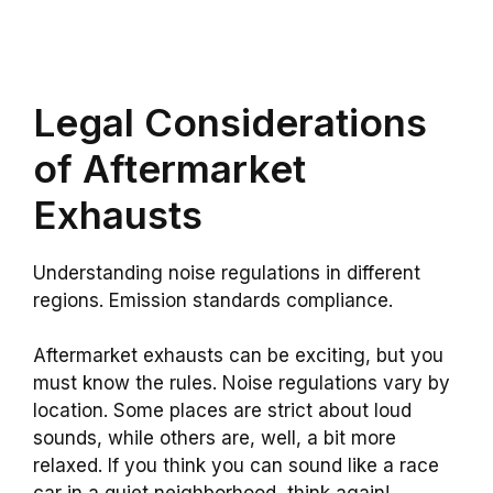
Legal Considerations
of Aftermarket
Exhausts
Understanding noise regulations in different
regions. Emission standards compliance.
Aftermarket exhausts can be exciting, but you
must know the rules. Noise regulations vary by
location. Some places are strict about loud
sounds, while others are, well, a bit more
relaxed. If you think you can sound like a race