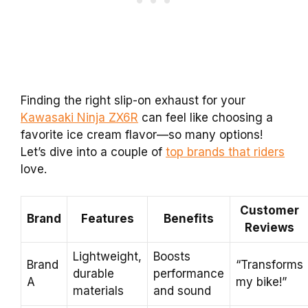
Finding the right slip-on exhaust for your
Kawasaki Ninja ZX6R
can feel like choosing a
favorite ice cream flavor—so many options!
Let’s dive into a couple of
top brands that riders
love.
Customer
Brand
Features
Benefits
Reviews
Lightweight,
Boosts
Brand
“Transforms
durable
performance
A
my bike!”
materials
and sound