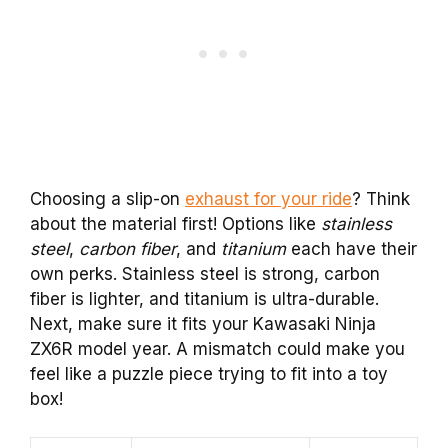
Choosing a slip-on
exhaust for your ride
? Think
about the material first! Options like
stainless
steel
,
carbon fiber
, and
titanium
each have their
own perks. Stainless steel is strong, carbon
fiber is lighter, and titanium is ultra-durable.
Next, make sure it fits your Kawasaki Ninja
ZX6R model year. A mismatch could make you
feel like a puzzle piece trying to fit into a toy
box!