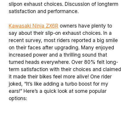
slipon exhaust choices. Discussion of longterm
satisfaction and performance.
Kawasaki Ninja ZX6R
owners have plenty to
say about their slip-on exhaust choices. In a
recent survey, most riders reported a big smile
on their faces after upgrading. Many enjoyed
increased power and a thrilling sound that
turned heads everywhere. Over 80% felt long-
term satisfaction with their choices and claimed
it made their bikes feel more alive! One rider
joked, “It’s like adding a turbo boost for my
ears!” Here’s a quick look at some popular
options: