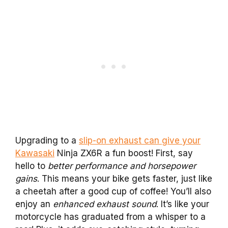
Upgrading to a
slip-on exhaust can give your
Kawasaki
Ninja ZX6R a fun boost! First, say
hello to
better performance and horsepower
gains
. This means your bike gets faster, just like
a cheetah after a good cup of coffee! You’ll also
enjoy an
enhanced exhaust sound
. It’s like your
motorcycle has graduated from a whisper to a