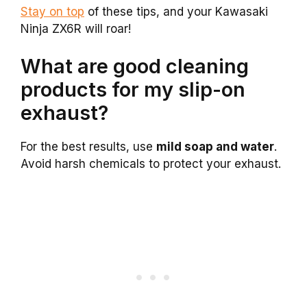
Stay on top
of these tips, and your Kawasaki
Ninja ZX6R will roar!
What are good cleaning
products for my slip-on
exhaust?
For the best results, use
mild soap and water
.
Avoid harsh chemicals to protect your exhaust.