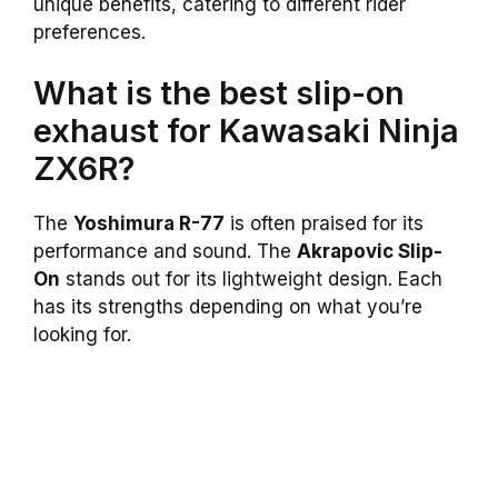
unique benefits, catering to different rider
preferences.
What is the best slip-on
exhaust for Kawasaki Ninja
ZX6R?
The
Yoshimura R-77
is often praised for its
performance and sound. The
Akrapovic Slip-
On
stands out for its lightweight design. Each
has its strengths depending on what you’re
looking for.