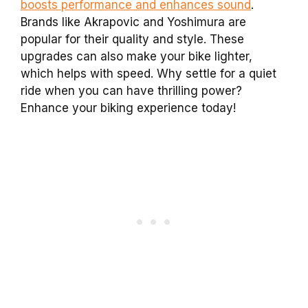
boosts performance and enhances sound
.
Brands like Akrapovic and Yoshimura are
popular for their quality and style. These
upgrades can also make your bike lighter,
which helps with speed. Why settle for a quiet
ride when you can have thrilling power?
Enhance your biking experience today!