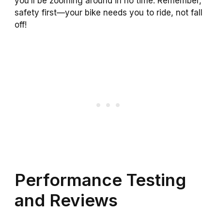
you’ll be zooming around in no time. Remember,
safety first—your bike needs you to ride, not fall
off!
Performance Testing
and Reviews