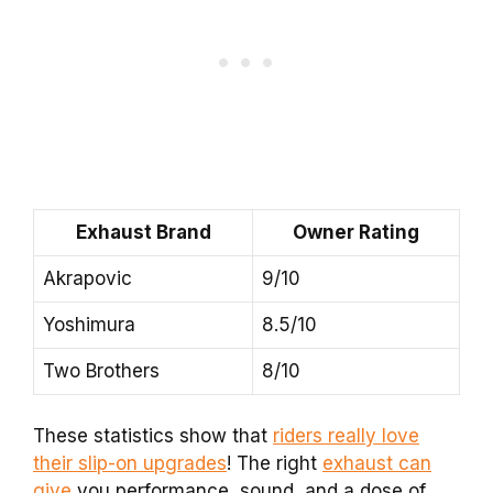
Exhaust Brand
Owner Rating
Akrapovic
9/10
Yoshimura
8.5/10
Two Brothers
8/10
These statistics show that
riders really love
their slip-on upgrades
! The right
exhaust can
give
you performance, sound, and a dose of