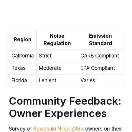
Noise
Emission
Region
Regulation
Standard
California
Strict
CARB Compliant
Texas
Moderate
EPA Compliant
Florida
Lenient
Varies
Community Feedback:
Owner Experiences
Survey of
Kawasaki Ninja ZX6R
owners on their