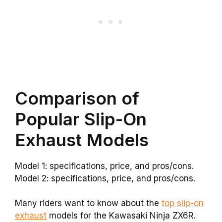
Comparison of
Popular Slip-On
Exhaust Models
Model 1: specifications, price, and pros/cons.
Model 2: specifications, price, and pros/cons.
Many riders want to know about the
top slip-on
exhaust
models for the Kawasaki Ninja ZX6R.