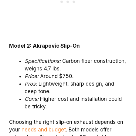
Model 2: Akrapovic Slip-On
Specifications:
Carbon fiber construction,
weighs 4.7 lbs.
Price:
Around $750.
Pros:
Lightweight, sharp design, and
deep tone.
Cons:
Higher cost and installation could
be tricky.
Choosing the right slip-on exhaust depends on
your
needs and budget
. Both models offer