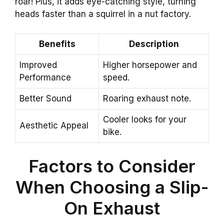
roar! Plus, it adds eye-catching style, turning
heads faster than a squirrel in a nut factory.
Benefits
Description
Improved
Higher horsepower and
Performance
speed.
Better Sound
Roaring exhaust note.
Cooler looks for your
Aesthetic Appeal
bike.
Factors to Consider
When Choosing a Slip-
On Exhaust