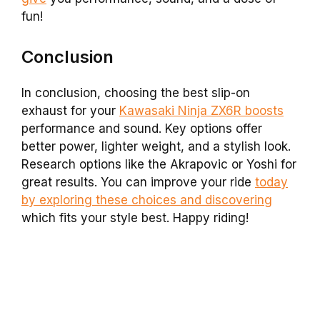
fun!
Conclusion
In conclusion, choosing the best slip-on
exhaust for your
Kawasaki Ninja ZX6R boosts
performance and sound. Key options offer
better power, lighter weight, and a stylish look.
Research options like the Akrapovic or Yoshi for
great results. You can improve your ride
today
by exploring these choices and discovering
which fits your style best. Happy riding!