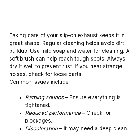
Taking care of your slip-on exhaust keeps it in
great shape. Regular cleaning helps avoid dirt
buildup. Use mild soap and water for cleaning. A
soft brush can help reach tough spots. Always
dry it well to prevent rust. If you hear strange
noises, check for loose parts.
Common issues include:
Rattling sounds
– Ensure everything is
tightened.
Reduced performance
– Check for
blockages.
Discoloration
– It may need a deep clean.