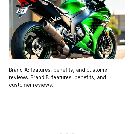
Brand A: features, benefits, and customer
reviews. Brand B: features, benefits, and
customer reviews.