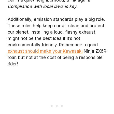
car in a quiet neighborhood, think again!
Compliance with local laws is key
.
Additionally, emission standards play a big role.
These rules help keep our air clean and protect
our planet. Installing a loud, flashy exhaust
might not be the best idea if it’s not
environmentally friendly. Remember: a good
exhaust should make your Kawasaki
Ninja ZX6R
roar, but not at the cost of being a responsible
rider!