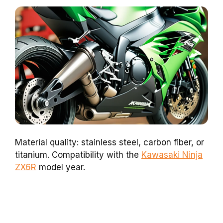
Material quality: stainless steel, carbon fiber, or
titanium. Compatibility with the
Kawasaki Ninja
ZX6R
model year.