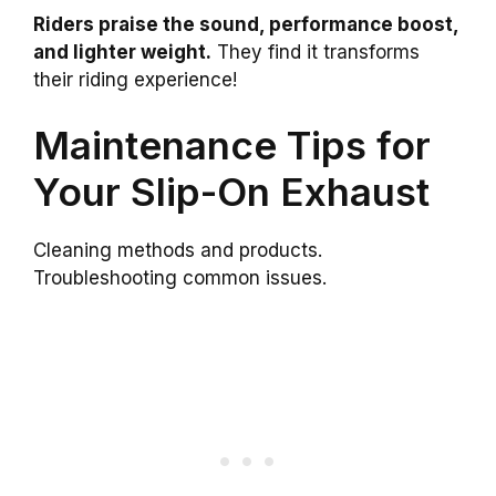
Riders praise the sound, performance boost,
and lighter weight.
They find it transforms
their riding experience!
Maintenance Tips for
Your Slip-On Exhaust
Cleaning methods and products.
Troubleshooting common issues.