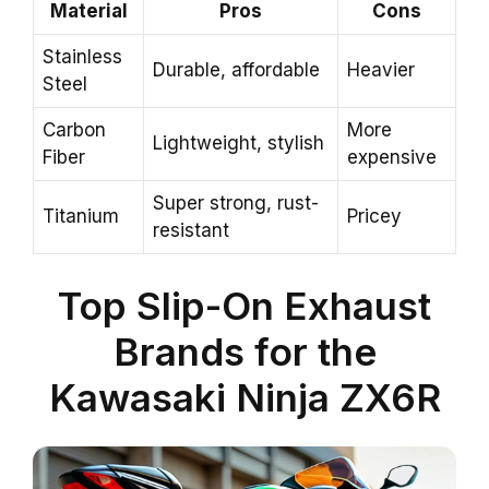
Material
Pros
Cons
Stainless
Durable, affordable
Heavier
Steel
Carbon
More
Lightweight, stylish
Fiber
expensive
Super strong, rust-
Titanium
Pricey
resistant
Top Slip-On Exhaust
Brands for the
Kawasaki Ninja ZX6R