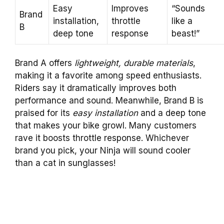
Easy
Improves
“Sounds
Brand
installation,
throttle
like a
B
deep tone
response
beast!”
Brand A offers
lightweight, durable materials
,
making it a favorite among speed enthusiasts.
Riders say it dramatically improves both
performance and sound. Meanwhile, Brand B is
praised for its
easy installation
and a deep tone
that makes your bike growl. Many customers
rave it boosts throttle response. Whichever
brand you pick, your Ninja will sound cooler
than a cat in sunglasses!