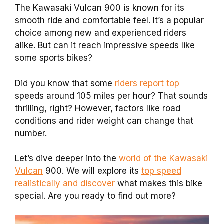
The Kawasaki Vulcan 900 is known for its
smooth ride and comfortable feel. It’s a popular
choice among new and experienced riders
alike. But can it reach impressive speeds like
some sports bikes?
Did you know that some
riders report top
speeds around 105 miles per hour? That sounds
thrilling, right? However, factors like road
conditions and rider weight can change that
number.
Let’s dive deeper into the
world of the Kawasaki
Vulcan
900. We will explore its
top speed
realistically and discover
what makes this bike
special. Are you ready to find out more?