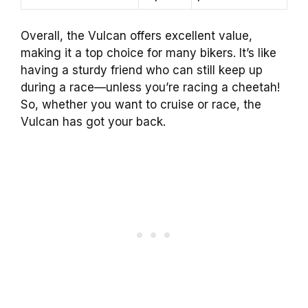
Overall, the Vulcan offers excellent value,
making it a top choice for many bikers. It’s like
having a sturdy friend who can still keep up
during a race—unless you’re racing a cheetah!
So, whether you want to cruise or race, the
Vulcan has got your back.