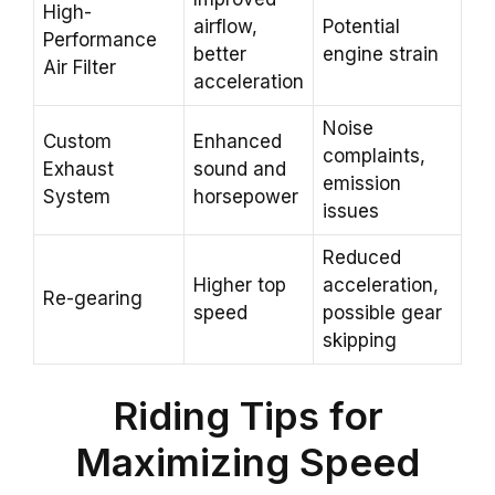
High-
airflow,
Potential
Performance
better
engine strain
Air Filter
acceleration
Noise
Custom
Enhanced
complaints,
Exhaust
sound and
emission
System
horsepower
issues
Reduced
Higher top
acceleration,
Re-gearing
speed
possible gear
skipping
Riding Tips for
Maximizing Speed