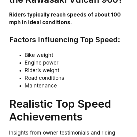
Riders typically reach speeds of about 100
mph in ideal conditions.
Factors Influencing Top Speed:
Bike weight
Engine power
Rider’s weight
Road conditions
Maintenance
Realistic Top Speed
Achievements
Insights from owner testimonials and riding