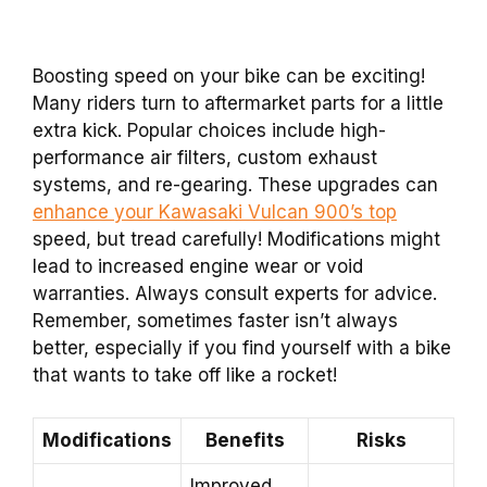
Boosting speed on your bike can be exciting!
Many riders turn to aftermarket parts for a little
extra kick. Popular choices include high-
performance air filters, custom exhaust
systems, and re-gearing. These upgrades can
enhance your Kawasaki Vulcan 900’s top
speed, but tread carefully! Modifications might
lead to increased engine wear or void
warranties. Always consult experts for advice.
Remember, sometimes faster isn’t always
better, especially if you find yourself with a bike
that wants to take off like a rocket!
Modifications
Benefits
Risks
Improved