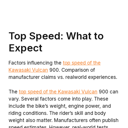
Top Speed: What to
Expect
Factors influencing the
top speed of the
Kawasaki Vulcan
900. Comparison of
manufacturer claims vs. realworld experiences.
The
top speed of the Kawasaki Vulcan
900 can
vary. Several factors come into play. These
include the bike’s weight, engine power, and
riding conditions. The rider’s skill and body
weight also matter. Manufacturers often publish
speed estimates. However, real-world tests