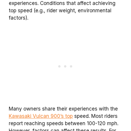
experiences. Conditions that affect achieving
top speed (e.g., rider weight, environmental
factors).
Many owners share their experiences with the
Kawasaki Vulcan 900’s top
speed. Most riders
report reaching speeds between 100-120 mph.
However, factors can affect these results. For