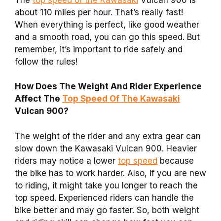
about 110 miles per hour. That’s really fast!
When everything is perfect, like good weather
and a smooth road, you can go this speed. But
remember, it’s important to ride safely and
follow the rules!
How Does The Weight And Rider Experience
Affect The
Top Speed Of The Kawasaki
Vulcan 900?
The weight of the rider and any extra gear can
slow down the Kawasaki Vulcan 900. Heavier
riders may notice a lower
top speed
because
the bike has to work harder. Also, if you are new
to riding, it might take you longer to reach the
top speed. Experienced riders can handle the
bike better and may go faster. So, both weight