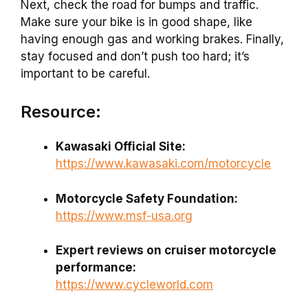
Next, check the road for bumps and traffic.
Make sure your bike is in good shape, like
having enough gas and working brakes. Finally,
stay focused and don’t push too hard; it’s
important to be careful.
Resource:
Kawasaki Official Site:
https://www.kawasaki.com/motorcycle
Motorcycle Safety Foundation:
https://www.msf-usa.org
Expert reviews on cruiser motorcycle
performance:
https://www.cycleworld.com