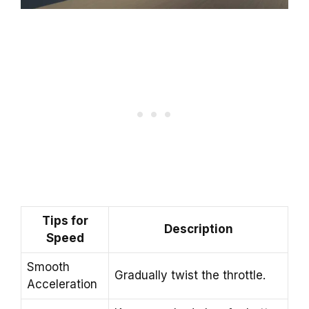
Tips for
Description
Speed
Smooth
Gradually twist the throttle.
Acceleration