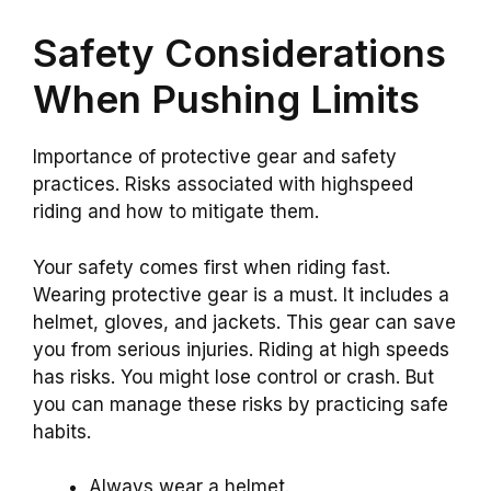
Safety Considerations
When Pushing Limits
Importance of protective gear and safety
practices. Risks associated with highspeed
riding and how to mitigate them.
Your safety comes first when riding fast.
Wearing protective gear is a must. It includes a
helmet, gloves, and jackets. This gear can save
you from serious injuries. Riding at high speeds
has risks. You might lose control or crash. But
you can manage these risks by practicing safe
habits.
Always wear a helmet.