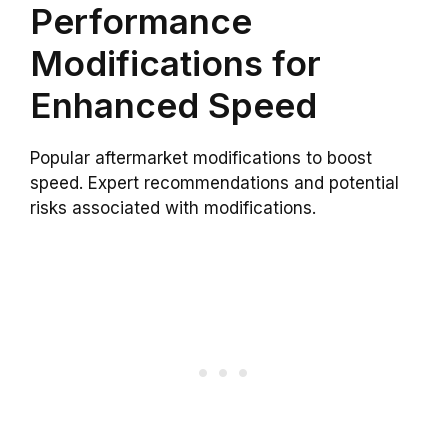
Performance
Modifications for
Enhanced Speed
Popular aftermarket modifications to boost
speed. Expert recommendations and potential
risks associated with modifications.