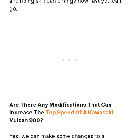
and riding skill can change how fast you can
go.
Are There Any Modifications That Can
Increase The
Top Speed Of A Kawasaki
Vulcan 900?
Yes, we can make some changes to a