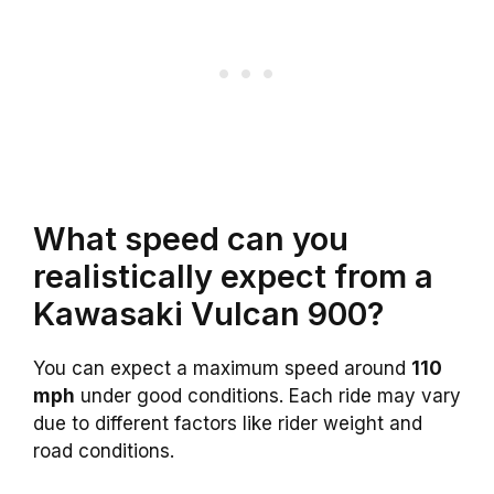
What speed can you
realistically expect from a
Kawasaki Vulcan 900?
You can expect a maximum speed around
110
mph
under good conditions. Each ride may vary
due to different factors like rider weight and
road conditions.