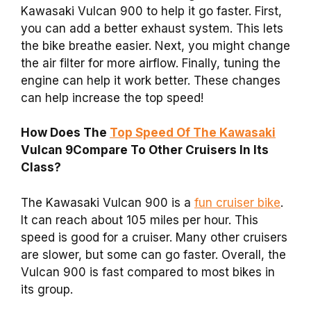
Kawasaki Vulcan 900 to help it go faster. First,
you can add a better exhaust system. This lets
the bike breathe easier. Next, you might change
the air filter for more airflow. Finally, tuning the
engine can help it work better. These changes
can help increase the top speed!
How Does The
Top Speed Of The Kawasaki
Vulcan 9Compare To Other Cruisers In Its
Class?
The Kawasaki Vulcan 900 is a
fun cruiser bike
.
It can reach about 105 miles per hour. This
speed is good for a cruiser. Many other cruisers
are slower, but some can go faster. Overall, the
Vulcan 900 is fast compared to most bikes in
its group.