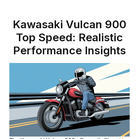
Kawasaki Vulcan 900
Top Speed: Realistic
Performance Insights