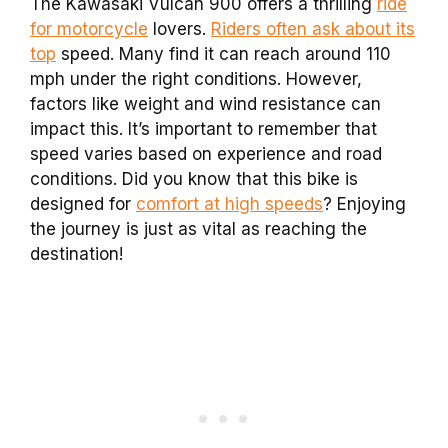
The Kawasaki Vulcan 900 offers a thrilling
ride
for motorcycle
lovers.
Riders often ask about its
top
speed. Many find it can reach around 110
mph under the right conditions. However,
factors like weight and wind resistance can
impact this. It’s important to remember that
speed varies based on experience and road
conditions. Did you know that this bike is
designed for
comfort at high speeds
? Enjoying
the journey is just as vital as reaching the
destination!