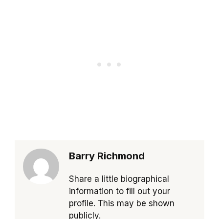
Barry Richmond
Share a little biographical
information to fill out your
profile. This may be shown
publicly.