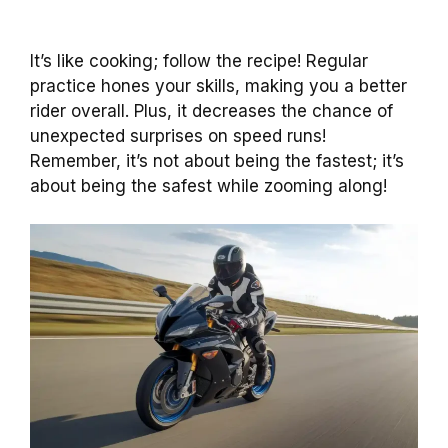
It’s like cooking; follow the recipe! Regular
practice hones your skills, making you a better
rider overall. Plus, it decreases the chance of
unexpected surprises on speed runs!
Remember, it’s not about being the fastest; it’s
about being the safest while zooming along!