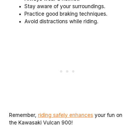
Stay aware of your surroundings.
Practice good braking techniques.
Avoid distractions while riding.
Remember,
riding safely enhances
your fun on
the Kawasaki Vulcan 900!