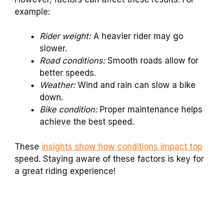
example:
Rider weight:
A heavier rider may go
slower.
Road conditions:
Smooth roads allow for
better speeds.
Weather:
Wind and rain can slow a bike
down.
Bike condition:
Proper maintenance helps
achieve the best speed.
These
insights show how conditions impact top
speed. Staying aware of these factors is key for
a great riding experience!