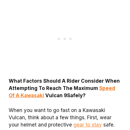
What Factors Should A Rider Consider When
Attempting To Reach The Maximum
Speed
Of A Kawasaki
Vulcan 9Safely?
When you want to go fast on a Kawasaki
Vulcan, think about a few things. First, wear
your helmet and protective
gear to stay
safe.