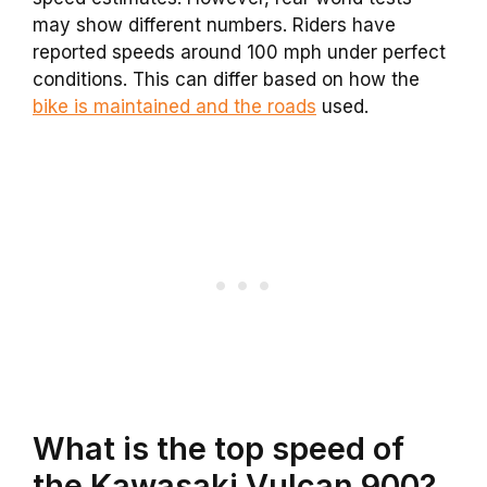
may show different numbers. Riders have
reported speeds around 100 mph under perfect
conditions. This can differ based on how the
bike is maintained and the roads
used.
What is the top speed of
the Kawasaki Vulcan 900?