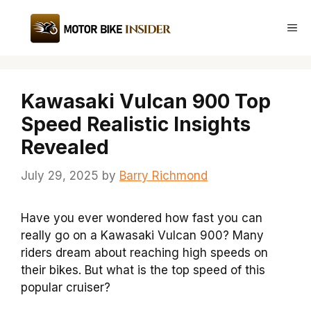
Skip
to
Me
content
Kawasaki Vulcan 900 Top
Speed Realistic Insights
Revealed
July 29, 2025
by
Barry Richmond
Have you ever wondered how fast you can
really go on a Kawasaki Vulcan 900? Many
riders dream about reaching high speeds on
their bikes. But what is the top speed of this
popular cruiser?