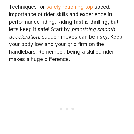
Techniques for
safely reaching top
speed.
Importance of rider skills and experience in
performance riding. Riding fast is thrilling, but
let’s keep it safe! Start by
practicing smooth
acceleration
; sudden moves can be risky. Keep
your body low and your grip firm on the
handlebars. Remember, being a skilled rider
makes a huge difference.