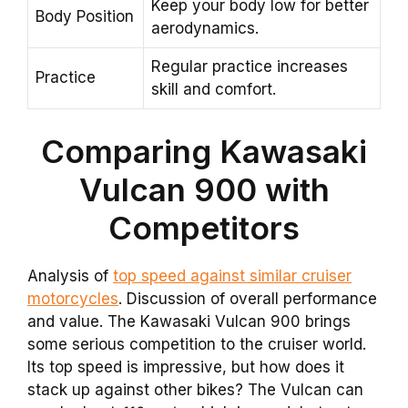
Keep your body low for better
Body Position
aerodynamics.
Regular practice increases
Practice
skill and comfort.
Comparing Kawasaki
Vulcan 900 with
Competitors
Analysis of
top speed against similar cruiser
motorcycles
. Discussion of overall performance
and value. The Kawasaki Vulcan 900 brings
some serious competition to the cruiser world.
Its top speed is impressive, but how does it
stack up against other bikes? The Vulcan can