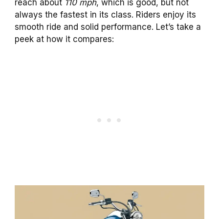
reach about
110 mph
, which is good, but not
always the fastest in its class. Riders enjoy its
smooth ride and solid performance. Let’s take a
peek at how it compares: