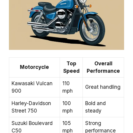
Top
Overall
Motorcycle
Speed
Performance
Kawasaki Vulcan
110
Great handling
900
mph
Harley-Davidson
100
Bold and
Street 750
mph
steady
Suzuki Boulevard
105
Strong
C50
mph
performance