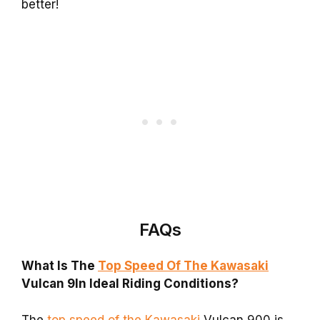
better!
FAQs
What Is The
Top Speed Of The Kawasaki
Vulcan 9In Ideal Riding Conditions?
The
top speed of the Kawasaki
Vulcan 900 is