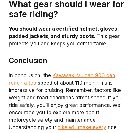
What gear should I wear for
safe riding?
You should wear a certified helmet, gloves,
padded jackets, and sturdy boots.
This gear
protects you and keeps you comfortable.
Conclusion
In conclusion, the
Kawasaki Vulcan 900 can
reach a top
speed of about 110 mph. This is
impressive for cruising. Remember, factors like
weight and road conditions affect speed. If you
ride safely, you’ll enjoy great performance. We
encourage you to explore more about
motorcycle safety and maintenance.
Understanding your
bike will make every
ride