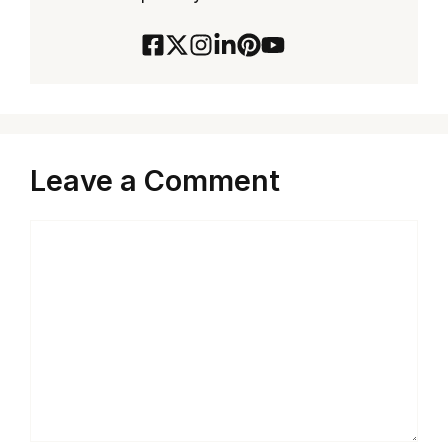
Leave a Comment
Comment