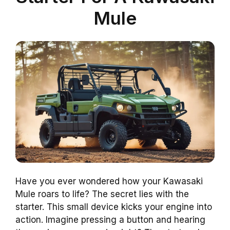
Mule
Have you ever wondered how your Kawasaki
Mule roars to life? The secret lies with the
starter. This small device kicks your engine into
action. Imagine pressing a button and hearing