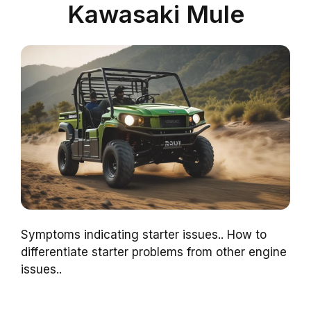
Kawasaki Mule
Symptoms indicating starter issues.. How to
differentiate starter problems from other engine
issues..