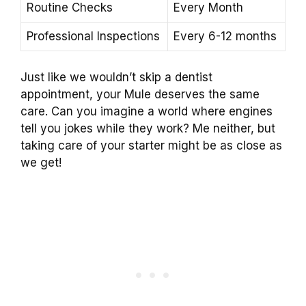
Routine Checks
Every Month
Professional Inspections
Every 6-12 months
Just like we wouldn’t skip a dentist
appointment, your Mule deserves the same
care. Can you imagine a world where engines
tell you jokes while they work? Me neither, but
taking care of your starter might be as close as
we get!