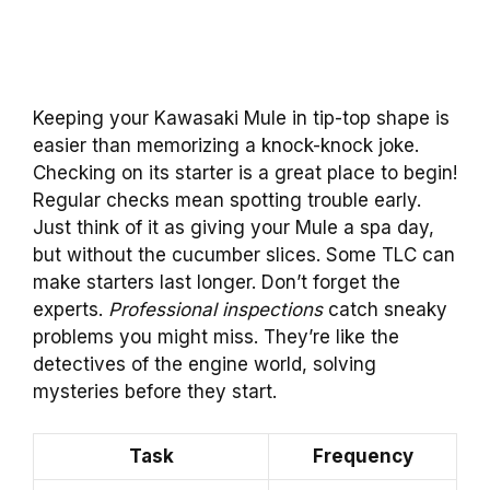
Keeping your Kawasaki Mule in tip-top shape is
easier than memorizing a knock-knock joke.
Checking on its starter is a great place to begin!
Regular checks mean spotting trouble early.
Just think of it as giving your Mule a spa day,
but without the cucumber slices. Some TLC can
make starters last longer. Don’t forget the
experts.
Professional inspections
catch sneaky
problems you might miss. They’re like the
detectives of the engine world, solving
mysteries before they start.
Task
Frequency