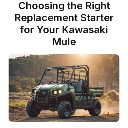
Choosing the Right
Replacement Starter
for Your Kawasaki
Mule