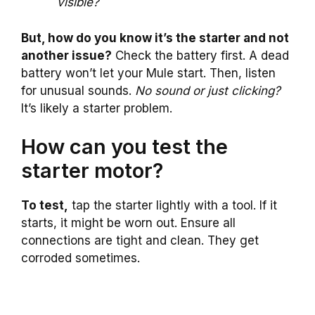
visible?
But, how do you know it’s the starter and not
another issue?
Check the battery first. A dead
battery won’t let your Mule start. Then, listen
for unusual sounds.
No sound or just clicking?
It’s likely a starter problem.
How can you test the
starter motor?
To test,
tap the starter lightly with a tool. If it
starts, it might be worn out. Ensure all
connections are tight and clean. They get
corroded sometimes.