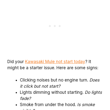
Did your
Kawasaki Mule not start today
? It
might be a starter issue. Here are some signs:
Clicking noises but no engine turn.
Does
it click but not start?
Lights dimming without starting.
Do lights
fade?
Smoke from under the hood.
Is smoke