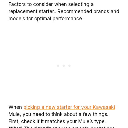
Factors to consider when selecting a
replacement starter.. Recommended brands and
models for optimal performance..
When
picking a new starter for your Kawasaki
Mule, you need to think about a few things.
First, check if it matches your Mule’s type.