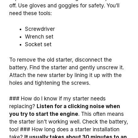
off. Use gloves and goggles for safety. You’ll
need these tools:
Screwdriver
Wrench set
Socket set
To remove the old starter, disconnect the
battery. Find the starter and gently unscrew it.
Attach the new starter by lining it up with the
holes and tightening the screws.
### How do I know if my starter needs
replacing?
Listen for a clicking noise when
you try to start the engine
. This often means
the starter isn’t working well. Check the battery,
too! ### How long does a starter installation
take?
It usually takes about 30 minutes to an