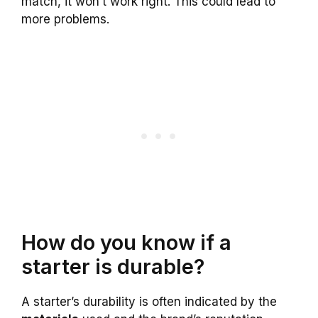
match, it won’t work right. This could lead to
more problems.
How do you know if a
starter is durable?
A starter’s durability is often indicated by the