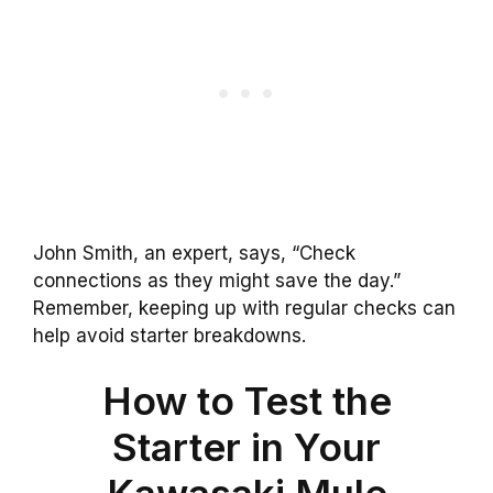
John Smith, an expert, says, “Check
connections as they might save the day.”
Remember, keeping up with regular checks can
help avoid starter breakdowns.
How to Test the
Starter in Your