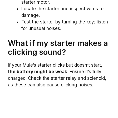
starter motor.
Locate the starter and inspect wires for
damage.
Test the starter by turning the key; listen
for unusual noises.
What if my starter makes a
clicking sound?
If your Mule’s starter clicks but doesn’t start,
the battery might be weak
. Ensure it’s fully
charged. Check the starter relay and solenoid,
as these can also cause clicking noises.