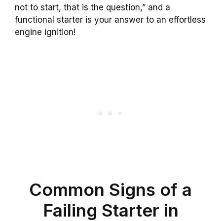
not to start, that is the question,” and a
functional starter is your answer to an effortless
engine ignition!
Common Signs of a
Failing Starter in