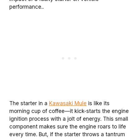
performance..
The starter in a
Kawasaki Mule
is like its
morning cup of coffee—it kick-starts the engine
ignition process with a jolt of energy. This small
component makes sure the engine roars to life
every time. But, if the starter throws a tantrum