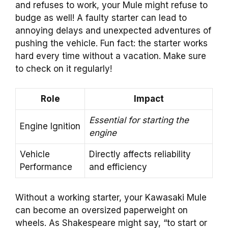
and refuses to work, your Mule might refuse to
budge as well! A faulty starter can lead to
annoying delays and unexpected adventures of
pushing the vehicle. Fun fact: the starter works
hard every time without a vacation. Make sure
to check on it regularly!
Role
Impact
Essential for starting the
Engine Ignition
engine
Vehicle
Directly affects reliability
Performance
and efficiency
Without a working starter, your Kawasaki Mule
can become an oversized paperweight on
wheels. As Shakespeare might say, “to start or