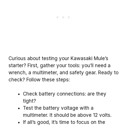
Curious about testing your Kawasaki Mule’s
starter? First, gather your tools: you’ll need a
wrench, a multimeter, and safety gear. Ready to
check? Follow these steps:
Check battery connections: are they
tight?
Test the battery voltage with a
multimeter. It should be above 12 volts.
If all’s good, it’s time to focus on the