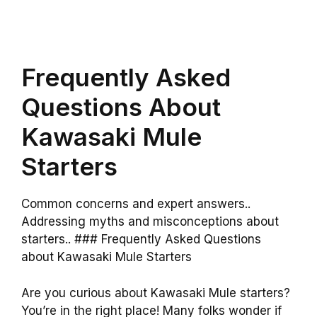
Frequently Asked
Questions About
Kawasaki Mule
Starters
Common concerns and expert answers..
Addressing myths and misconceptions about
starters.. ### Frequently Asked Questions
about Kawasaki Mule Starters
Are you curious about Kawasaki Mule starters?
You’re in the right place! Many folks wonder if