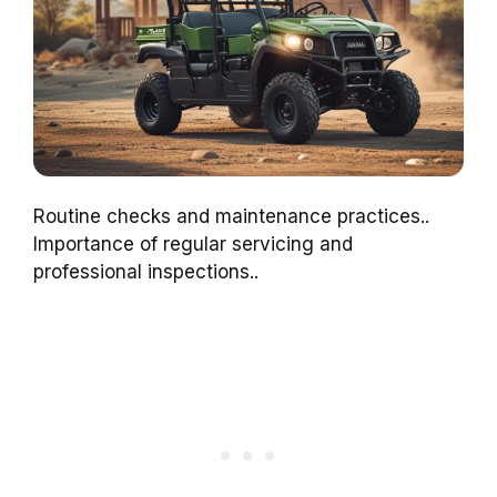
Routine checks and maintenance practices..
Importance of regular servicing and
professional inspections..