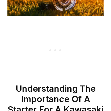
Understanding The
Importance Of A
Starter For A Kawasaki