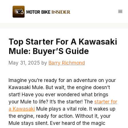
Skip
to
Me
content
Top Starter For A Kawasaki
Mule: Buyer’S Guide
May 31, 2025
by
Barry Richmond
Imagine you’re ready for an adventure on your
Kawasaki Mule. But wait, the engine doesn’t
start! Have you ever wondered what brings
your Mule to life? It’s the starter! The
starter for
a Kawasaki
Mule plays a vital role. It wakes up
the engine, ready for action. Without it, your
Mule stays silent. Ever heard of the magic