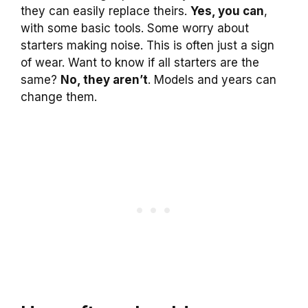
they can easily replace theirs.
Yes, you can
,
with some basic tools. Some worry about
starters making noise. This is often just a sign
of wear. Want to know if all starters are the
same?
No, they aren’t
. Models and years can
change them.