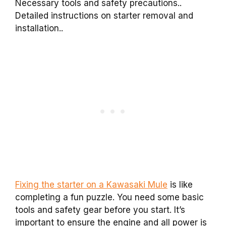
Necessary tools and safety precautions..
Detailed instructions on starter removal and
installation..
Fixing the starter on a Kawasaki Mule
is like
completing a fun puzzle. You need some basic
tools and safety gear before you start. It’s
important to ensure the engine and all power is