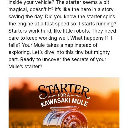
inside your vehicle? The starter seems a bit
magical, doesn’t it? It’s like the hero in a story,
saving the day. Did you know the starter spins
the engine at a fast speed so it starts running?
Starters work hard, like little robots. They need
care to keep working well. What happens if it
fails? Your Mule takes a nap instead of
exploring. Let’s dive into this tiny but mighty
part. Ready to uncover the secrets of your
Mule’s starter?