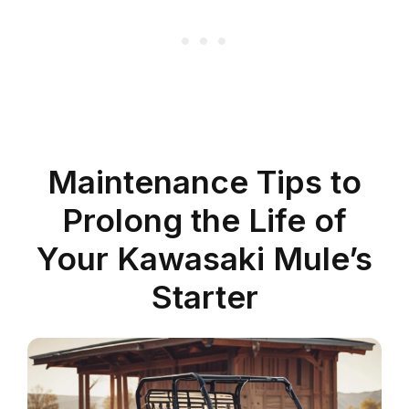
Maintenance Tips to
Prolong the Life of
Your Kawasaki Mule’s
Starter