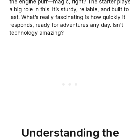
the engine purr—magic, right? The starter plays
a big role in this. It’s sturdy, reliable, and built to
last. What’s really fascinating is how quickly it
responds, ready for adventures any day. Isn’t
technology amazing?
Understanding the