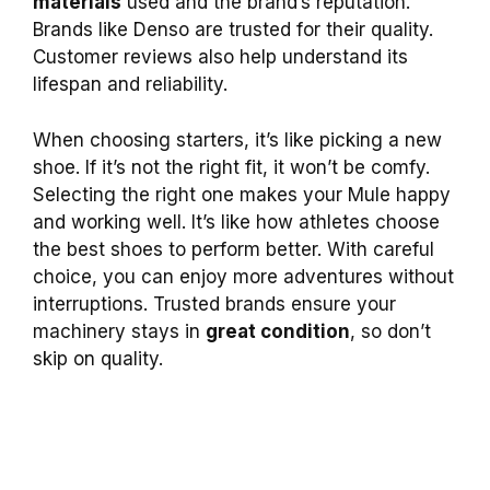
materials
used and the brand’s reputation.
Brands like Denso are trusted for their quality.
Customer reviews also help understand its
lifespan and reliability.
When choosing starters, it’s like picking a new
shoe. If it’s not the right fit, it won’t be comfy.
Selecting the right one makes your Mule happy
and working well. It’s like how athletes choose
the best shoes to perform better. With careful
choice, you can enjoy more adventures without
interruptions. Trusted brands ensure your
machinery stays in
great condition
, so don’t
skip on quality.