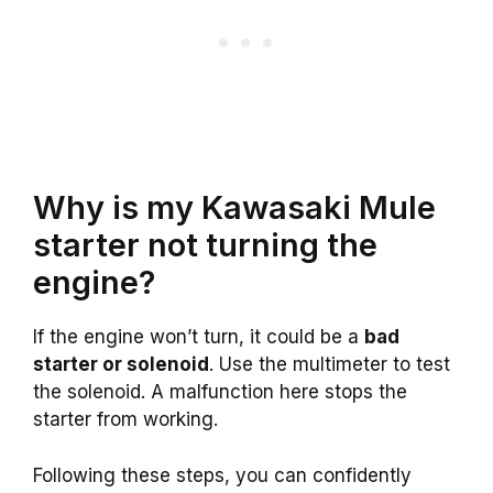
Why is my Kawasaki Mule
starter not turning the
engine?
If the engine won’t turn, it could be a
bad
starter or solenoid
. Use the multimeter to test
the solenoid. A malfunction here stops the
starter from working.
Following these steps, you can confidently