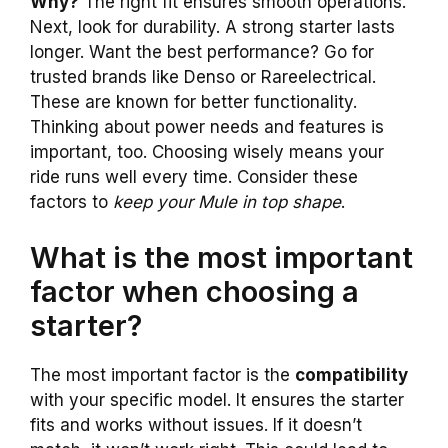
Why?
The right fit ensures smooth operations.
Next, look for durability. A strong starter lasts
longer. Want the best performance? Go for
trusted brands like Denso or Rareelectrical.
These are known for better functionality.
Thinking about power needs and features is
important, too. Choosing wisely means your
ride runs well every time. Consider these
factors to
keep your Mule in top shape
.
What is the most important
factor when choosing a
starter?
The most important factor is the
compatibility
with your specific model. It ensures the starter
fits and works without issues. If it doesn’t