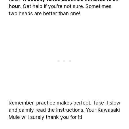
hour
. Get help if you’re not sure. Sometimes
two heads are better than one!
Remember, practice makes perfect. Take it slow
and calmly read the instructions. Your Kawasaki
Mule will surely thank you for it!