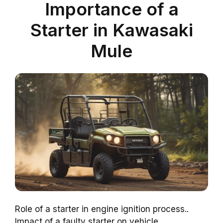
Importance of a
Starter in Kawasaki
Mule
Role of a starter in engine ignition process..
Impact of a faulty starter on vehicle