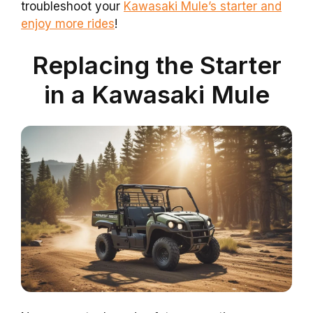
troubleshoot your
Kawasaki Mule’s starter and
enjoy more rides
!
Replacing the Starter
in a Kawasaki Mule