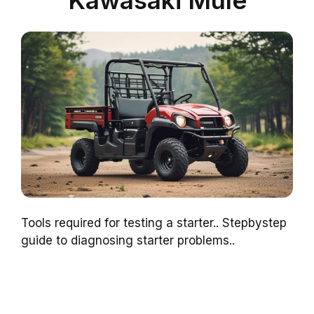
Kawasaki Mule
Tools required for testing a starter.. Stepbystep
guide to diagnosing starter problems..