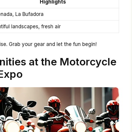
Highlights
nada, La Bufadora
tiful landscapes, fresh air
se. Grab your gear and let the fun begin!
ities at the Motorcycle
Expo