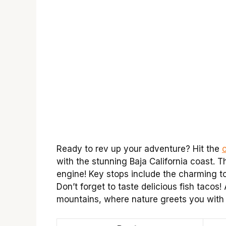
Ready to rev up your adventure? Hit the
with the stunning Baja California coast. 
engine! Key stops include the charming 
Don’t forget to taste delicious fish tacos
mountains, where nature greets you with