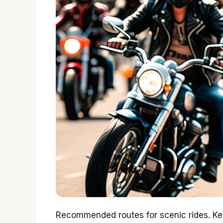
Recommended routes for scenic rides. Key