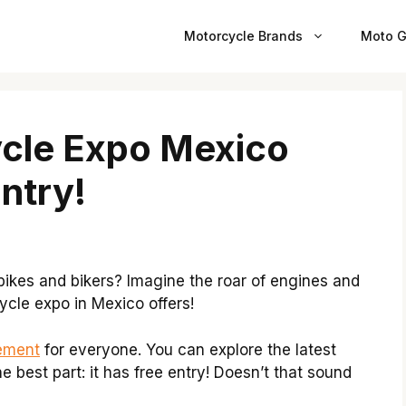
Motorcycle Brands
Moto G
ycle Expo Mexico
Entry!
ikes and bikers? Imagine the roar of engines and
rcycle expo in Mexico offers!
ement
for everyone. You can explore the latest
e best part: it has free entry! Doesn’t that sound