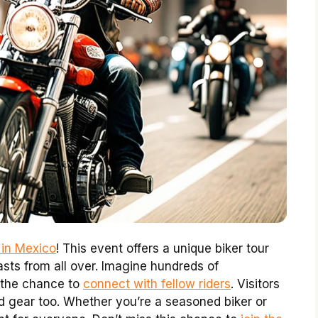
 in Mexico
! This event offers a unique biker tour
asts from all over. Imagine hundreds of
 the chance to
connect with fellow riders
. Visitors
 gear too. Whether you’re a seasoned biker or