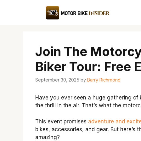
Skip
to
content
Join The Motorc
Biker Tour: Free 
September 30, 2025
by
Barry Richmond
Have you ever seen a huge gathering of b
the thrill in the air. That’s what the moto
This event promises
adventure and excit
bikes, accessories, and gear. But here’s th
amazing?