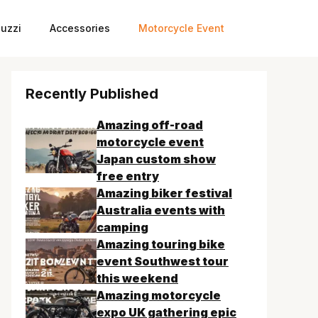
uzzi
Accessories
Motorcycle Event
Recently Published
Amazing off-road
motorcycle event
Japan custom show
free entry
Amazing biker festival
Australia events with
camping
Amazing touring bike
event Southwest tour
this weekend
Amazing motorcycle
expo UK gathering epic