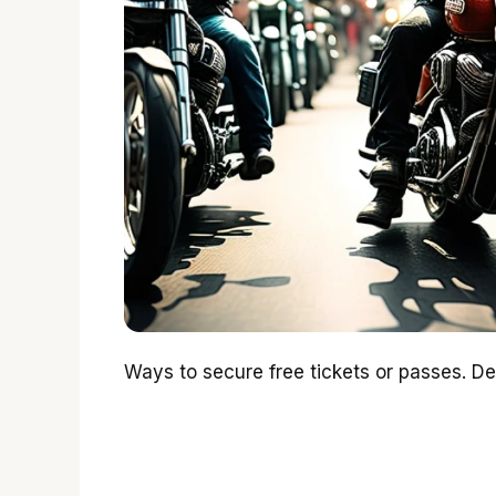
Ways to secure free tickets or passes. Det