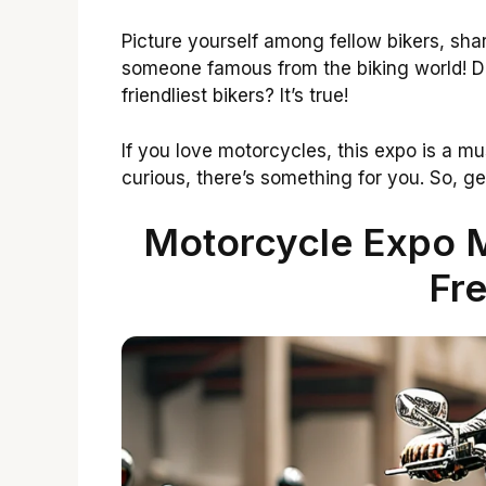
Picture yourself among fellow bikers, sh
someone famous from the biking world! D
friendliest bikers? It’s true!
If you love motorcycles, this expo is a mu
curious, there’s something for you. So, ge
Motorcycle Expo M
Fre