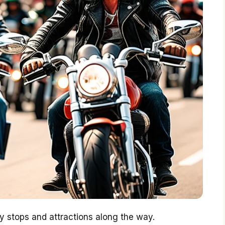
 stops and attractions along the way.