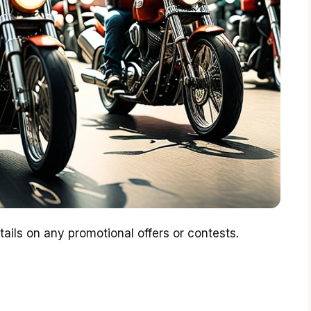
ails on any promotional offers or contests.