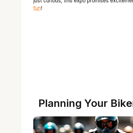
just curious, this expo promises exciteme
fun
!
Planning Your Bike