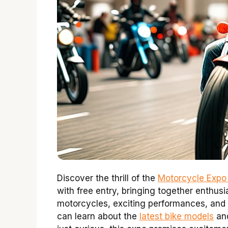
Discover the thrill of the
Motorcycle Expo
with free entry, bringing together enthusi
motorcycles, exciting performances, and
can learn about the
latest bike models
and