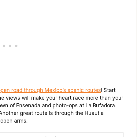
open road through Mexico’s scenic routes
! Start
The views will make your heart race more than your
town of Ensenada and photo-ops at La Bufadora.
! Another great route is through the Huautla
 open arms.