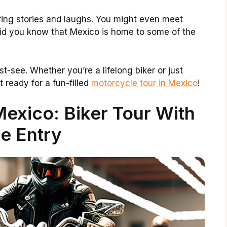
aring stories and laughs. You might even meet
id you know that Mexico is home to some of the
st-see. Whether you’re a lifelong biker or just
t ready for a fun-filled
motorcycle tour in Mexico
!
exico: Biker Tour With
e Entry