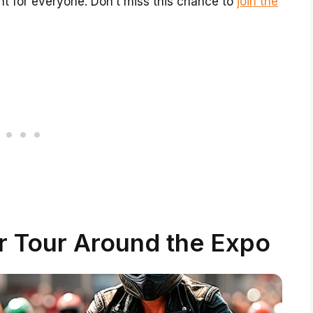
nt for everyone. Don’t miss this chance to
join the
r Tour Around the Expo