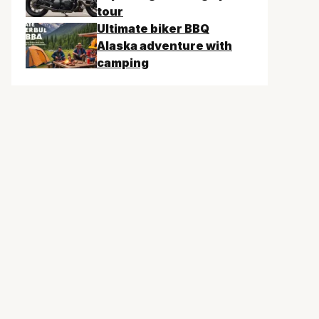
tour
Ultimate biker BBQ
Alaska adventure with
camping