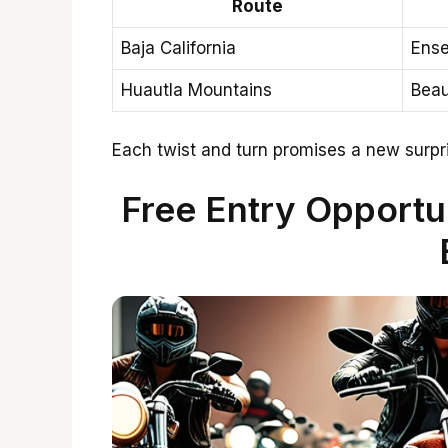
Route
Baja California
Ense
Huautla Mountains
Beau
Each twist and turn promises a new surpri
Free Entry Opportun