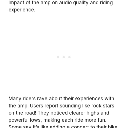
Impact of the amp on audio quality and riding
experience.
Many riders rave about their experiences with
the amp. Users report sounding like rock stars
on the road! They noticed clearer highs and
powerful lows, making each ride more fun.
Some say it’s like adding a concert to their bike.