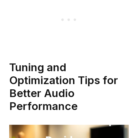
Tuning and
Optimization Tips for
Better Audio
Performance