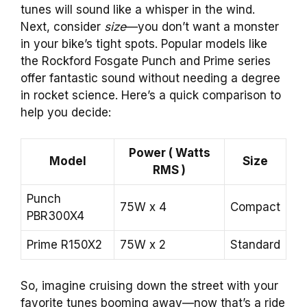
tunes will sound like a whisper in the wind.
Next, consider
size
—you don’t want a monster
in your bike’s tight spots. Popular models like
the Rockford Fosgate Punch and Prime series
offer fantastic sound without needing a degree
in rocket science. Here’s a quick comparison to
help you decide:
Power ( Watts
Model
Size
RMS )
Punch
75W x 4
Compact
PBR300X4
Prime R150X2
75W x 2
Standard
So, imagine cruising down the street with your
favorite tunes booming away—now that’s a ride