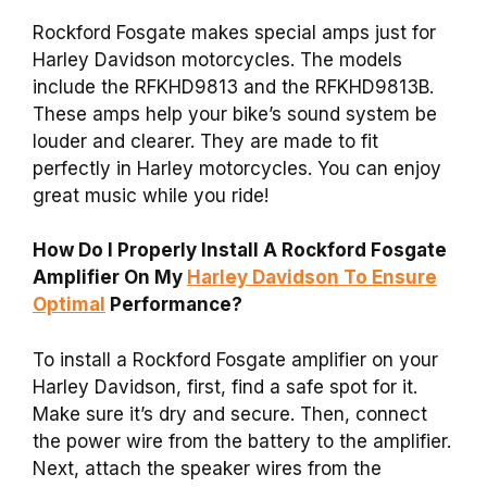
Rockford Fosgate makes special amps just for
Harley Davidson motorcycles. The models
include the RFKHD9813 and the RFKHD9813B.
These amps help your bike’s sound system be
louder and clearer. They are made to fit
perfectly in Harley motorcycles. You can enjoy
great music while you ride!
How Do I Properly Install A Rockford Fosgate
Amplifier On My
Harley Davidson To Ensure
Optimal
Performance?
To install a Rockford Fosgate amplifier on your
Harley Davidson, first, find a safe spot for it.
Make sure it’s dry and secure. Then, connect
the power wire from the battery to the amplifier.
Next, attach the speaker wires from the