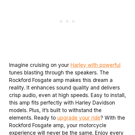
Imagine cruising on your
Harley with powerful
tunes blasting through the speakers. The
Rockford Fosgate amp makes this dream a
reality. It enhances sound quality and delivers
crisp audio, even at high speeds. Easy to install,
this amp fits perfectly with Harley Davidson
models. Plus, it’s built to withstand the
elements. Ready to
upgrade your ride
? With the
Rockford Fosgate amp, your motorcycle
experience will never be the same. Enjoy every