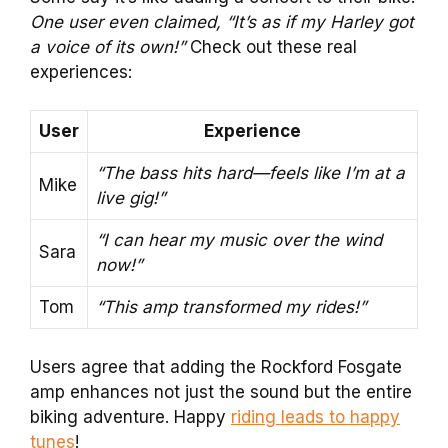
One user even claimed, “It’s as if my Harley got
a voice of its own!”
Check out these real
experiences:
User
Experience
“The bass hits hard—feels like I’m at a
Mike
live gig!”
“I can hear my music over the wind
Sara
now!”
Tom
“This amp transformed my rides!”
Users agree that adding the Rockford Fosgate
amp enhances not just the sound but the entire
biking adventure. Happy
riding leads to happy
tunes
!