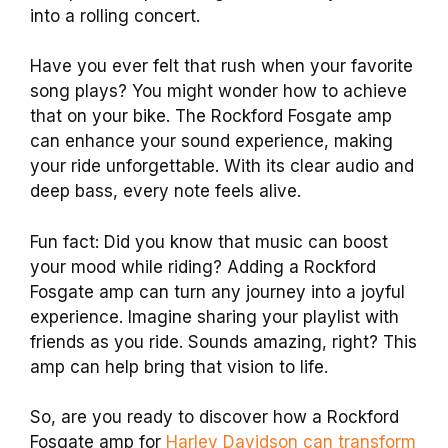
into a rolling concert.
Have you ever felt that rush when your favorite
song plays? You might wonder how to achieve
that on your bike. The Rockford Fosgate amp
can enhance your sound experience, making
your ride unforgettable. With its clear audio and
deep bass, every note feels alive.
Fun fact: Did you know that music can boost
your mood while riding? Adding a Rockford
Fosgate amp can turn any journey into a joyful
experience. Imagine sharing your playlist with
friends as you ride. Sounds amazing, right? This
amp can help bring that vision to life.
So, are you ready to discover how a Rockford
Fosgate amp for
Harley Davidson can transform