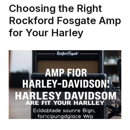
Choosing the Right
Rockford Fosgate Amp
for Your Harley