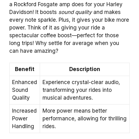
a Rockford Fosgate amp does for your Harley
Davidson! It boosts
sound quality
and makes
every note sparkle. Plus, it gives your bike more
power. Think of it as giving your ride a
spectacular coffee boost—perfect for those
long trips! Why settle for average when you
can have amazing?
Benefit
Description
Enhanced
Experience crystal-clear audio,
Sound
transforming your rides into
Quality
musical adventures.
Increased
More power means better
Power
performance, allowing for thrilling
Handling
rides.