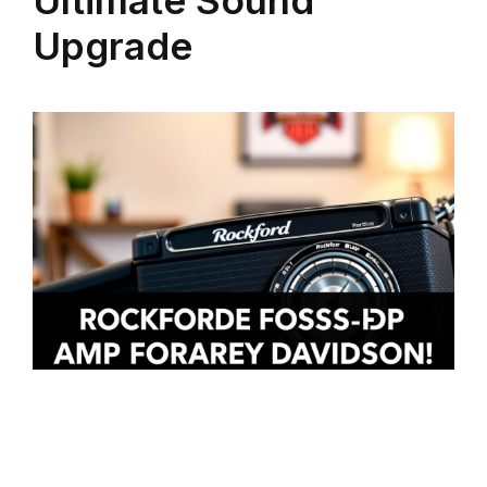
Upgrade