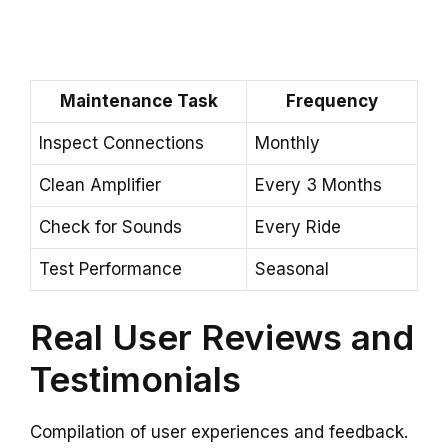
Maintenance Task
Frequency
Inspect Connections
Monthly
Clean Amplifier
Every 3 Months
Check for Sounds
Every Ride
Test Performance
Seasonal
Real User Reviews and
Testimonials
Compilation of user experiences and feedback.