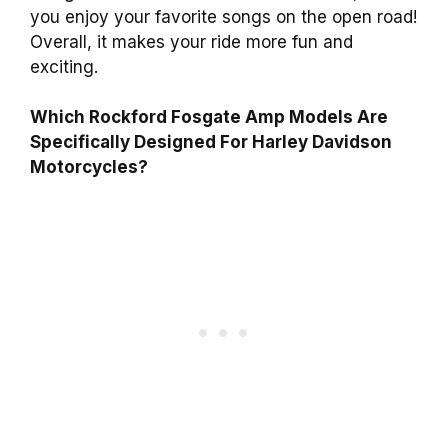
you enjoy your favorite songs on the open road!
Overall, it makes your ride more fun and
exciting.
Which Rockford Fosgate Amp Models Are
Specifically Designed For Harley Davidson
Motorcycles?