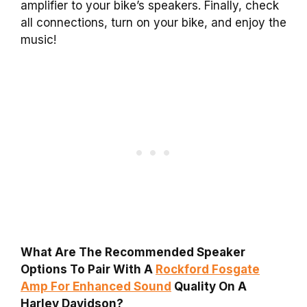
amplifier to your bike’s speakers. Finally, check
all connections, turn on your bike, and enjoy the
music!
What Are The Recommended Speaker
Options To Pair With A
Rockford Fosgate
Amp For Enhanced Sound
Quality On A
Harley Davidson?