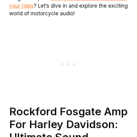
your rides
? Let’s dive in and explore the exciting
world of motorcycle audio!
Rockford Fosgate Amp
For Harley Davidson:
Ultimate Sound