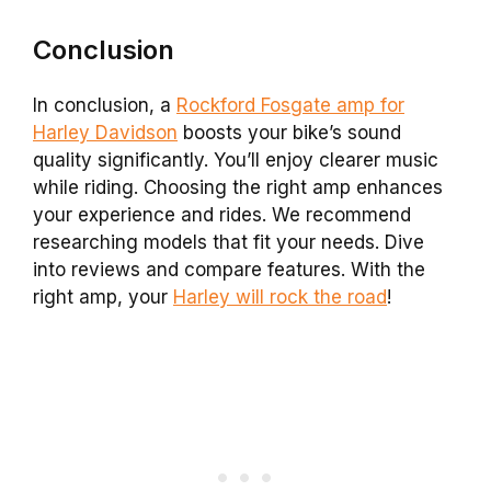
Conclusion
In conclusion, a
Rockford Fosgate amp for
Harley Davidson
boosts your bike’s sound
quality significantly. You’ll enjoy clearer music
while riding. Choosing the right amp enhances
your experience and rides. We recommend
researching models that fit your needs. Dive
into reviews and compare features. With the
right amp, your
Harley will rock the road
!