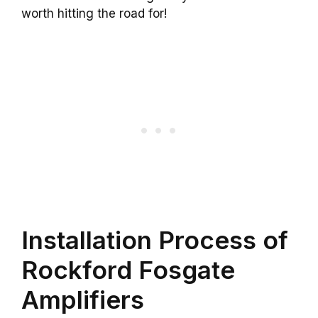
worth hitting the road for!
Installation Process of
Rockford Fosgate
Amplifiers