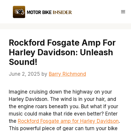
Skip
to
Me
content
Rockford Fosgate Amp For
Harley Davidson: Unleash
Sound!
June 2, 2025
by
Barry Richmond
Imagine cruising down the highway on your
Harley Davidson. The wind is in your hair, and
the engine roars beneath you. But what if your
music could make that ride even better? Enter
the
Rockford Fosgate amp for Harley Davidson
.
This powerful piece of gear can turn your bike