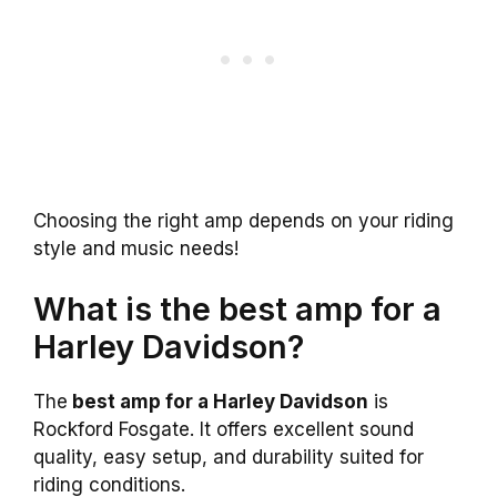
Choosing the right amp depends on your riding
style and music needs!
What is the best amp for a
Harley Davidson?
The
best amp for a Harley Davidson
is
Rockford Fosgate. It offers excellent sound
quality, easy setup, and durability suited for
riding conditions.