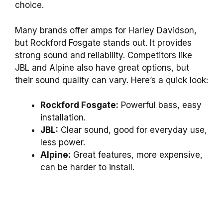
choice.
Many brands offer amps for Harley Davidson,
but Rockford Fosgate stands out. It provides
strong sound and reliability. Competitors like
JBL and Alpine also have great options, but
their sound quality can vary. Here’s a quick look:
Rockford Fosgate:
Powerful bass, easy
installation.
JBL:
Clear sound, good for everyday use,
less power.
Alpine:
Great features, more expensive,
can be harder to install.