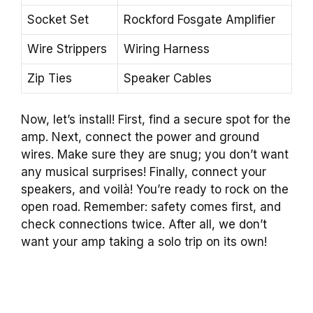
Socket Set
Rockford Fosgate Amplifier
Wire Strippers
Wiring Harness
Zip Ties
Speaker Cables
Now, let’s install! First, find a secure spot for the
amp. Next, connect the power and ground
wires. Make sure they are snug; you don’t want
any musical surprises! Finally, connect your
speakers, and voilà! You’re ready to rock on the
open road. Remember: safety comes first, and
check connections twice. After all, we don’t
want your amp taking a solo trip on its own!