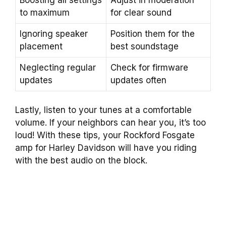
to maximum
for clear sound
Ignoring speaker
Position them for the
placement
best soundstage
Neglecting regular
Check for firmware
updates
updates often
Lastly, listen to your tunes at a comfortable
volume. If your neighbors can hear you, it’s too
loud! With these tips, your Rockford Fosgate
amp for Harley Davidson will have you riding
with the best audio on the block.