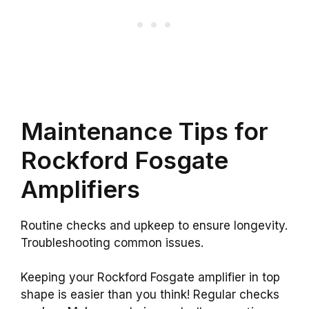
Maintenance Tips for
Rockford Fosgate
Amplifiers
Routine checks and upkeep to ensure longevity.
Troubleshooting common issues.
Keeping your Rockford Fosgate amplifier in top
shape is easier than you think! Regular checks