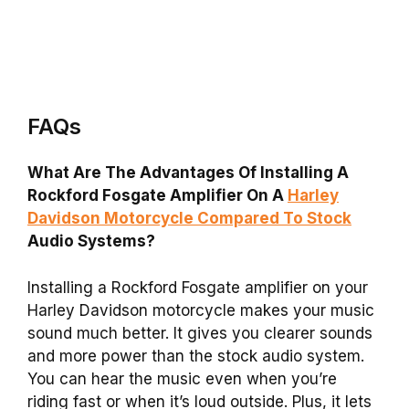
FAQs
What Are The Advantages Of Installing A
Rockford Fosgate Amplifier On A
Harley
Davidson Motorcycle Compared To Stock
Audio Systems?
Installing a Rockford Fosgate amplifier on your
Harley Davidson motorcycle makes your music
sound much better. It gives you clearer sounds
and more power than the stock audio system.
You can hear the music even when you’re
riding fast or when it’s loud outside. Plus, it lets