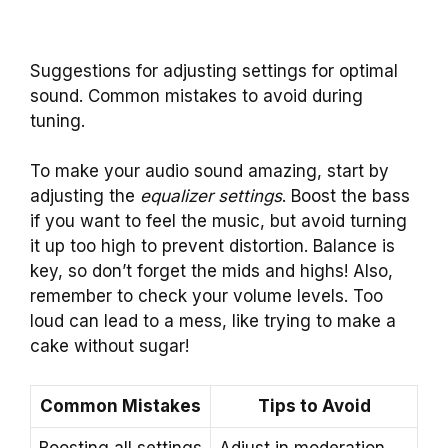
Suggestions for adjusting settings for optimal
sound. Common mistakes to avoid during
tuning.
To make your audio sound amazing, start by
adjusting the
equalizer settings
. Boost the bass
if you want to feel the music, but avoid turning
it up too high to prevent distortion. Balance is
key, so don’t forget the mids and highs! Also,
remember to check your volume levels. Too
loud can lead to a mess, like trying to make a
cake without sugar!
Common Mistakes
Tips to Avoid
Boosting all settings
Adjust in moderation