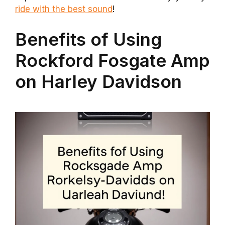
ride with the best sound
!
Benefits of Using
Rockford Fosgate Amp
on Harley Davidson