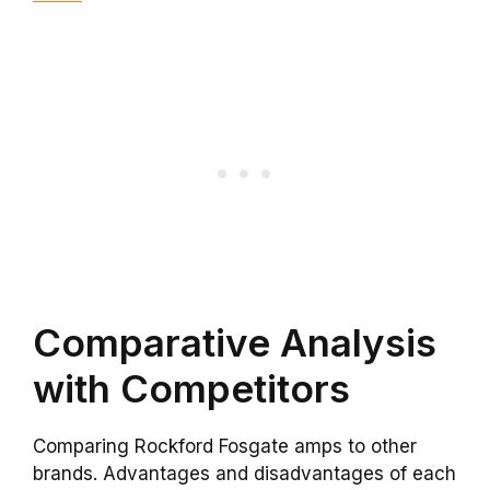
Comparative Analysis
with Competitors
Comparing Rockford Fosgate amps to other
brands. Advantages and disadvantages of each