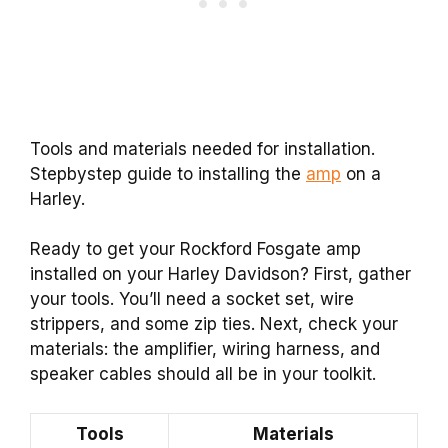
Tools and materials needed for installation.
Stepbystep guide to installing the
amp
on a
Harley.
Ready to get your Rockford Fosgate amp
installed on your Harley Davidson? First, gather
your tools. You’ll need a socket set, wire
strippers, and some zip ties. Next, check your
materials: the amplifier, wiring harness, and
speaker cables should all be in your toolkit.
Tools
Materials