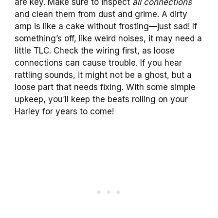
are key. Make sure to inspect
all connections
and clean them from dust and grime. A dirty
amp is like a cake without frosting—just sad! If
something’s off, like weird noises, it may need a
little TLC. Check the wiring first, as loose
connections can cause trouble. If you hear
rattling sounds, it might not be a ghost, but a
loose part that needs fixing. With some simple
upkeep, you’ll keep the beats rolling on your
Harley for years to come!