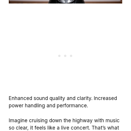
Enhanced sound quality and clarity. Increased
power handling and performance.
Imagine cruising down the highway with music
so clear, it feels like a live concert. That’s what