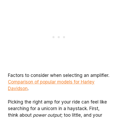
Factors to consider when selecting an amplifier.
Comparison of popular models for Harley
Davidson
.
Picking the right amp for your ride can feel like
searching for a unicorn in a haystack. First,
think about
power output
; too little, and your