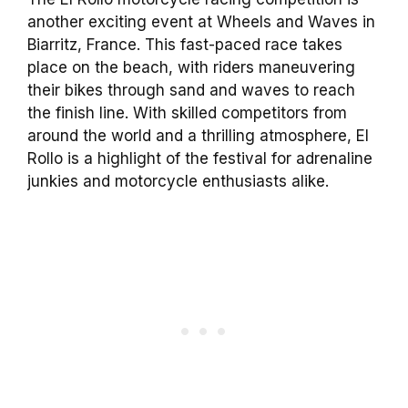
another exciting event at Wheels and Waves in
Biarritz, France. This fast-paced race takes
place on the beach, with riders maneuvering
their bikes through sand and waves to reach
the finish line. With skilled competitors from
around the world and a thrilling atmosphere, El
Rollo is a highlight of the festival for adrenaline
junkies and motorcycle enthusiasts alike.