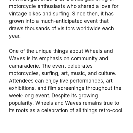
motorcycle enthusiasts who shared a love for
vintage bikes and surfing. Since then, it has
grown into a much-anticipated event that
draws thousands of visitors worldwide each
year.
One of the unique things about Wheels and
Waves is its emphasis on community and
camaraderie. The event celebrates
motorcycles, surfing, art, music, and culture.
Attendees can enjoy live performances, art
exhibitions, and film screenings throughout the
week-long event. Despite its growing
popularity, Wheels and Waves remains true to
its roots as a celebration of all things retro-cool.