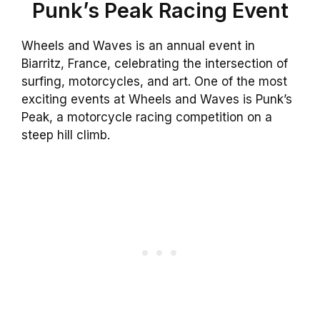
Punk’s Peak Racing Event
Wheels and Waves is an annual event in
Biarritz, France, celebrating the intersection of
surfing, motorcycles, and art. One of the most
exciting events at Wheels and Waves is Punk’s
Peak, a motorcycle racing competition on a
steep hill climb.