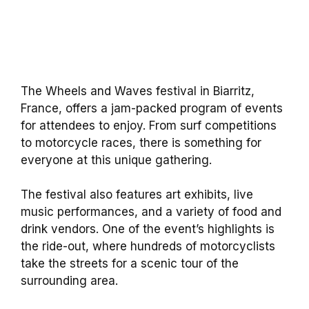
The Wheels and Waves festival in Biarritz,
France, offers a jam-packed program of events
for attendees to enjoy. From surf competitions
to motorcycle races, there is something for
everyone at this unique gathering.
The festival also features art exhibits, live
music performances, and a variety of food and
drink vendors. One of the event’s highlights is
the ride-out, where hundreds of motorcyclists
take the streets for a scenic tour of the
surrounding area.