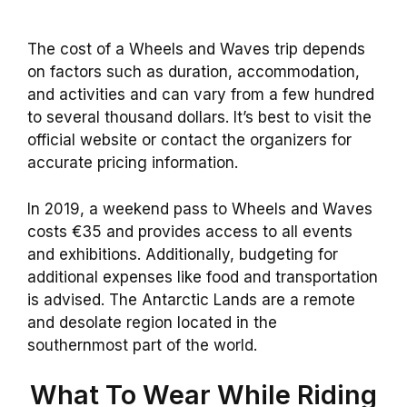
The cost of a Wheels and Waves trip depends
on factors such as duration, accommodation,
and activities and can vary from a few hundred
to several thousand dollars. It’s best to visit the
official website or contact the organizers for
accurate pricing information.
In 2019, a weekend pass to Wheels and Waves
costs €35 and provides access to all events
and exhibitions. Additionally, budgeting for
additional expenses like food and transportation
is advised. The Antarctic Lands are a remote
and desolate region located in the
southernmost part of the world.
What To Wear While Riding