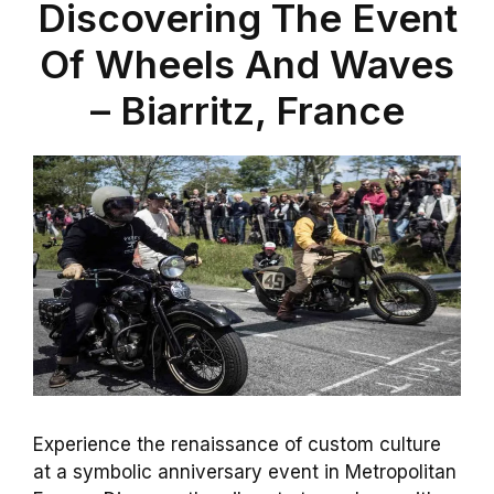
Discovering The Event
Of Wheels And Waves
– Biarritz, France
Experience the renaissance of custom culture
at a symbolic anniversary event in Metropolitan