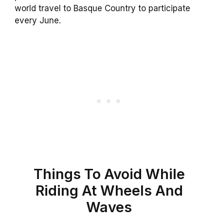
world travel to Basque Country to participate
every June.
Things To Avoid While
Riding At Wheels And
Waves