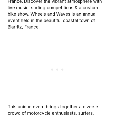
France. Discover the vibrant atmosphere with
live music, surfing competitions & a custom
bike show. Wheels and Waves is an annual
event held in the beautiful coastal town of
Biarritz, France.
This unique event brings together a diverse
crowd of motorcycle enthusiasts, surfers,