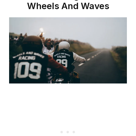
Wheels And Waves