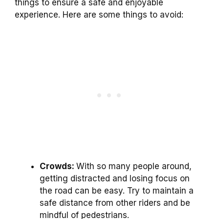
things to ensure a safe and enjoyable
experience. Here are some things to avoid:
Crowds:
With so many people around,
getting distracted and losing focus on
the road can be easy. Try to maintain a
safe distance from other riders and be
mindful of pedestrians.