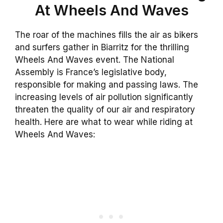
At Wheels And Waves
The roar of the machines fills the air as bikers
and surfers gather in Biarritz for the thrilling
Wheels And Waves event. The National
Assembly is France’s legislative body,
responsible for making and passing laws. The
increasing levels of air pollution significantly
threaten the quality of our air and respiratory
health. Here are what to wear while riding at
Wheels And Waves: