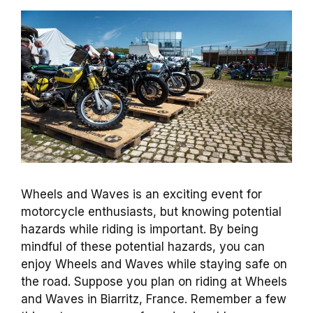
Wheels and Waves is an exciting event for
motorcycle enthusiasts, but knowing potential
hazards while riding is important. By being
mindful of these potential hazards, you can
enjoy Wheels and Waves while staying safe on
the road. Suppose you plan on riding at Wheels
and Waves in Biarritz, France. Remember a few