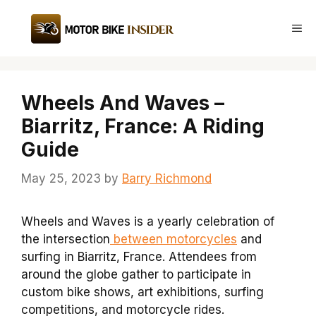
Skip
to
Me
content
Wheels And Waves –
Biarritz, France: A Riding
Guide
May 25, 2023
by
Barry Richmond
Wheels and Waves is a yearly celebration of
the intersection
between motorcycles
and
surfing in Biarritz, France. Attendees from
around the globe gather to participate in
custom bike shows, art exhibitions, surfing
competitions, and motorcycle rides.