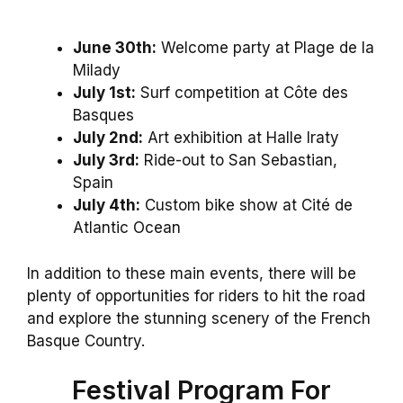
June 30th:
Welcome party at Plage de la
Milady
July 1st:
Surf competition at Côte des
Basques
July 2nd:
Art exhibition at Halle Iraty
July 3rd:
Ride-out to San Sebastian,
Spain
July 4th:
Custom bike show at Cité de
Atlantic Ocean
In addition to these main events, there will be
plenty of opportunities for riders to hit the road
and explore the stunning scenery of the French
Basque Country.
Festival Program For