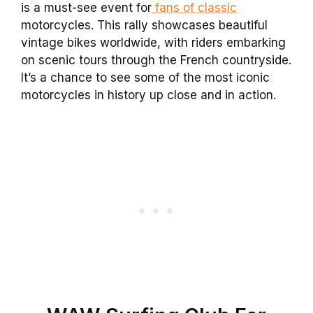
is a must-see event for
fans of classic
motorcycles. This rally showcases beautiful
vintage bikes worldwide, with riders embarking
on scenic tours through the French countryside.
It’s a chance to see some of the most iconic
motorcycles in history up close and in action.