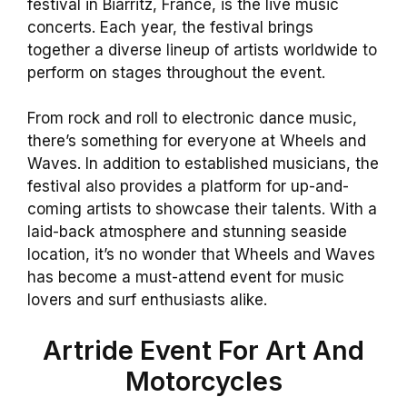
festival in Biarritz, France, is the live music
concerts. Each year, the festival brings
together a diverse lineup of artists worldwide to
perform on stages throughout the event.
From rock and roll to electronic dance music,
there’s something for everyone at Wheels and
Waves. In addition to established musicians, the
festival also provides a platform for up-and-
coming artists to showcase their talents. With a
laid-back atmosphere and stunning seaside
location, it’s no wonder that Wheels and Waves
has become a must-attend event for music
lovers and surf enthusiasts alike.
Artride Event For Art And
Motorcycles