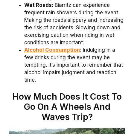
Wet Roads:
Biarritz can experience
frequent rain showers during the event.
Making the roads slippery and increasing
the risk of accidents. Slowing down and
exercising caution when riding in wet
conditions are important.
Alcohol Consumption
:
Indulging in a
few drinks during the event may be
tempting. It’s important to remember that
alcohol impairs judgment and reaction
time.
How Much Does It Cost To
Go On A Wheels And
Waves Trip?