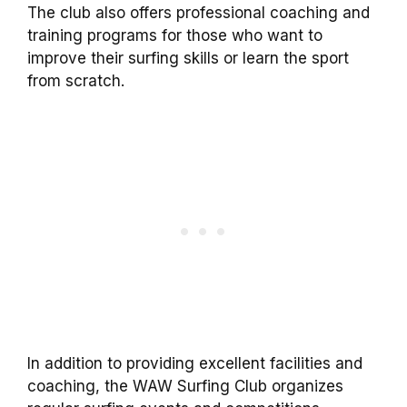
The club also offers professional coaching and
training programs for those who want to
improve their surfing skills or learn the sport
from scratch.
In addition to providing excellent facilities and
coaching, the WAW Surfing Club organizes