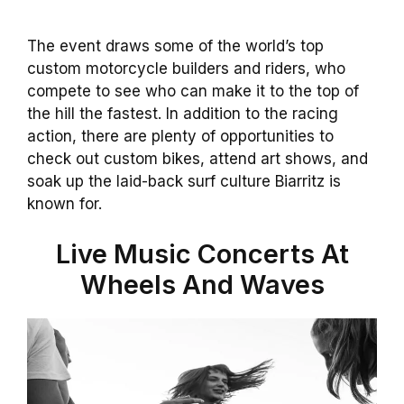
The event draws some of the world’s top
custom motorcycle builders and riders, who
compete to see who can make it to the top of
the hill the fastest. In addition to the racing
action, there are plenty of opportunities to
check out custom bikes, attend art shows, and
soak up the laid-back surf culture Biarritz is
known for.
Live Music Concerts At
Wheels And Waves