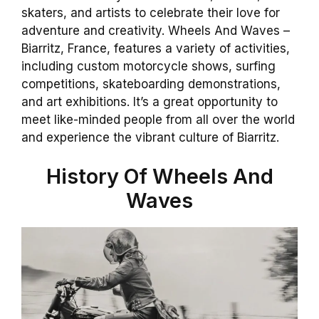
skaters, and artists to celebrate their love for
adventure and creativity. Wheels And Waves –
Biarritz, France, features a variety of activities,
including custom motorcycle shows, surfing
competitions, skateboarding demonstrations,
and art exhibitions. It’s a great opportunity to
meet like-minded people from all over the world
and experience the vibrant culture of Biarritz.
History Of Wheels And
Waves