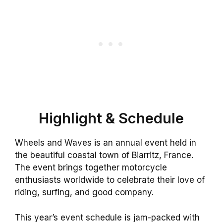
Highlight & Schedule
Wheels and Waves is an annual event held in
the beautiful coastal town of Biarritz, France.
The event brings together motorcycle
enthusiasts worldwide to celebrate their love of
riding, surfing, and good company.
This year’s event schedule is jam-packed with