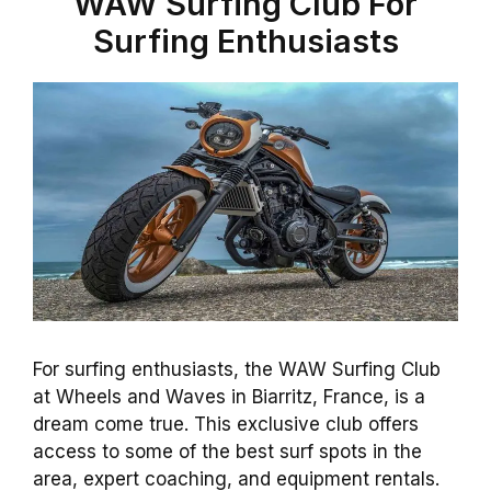
WAW Surfing Club For
Surfing Enthusiasts
For surfing enthusiasts, the WAW Surfing Club
at Wheels and Waves in Biarritz, France, is a
dream come true. This exclusive club offers
access to some of the best surf spots in the
area, expert coaching, and equipment rentals.