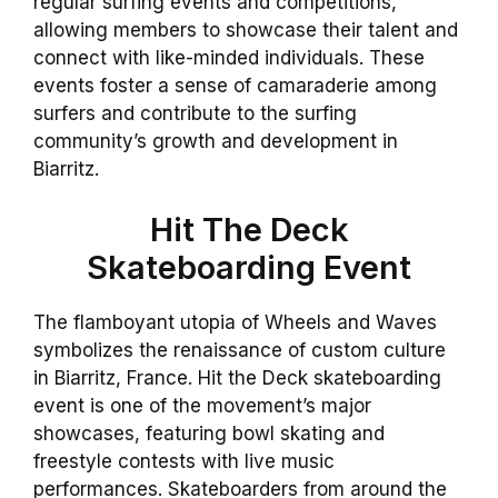
regular surfing events and competitions,
allowing members to showcase their talent and
connect with like-minded individuals. These
events foster a sense of camaraderie among
surfers and contribute to the surfing
community’s growth and development in
Biarritz.
Hit The Deck
Skateboarding Event
The flamboyant utopia of Wheels and Waves
symbolizes the renaissance of custom culture
in Biarritz, France. Hit the Deck skateboarding
event is one of the movement’s major
showcases, featuring bowl skating and
freestyle contests with live music
performances. Skateboarders from around the