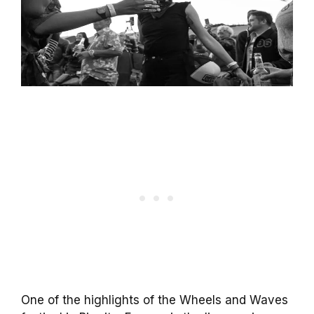
One of the highlights of the Wheels and Waves