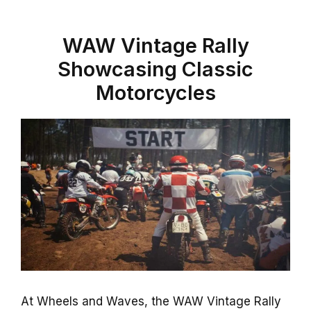
WAW Vintage Rally
Showcasing Classic
Motorcycles
At Wheels and Waves, the WAW Vintage Rally