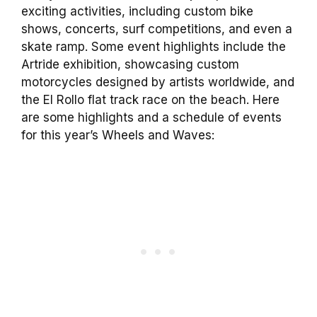
exciting activities, including custom bike
shows, concerts, surf competitions, and even a
skate ramp. Some event highlights include the
Artride exhibition, showcasing custom
motorcycles designed by artists worldwide, and
the El Rollo flat track race on the beach. Here
are some highlights and a schedule of events
for this year’s Wheels and Waves: