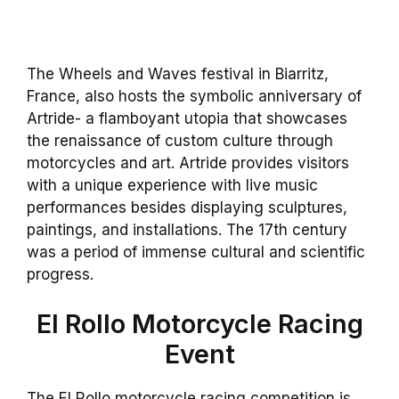
The Wheels and Waves festival in Biarritz,
France, also hosts the symbolic anniversary of
Artride- a flamboyant utopia that showcases
the renaissance of custom culture through
motorcycles and art. Artride provides visitors
with a unique experience with live music
performances besides displaying sculptures,
paintings, and installations. The 17th century
was a period of immense cultural and scientific
progress.
El Rollo Motorcycle Racing
Event
The El Rollo motorcycle racing competition is