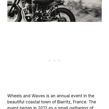
Wheels and Waves is an annual event in the
beautiful coastal town of Biarritz, France. The
event began in 2012 as a small gathering of