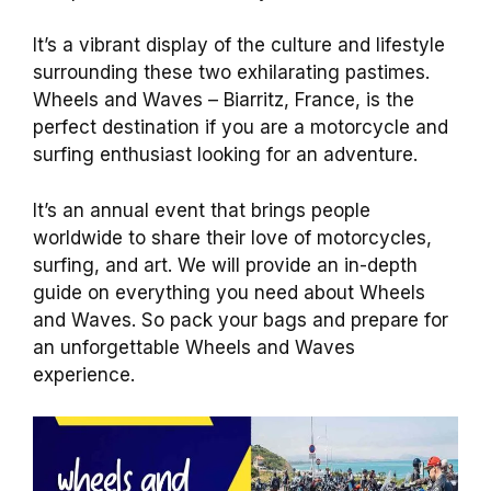
It’s a vibrant display of the culture and lifestyle
surrounding these two exhilarating pastimes.
Wheels and Waves – Biarritz, France, is the
perfect destination if you are a motorcycle and
surfing enthusiast looking for an adventure.
It’s an annual event that brings people
worldwide to share their love of motorcycles,
surfing, and art. We will provide an in-depth
guide on everything you need about Wheels
and Waves. So pack your bags and prepare for
an unforgettable Wheels and Waves
experience.