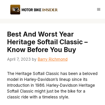
Skip
to
Me
content
Best And Worst Year
Heritage Softail Classic –
Know Before You Buy
April 7, 2023
by
Barry Richmond
The Heritage Softail Classic has been a beloved
model in Harley-Davidson’s lineup since its
introduction in 1986. Harley-Davidson Heritage
Softail Classic might just be the bike for a
classic ride with a timeless style.