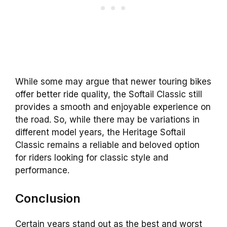
While some may argue that newer touring bikes
offer better ride quality, the Softail Classic still
provides a smooth and enjoyable experience on
the road. So, while there may be variations in
different model years, the Heritage Softail
Classic remains a reliable and beloved option
for riders looking for classic style and
performance.
Conclusion
Certain years stand out as the best and worst