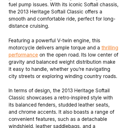
fuel pump issues. With its iconic Softail chassis,
the 2013 Heritage Softail Classic offers a
smooth and comfortable ride, perfect for long-
distance cruising.
Featuring a powerful V-twin engine, this
motorcycle delivers ample torque and a
thrilling
performance
on the open road. Its low center of
gravity and balanced weight distribution make
it easy to handle, whether you’re navigating
city streets or exploring winding country roads.
In terms of design, the 2013 Heritage Softail
Classic showcases a retro-inspired style with
its balanced fenders, studded leather seats,
and chrome accents. It also boasts a range of
convenient features, such as a detachable
windshield, leather saddlebags, and a