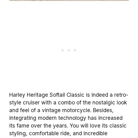
Harley Heritage Softail Classic is indeed a retro-
style cruiser with a combo of the nostalgic look
and feel of a vintage motorcycle. Besides,
integrating modern technology has increased
its fame over the years. You will love its classic
styling, comfortable ride, and incredible