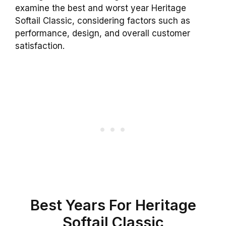
examine the best and worst year Heritage
Softail Classic, considering factors such as
performance, design, and overall customer
satisfaction.
Best Years For Heritage
Softail Classic