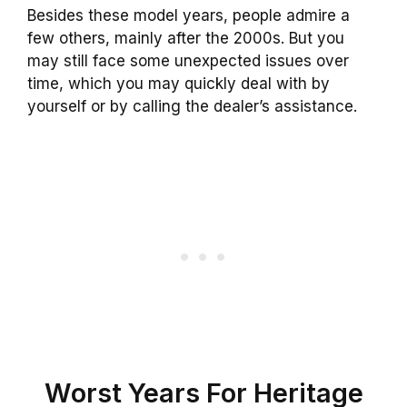
Besides these model years, people admire a
few others, mainly after the 2000s. But you
may still face some unexpected issues over
time, which you may quickly deal with by
yourself or by calling the dealer’s assistance.
Worst Years For Heritage