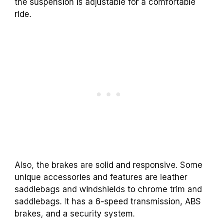
the suspension is adjustable for a comfortable
ride.
Also, the brakes are solid and responsive. Some
unique accessories and features are leather
saddlebags and windshields to chrome trim and
saddlebags. It has a 6-speed transmission, ABS
brakes, and a security system.