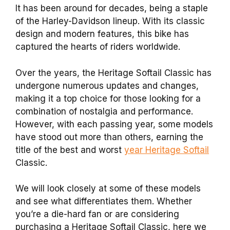
It has been around for decades, being a staple
of the Harley-Davidson lineup. With its classic
design and modern features, this bike has
captured the hearts of riders worldwide.
Over the years, the Heritage Softail Classic has
undergone numerous updates and changes,
making it a top choice for those looking for a
combination of nostalgia and performance.
However, with each passing year, some models
have stood out more than others, earning the
title of the best and worst
year Heritage Softail
Classic.
We will look closely at some of these models
and see what differentiates them. Whether
you’re a die-hard fan or are considering
purchasing a Heritage Softail Classic, here we