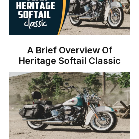
A Brief Overview Of
Heritage Softail Classic