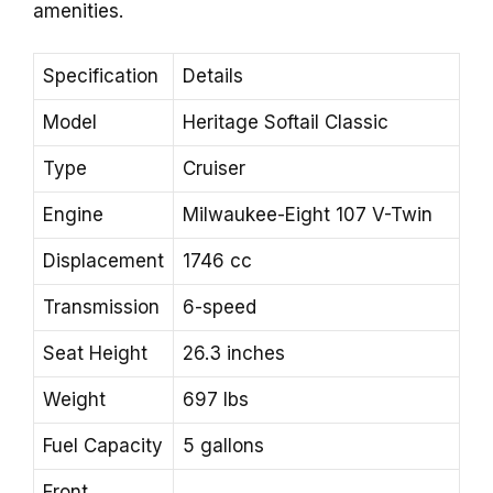
amenities.
Specification
Details
Model
Heritage Softail Classic
Type
Cruiser
Engine
Milwaukee-Eight 107 V-Twin
Displacement
1746 cc
Transmission
6-speed
Seat Height
26.3 inches
Weight
697 lbs
Fuel Capacity
5 gallons
Front