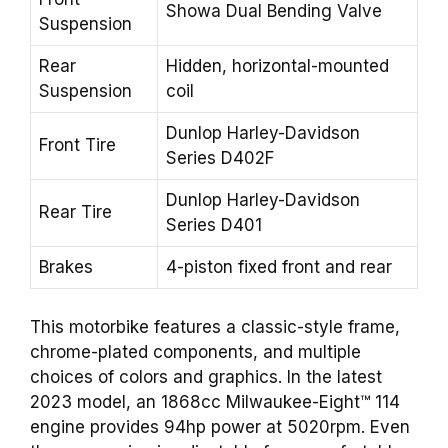
Showa Dual Bending Valve
Suspension
Rear
Hidden, horizontal-mounted
Suspension
coil
Dunlop Harley-Davidson
Front Tire
Series D402F
Dunlop Harley-Davidson
Rear Tire
Series D401
Brakes
4-piston fixed front and rear
This motorbike features a classic-style frame,
chrome-plated components, and multiple
choices of colors and graphics. In the latest
2023 model, an 1868cc Milwaukee-Eight™ 114
engine provides 94hp power at 5020rpm. Even