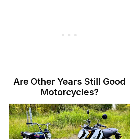
Are Other Years Still Good
Motorcycles?