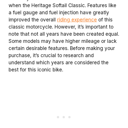
when the Heritage Softail Classic. Features like
a fuel gauge and fuel injection have greatly
improved the overall
riding experience
of this
classic motorcycle. However, it’s important to
note that not all years have been created equal.
Some models may have higher mileage or lack
certain desirable features. Before making your
purchase, it’s crucial to research and
understand which years are considered the
best for this iconic bike.