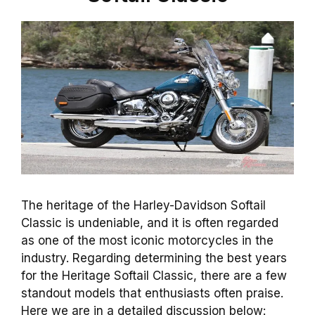
The heritage of the Harley-Davidson Softail
Classic is undeniable, and it is often regarded
as one of the most iconic motorcycles in the
industry. Regarding determining the best years
for the Heritage Softail Classic, there are a few
standout models that enthusiasts often praise.
Here we are in a detailed discussion below: