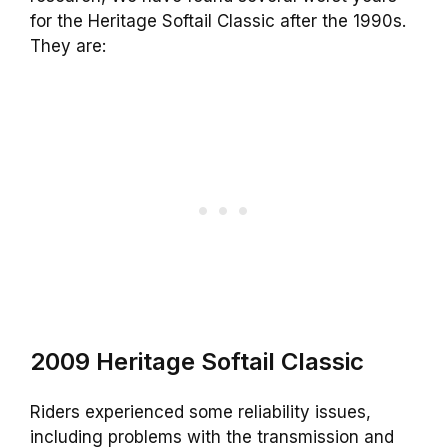
for the Heritage Softail Classic after the 1990s.
They are:
2009 Heritage Softail Classic
Riders experienced some reliability issues,
including problems with the transmission and