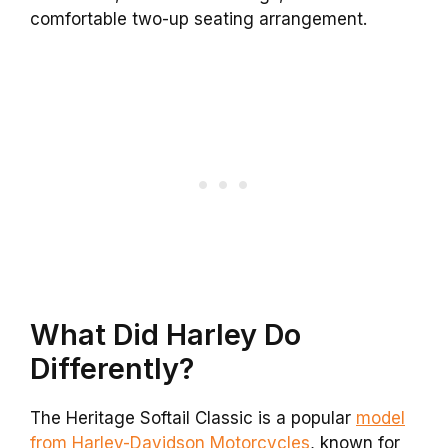
comfortable two-up seating arrangement.
What Did Harley Do
Differently?
The Heritage Softail Classic is a popular
model
from Harley-Davidson Motorcycles
, known for