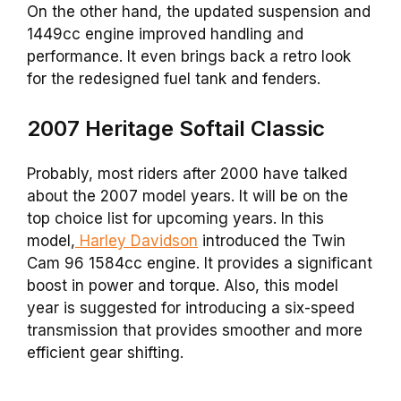
On the other hand, the updated suspension and
1449cc engine improved handling and
performance. It even brings back a retro look
for the redesigned fuel tank and fenders.
2007 Heritage Softail Classic
Probably, most riders after 2000 have talked
about the 2007 model years. It will be on the
top choice list for upcoming years. In this
model,
Harley Davidson
introduced the Twin
Cam 96 1584cc engine. It provides a significant
boost in power and torque. Also, this model
year is suggested for introducing a six-speed
transmission that provides smoother and more
efficient gear shifting.