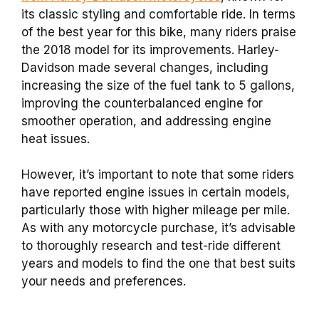
its classic styling and comfortable ride. In terms
of the best year for this bike, many riders praise
the 2018 model for its improvements. Harley-
Davidson made several changes, including
increasing the size of the fuel tank to 5 gallons,
improving the counterbalanced engine for
smoother operation, and addressing engine
heat issues.
However, it’s important to note that some riders
have reported engine issues in certain models,
particularly those with higher mileage per mile.
As with any motorcycle purchase, it’s advisable
to thoroughly research and test-ride different
years and models to find the one that best suits
your needs and preferences.