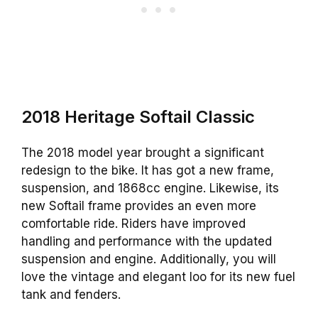
2018 Heritage Softail Classic
The 2018 model year brought a significant
redesign to the bike. It has got a new frame,
suspension, and 1868cc engine. Likewise, its
new Softail frame provides an even more
comfortable ride. Riders have improved
handling and performance with the updated
suspension and engine. Additionally, you will
love the vintage and elegant loo for its new fuel
tank and fenders.