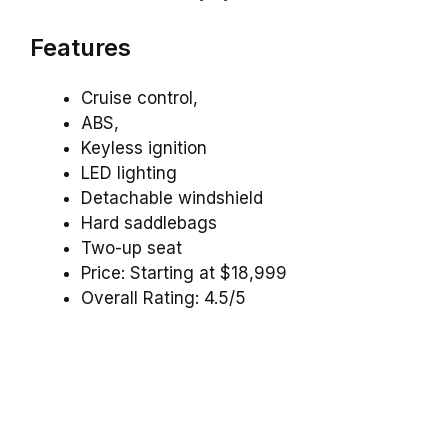
Features
Cruise control,
ABS,
Keyless ignition
LED lighting
Detachable windshield
Hard saddlebags
Two-up seat
Price: Starting at $18,999
Overall Rating: 4.5/5