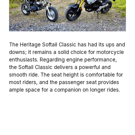
The Heritage Softail Classic has had its ups and
downs; it remains a solid choice for motorcycle
enthusiasts. Regarding engine performance,
the Softail Classic delivers a powerful and
smooth ride. The seat height is comfortable for
most riders, and the passenger seat provides
ample space for a companion on longer rides.