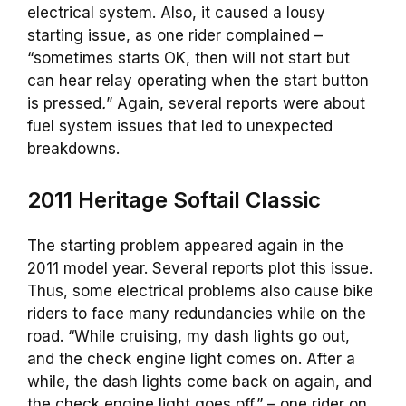
electrical system. Also, it caused a lousy
starting issue, as one rider complained –
“sometimes starts OK, then will not start but
can hear relay operating when the start button
is pressed
.
” Again, several reports were about
fuel system issues that led to unexpected
breakdowns.
2011 Heritage Softail Classic
The starting problem appeared again in the
2011 model year. Several reports plot this issue.
Thus, some electrical problems also cause bike
riders to face many redundancies while on the
road. “While cruising, my dash lights go out,
and the check engine light comes on. After a
while, the dash lights come back on again, and
the check engine light goes off.” – one rider on