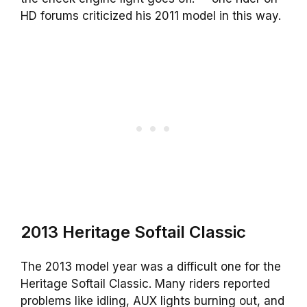
HD forums criticized his 2011 model in this way.
2013 Heritage Softail Classic
The 2013 model year was a difficult one for the
Heritage Softail Classic. Many riders reported
problems like idling, AUX lights burning out, and