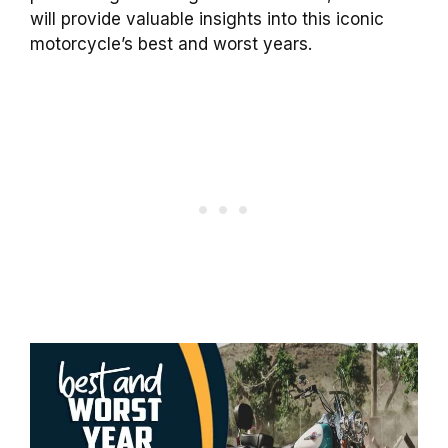
will provide valuable insights into this iconic
motorcycle’s best and worst years.