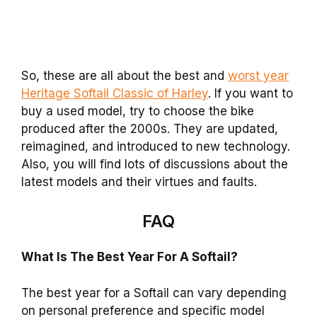
So, these are all about the best and
worst year
Heritage Softail Classic of Harley
. If you want to
buy a used model, try to choose the bike
produced after the 2000s. They are updated,
reimagined, and introduced to new technology.
Also, you will find lots of discussions about the
latest models and their virtues and faults.
FAQ
What Is The Best Year For A Softail?
The best year for a Softail can vary depending
on personal preference and specific model