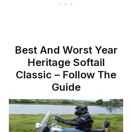
Best And Worst Year
Heritage Softail
Classic – Follow The
Guide