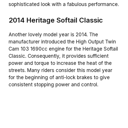
sophisticated look with a fabulous performance.
2014 Heritage Softail Classic
Another lovely model year is 2014. The
manufacturer introduced the High Output Twin
Cam 103 1690cc engine for the Heritage Softail
Classic. Consequently, it provides sufficient
power and torque to increase the heat of the
streets. Many riders consider this model year
for the beginning of anti-lock brakes to give
consistent stopping power and control.