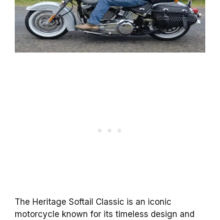
The Heritage Softail Classic is an iconic
motorcycle known for its timeless design and