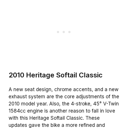
2010 Heritage Softail Classic
A new seat design, chrome accents, and a new
exhaust system are the core adjustments of the
2010 model year. Also, the 4-stroke, 45° V-Twin
1584cc engine is another reason to fall in love
with this Heritage Softail Classic. These
updates gave the bike a more refined and