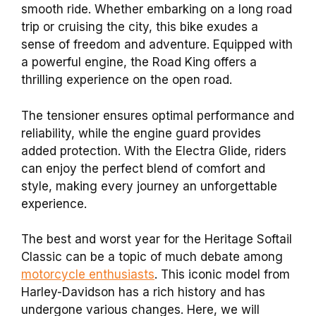
smooth ride. Whether embarking on a long road
trip or cruising the city, this bike exudes a
sense of freedom and adventure. Equipped with
a powerful engine, the Road King offers a
thrilling experience on the open road.
The tensioner ensures optimal performance and
reliability, while the engine guard provides
added protection. With the Electra Glide, riders
can enjoy the perfect blend of comfort and
style, making every journey an unforgettable
experience.
The best and worst year for the Heritage Softail
Classic can be a topic of much debate among
motorcycle enthusiasts
. This iconic model from
Harley-Davidson has a rich history and has
undergone various changes. Here, we will