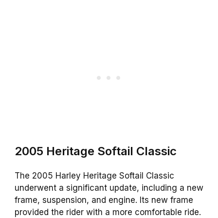
2005 Heritage Softail Classic
The 2005 Harley Heritage Softail Classic
underwent a significant update, including a new
frame, suspension, and engine. Its new frame
provided the rider with a more comfortable ride.