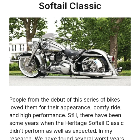
Softail Classic
People from the debut of this series of bikes
loved them for their appearance, comfy ride,
and high performance. Still, there have been
some years when the Heritage Softail Classic
didn’t perform as well as expected. In my
research, We have found several worst years