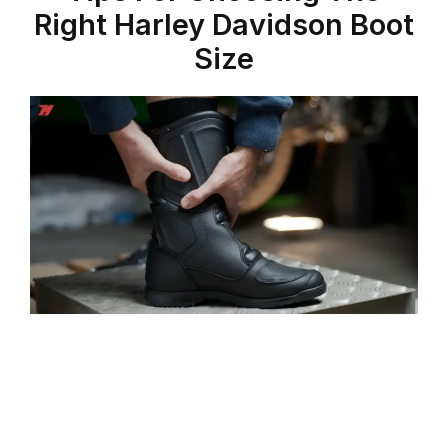
Right Harley Davidson Boot
Size