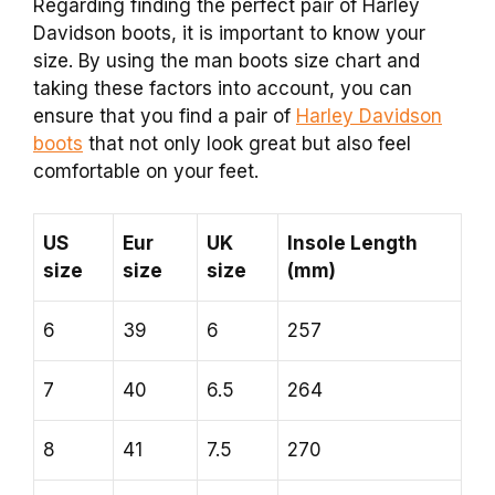
Regarding finding the perfect pair of Harley
Davidson boots, it is important to know your
size. By using the man boots size chart and
taking these factors into account, you can
ensure that you find a pair of
Harley Davidson
boots
that not only look great but also feel
comfortable on your feet.
US
Eur
UK
Insole Length
size
size
size
(mm)
6
39
6
257
7
40
6.5
264
8
41
7.5
270