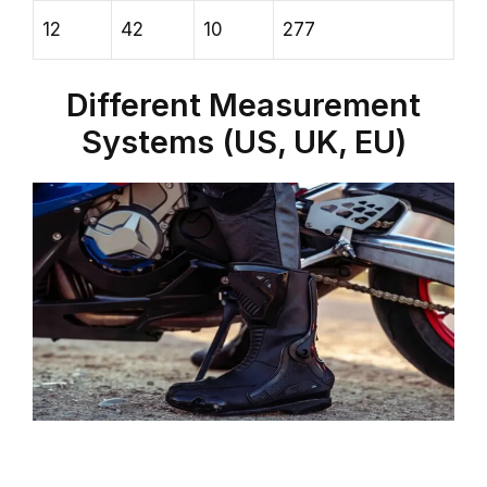
12
42
10
277
Different Measurement
Systems (US, UK, EU)