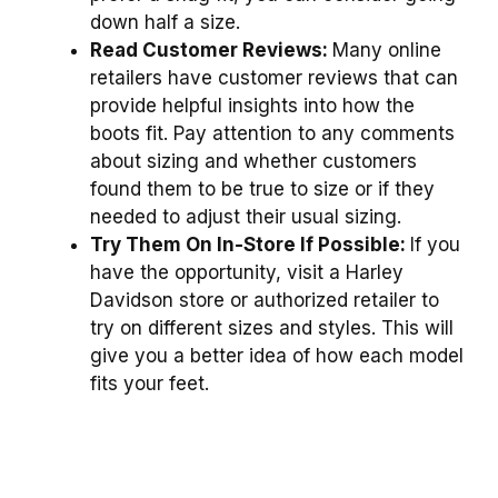
down half a size.
Read Customer Reviews:
Many online
retailers have customer reviews that can
provide helpful insights into how the
boots fit. Pay attention to any comments
about sizing and whether customers
found them to be true to size or if they
needed to adjust their usual sizing.
Try Them On In-Store If Possible:
If you
have the opportunity, visit a Harley
Davidson store or authorized retailer to
try on different sizes and styles. This will
give you a better idea of how each model
fits your feet.