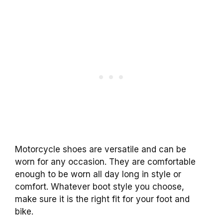
Motorcycle shoes are versatile and can be
worn for any occasion. They are comfortable
enough to be worn all day long in style or
comfort. Whatever boot style you choose,
make sure it is the right fit for your foot and
bike.