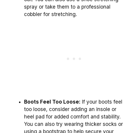
spray or take them to a professional
cobbler for stretching.
Boots Feel Too Loose:
If your boots feel
too loose, consider adding an insole or
heel pad for added comfort and stability.
You can also try wearing thicker socks or
using a bootstrap to help secure your