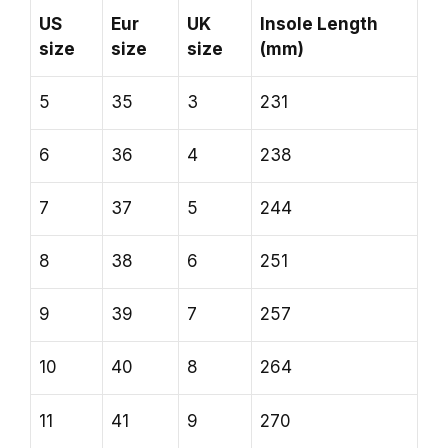
US
Eur
UK
Insole Length
size
size
size
(mm)
5
35
3
231
6
36
4
238
7
37
5
244
8
38
6
251
9
39
7
257
10
40
8
264
11
41
9
270