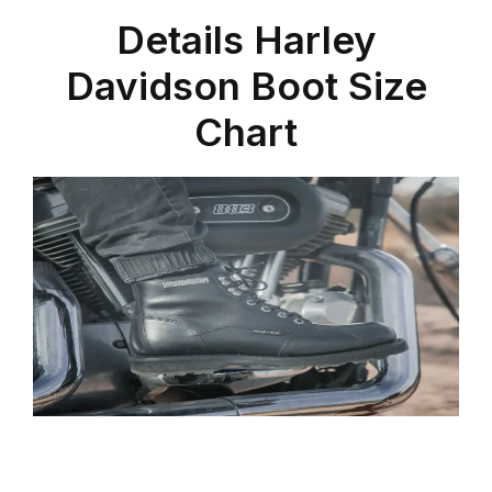
Details Harley
Davidson Boot Size
Chart