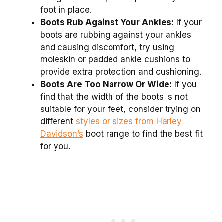
foot in place.
Boots Rub Against Your Ankles:
If your
boots are rubbing against your ankles
and causing discomfort, try using
moleskin or padded ankle cushions to
provide extra protection and cushioning.
Boots Are Too Narrow Or Wide:
If you
find that the width of the boots is not
suitable for your feet, consider trying on
different
styles or sizes from Harley
Davidson’s
boot range to find the best fit
for you.