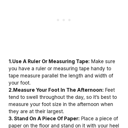
1.Use A Ruler Or Measuring Tape:
Make sure
you have a ruler or measuring tape handy to
tape measure parallel the length and width of
your foot.
2.Measure Your Foot In The Afternoon:
Feet
tend to swell throughout the day, so it’s best to
measure your foot size in the afternoon when
they are at their largest.
3. Stand On A Piece Of Paper:
Place a piece of
paper on the floor and stand on it with your heel