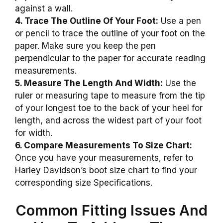
against a wall.
4. Trace The Outline Of Your Foot:
Use a pen
or pencil to trace the outline of your foot on the
paper. Make sure you keep the pen
perpendicular to the paper for accurate reading
measurements.
5. Measure The Length And Width:
Use the
ruler or measuring tape to measure from the tip
of your longest toe to the back of your heel for
length, and across the widest part of your foot
for width.
6. Compare Measurements To Size Chart:
Once you have your measurements, refer to
Harley Davidson’s boot size chart to find your
corresponding size Specifications.
Common Fitting Issues And