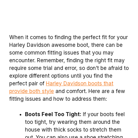
When it comes to finding the perfect fit for your
Harley Davidson awesome boot, there can be
some common fitting issues that you may
encounter. Remember, finding the right fit may
require some trial and error, so don’t be afraid to
explore different options until you find the
perfect pair of
Harley Davidson boots that
provide both style
and comfort. Here are a few
fitting issues and how to address them:
Boots Feel Too Tight:
If your boots feel
too tight, try wearing them around the
house with thick socks to stretch them
out. You can also use a shoe stretching