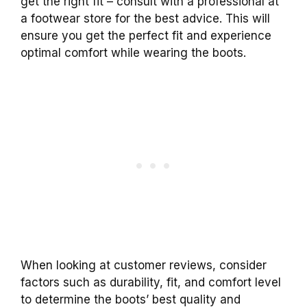
get the right fit – consult with a professional at
a footwear store for the best advice. This will
ensure you get the perfect fit and experience
optimal comfort while wearing the boots.
When looking at customer reviews, consider
factors such as durability, fit, and comfort level
to determine the boots’ best quality and