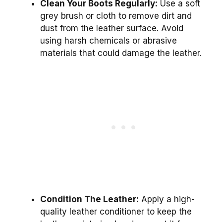
Clean Your Boots Regularly:
Use a soft
grey brush or cloth to remove dirt and
dust from the leather surface. Avoid
using harsh chemicals or abrasive
materials that could damage the leather.
Condition The Leather:
Apply a high-
quality leather conditioner to keep the