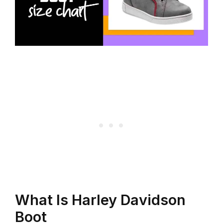
What Is Harley Davidson
Boot