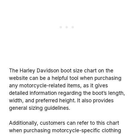
The Harley Davidson boot size chart on the
website can be a helpful tool when purchasing
any motorcycle-related items, as it gives
detailed information regarding the boot’s length,
width, and preferred height. It also provides
general sizing guidelines.
Additionally, customers can refer to this chart
when purchasing motorcycle-specific clothing