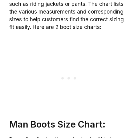
such as riding jackets or pants.
The chart lists
the various measurements and corresponding
sizes to help customers find the correct sizing
fit easily. Here are 2 boot size charts:
Man Boots Size Chart: