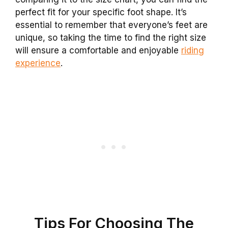
perfect fit for your specific foot shape. It’s
essential to remember that everyone’s feet are
unique, so taking the time to find the right size
will ensure a comfortable and enjoyable
riding
experience
.
Tips For Choosing The