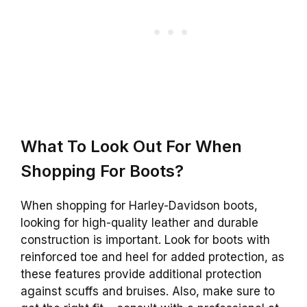
What To Look Out For When
Shopping For Boots?
When shopping for Harley-Davidson boots,
looking for high-quality leather and durable
construction is important. Look for boots with
reinforced toe and heel for added protection, as
these features provide additional protection
against scuffs and bruises. Also, make sure to