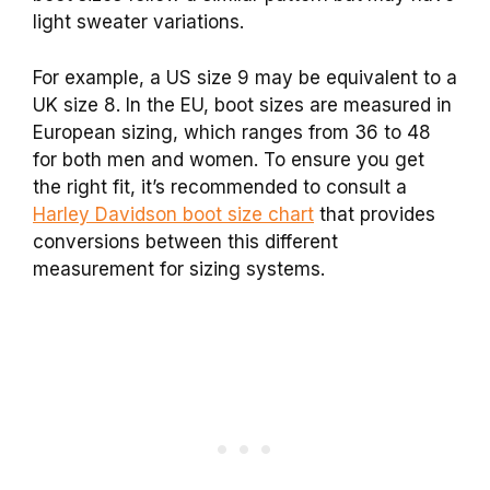
light sweater variations.
For example, a US size 9 may be equivalent to a
UK size 8. In the EU, boot sizes are measured in
European sizing, which ranges from 36 to 48
for both men and women. To ensure you get
the right fit, it’s recommended to consult a
Harley Davidson boot size chart
that provides
conversions between this different
measurement for sizing systems.