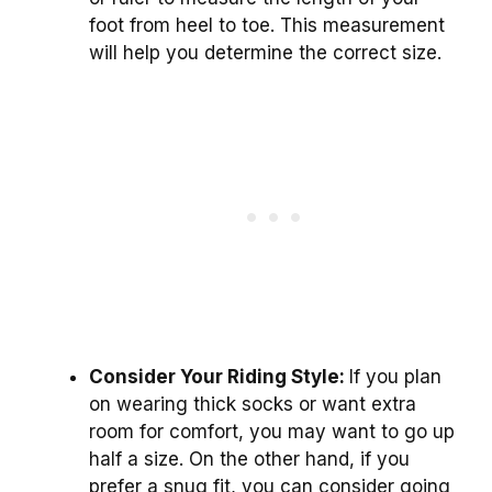
foot from heel to toe. This measurement
will help you determine the correct size.
Consider Your Riding Style:
If you plan
on wearing thick socks or want extra
room for comfort, you may want to go up
half a size. On the other hand, if you
prefer a snug fit, you can consider going