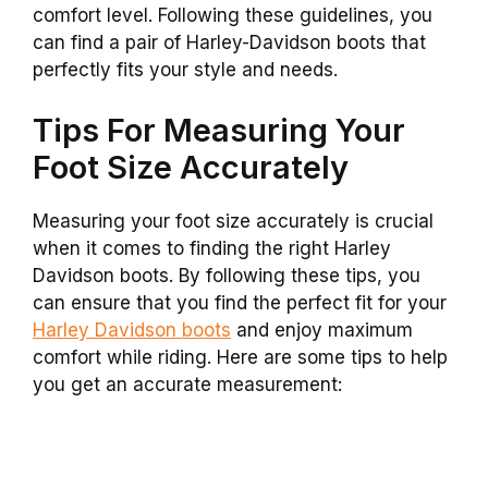
comfort level. Following these guidelines, you
can find a pair of Harley-Davidson boots that
perfectly fits your style and needs.
Tips For Measuring Your
Foot Size Accurately
Measuring your foot size accurately is crucial
when it comes to finding the right Harley
Davidson boots. By following these tips, you
can ensure that you find the perfect fit for your
Harley Davidson boots
and enjoy maximum
comfort while riding. Here are some tips to help
you get an accurate measurement: