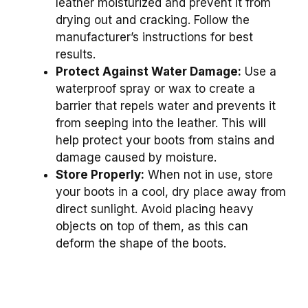
leather moisturized and prevent it from
drying out and cracking. Follow the
manufacturer’s instructions for best
results.
Protect Against Water Damage:
Use a
waterproof spray or wax to create a
barrier that repels water and prevents it
from seeping into the leather. This will
help protect your boots from stains and
damage caused by moisture.
Store Properly:
When not in use, store
your boots in a cool, dry place away from
direct sunlight. Avoid placing heavy
objects on top of them, as this can
deform the shape of the boots.