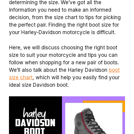
determining the size. We’ve got all the
information you need to make an informed
decision, from the size chart to tips for picking
the perfect pair. Finding the right boot size for
your Harley-Davidson motorcycle is difficult.
Here, we will discuss choosing the right boot
size to suit your motorcycle and tips you can
follow when shopping for a new pair of boots.
We’ll also talk about the Harley Davidson
boot
size chart
, which will help you easily find your
ideal size Davidson boot.