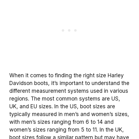
When it comes to finding the right size Harley
Davidson boots, it’s important to understand the
different measurement systems used in various
regions. The most common systems are US,
UK, and EU sizes. In the US, boot sizes are
typically measured in men’s and women’s sizes,
with men’s sizes ranging from 6 to 14 and
women’s sizes ranging from 5 to 11. In the UK,
boot sizes follow a similar pattern but may have