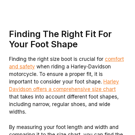
Finding The Right Fit For
Your Foot Shape
Finding the right size boot is crucial for
comfort
and safety
when riding a Harley-Davidson
motorcycle. To ensure a proper fit, it is
important to consider your foot shape.
Harley
Davidson offers a comprehensive size chart
that takes into account different foot shapes,
including narrow, regular shoes, and wide
widths.
By measuring your foot length and width and
comparing it to the size chart, you can find the