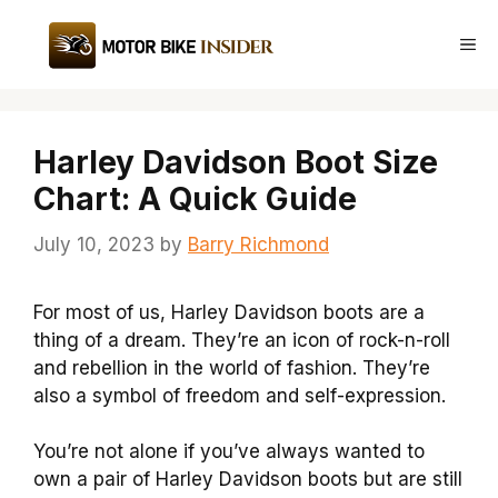
Skip
to
Me
content
Harley Davidson Boot Size
Chart: A Quick Guide
July 10, 2023
by
Barry Richmond
For most of us, Harley Davidson boots are a
thing of a dream. They’re an icon of rock-n-roll
and rebellion in the world of fashion. They’re
also a symbol of freedom and self-expression.
You’re not alone if you’ve always wanted to
own a pair of Harley Davidson boots but are still