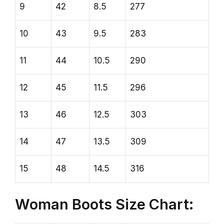
9
42
8.5
277
10
43
9.5
283
11
44
10.5
290
12
45
11.5
296
13
46
12.5
303
14
47
13.5
309
15
48
14.5
316
Woman Boots Size Chart: