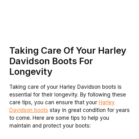
Taking Care Of Your Harley
Davidson Boots For
Longevity
Taking care of your Harley Davidson boots is
essential for their longevity. By following these
care tips, you can ensure that your
Harley
Davidson boots
stay in great condition for years
to come. Here are some tips to help you
maintain and protect your boots: