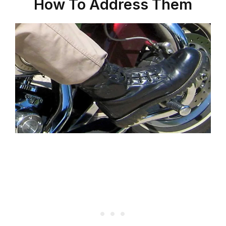
How To Address Them