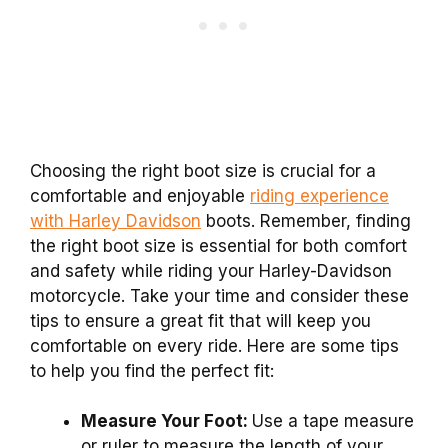
Choosing the right boot size is crucial for a
comfortable and enjoyable
riding experience
with Harley Davidson
boots. Remember, finding
the right boot size is essential for both comfort
and safety while riding your Harley-Davidson
motorcycle. Take your time and consider these
tips to ensure a great fit that will keep you
comfortable on every ride. Here are some tips
to help you find the perfect fit:
Measure Your Foot:
Use a tape measure
or ruler to measure the length of your