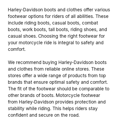
Harley-Davidson boots and clothes offer various
footwear options for riders of all abilities. These
include riding boots, casual boots, combat
boots, work boots, tall boots, riding shoes, and
casual shoes. Choosing the right footwear for
your motorcycle ride is integral to safety and
comfort.
We recommend buying Harley-Davidson boots
and clothes from reliable online stores. These
stores offer a wide range of products from top
brands that ensure optimal safety and comfort.
The fit of the footwear should be comparable to
other brands of boots. Motorcycle footwear
from Harley-Davidson provides protection and
stability while riding. This helps riders stay
confident and secure on the road.