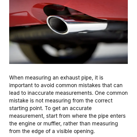
When measuring an exhaust pipe, it is
important to avoid common mistakes that can
lead to inaccurate measurements. One common
mistake is not measuring from the correct
starting point. To get an accurate
measurement, start from where the pipe enters
the engine or muffler, rather than measuring
from the edge of a visible opening.