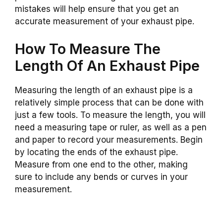
mistakes will help ensure that you get an
accurate measurement of your exhaust pipe.
How To Measure The
Length Of An Exhaust Pipe
Measuring the length of an exhaust pipe is a
relatively simple process that can be done with
just a few tools. To measure the length, you will
need a measuring tape or ruler, as well as a pen
and paper to record your measurements. Begin
by locating the ends of the exhaust pipe.
Measure from one end to the other, making
sure to include any bends or curves in your
measurement.