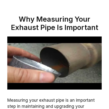
Why Measuring Your
Exhaust Pipe Is Important
Measuring your exhaust pipe is an important
step in maintaining and upgrading your