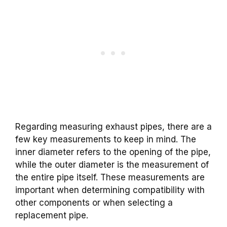
Regarding measuring exhaust pipes, there are a
few key measurements to keep in mind. The
inner diameter refers to the opening of the pipe,
while the outer diameter is the measurement of
the entire pipe itself. These measurements are
important when determining compatibility with
other components or when selecting a
replacement pipe.