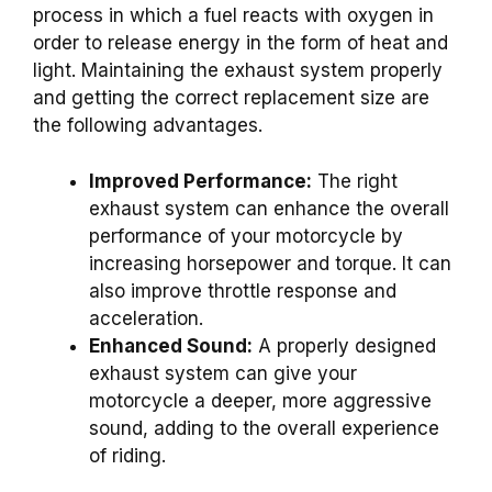
process in which a fuel reacts with oxygen in
order to release energy in the form of heat and
light. Maintaining the exhaust system properly
and getting the correct replacement size are
the following advantages.
Improved Performance:
The right
exhaust system can enhance the overall
performance of your motorcycle by
increasing horsepower and torque. It can
also improve throttle response and
acceleration.
Enhanced Sound:
A properly designed
exhaust system can give your
motorcycle a deeper, more aggressive
sound, adding to the overall experience
of riding.