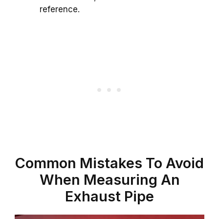
reference.
Common Mistakes To Avoid
When Measuring An
Exhaust Pipe