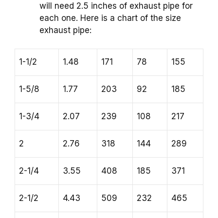
will need 2.5 inches of exhaust pipe for
each one. Here is a chart of the size
exhaust pipe:
1-1/2
1.48
171
78
155
1-5/8
1.77
203
92
185
1-3/4
2.07
239
108
217
2
2.76
318
144
289
2-1/4
3.55
408
185
371
2-1/2
4.43
509
232
465