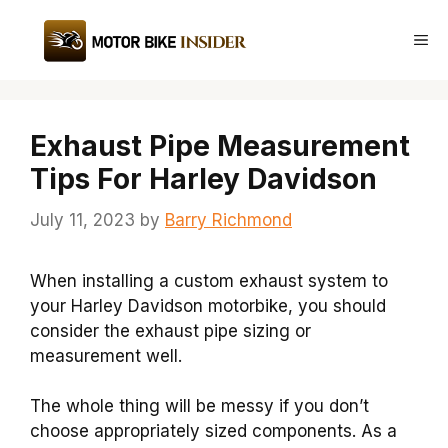
Skip
to
Me
content
Exhaust Pipe Measurement
Tips For Harley Davidson
July 11, 2023
by
Barry Richmond
When installing a custom exhaust system to
your Harley Davidson motorbike, you should
consider the exhaust pipe sizing or
measurement well.
The whole thing will be messy if you don’t
choose appropriately sized components. As a