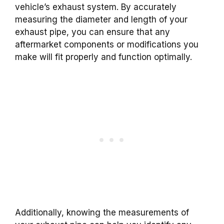
vehicle’s exhaust system. By accurately
measuring the diameter and length of your
exhaust pipe, you can ensure that any
aftermarket components or modifications you
make will fit properly and function optimally.
Additionally, knowing the measurements of