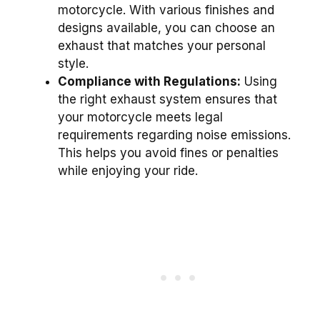
motorcycle. With various finishes and
designs available, you can choose an
exhaust that matches your personal
style.
Compliance with Regulations:
Using
the right exhaust system ensures that
your motorcycle meets legal
requirements regarding noise emissions.
This helps you avoid fines or penalties
while enjoying your ride.