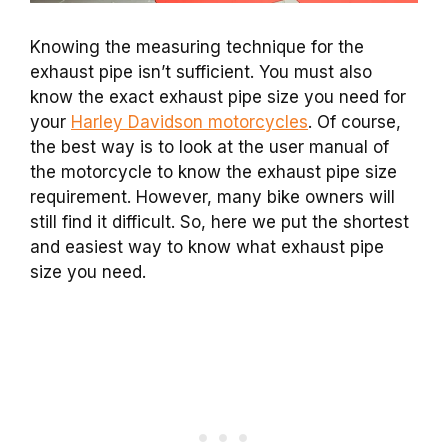
Knowing the measuring technique for the
exhaust pipe isn’t sufficient. You must also
know the exact exhaust pipe size you need for
your
Harley Davidson motorcycles
. Of course,
the best way is to look at the user manual of
the motorcycle to know the exhaust pipe size
requirement. However, many bike owners will
still find it difficult. So, here we put the shortest
and easiest way to know what exhaust pipe
size you need.