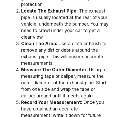
protection.
Locate The Exhaust Pipe:
The exhaust
pipe is usually located at the rear of your
vehicle, underneath the bumper. You may
need to crawl under your car to get a
clear view.
Clean The Area:
Use a cloth or brush to
remove any dirt or debris around the
exhaust pipe. This will ensure accurate
measurements.
Measure The Outer Diameter:
Using a
measuring tape or caliper, measure the
outer diameter of the exhaust pipe. Start
from one side and wrap the tape or
caliper around until it meets again.
Record Your Measurement:
Once you
have obtained an accurate
measurement, write it down for future