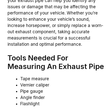
your exhaust pipe can help you identify any
issues or damage that may be affecting the
performance of your vehicle. Whether you’re
looking to enhance your vehicle’s sound,
increase horsepower, or simply replace a worn-
out exhaust component, taking accurate
measurements is crucial for a successful
installation and optimal performance.
Tools Needed For
Measuring An Exhaust Pipe
Tape measure
Vernier caliper
Pipe gauge
Angle finder
Flashlight