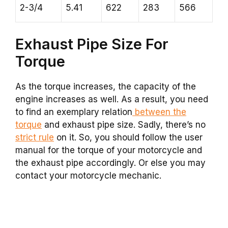
2-3/4
5.41
622
283
566
Exhaust Pipe Size For
Torque
As the torque increases, the capacity of the
engine increases as well. As a result, you need
to find an exemplary relation
between the
torque
and exhaust pipe size. Sadly, there’s no
strict rule
on it. So, you should follow the user
manual for the torque of your motorcycle and
the exhaust pipe accordingly. Or else you may
contact your motorcycle mechanic.