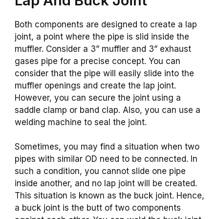
Lap And Buck Joint
Both components are designed to create a lap
joint, a point where the pipe is slid inside the
muffler. Consider a 3” muffler and 3” exhaust
gases pipe for a precise concept. You can
consider that the pipe will easily slide into the
muffler openings and create the lap joint.
However, you can secure the joint using a
saddle clamp or band clap. Also, you can use a
welding machine to seal the joint.
Sometimes, you may find a situation when two
pipes with similar OD need to be connected. In
such a condition, you cannot slide one pipe
inside another, and no lap joint will be created.
This situation is known as the buck joint. Hence,
a buck joint is the butt of two components