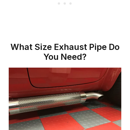
What Size Exhaust Pipe Do
You Need?