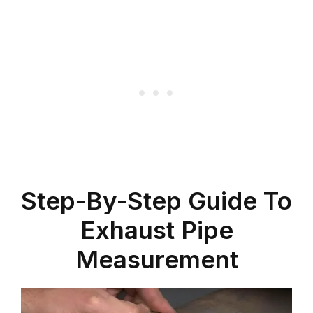
Step-By-Step Guide To
Exhaust Pipe
Measurement