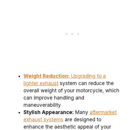
Weight Reduction:
Upgrading to a
lighter exhaust
system can reduce the
overall weight of your motorcycle, which
can improve handling and
maneuverability
Stylish Appearance:
Many
aftermarket
exhaust systems
are designed to
enhance the aesthetic appeal of your