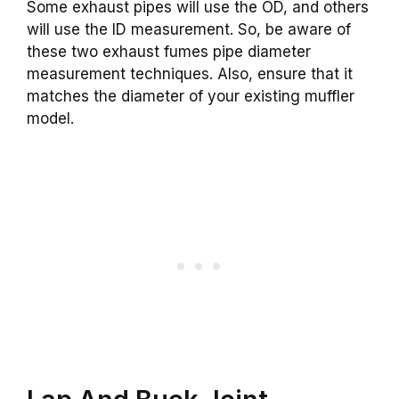
Some exhaust pipes will use the OD, and others
will use the ID measurement. So, be aware of
these two exhaust fumes pipe diameter
measurement techniques. Also, ensure that it
matches the diameter of your existing muffler
model.