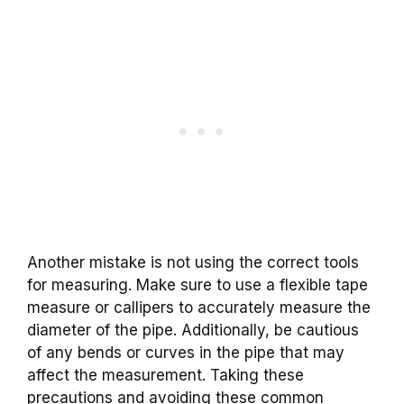
Another mistake is not using the correct tools
for measuring. Make sure to use a flexible tape
measure or callipers to accurately measure the
diameter of the pipe. Additionally, be cautious
of any bends or curves in the pipe that may
affect the measurement. Taking these
precautions and avoiding these common