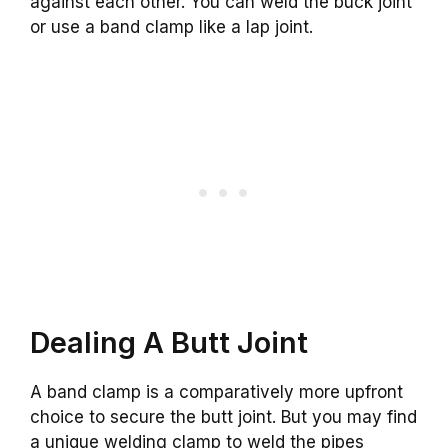
against each other. You can weld the buck joint
or use a band clamp like a lap joint.
Dealing A Butt Joint
A band clamp is a comparatively more upfront
choice to secure the butt joint. But you may find
a unique welding clamp to weld the pipes