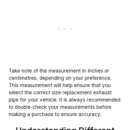
Take note of the measurement in inches or
centimetres, depending on your preference.
This measurement will help ensure that you
select the correct size replacement exhaust
pipe for your vehicle. It is always recommended
to double-check your measurements before
making a purchase to ensure accuracy.