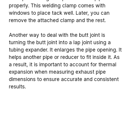
properly. This welding clamp comes with
windows to place tack well. Later, you can
remove the attached clamp and the rest.
Another way to deal with the butt joint is
turning the butt joint into a lap joint using a
tubing expander. It enlarges the pipe opening. It
helps another pipe or reducer to fit inside it. As
a result, it is important to account for thermal
expansion when measuring exhaust pipe
dimensions to ensure accurate and consistent
results.