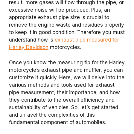
result, more gases will flow through the pipe, or
excessive noise will be produced. Plus, an
appropriate exhaust pipe size is crucial to
remove the engine waste and residues properly
to keep it in good condition. Therefore you must
understand how is
exhaust pipe measured for
Harley Davidson
motorcycles.
Once you know the measuring tip for the Harley
motorcycle’s exhaust pipe and muffler, you can
customize it quickly.
Here, we will delve into the
various methods and tools used for exhaust
pipe measurement, their importance, and how
they contribute to the overall efficiency and
sustainability of vehicles. So, let’s get started
and unravel the complexities of this
fundamental component of automobiles.