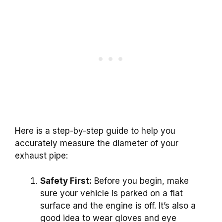
Here is a step-by-step guide to help you
accurately measure the diameter of your
exhaust pipe:
Safety First:
Before you begin, make
sure your vehicle is parked on a flat
surface and the engine is off. It’s also a
good idea to wear gloves and eye