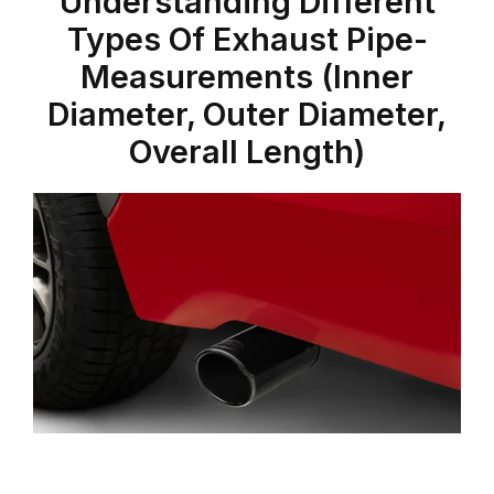
Understanding Different
Types Of Exhaust Pipe-
Measurements (Inner
Diameter, Outer Diameter,
Overall Length)