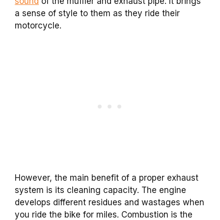
sound
of the muffler and exhaust pipe. It brings
a sense of style to them as they ride their
motorcycle.
However, the main benefit of a proper exhaust
system is its cleaning capacity. The engine
develops different residues and wastages when
you ride the bike for miles. Combustion is the