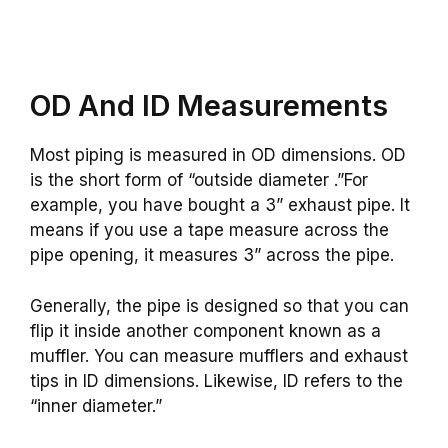
OD And ID Measurements
Most piping is measured in OD dimensions. OD
is the short form of “outside diameter .”For
example, you have bought a 3” exhaust pipe. It
means if you use a tape measure across the
pipe opening, it measures 3” across the pipe.
Generally, the pipe is designed so that you can
flip it inside another component known as a
muffler. You can measure mufflers and exhaust
tips in ID dimensions. Likewise, ID refers to the
“inner diameter.”