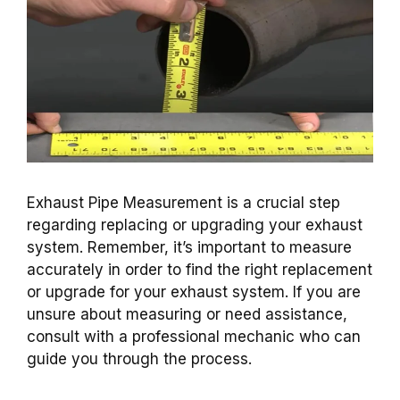
Exhaust Pipe Measurement is a crucial step
regarding replacing or upgrading your exhaust
system. Remember, it’s important to measure
accurately in order to find the right replacement
or upgrade for your exhaust system. If you are
unsure about measuring or need assistance,
consult with a professional mechanic who can
guide you through the process.