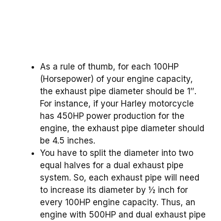
As a rule of thumb, for each 100HP
(Horsepower) of your engine capacity,
the exhaust pipe diameter should be 1″.
For instance, if your Harley motorcycle
has 450HP power production for the
engine, the exhaust pipe diameter should
be 4.5 inches.
You have to split the diameter into two
equal halves for a dual exhaust pipe
system. So, each exhaust pipe will need
to increase its diameter by ½ inch for
every 100HP engine capacity. Thus, an
engine with 500HP and dual exhaust pipe