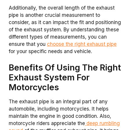
Additionally, the overall length of the exhaust
pipe is another crucial measurement to
consider, as it can impact the fit and positioning
of the exhaust system. By understanding these
different types of measurements, you can
ensure that you
choose the right exhaust pipe
for your specific needs and vehicle.
Benefits Of Using The Right
Exhaust System For
Motorcycles
The exhaust pipe is an integral part of any
automobile, including motorcycles. It helps
maintain the engine in good condition. Also,
motorcycle riders appreciate the
deep rumbling