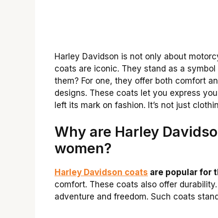
Harley Davidson is not only about motorcyc
coats are iconic. They stand as a symbo
them? For one, they offer both comfort and
designs. These coats let you express you
left its mark on fashion. It’s not just clothi
Why are Harley Davidso
women?
Harley Davidson coats
are popular for t
comfort. These coats also offer durabili
adventure and freedom. Such coats stand