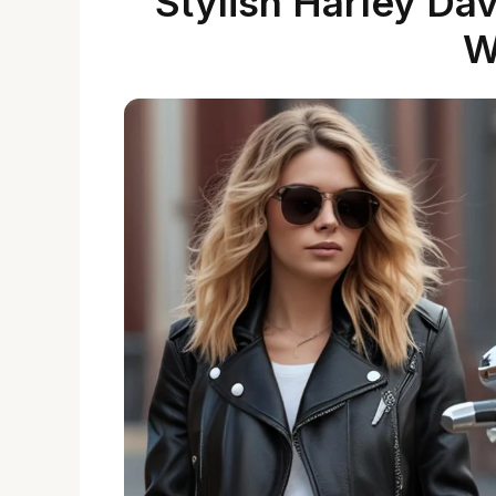
Stylish Harley Da
W