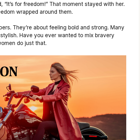
, “It’s for freedom!” That moment stayed with her.
eedom wrapped around them.
ppers. They’re about feeling bold and strong. Many
stylish. Have you ever wanted to mix bravery
women do just that.