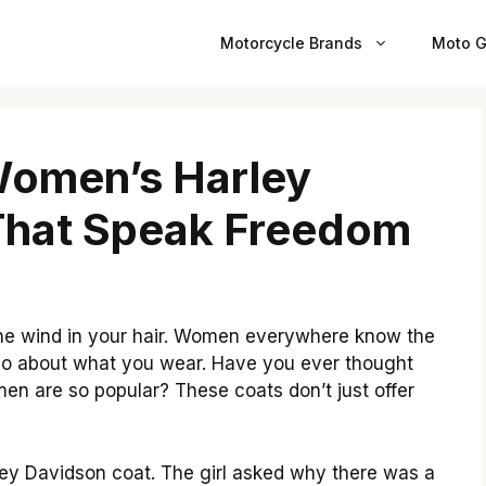
Motorcycle Brands
Moto G
Women’s Harley
That Speak Freedom
the wind in your hair. Women everywhere know the
’s also about what you wear. Have you ever thought
n are so popular? These coats don’t just offer
ey Davidson coat. The girl asked why there was a