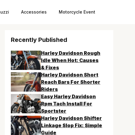
uzzi
Accessories
Motorcycle Event
Recently Published
Harley Davidson Rough
Idle When Hot: Causes
& Fixes
Harley Davidson Short
Reach Bars For Shorter
Riders
Easy Harley Davidson
Rpm Tach Install For
Sportster
Harley Davidson Shifter
Linkage Slop Fix: Simple
Guide