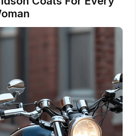
vidson Coats For Every
oman