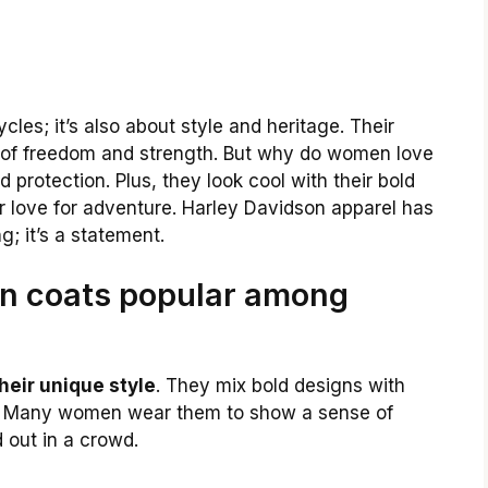
les; it’s also about style and heritage. Their
l of freedom and strength. But why do women love
 protection. Plus, they look cool with their bold
r love for adventure. Harley Davidson apparel has
ng; it’s a statement.
n coats popular among
heir unique style
. They mix bold designs with
ty. Many women wear them to show a sense of
 out in a crowd.