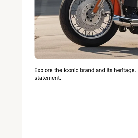
Explore the iconic brand and its heritage
statement.