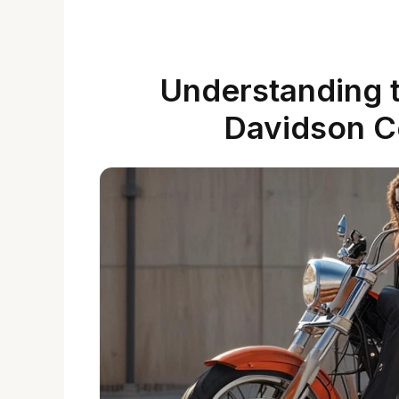
Understanding t
Davidson C