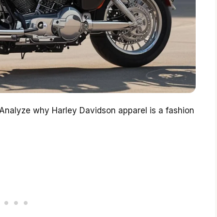
. Analyze why Harley Davidson apparel is a fashion