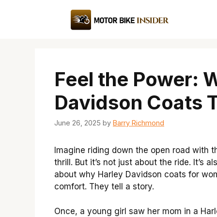
Skip
to
content
Feel the Power: 
Davidson Coats 
June 26, 2025
by
Barry Richmond
Imagine riding down the open road with 
thrill. But it’s not just about the ride. It
about why Harley Davidson coats for wome
comfort. They tell a story.
Once, a young girl saw her mom in a Harl