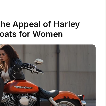
he Appeal of Harley
oats for Women