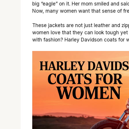
big “eagle” on it. Her mom smiled and said
Now, many women want that sense of fr
These jackets are not just leather and zi
women love that they can look tough yet 
with fashion? Harley Davidson coats for 