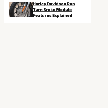
Harley Davidson Run
Turn Brake Module
Features Explained