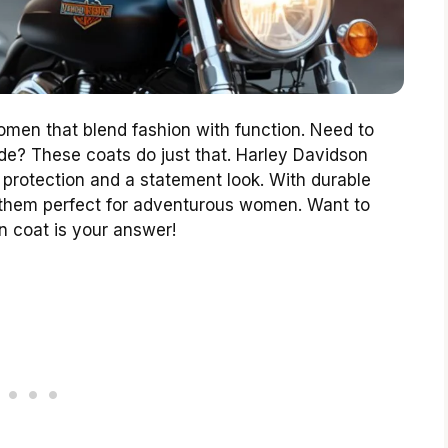
omen that blend fashion with function. Need to
ide? These coats do just that. Harley Davidson
 protection and a statement look. With durable
g them perfect for adventurous women. Want to
n coat is your answer!