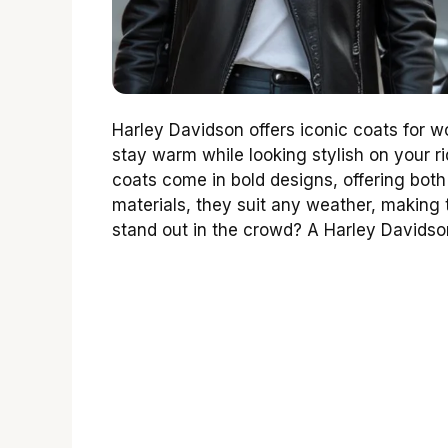
Harley Davidson offers iconic coats for w
stay warm while looking stylish on your r
coats come in bold designs, offering both
materials, they suit any weather, makin
stand out in the crowd? A Harley Davidso