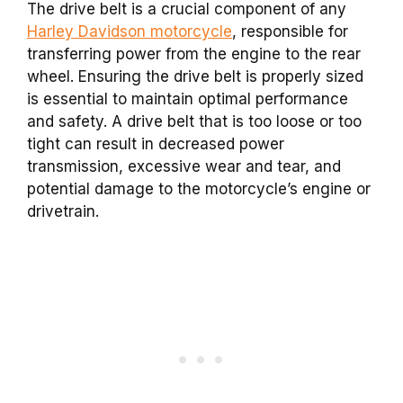
The drive belt is a crucial component of any
Harley Davidson motorcycle
, responsible for
transferring power from the engine to the rear
wheel. Ensuring the drive belt is properly sized
is essential to maintain optimal performance
and safety. A drive belt that is too loose or too
tight can result in decreased power
transmission, excessive wear and tear, and
potential damage to the motorcycle’s engine or
drivetrain.