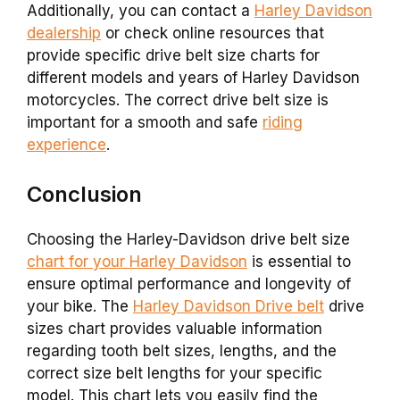
Additionally, you can contact a
Harley Davidson
dealership
or check online resources that
provide specific drive belt size charts for
different models and years of Harley Davidson
motorcycles. The correct drive belt size is
important for a smooth and safe
riding
experience
.
Conclusion
Choosing the Harley-Davidson drive belt size
chart for your Harley Davidson
is essential to
ensure optimal performance and longevity of
your bike. The
Harley Davidson Drive belt
drive
sizes chart provides valuable information
regarding tooth belt sizes, lengths, and the
correct size belt lengths for your specific
model. This chart lets you easily find the