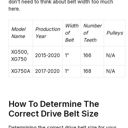
don’t need to think about belt width too much
here.
Width
Number
Model
Production
of
of
Pulleys
Name
Year
Belt
Teeth
XG500,
2015-2020
1″
166
N/A
XG750
XG750A
2017-2020
1″
168
N/A
How To Determine The
Correct Drive Belt Size
Determining the correct drive belt size for your