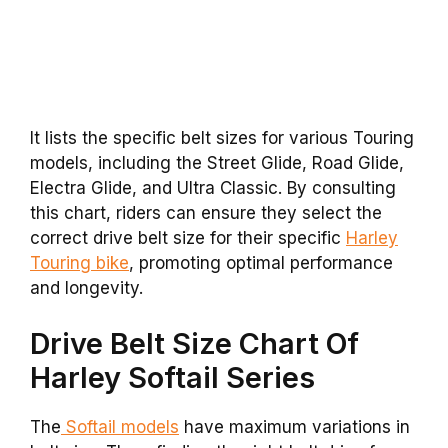
It lists the specific belt sizes for various Touring
models, including the Street Glide, Road Glide,
Electra Glide, and Ultra Classic. By consulting
this chart, riders can ensure they select the
correct drive belt size for their specific
Harley
Touring bike
, promoting optimal performance
and longevity.
Drive Belt Size Chart Of
Harley Softail Series
The
Softail models
have maximum variations in