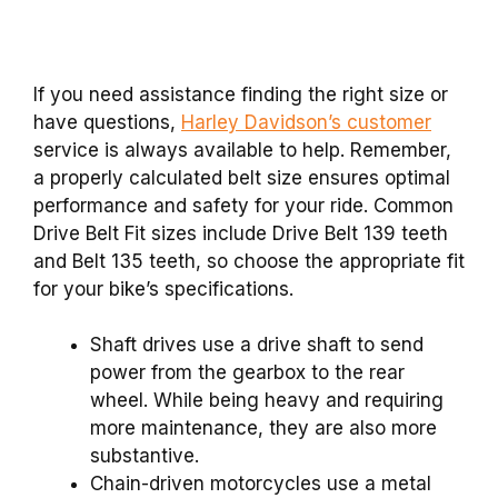
If you need assistance finding the right size or
have questions,
Harley Davidson’s customer
service is always available to help. Remember,
a properly calculated belt size ensures optimal
performance and safety for your ride. Common
Drive Belt Fit sizes include Drive Belt 139 teeth
and Belt 135 teeth, so choose the appropriate fit
for your bike’s specifications.
Shaft drives use a drive shaft to send
power from the gearbox to the rear
wheel. While being heavy and requiring
more maintenance, they are also more
substantive.
Chain-driven motorcycles use a metal