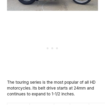
The touring series is the most popular of all HD
motorcycles. Its belt drive starts at 24mm and
continues to expand to 1-1/2 inches.