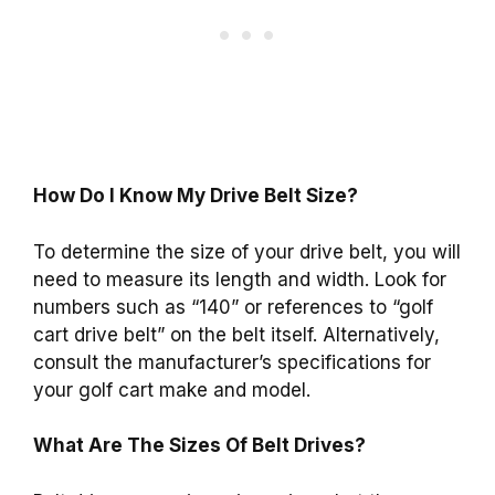
How Do I Know My Drive Belt Size?
To determine the size of your drive belt, you will
need to measure its length and width. Look for
numbers such as “140” or references to “golf
cart drive belt” on the belt itself. Alternatively,
consult the manufacturer’s specifications for
your golf cart make and model.
What Are The Sizes Of Belt Drives?