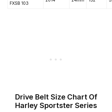
2014
24mm
132
3
FXSB 103
Drive Belt Size Chart Of
Harley Sportster Series