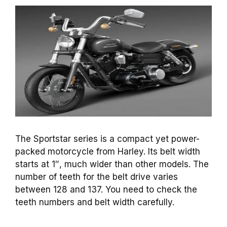
The Sportstar series is a compact yet power-
packed motorcycle from Harley. Its belt width
starts at 1″, much wider than other models. The
number of teeth for the belt drive varies
between 128 and 137. You need to check the
teeth numbers and belt width carefully.