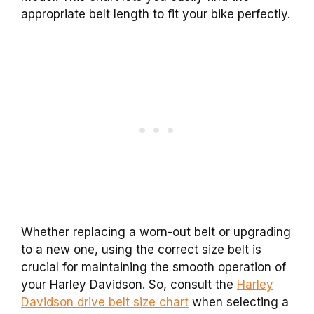
appropriate belt length to fit your bike perfectly.
Whether replacing a worn-out belt or upgrading
to a new one, using the correct size belt is
crucial for maintaining the smooth operation of
your Harley Davidson. So, consult the
Harley
Davidson drive belt size chart
when selecting a