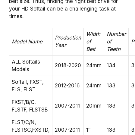
belt size. Thus, finding the right belt drive for
your HD Softail can be a challenging task at
times.
Width
Number
Production
Model Name
of
of
P
Year
Belt
Teeth
ALL Softails
2018-2020
24mm
134
3
Models
Softail, FXST,
2012-2016
24mm
133
3
FLS, FLST
FXST/B/C,
2007-2011
20mm
133
3
FLSTF, FLSTSB
FLST/C/N,
FLSTSC,FXSTD,
2007-2011
1″
133
3