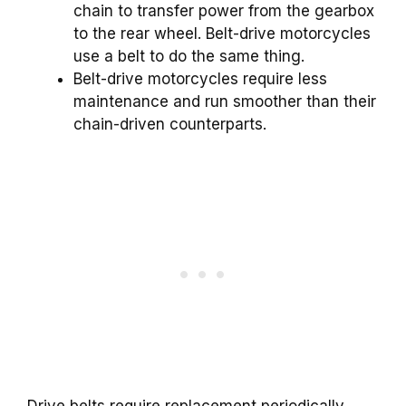
chain to transfer power from the gearbox
to the rear wheel. Belt-drive motorcycles
use a belt to do the same thing.
Belt-drive motorcycles require less
maintenance and run smoother than their
chain-driven counterparts.
Drive belts require replacement periodically.