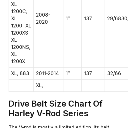
XL
1200C,
2008-
XL
1″
137
29/6830
2020
1200TXL
1200XS
XL
1200NS,
XL
1200X
XL, 883
2011-2014
1″
137
32/66
XL,
Drive Belt Size Chart Of
Harley V-Rod Series
The V-rod is mostly a limited edition. Its belt