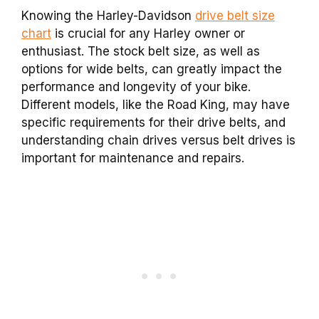
Knowing the Harley-Davidson
drive belt size
chart
is crucial for any Harley owner or
enthusiast. The stock belt size, as well as
options for wide belts, can greatly impact the
performance and longevity of your bike.
Different models, like the Road King, may have
specific requirements for their drive belts, and
understanding chain drives versus belt drives is
important for maintenance and repairs.