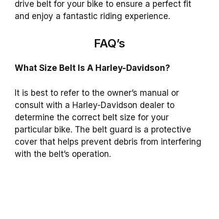
drive belt for your bike to ensure a perfect fit
and enjoy a fantastic riding experience.
FAQ’s
What Size Belt Is A Harley-Davidson?
It is best to refer to the owner’s manual or
consult with a Harley-Davidson dealer to
determine the correct belt size for your
particular bike. The belt guard is a protective
cover that helps prevent debris from interfering
with the belt’s operation.