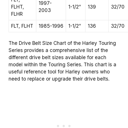
1997-
FLHT,
1-1/2″
139
32/70
2003
FLHR
FLT, FLHT
1985-1996
1-1/2″
136
32/70
The Drive Belt Size Chart of the Harley Touring
Series provides a comprehensive list of the
different drive belt sizes available for each
model within the Touring Series. This chart is a
useful reference tool for Harley owners who
need to replace or upgrade their drive belts.