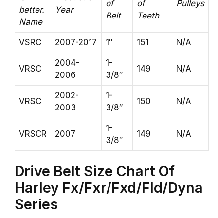
of
of
Pulleys
better.
Year
Belt
Teeth
Name
VSRC
2007-2017
1″
151
N/A
2004-
1-
VRSC
149
N/A
2006
3/8″
2002-
1-
VRSC
150
N/A
2003
3/8″
1-
VRSCR
2007
149
N/A
3/8″
Drive Belt Size Chart Of
Harley Fx/Fxr/Fxd/Fld/Dyna
Series