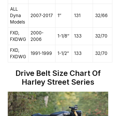
ALL
Dyna
2007-2017
1″
131
32/66
Models
FXD,
2000-
1-1/8″
133
32/70
FXDWG
2006
FXD,
1991-1999
1-1/2″
133
32/70
FXDWG
Drive Belt Size Chart Of
Harley Street Series