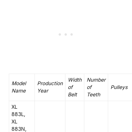
Width
Number
Model
Production
of
of
Pulleys
Name
Year
Belt
Teeth
XL
883L,
XL
883N,