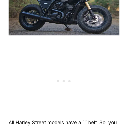
All Harley Street models have a 1″ belt. So, you