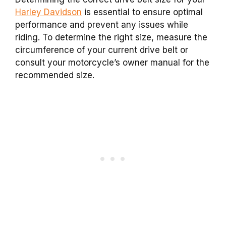
Harley Davidson
is essential to ensure optimal
performance and prevent any issues while
riding. To determine the right size, measure the
circumference of your current drive belt or
consult your motorcycle’s owner manual for the
recommended size.