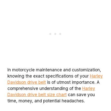
In motorcycle maintenance and customization,
knowing the exact specifications of your
Harley
Davidson drive belt
is of utmost importance. A
comprehensive understanding of the
Harley
Davidson drive belt size chart
can save you
time, money, and potential headaches.