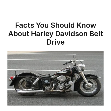
Facts You Should Know
About Harley Davidson Belt
Drive