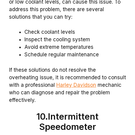
or low coolant levels, can cause this issue. To
address this problem, there are several
solutions that you can try:
Check coolant levels
Inspect the cooling system
Avoid extreme temperatures
Schedule regular maintenance
If these solutions do not resolve the
overheating issue, it is recommended to consult
with a professional
Harley Davidson
mechanic
who can diagnose and repair the problem
effectively.
10.Intermittent
Speedometer