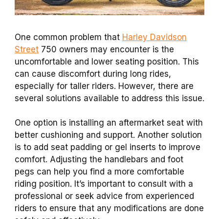
One common problem that
Harley Davidson
Street
750 owners may encounter is the
uncomfortable and lower seating position. This
can cause discomfort during long rides,
especially for taller riders. However, there are
several solutions available to address this issue.
One option is installing an aftermarket seat with
better cushioning and support. Another solution
is to add seat padding or gel inserts to improve
comfort. Adjusting the handlebars and foot
pegs can help you find a more comfortable
riding position. It’s important to consult with a
professional or seek advice from experienced
riders to ensure that any modifications are done