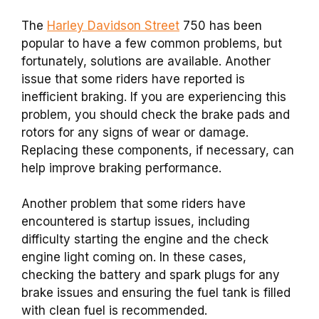
The
Harley Davidson Street
750 has been
popular to have a few common problems, but
fortunately, solutions are available. Another
issue that some riders have reported is
inefficient braking. If you are experiencing this
problem, you should check the brake pads and
rotors for any signs of wear or damage.
Replacing these components, if necessary, can
help improve braking performance.
Another problem that some riders have
encountered is startup issues, including
difficulty starting the engine and the check
engine light coming on. In these cases,
checking the battery and spark plugs for any
brake issues and ensuring the fuel tank is filled
with clean fuel is recommended.