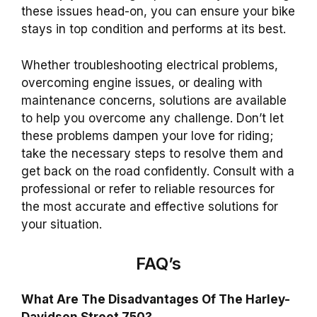
these issues head-on, you can ensure your bike
stays in top condition and performs at its best.
Whether troubleshooting electrical problems,
overcoming engine issues, or dealing with
maintenance concerns, solutions are available
to help you overcome any challenge.
Don’t let
these problems dampen your love for riding;
take the necessary steps to resolve them and
get back on the road confidently. Consult with a
professional or refer to reliable resources for
the most accurate and effective solutions for
your situation.
FAQ’s
What Are The Disadvantages Of The Harley-