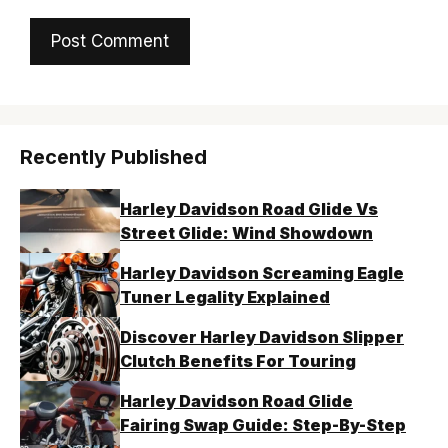
Recently Published
Harley Davidson Road Glide Vs
Street Glide: Wind Showdown
Harley Davidson Screaming Eagle
Tuner Legality Explained
Discover Harley Davidson Slipper
Clutch Benefits For Touring
Harley Davidson Road Glide
Fairing Swap Guide: Step-By-Step