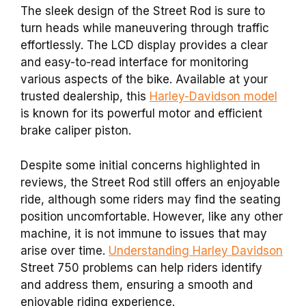
The sleek design of the Street Rod is sure to
turn heads while maneuvering through traffic
effortlessly. The LCD display provides a clear
and easy-to-read interface for monitoring
various aspects of the bike. Available at your
trusted dealership, this
Harley-Davidson model
is known for its powerful motor and efficient
brake caliper piston.
Despite some initial concerns highlighted in
reviews, the Street Rod still offers an enjoyable
ride, although some riders may find the seating
position uncomfortable.
However, like any other
machine, it is not immune to issues that may
arise over time.
Understanding Harley Davidson
Street 750 problems can help riders identify
and address them, ensuring a smooth and
enjoyable riding experience.