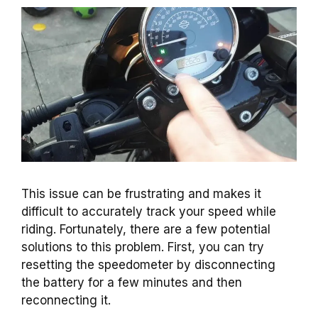
This issue can be frustrating and makes it
difficult to accurately track your speed while
riding. Fortunately, there are a few potential
solutions to this problem. First, you can try
resetting the speedometer by disconnecting
the battery for a few minutes and then
reconnecting it.