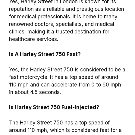
Yes, Harley Street in London is known for its
reputation as a reliable and prestigious location
for medical professionals. It is home to many
renowned doctors, specialists, and medical
clinics, making it a trusted destination for
healthcare services.
Is A Harley Street 750 Fast?
Yes, the Harley Street 750 is considered to be a
fast motorcycle. It has a top speed of around
110 mph and can accelerate from 0 to 60 mph
in about 4.5 seconds.
Is Harley Street 750 Fuel-Injected?
The Harley Street 750 has a top speed of
around 110 mph, which is considered fast for a