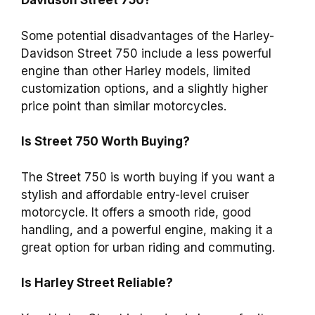
Davidson Street 750?
Some potential disadvantages of the Harley-
Davidson Street 750 include a less powerful
engine than other Harley models, limited
customization options, and a slightly higher
price point than similar motorcycles.
Is Street 750 Worth Buying?
The Street 750 is worth buying if you want a
stylish and affordable entry-level cruiser
motorcycle. It offers a smooth ride, good
handling, and a powerful engine, making it a
great option for urban riding and commuting.
Is Harley Street Reliable?