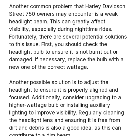
Another common problem that Harley Davidson
Street 750 owners may encounter is a weak
headlight beam. This can greatly affect
visibility, especially during nighttime rides.
Fortunately, there are several potential solutions
to this issue. First, you should check the
headlight bulb to ensure it is not burnt out or
damaged. If necessary, replace the bulb with a
new one of the correct wattage.
Another possible solution is to adjust the
headlight to ensure it is properly aligned and
focused. Additionally, consider upgrading to a
higher-wattage bulb or installing auxiliary
lighting to improve visibility. Regularly cleaning
the headlight lens and ensuring it is free from
dirt and debris is also a good idea, as this can
contribute to a dim beam.