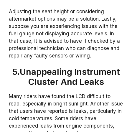
Adjusting the seat height or considering
aftermarket options may be a solution. Lastly,
suppose you are experiencing issues with the
fuel gauge not displaying accurate levels. In
that case, it is advised to have it checked by a
professional technician who can diagnose and
repair any faulty sensors or wiring.
5.Unappealing Instrument
Cluster And Leaks
Many riders have found the LCD difficult to
read, especially in bright sunlight. Another issue
that users have reported is leaks, particularly in
cold temperatures. Some riders have
experienced leaks from engine components,