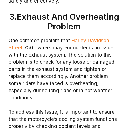
safely and effectively.
3.Exhaust And Overheating
Problem
One common problem that
Harley Davidson
Street
750 owners may encounter is an issue
with the exhaust system. The solution to this
problem is to check for any loose or damaged
parts in the exhaust system and tighten or
replace them accordingly. Another problem
some riders have faced is overheating,
especially during long rides or in hot weather
conditions.
To address this issue, it is important to ensure
that the motorcycle’s cooling system functions
properly by checking coolant levels and