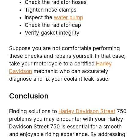
Check the radiator hoses
Tighten hose clamps
Inspect the
water pump
Check the radiator cap
Verify gasket integrity
Suppose you are not comfortable performing
these checks and repairs yourself. In that case,
take your motorcycle to a certified
Harley
Davidson
mechanic who can accurately
diagnose and fix your coolant leak issue.
Conclusion
Finding solutions to
Harley Davidson Street
750
problems you may encounter with your Harley
Davidson Street 750 is essential for a smooth
and enjoyable riding experience. By addressing