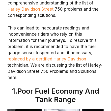
comprehensive understanding of the list of
Harley Davidson Street
750 problems and the
corresponding solutions.
This can lead to inaccurate readings and
inconvenience riders who rely on this
information for their journeys. To resolve this
problem, it is recommended to have the fuel
gauge sensor inspected and, if necessary,
replaced by a certified Harley Davidson
technician. We are discussing the list of Harley-
Davidson Street 750 Problems and Solutions
here.
1.Poor Fuel Economy And
Tank Range