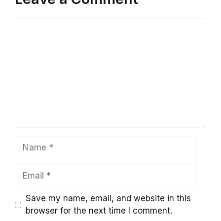
Comment
Name
Email
Save my name, email, and website in this
browser for the next time I comment.