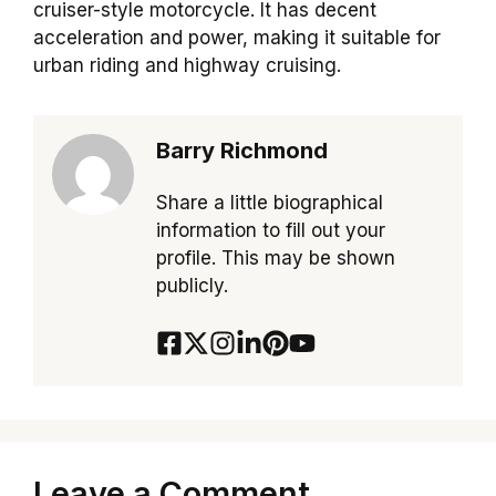
cruiser-style motorcycle. It has decent
acceleration and power, making it suitable for
urban riding and highway cruising.
Barry Richmond
Share a little biographical
information to fill out your
profile. This may be shown
publicly.
Leave a Comment