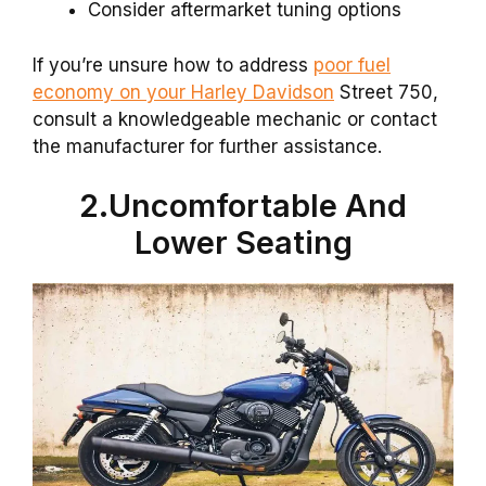
Consider aftermarket tuning options
If you’re unsure how to address
poor fuel
economy on your Harley Davidson
Street 750,
consult a knowledgeable mechanic or contact
the manufacturer for further assistance.
2.Uncomfortable And
Lower Seating