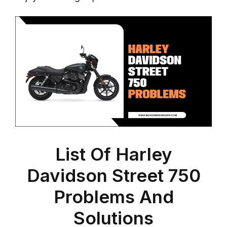
List Of Harley
Davidson Street 750
Problems And
Solutions