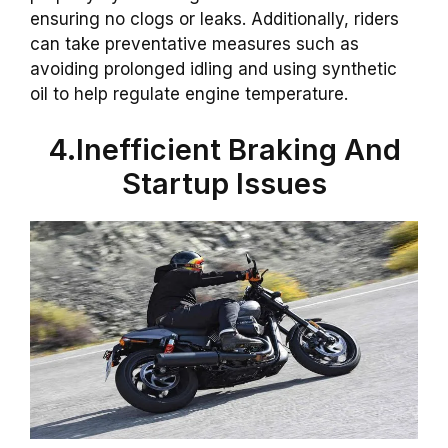
ensuring no clogs or leaks. Additionally, riders
can take preventative measures such as
avoiding prolonged idling and using synthetic
oil to help regulate engine temperature.
4.Inefficient Braking And
Startup Issues