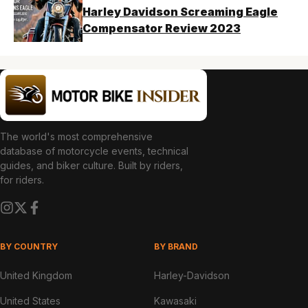
Harley Davidson Screaming Eagle
Compensator Review 2023
The world's most comprehensive
database of motorcycle events, technical
guides, and biker culture. Built by riders,
for riders.
BY COUNTRY
BY BRAND
United Kingdom
Harley-Davidson
United States
Kawasaki