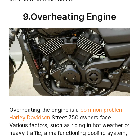
9.Overheating Engine
Overheating the engine is a
common problem
Harley Davidson
Street 750 owners face.
Various factors, such as riding in hot weather or
heavy traffic, a malfunctioning cooling system,