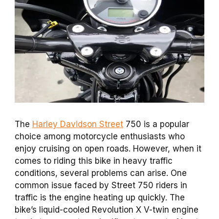
The
Harley Davidson Street
750 is a popular
choice among motorcycle enthusiasts who
enjoy cruising on open roads. However, when it
comes to riding this bike in heavy traffic
conditions, several problems can arise. One
common issue faced by Street 750 riders in
traffic is the engine heating up quickly. The
bike’s liquid-cooled Revolution X V-twin engine