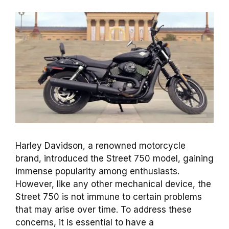
Harley Davidson, a renowned motorcycle
brand, introduced the Street 750 model, gaining
immense popularity among enthusiasts.
However, like any other mechanical device, the
Street 750 is not immune to certain problems
that may arise over time. To address these
concerns, it is essential to have a