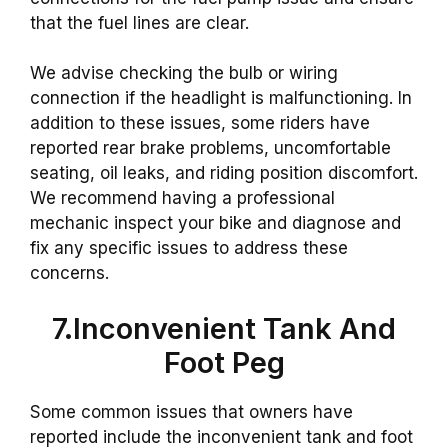
that the fuel lines are clear.
We advise checking the bulb or wiring
connection if the headlight is malfunctioning. In
addition to these issues, some riders have
reported rear brake problems, uncomfortable
seating, oil leaks, and riding position discomfort.
We recommend having a professional
mechanic inspect your bike and diagnose and
fix any specific issues to address these
concerns.
7.Inconvenient Tank And
Foot Peg
Some common issues that owners have
reported include the inconvenient tank and foot