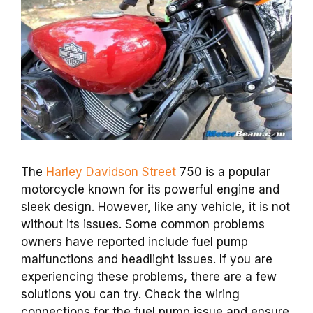
The
Harley Davidson Street
750 is a popular
motorcycle known for its powerful engine and
sleek design. However, like any vehicle, it is not
without its issues. Some common problems
owners have reported include fuel pump
malfunctions and headlight issues. If you are
experiencing these problems, there are a few
solutions you can try. Check the wiring
connections for the fuel pump issue and ensure