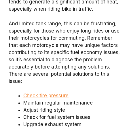
tends to generate a significant amount of heat,
especially when riding bike in traffic.
And limited tank range, this can be frustrating,
especially for those who enjoy long rides or use
their motorcycles for commuting. Remember
that each motorcycle may have unique factors
contributing to its specific fuel economy issues,
so it’s essential to diagnose the problem
accurately before attempting any solutions.
There are several potential solutions to this
issue:
Check tire pressure
Maintain regular maintenance
Adjust riding style
Check for fuel system issues
Upgrade exhaust system