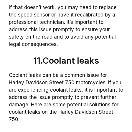
If that doesn’t work, you may need to replace
the speed sensor or have it recalibrated by a
professional technician. It’s important to
address this issue promptly to ensure your
safety on the road and to avoid any potential
legal consequences.
11.Coolant leaks
Coolant leaks can be a common issue for
Harley Davidson Street 750 motorcycles. If you
are experiencing coolant leaks, it is important to
address the issue promptly to prevent further
damage. Here are some potential solutions for
coolant leaks on the Harley Davidson Street
750: