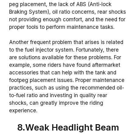
peg placement, the lack of ABS (Anti-lock
Braking System), oil ratio concerns, rear shocks
not providing enough comfort, and the need for
proper tools to perform maintenance tasks.
Another frequent problem that arises is related
to the fuel injector system. Fortunately, there
are solutions available for these problems. For
example, some riders have found aftermarket
accessories that can help with the tank and
footpeg placement issues. Proper maintenance
practices, such as using the recommended oil-
to-fuel ratio and investing in quality rear
shocks, can greatly improve the riding
experience.
8.Weak Headlight Beam