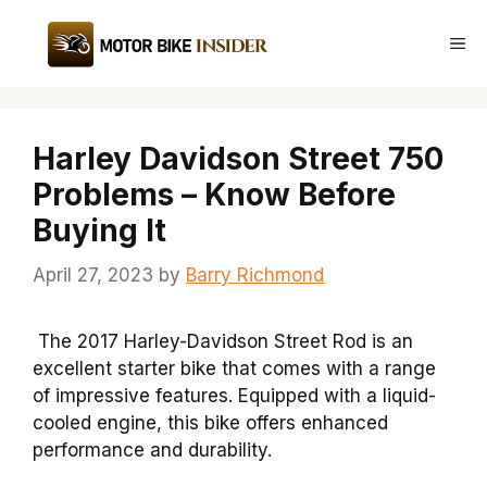
Skip
to
Me
content
Harley Davidson Street 750
Problems – Know Before
Buying It
April 27, 2023
by
Barry Richmond
The 2017 Harley-Davidson Street Rod is an
excellent starter bike that comes with a range
of impressive features. Equipped with a liquid-
cooled engine, this bike offers enhanced
performance and durability.