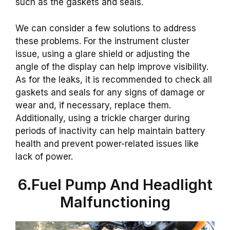
such as the gaskets and seals.
We can consider a few solutions to address
these problems. For the instrument cluster
issue, using a glare shield or adjusting the
angle of the display can help improve visibility.
As for the leaks, it is recommended to check all
gaskets and seals for any signs of damage or
wear and, if necessary, replace them.
Additionally, using a trickle charger during
periods of inactivity can help maintain battery
health and prevent power-related issues like
lack of power.
6.Fuel Pump And Headlight
Malfunctioning