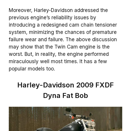
Moreover, Harley-Davidson addressed the
previous engine’s reliability issues by
introducing a redesigned cam chain tensioner
system, minimizing the chances of premature
failure wear and failure. The above discussion
may show that the Twin Cam engine is the
worst. But, in reality, the engine performed
miraculously well most times. It has a few
popular models too.
Harley-Davidson 2009 FXDF
Dyna Fat Bob