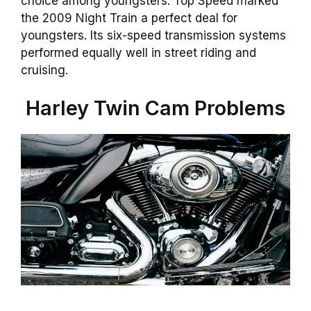
choice among youngsters. Top Speed marked
the 2009 Night Train a perfect deal for
youngsters. Its six-speed transmission systems
performed equally well in street riding and
cruising.
Harley Twin Cam Problems