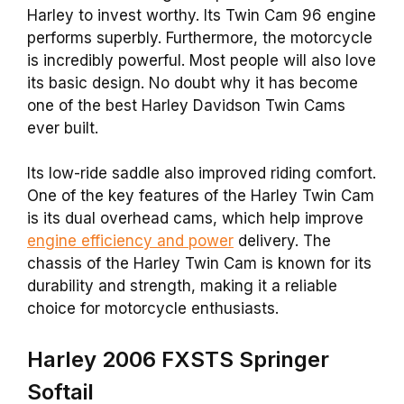
Harley to invest worthy. Its Twin Cam 96 engine
performs superbly. Furthermore, the motorcycle
is incredibly powerful. Most people will also love
its basic design. No doubt why it has become
one of the best Harley Davidson Twin Cams
ever built.
Its low-ride saddle also improved riding comfort.
One of the key features of the Harley Twin Cam
is its dual overhead cams, which help improve
engine efficiency and power
delivery. The
chassis of the Harley Twin Cam is known for its
durability and strength, making it a reliable
choice for motorcycle enthusiasts.
Harley 2006 FXSTS Springer
Softail