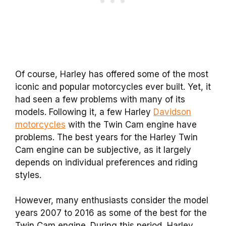
Of course, Harley has offered some of the most
iconic and popular motorcycles ever built. Yet, it
had seen a few problems with many of its
models. Following it, a few Harley
Davidson
motorcycles
with the Twin Cam engine have
problems. The best years for the Harley Twin
Cam engine can be subjective, as it largely
depends on individual preferences and riding
styles.
However, many enthusiasts consider the model
years 2007 to 2016 as some of the best for the
Twin Cam engine. During this period, Harley