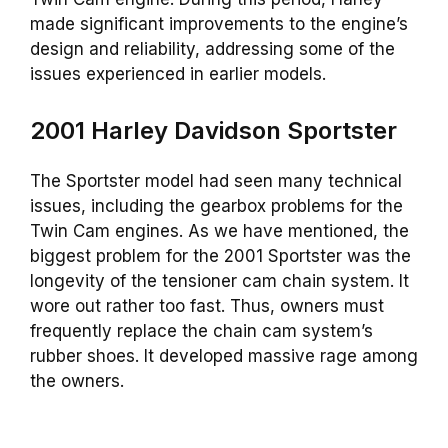
made significant improvements to the engine’s
design and reliability, addressing some of the
issues experienced in earlier models.
2001 Harley Davidson Sportster
The Sportster model had seen many technical
issues, including the gearbox problems for the
Twin Cam engines. As we have mentioned, the
biggest problem for the 2001 Sportster was the
longevity of the tensioner cam chain system. It
wore out rather too fast. Thus, owners must
frequently replace the chain cam system’s
rubber shoes. It developed massive rage among
the owners.