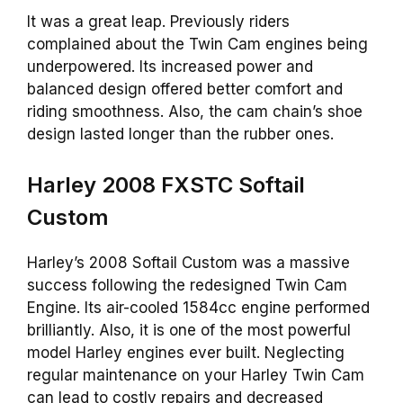
It was a great leap. Previously riders
complained about the Twin Cam engines being
underpowered. Its increased power and
balanced design offered better comfort and
riding smoothness. Also, the cam chain’s shoe
design lasted longer than the rubber ones.
Harley 2008 FXSTC Softail
Custom
Harley’s 2008 Softail Custom was a massive
success following the redesigned Twin Cam
Engine. Its air-cooled 1584cc engine performed
brilliantly. Also, it is one of the most powerful
model Harley engines ever built. Neglecting
regular maintenance on your Harley Twin Cam
can lead to costly repairs and decreased