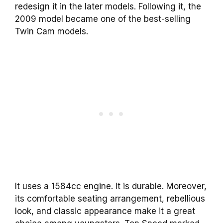
redesign it in the later models. Following it, the
2009 model became one of the best-selling
Twin Cam models.
It uses a 1584cc engine. It is durable. Moreover,
its comfortable seating arrangement, rebellious
look, and classic appearance make it a great