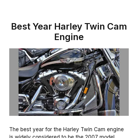
Best Year Harley Twin Cam
Engine
The best year for the Harley Twin Cam engine
is widely considered to be the 2007 model.