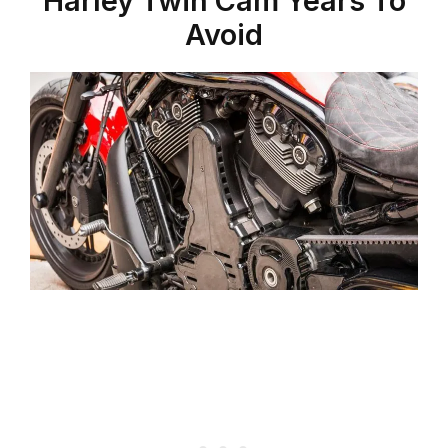
Harley Twin Cam Years To
Avoid