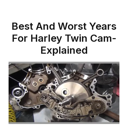
Best And Worst Years
For Harley Twin Cam-
Explained