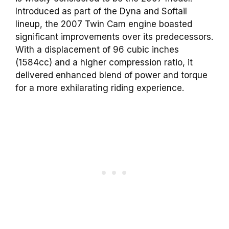
Introduced as part of the Dyna and Softail
lineup, the 2007 Twin Cam engine boasted
significant improvements over its predecessors.
With a displacement of 96 cubic inches
(1584cc) and a higher compression ratio, it
delivered enhanced blend of power and torque
for a more exhilarating riding experience.