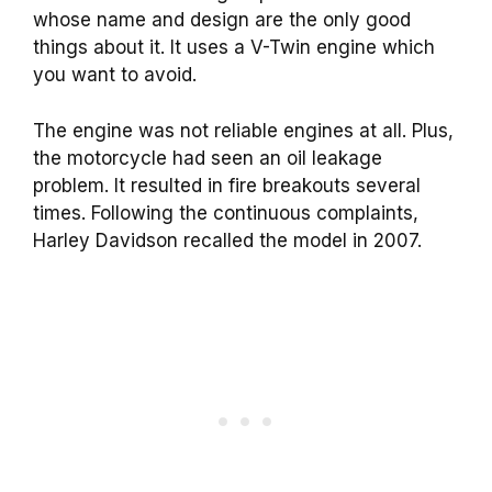
whose name and design are the only good
things about it. It uses a V-Twin engine which
you want to avoid.
The engine was not reliable engines at all. Plus,
the motorcycle had seen an oil leakage
problem. It resulted in fire breakouts several
times. Following the continuous complaints,
Harley Davidson recalled the model in 2007.