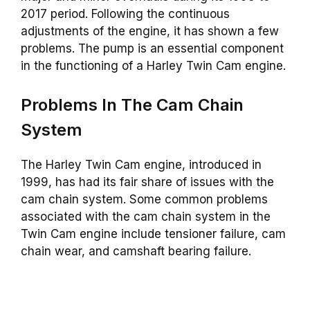
2017 period. Following the continuous
adjustments of the engine, it has shown a few
problems. The pump is an essential component
in the functioning of a Harley Twin Cam engine.
Problems In The Cam Chain
System
The Harley Twin Cam engine, introduced in
1999, has had its fair share of issues with the
cam chain system. Some common problems
associated with the cam chain system in the
Twin Cam engine include tensioner failure, cam
chain wear, and camshaft bearing failure.