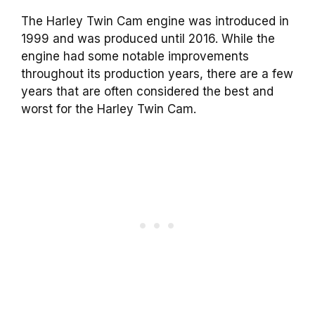
The Harley Twin Cam engine was introduced in
1999 and was produced until 2016. While the
engine had some notable improvements
throughout its production years, there are a few
years that are often considered the best and
worst for the Harley Twin Cam.