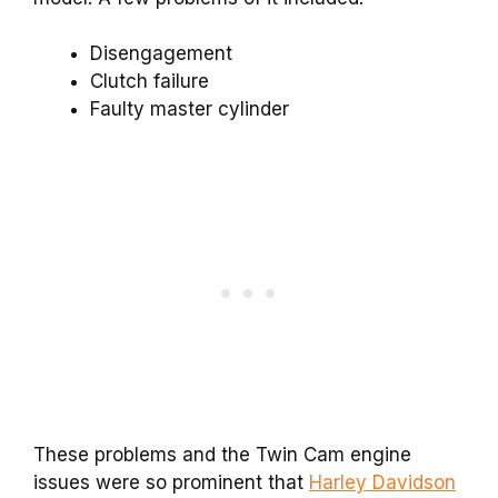
Disengagement
Clutch failure
Faulty master cylinder
These problems and the Twin Cam engine
issues were so prominent that
Harley Davidson