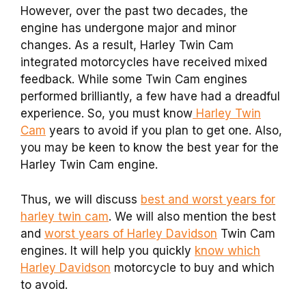
However, over the past two decades, the
engine has undergone major and minor
changes. As a result, Harley Twin Cam
integrated motorcycles have received mixed
feedback. While some Twin Cam engines
performed brilliantly, a few have had a dreadful
experience. So, you must know
Harley Twin
Cam
years to avoid if you plan to get one. Also,
you may be keen to know the best year for the
Harley Twin Cam engine.
Thus, we will discuss
best and worst years for
harley twin cam
. We will also mention the best
and
worst years of Harley Davidson
Twin Cam
engines. It will help you quickly
know which
Harley Davidson
motorcycle to buy and which
to avoid.