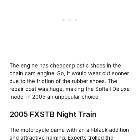
The engine has cheaper plastic shoes in the
chain cam engine. So, it would wear out sooner
due to the friction of the rubber shoes. The
repair cost was huge, making the Softail Deluxe
model in 2005 an unpopular choice.
2005 FXSTB Night Train
The motorcycle came with an all-black addition
and attractive naming. Experts trolled the