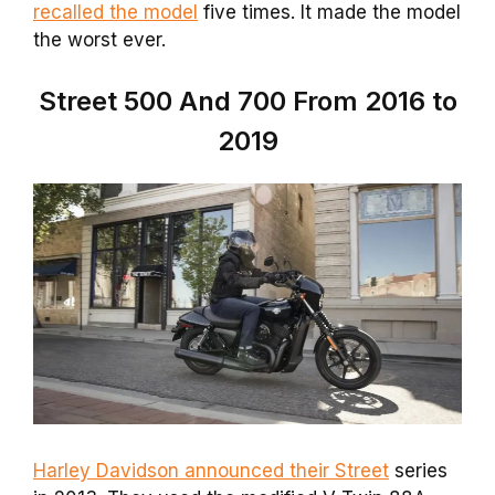
recalled the model
five times. It made the model
the worst ever.
Street 500 And 700 From 2016 to
2019
Harley Davidson announced their Street
series