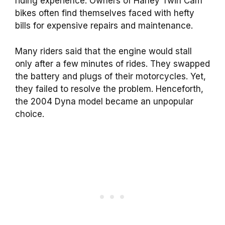
riding experience. Owners of Harley Twin Cam
bikes often find themselves faced with hefty
bills for expensive repairs and maintenance.
Many riders said that the engine would stall
only after a few minutes of rides. They swapped
the battery and plugs of their motorcycles. Yet,
they failed to resolve the problem. Henceforth,
the 2004 Dyna model became an unpopular
choice.