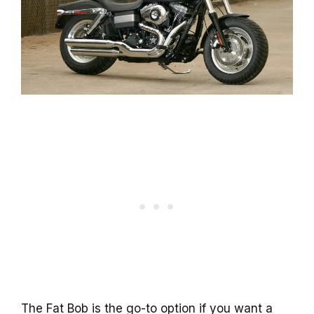
The Fat Bob is the go-to option if you want a