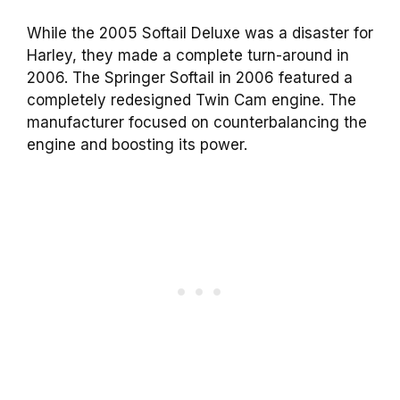
While the 2005 Softail Deluxe was a disaster for
Harley, they made a complete turn-around in
2006. The Springer Softail in 2006 featured a
completely redesigned Twin Cam engine. The
manufacturer focused on counterbalancing the
engine and boosting its power.