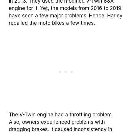
in 2013. They used the modified V-Twin 88A
engine for it. Yet, the models from 2016 to 2019
have seen a few major problems. Hence, Harley
recalled the motorbikes a few times.
The V-Twin engine had a throttling problem.
Also, owners experienced problems with
dragging brakes. It caused inconsistency in