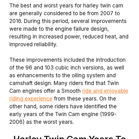
The best and worst years for harley twin cam
are generally considered to be from 2007 to
2016. During this period, several improvements
were made to the engine failure design,
resulting in increased power, reduced heat, and
improved reliability.
These improvements included the introduction
of the 96 and 103 cubic inch versions, as well
as enhancements to the oiling system and
camshaft design. Many riders find that Twin
Cam engines offer a Smooth
ride and enjoyable
riding experience
from these years. On the
other hand, some riders have identified the
early years of the Twin Cam engine (1999-
2006) as the worst years.