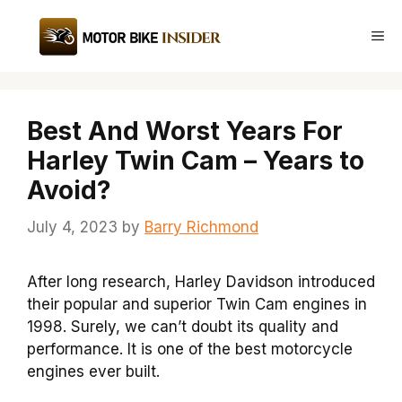
Skip
to
Me
content
Best And Worst Years For
Harley Twin Cam – Years to
Avoid?
July 4, 2023
by
Barry Richmond
After long research, Harley Davidson introduced
their popular and superior Twin Cam engines in
1998. Surely, we can’t doubt its quality and
performance. It is one of the best motorcycle
engines ever built.