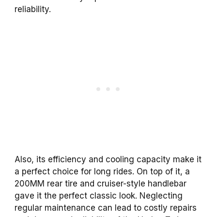
reliability.
Also, its efficiency and cooling capacity make it
a perfect choice for long rides. On top of it, a
200MM rear tire and cruiser-style handlebar
gave it the perfect classic look. Neglecting
regular maintenance can lead to costly repairs