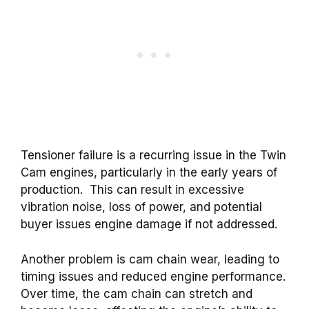
Tensioner failure is a recurring issue in the Twin
Cam engines, particularly in the early years of
production.
This can result in excessive
vibration noise, loss of power, and potential
buyer issues engine damage if not addressed.
Another problem is cam chain wear, leading to
timing issues and reduced engine performance.
Over time, the cam chain can stretch and