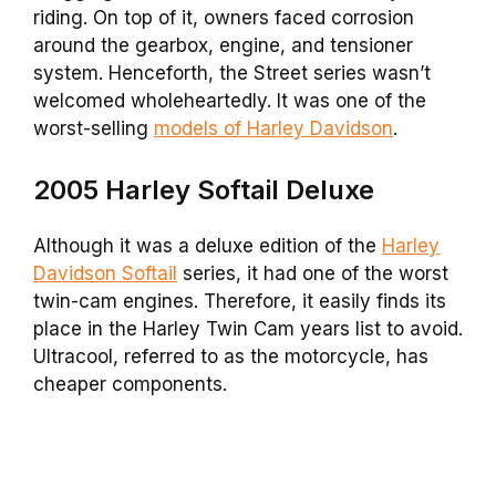
riding. On top of it, owners faced corrosion
around the gearbox, engine, and tensioner
system. Henceforth, the Street series wasn’t
welcomed wholeheartedly. It was one of the
worst-selling
models of Harley Davidson
.
2005 Harley Softail Deluxe
Although it was a deluxe edition of the
Harley
Davidson Softail
series, it had one of the worst
twin-cam engines. Therefore, it easily finds its
place in the Harley Twin Cam years list to avoid.
Ultracool, referred to as the motorcycle, has
cheaper components.