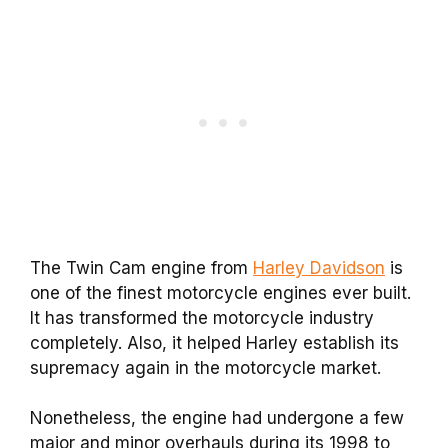
The Twin Cam engine from
Harley Davidson
is
one of the finest motorcycle engines ever built.
It has transformed the motorcycle industry
completely. Also, it helped Harley establish its
supremacy again in the motorcycle market.
Nonetheless, the engine had undergone a few
major and minor overhauls during its 1998 to