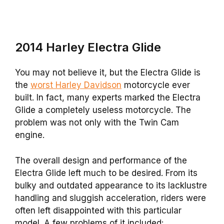
2014 Harley Electra Glide
You may not believe it, but the Electra Glide is
the
worst Harley Davidson
motorcycle ever
built. In fact, many experts marked the Electra
Glide a completely useless motorcycle. The
problem was not only with the Twin Cam
engine.
The overall design and performance of the
Electra Glide left much to be desired. From its
bulky and outdated appearance to its lacklustre
handling and sluggish acceleration, riders were
often left disappointed with this particular
model. A few problems of it included: