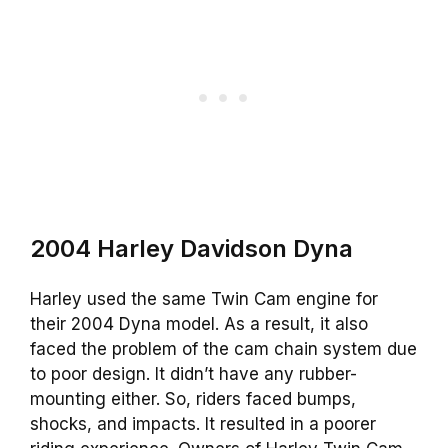
2004 Harley Davidson Dyna
Harley used the same Twin Cam engine for
their 2004 Dyna model. As a result, it also
faced the problem of the cam chain system due
to poor design. It didn’t have any rubber-
mounting either. So, riders faced bumps,
shocks, and impacts. It resulted in a poorer