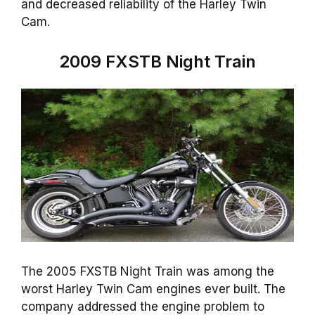
and decreased reliability of the Harley Twin
Cam.
2009 FXSTB Night Train
The 2005 FXSTB Night Train was among the
worst Harley Twin Cam engines ever built. The
company addressed the engine problem to