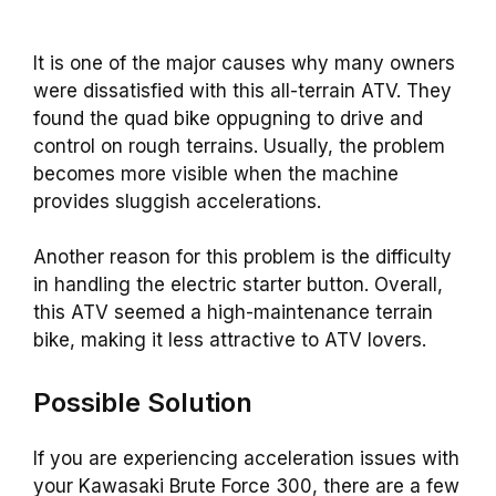
It is one of the major causes why many owners
were dissatisfied with this all-terrain ATV. They
found the quad bike oppugning to drive and
control on rough terrains. Usually, the problem
becomes more visible when the machine
provides sluggish accelerations.
Another reason for this problem is the difficulty
in handling the electric starter button. Overall,
this ATV seemed a high-maintenance terrain
bike, making it less attractive to ATV lovers.
Possible Solution
If you are experiencing acceleration issues with
your Kawasaki Brute Force 300, there are a few