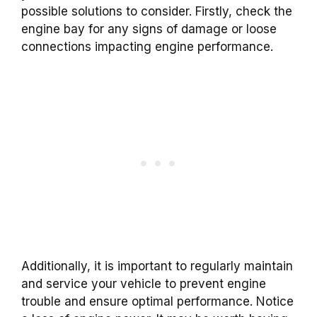
possible solutions to consider. Firstly, check the
engine bay for any signs of damage or loose
connections impacting engine performance.
Additionally, it is important to regularly maintain
and service your vehicle to prevent engine
trouble and ensure optimal performance. Notice