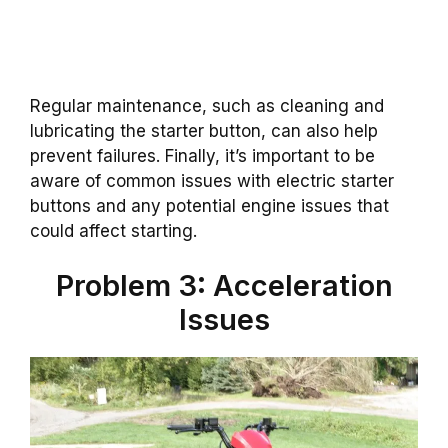
Regular maintenance, such as cleaning and
lubricating the starter button, can also help
prevent failures. Finally, it’s important to be
aware of common issues with electric starter
buttons and any potential engine issues that
could affect starting.
Problem 3: Acceleration
Issues