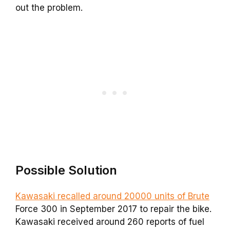
out the problem.
Possible Solution
Kawasaki recalled around 20000 units of Brute
Force 300 in September 2017 to repair the bike.
Kawasaki received around 260 reports of fuel