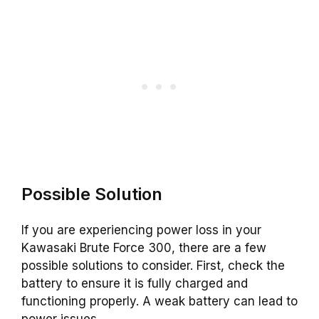
Possible Solution
If you are experiencing power loss in your
Kawasaki Brute Force 300, there are a few
possible solutions to consider. First, check the
battery to ensure it is fully charged and
functioning properly. A weak battery can lead to
power issues.