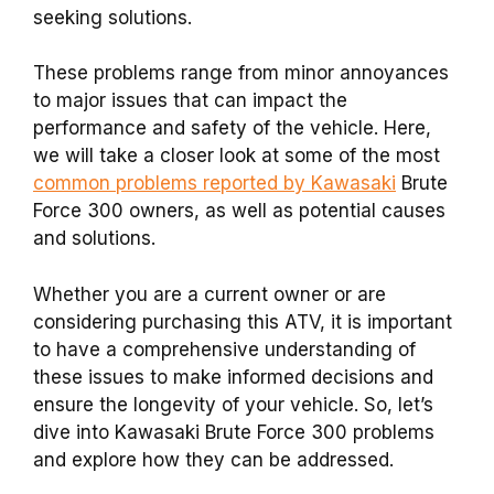
seeking solutions.
These problems range from minor annoyances
to major issues that can impact the
performance and safety of the vehicle.
Here,
we will take a closer look at some of the most
common problems reported by Kawasaki
Brute
Force 300 owners, as well as potential causes
and solutions.
Whether you are a current owner or are
considering purchasing this ATV, it is important
to have a comprehensive understanding of
these issues to make informed decisions and
ensure the longevity of your vehicle. So, let’s
dive into Kawasaki Brute Force 300 problems
and explore how they can be addressed.