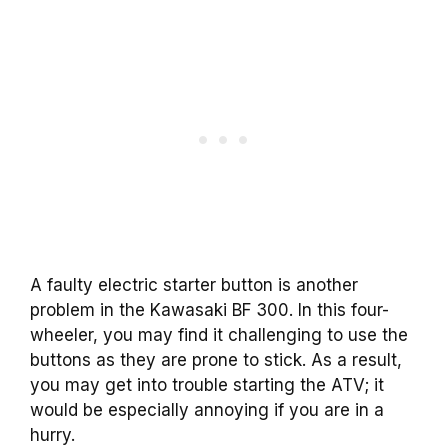
A faulty electric starter button is another
problem in the Kawasaki BF 300. In this four-
wheeler, you may find it challenging to use the
buttons as they are prone to stick. As a result,
you may get into trouble starting the ATV; it
would be especially annoying if you are in a
hurry.