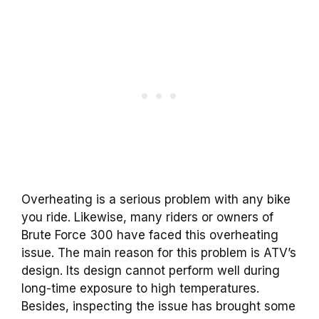
Overheating is a serious problem with any bike
you ride. Likewise, many riders or owners of
Brute Force 300 have faced this overheating
issue. The main reason for this problem is ATV’s
design. Its design cannot perform well during
long-time exposure to high temperatures.
Besides, inspecting the issue has brought some