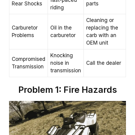
Rear Shocks
parts
riding
Cleaning or
Carburetor
Oil in the
replacing the
Problems
carburetor
carb with an
OEM unit
Knocking
Compromised
noise in
Call the dealer
Transmission
transmission
Problem 1: Fire Hazards