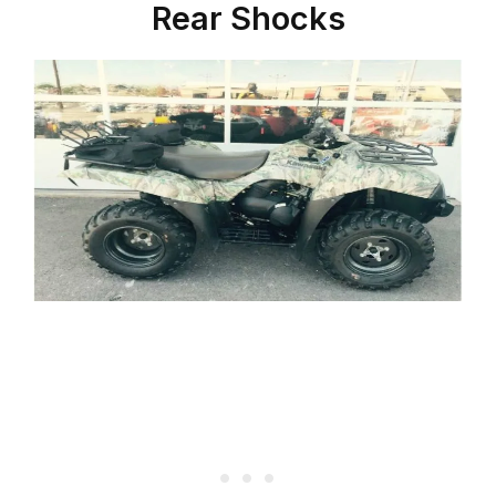
Rear Shocks