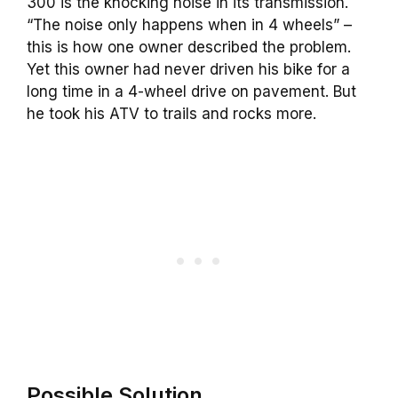
300 is the knocking noise in its transmission.
“The noise only happens when in 4 wheels” –
this is how one owner described the problem.
Yet this owner had never driven his bike for a
long time in a 4-wheel drive on pavement. But
he took his ATV to trails and rocks more.
Possible Solution