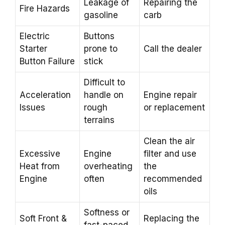
Leakage of
Repairing the
Fire Hazards
gasoline
carb
Electric
Buttons
Starter
prone to
Call the dealer
Button Failure
stick
Difficult to
Acceleration
handle on
Engine repair
Issues
rough
or replacement
terrains
Clean the air
Excessive
Engine
filter and use
Heat from
overheating
the
Engine
often
recommended
oils
Softness or
Soft Front &
Replacing the
fast-paced