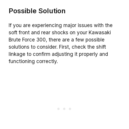
Possible Solution
If you are experiencing major issues with the
soft front and rear shocks on your Kawasaki
Brute Force 300, there are a few possible
solutions to consider. First, check the shift
linkage to confirm adjusting it properly and
functioning correctly.