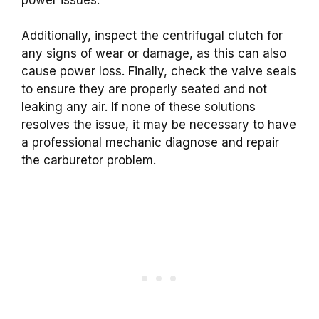
Additionally, inspect the centrifugal clutch for
any signs of wear or damage, as this can also
cause power loss. Finally, check the valve seals
to ensure they are properly seated and not
leaking any air. If none of these solutions
resolves the issue, it may be necessary to have
a professional mechanic diagnose and repair
the carburetor problem.