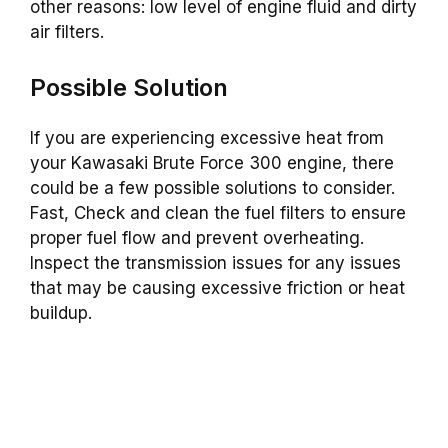
other reasons: low level of engine fluid and dirty
air filters.
Possible Solution
If you are experiencing excessive heat from
your Kawasaki Brute Force 300 engine, there
could be a few possible solutions to consider.
Fast, Check and clean the fuel filters to ensure
proper fuel flow and prevent overheating.
Inspect the transmission issues for any issues
that may be causing excessive friction or heat
buildup.