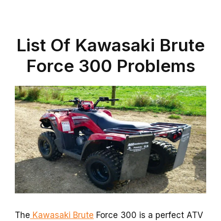
List Of Kawasaki Brute
Force 300 Problems
The
Kawasaki Brute
Force 300 is a perfect ATV