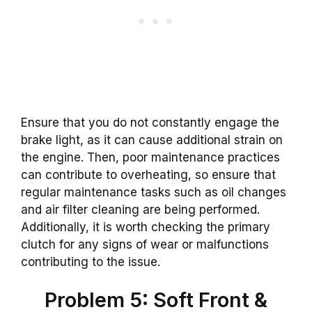
Ensure that you do not constantly engage the
brake light, as it can cause additional strain on
the engine. Then, poor maintenance practices
can contribute to overheating, so ensure that
regular maintenance tasks such as oil changes
and air filter cleaning are being performed.
Additionally, it is worth checking the primary
clutch for any signs of wear or malfunctions
contributing to the issue.
Problem 5: Soft Front &