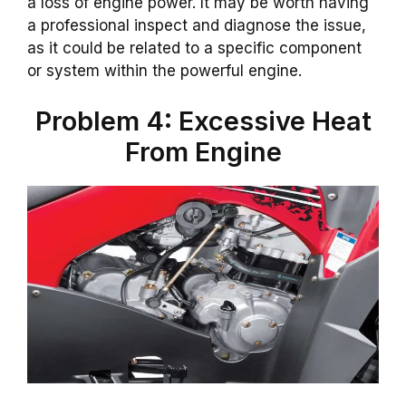
a loss of engine power. It may be worth having
a professional inspect and diagnose the issue,
as it could be related to a specific component
or system within the powerful engine.
Problem 4: Excessive Heat
From Engine