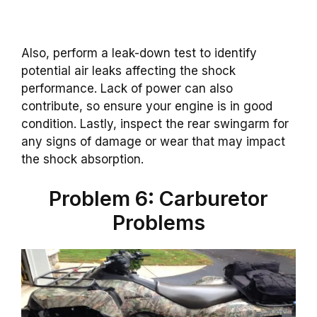
Also, perform a leak-down test to identify
potential air leaks affecting the shock
performance. Lack of power can also
contribute, so ensure your engine is in good
condition. Lastly, inspect the rear swingarm for
any signs of damage or wear that may impact
the shock absorption.
Problem 6: Carburetor
Problems