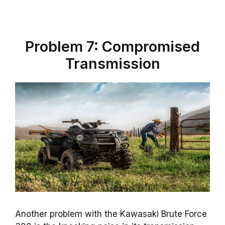
Problem 7: Compromised
Transmission
Another problem with the Kawasaki Brute Force