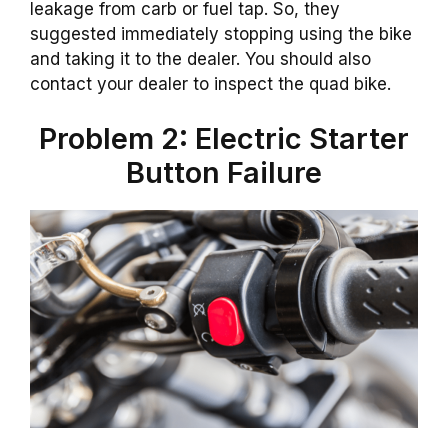
leakage from carb or fuel tap. So, they
suggested immediately stopping using the bike
and taking it to the dealer. You should also
contact your dealer to inspect the quad bike.
Problem 2: Electric Starter
Button Failure