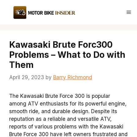
Skip
to
Me
content
Kawasaki Brute Forc300
Problems – What to Do with
Them
April 29, 2023
by
Barry Richmond
The Kawasaki Brute Force 300 is popular
among ATV enthusiasts for its powerful engine,
smooth ride, and durable design. Despite its
reputation as a reliable and versatile ATV,
reports of various problems with the Kawasaki
Brute Force 300 have left owners frustrated and