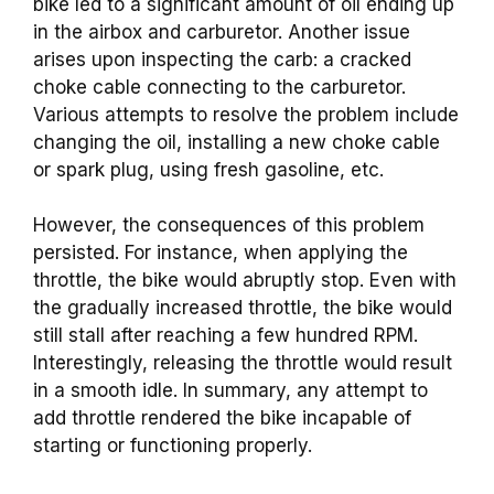
bike led to a significant amount of oil ending up
in the airbox and carburetor. Another issue
arises upon inspecting the carb: a cracked
choke cable connecting to the carburetor.
Various attempts to resolve the problem include
changing the oil, installing a new choke cable
or spark plug, using fresh gasoline, etc.
However, the consequences of this problem
persisted. For instance, when applying the
throttle, the bike would abruptly stop. Even with
the gradually increased
throttle, the bike would
still stall after reaching a few hundred RPM.
Interestingly, releasing the throttle would result
in a smooth idle. In summary, any attempt to
add throttle rendered the bike incapable of
starting or functioning properly.