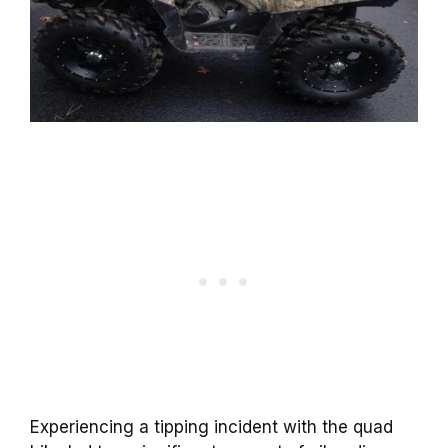
Experiencing a tipping incident with the quad