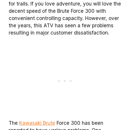
for trails. If you love adventure, you will love the
decent speed of the Brute Force 300 with
convenient controlling capacity. However, over
the years, this ATV has seen a few problems
resulting in major customer dissatisfaction.
The
Kawasaki Brute
Force 300 has been