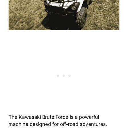
The Kawasaki Brute Force is a powerful
machine designed for off-road adventures.