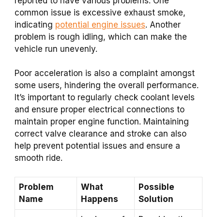
reported to have various problems. One
common issue is excessive exhaust smoke,
indicating
potential engine issues
. Another
problem is rough idling, which can make the
vehicle run unevenly.
Poor acceleration is also a complaint amongst
some users, hindering the overall performance.
It’s important to regularly check coolant levels
and ensure proper electrical connections to
maintain proper engine function. Maintaining
correct valve clearance and stroke can also
help prevent potential issues and ensure a
smooth ride.
Problem
What
Possible
Name
Happens
Solution