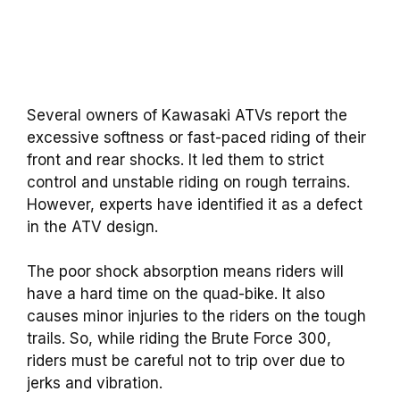
Several owners of Kawasaki ATVs report the
excessive softness or fast-paced riding of their
front and rear shocks. It led them to strict
control and unstable riding on rough terrains.
However, experts have identified it as a defect
in the ATV design.
The poor shock absorption means riders will
have a hard time on the quad-bike. It also
causes minor injuries to the riders on the tough
trails. So, while riding the Brute Force 300,
riders must be careful not to trip over due to
jerks and vibration.