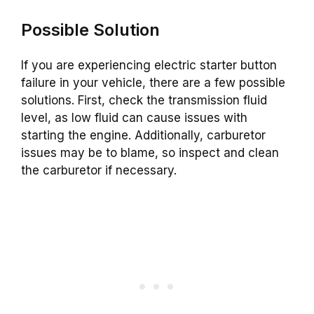
Possible Solution
If you are experiencing electric starter button
failure in your vehicle, there are a few possible
solutions. First, check the transmission fluid
level, as low fluid can cause issues with
starting the engine. Additionally, carburetor
issues may be to blame, so inspect and clean
the carburetor if necessary.