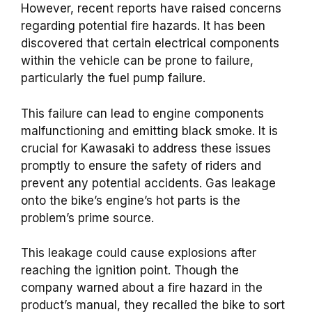
However, recent reports have raised concerns
regarding potential fire hazards. It has been
discovered that certain electrical components
within the vehicle can be prone to failure,
particularly the fuel pump failure.
This failure can lead to engine components
malfunctioning and emitting black smoke. It is
crucial for Kawasaki to address these issues
promptly to ensure the safety of riders and
prevent any potential accidents. Gas leakage
onto the bike’s engine’s hot parts is the
problem’s prime source.
This leakage could cause explosions after
reaching the ignition point. Though the
company warned about a fire hazard in the
product’s manual, they recalled the bike to sort