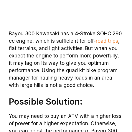
Bayou 300 Kawasaki has a 4-Stroke SOHC 290
cc engine, which is sufficient for off-
road trips
,
flat terrains, and light activities. But when you
expect the engine to perform more powerfully,
it may lag on its way to give you optimum
performance. Using the quad kit bike program
manager for hauling heavy loads in an area
with large hills is not a good choice.
Possible Solution:
You may need to buy an ATV with a higher loss
of power for a higher expectation. Otherwise,
you can boost the performance of Bayou 300