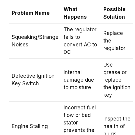
What
Possible
Problem Name
Happens
Solution
The regulator
Replace
Squeaking/Strange
fails to
the
Noises
convert AC to
regulator
DC
Use
Internal
grease or
Defective Ignition
damage due
replace
Key Switch
to moisture
the ignition
key
Incorrect fuel
flow or bad
Inspect the
stator
Engine Stalling
health of
prevents the
plugs