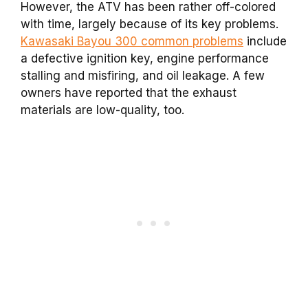
However, the ATV has been rather off-colored
with time, largely because of its key problems.
Kawasaki Bayou 300 common problems
include
a defective ignition key, engine performance
stalling and misfiring, and oil leakage. A few
owners have reported that the exhaust
materials are low-quality, too.