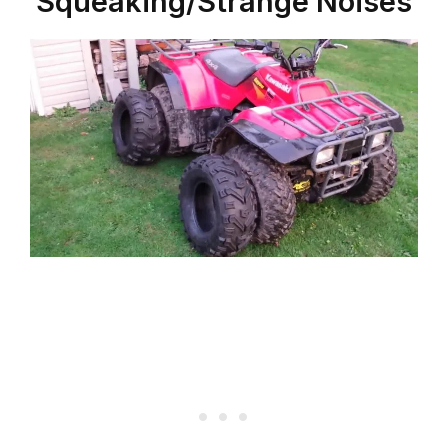
Squeaking/Strange Noises