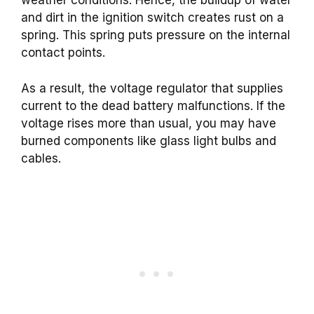
weather conditions. Hence, the buildup of water
and dirt in the ignition switch creates rust on a
spring. This spring puts pressure on the internal
contact points.
As a result, the voltage regulator that supplies
current to the dead battery malfunctions. If the
voltage rises more than usual, you may have
burned components like glass light bulbs and
cables.