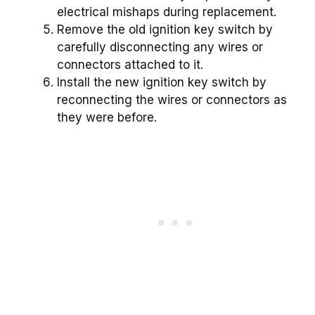
electrical mishaps during replacement.
Remove the old ignition key switch by
carefully disconnecting any wires or
connectors attached to it.
Install the new ignition key switch by
reconnecting the wires or connectors as
they were before.