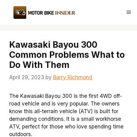
Skip
to
Me
content
Kawasaki Bayou 300
Common Problems What to
Do With Them
April 29, 2023
by
Barry Richmond
The Kawasaki Bayou 300 is the first 4WD off-
road vehicle and is very popular. The owners
know this all-terrain vehicle (ATV) is built for
demanding conditions. It is a small workhorse
ATV, perfect for those who love spending time
outdoors.