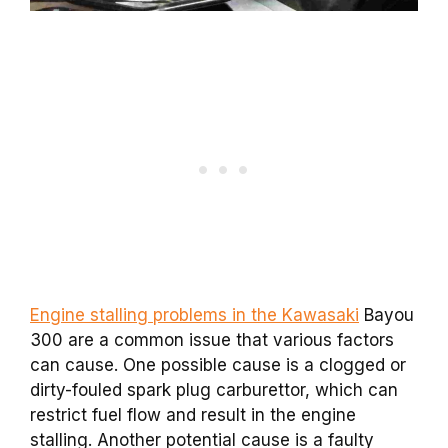
Engine stalling problems in the Kawasaki
Bayou
300 are a common issue that various factors
can cause. One possible cause is a clogged or
dirty-fouled spark plug carburettor, which can
restrict fuel flow and result in the engine
stalling. Another potential cause is a faulty