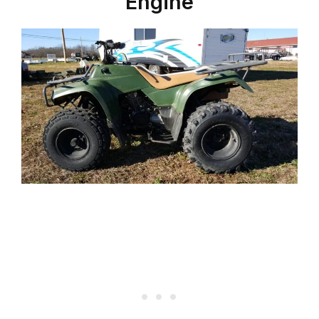
Engine