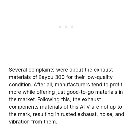
Several complaints were about the exhaust
materials of Bayou 300 for their low-quality
condition. After all, manufacturers tend to profit
more while offering just good-to-go materials in
the market. Following this, the exhaust
components materials of this ATV are not up to
the mark, resulting in rusted exhaust, noise, and
vibration from them.