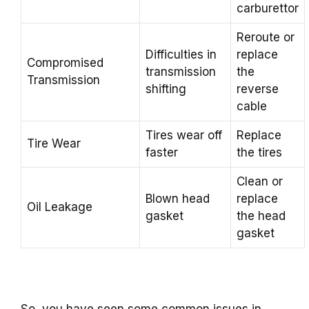
carburettor
Reroute or
Difficulties in
replace
Compromised
transmission
the
Transmission
shifting
reverse
cable
Tires wear off
Replace
Tire Wear
faster
the tires
Clean or
Blown head
replace
Oil Leakage
gasket
the head
gasket