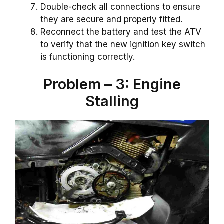
Double-check all connections to ensure
they are secure and properly fitted.
Reconnect the battery and test the ATV
to verify that the new ignition key switch
is functioning correctly.
Problem – 3: Engine
Stalling