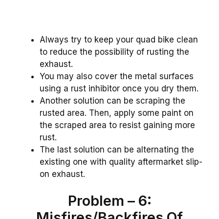
Always try to keep your quad bike clean
to reduce the possibility of rusting the
exhaust.
You may also cover the metal surfaces
using a rust inhibitor once you dry them.
Another solution can be scraping the
rusted area. Then, apply some paint on
the scraped area to resist gaining more
rust.
The last solution can be alternating the
existing one with quality aftermarket slip-
on exhaust.
Problem – 6:
Misfires/Backfires Of