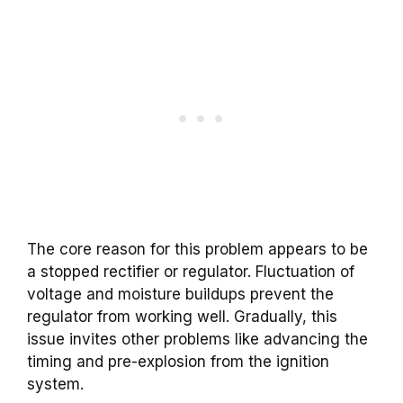
The core reason for this problem appears to be
a stopped rectifier or regulator. Fluctuation of
voltage and moisture buildups prevent the
regulator from working well. Gradually, this
issue invites other problems like advancing the
timing and pre-explosion from the ignition
system.