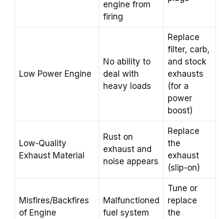
engine from
firing
Replace
filter, carb,
No ability to
and stock
Low Power Engine
deal with
exhausts
heavy loads
(for a
power
boost)
Replace
Rust on
Low-Quality
the
exhaust and
Exhaust Material
exhaust
noise appears
(slip-on)
Tune or
Misfires/Backfires
Malfunctioned
replace
of Engine
fuel system
the