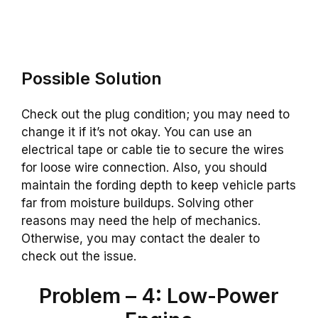
Possible Solution
Check out the plug condition; you may need to
change it if it’s not okay. You can use an
electrical tape or cable tie to secure the wires
for loose wire connection. Also, you should
maintain the fording depth to keep vehicle parts
far from moisture buildups. Solving other
reasons may need the help of mechanics.
Otherwise, you may contact the dealer to
check out the issue.
Problem – 4: Low-Power