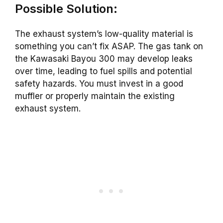
Possible Solution:
The exhaust system’s low-quality material is
something you can’t fix ASAP. The gas tank on
the Kawasaki Bayou 300 may develop leaks
over time, leading to fuel spills and potential
safety hazards. You must invest in a good
muffler or properly maintain the existing
exhaust system.