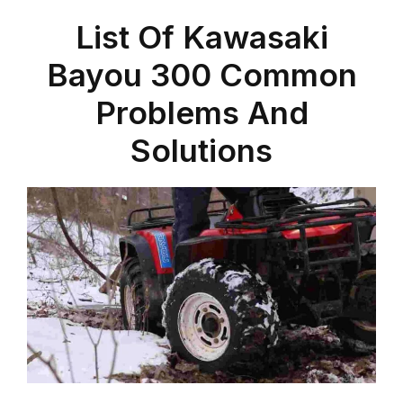
List Of Kawasaki
Bayou 300 Common
Problems And
Solutions