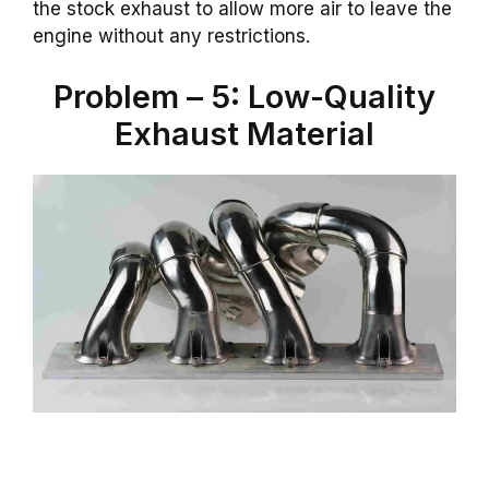
the stock exhaust to allow more air to leave the
engine without any restrictions.
Problem – 5: Low-Quality
Exhaust Material