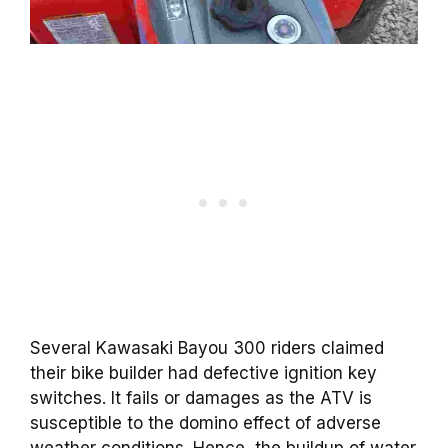
Several Kawasaki Bayou 300 riders claimed
their bike builder had defective ignition key
switches. It fails or damages as the ATV is
susceptible to the domino effect of adverse