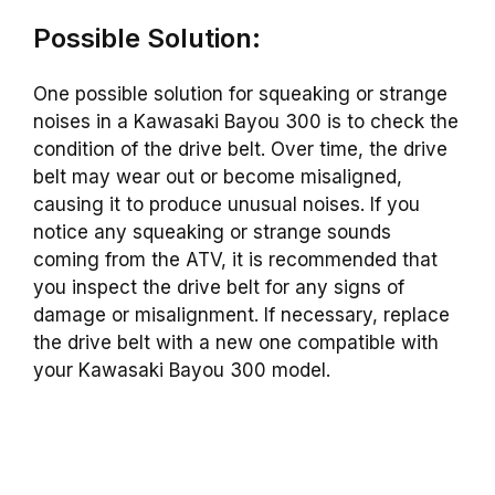
Possible Solution:
One possible solution for squeaking or strange
noises in a Kawasaki Bayou 300 is to check the
condition of the drive belt. Over time, the drive
belt may wear out or become misaligned,
causing it to produce unusual noises. If you
notice any squeaking or strange sounds
coming from the ATV, it is recommended that
you inspect the drive belt for any signs of
damage or misalignment. If necessary, replace
the drive belt with a new one compatible with
your Kawasaki Bayou 300 model.