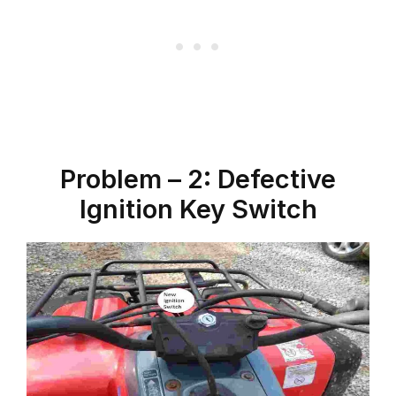
Problem – 2: Defective
Ignition Key Switch