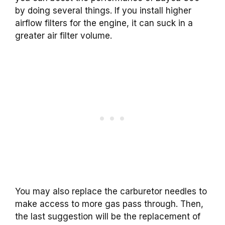
by doing several things. If you install higher
airflow filters for the engine, it can suck in a
greater air filter volume.
You may also replace the carburetor needles to
make access to more gas pass through. Then,
the last suggestion will be the replacement of