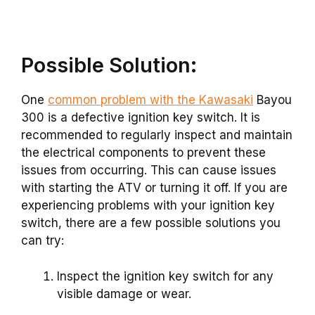
Possible Solution:
One
common problem with the Kawasaki
Bayou
300 is a defective ignition key switch. It is
recommended to regularly inspect and maintain
the electrical components to prevent these
issues from occurring. This can cause issues
with starting the ATV or turning it off. If you are
experiencing problems with your ignition key
switch, there are a few possible solutions you
can try:
Inspect the ignition key switch for any
visible damage or wear.