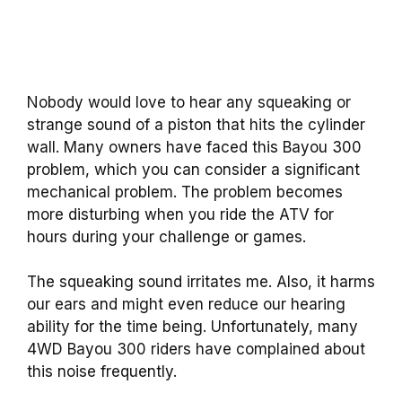
Nobody would love to hear any squeaking or
strange sound of a piston that hits the cylinder
wall. Many owners have faced this Bayou 300
problem, which you can consider a significant
mechanical problem. The problem becomes
more disturbing when you ride the ATV for
hours during your challenge or games.
The squeaking sound irritates me. Also, it harms
our ears and might even reduce our hearing
ability for the time being. Unfortunately, many
4WD Bayou 300 riders have complained about
this noise frequently.