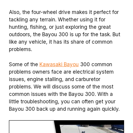
Also, the four-wheel drive makes it perfect for
tackling any terrain. Whether using it for
hunting, fishing, or just exploring the great
outdoors, the Bayou 300 is up for the task. But
like any vehicle, it has its share of common
problems.
Some of the
Kawasaki Bayou
300 common
problems owners face are electrical system
issues, engine stalling, and carburetor
problems. We will discuss some of the most
common issues with the Bayou 300. With a
little troubleshooting, you can often get your
Bayou 300 back up and running again quickly.