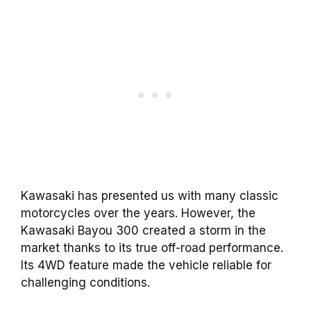
Kawasaki has presented us with many classic
motorcycles over the years. However, the
Kawasaki Bayou 300 created a storm in the
market thanks to its true off-road performance.
Its 4WD feature made the vehicle reliable for
challenging conditions.