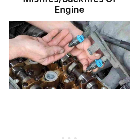
Engine