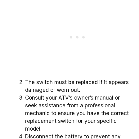
The switch must be replaced if it appears
damaged or worn out.
Consult your ATV’s owner’s manual or
seek assistance from a professional
mechanic to ensure you have the correct
replacement switch for your specific
model.
Disconnect the battery to prevent any