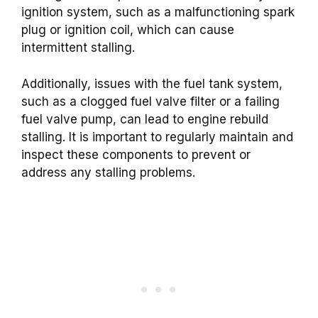
ignition system, such as a malfunctioning spark
plug or ignition coil, which can cause
intermittent stalling.
Additionally, issues with the fuel tank system,
such as a clogged fuel valve filter or a failing
fuel valve pump, can lead to engine rebuild
stalling. It is important to regularly maintain and
inspect these components to prevent or
address any stalling problems.