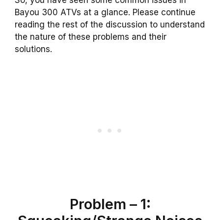
So, you have seen some common issues in
Bayou 300 ATVs at a glance. Please continue
reading the rest of the discussion to understand
the nature of these problems and their
solutions.
Problem – 1: