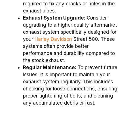
required to fix any cracks or holes in the
exhaust pipes.
Exhaust System Upgrade:
Consider
upgrading to a higher quality aftermarket
exhaust system specifically designed for
your
Harley Davidson
Street 500. These
systems often provide better
performance and durability compared to
the stock exhaust.
Regular Maintenance:
To prevent future
issues, it is important to maintain your
exhaust system regularly. This includes
checking for loose connections, ensuring
proper tightening of bolts, and cleaning
any accumulated debris or rust.