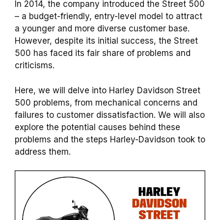
In 2014, the company introduced the Street 500
– a budget-friendly, entry-level model to attract
a younger and more diverse customer base.
However, despite its initial success, the Street
500 has faced its fair share of problems and
criticisms.
Here, we will delve into Harley Davidson Street
500 problems, from mechanical concerns and
failures to customer dissatisfaction. We will also
explore the potential causes behind these
problems and the steps Harley-Davidson took to
address them.