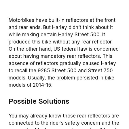
Motorbikes have built-in reflectors at the front
and rear ends. But Harley didn’t think about it
while making certain Harley Street 500. It
produced this bike without any rear reflector.
On the other hand, US federal law is concerned
about having mandatory rear reflectors. This
absence of reflectors gradually caused Harley
to recall the 9285 Street 500 and Street 750
models. Usually, the problem persisted in bike
models of 2014-15.
Possible Solutions
You may already know those rear reflectors are
connected to the rider’s safety concern and the