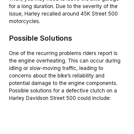
for a long duration. Due to the severity of the
issue, Harley recalled around 45K Street 500
motorcycles.
Possible Solutions
One of the recurring problems riders report is
the engine overheating. This can occur during
idling or slow-moving traffic, leading to
concerns about the bike’s reliability and
potential damage to the engine components.
Possible solutions for a defective clutch on a
Harley Davidson Street 500 could include: