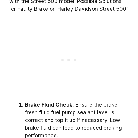
with the Street 500 model. Possible Solutions
for Faulty Brake on Harley Davidson Street 500:
Brake Fluid Check:
Ensure the brake
fresh fluid fuel pump sealant level is
correct and top it up if necessary. Low
brake fluid can lead to reduced braking
performance.