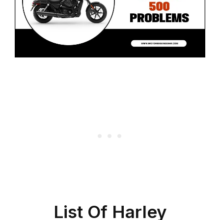
List Of Harley