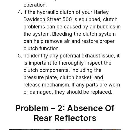
operation.
If the hydraulic clutch of your Harley
Davidson Street 500 is equipped, clutch
problems can be caused by air bubbles in
the system. Bleeding the clutch system
can help remove air and restore proper
clutch function.
To identify any potential exhaust issue, it
is important to thoroughly inspect the
clutch components, including the
pressure plate, clutch basket, and
release mechanism. If any parts are worn
or damaged, they should be replaced.
Problem – 2: Absence Of
Rear Reflectors