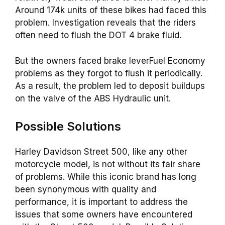
Around 174k units of these bikes had faced this
problem. Investigation reveals that the riders
often need to flush the DOT 4 brake fluid.
But the owners faced brake leverFuel Economy
problems as they forgot to flush it periodically.
As a result, the problem led to deposit buildups
on the valve of the ABS Hydraulic unit.
Possible Solutions
Harley Davidson Street 500, like any other
motorcycle model, is not without its fair share
of problems. While this iconic brand has long
been synonymous with quality and
performance, it is important to address the
issues that some owners have encountered