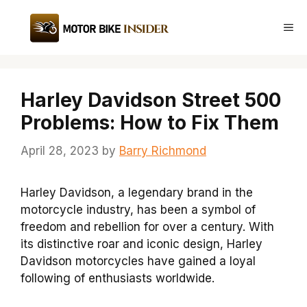
Skip
to
Me
content
Harley Davidson Street 500
Problems: How to Fix Them
April 28, 2023
by
Barry Richmond
Harley Davidson, a legendary brand in the
motorcycle industry, has been a symbol of
freedom and rebellion for over a century. With
its distinctive roar and iconic design, Harley
Davidson motorcycles have gained a loyal
following of enthusiasts worldwide.