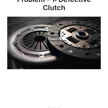
Clutch