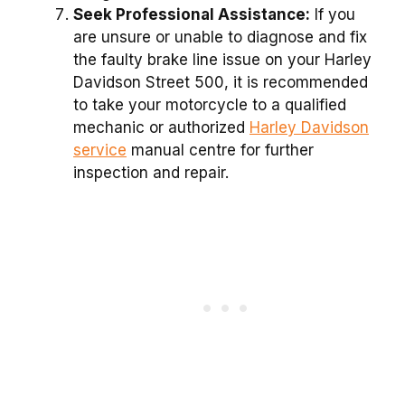
Seek Professional Assistance:
If you
are unsure or unable to diagnose and fix
the faulty brake line issue on your Harley
Davidson Street 500, it is recommended
to take your motorcycle to a qualified
mechanic or authorized
Harley Davidson
service
manual centre for further
inspection and repair.