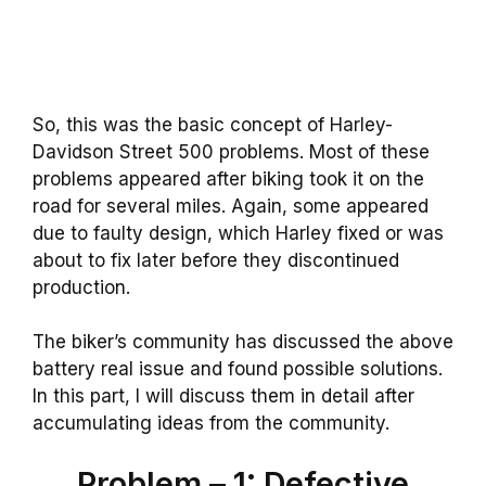
So, this was the basic concept of Harley-
Davidson Street 500 problems. Most of these
problems appeared after biking took it on the
road for several miles. Again, some appeared
due to faulty design, which Harley fixed or was
about to fix later before they discontinued
production.
The biker’s community has discussed the above
battery real issue and found possible solutions.
In this part, I will discuss them in detail after
accumulating ideas from the community.
Problem – 1: Defective