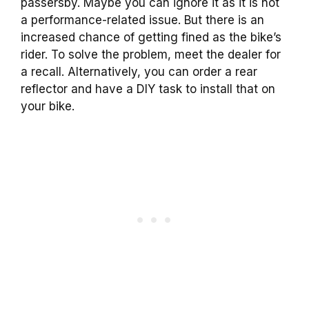
passersby. Maybe you can ignore it as it is not
a performance-related issue. But there is an
increased chance of getting fined as the bike’s
rider. To solve the problem, meet the dealer for
a recall. Alternatively, you can order a rear
reflector and have a DIY task to install that on
your bike.