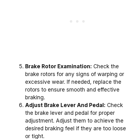
Brake Rotor Examination:
Check the
brake rotors for any signs of warping or
excessive wear. If needed, replace the
rotors to ensure smooth and effective
braking.
Adjust Brake Lever And Pedal:
Check
the brake lever and pedal for proper
adjustment. Adjust them to achieve the
desired braking feel if they are too loose
or tight.