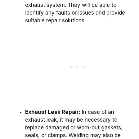
exhaust system. They will be able to
identify any faults or issues and provide
suitable repair solutions.
Exhaust Leak Repair:
In case of an
exhaust leak, it may be necessary to
replace damaged or worn-out gaskets,
seals, or clamps. Welding may also be