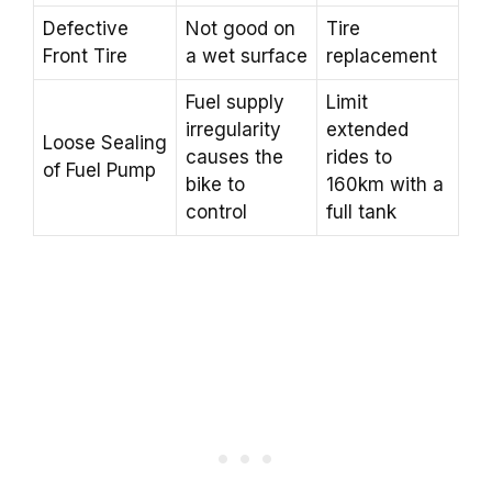
Defective
Not good on
Tire
Front Tire
a wet surface
replacement
Fuel supply
Limit
irregularity
extended
Loose Sealing
causes the
rides to
of Fuel Pump
bike to
160km with a
control
full tank