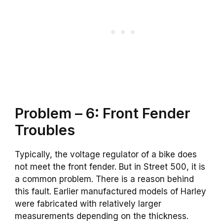
Problem – 6: Front Fender
Troubles
Typically, the voltage regulator of a bike does
not meet the front fender. But in Street 500, it is
a common problem. There is a reason behind
this fault. Earlier manufactured models of Harley
were fabricated with relatively larger
measurements depending on the thickness.