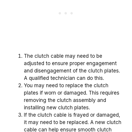
The clutch cable may need to be
adjusted to ensure proper engagement
and disengagement of the clutch plates.
A qualified technician can do this.
You may need to replace the clutch
plates if worn or damaged. This requires
removing the clutch assembly and
installing new clutch plates.
If the clutch cable is frayed or damaged,
it may need to be replaced. A new clutch
cable can help ensure smooth clutch