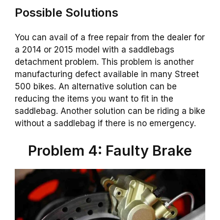
Possible Solutions
You can avail of a free repair from the dealer for
a 2014 or 2015 model with a saddlebags
detachment problem. This problem is another
manufacturing defect available in many Street
500 bikes. An alternative solution can be
reducing the items you want to fit in the
saddlebag. Another solution can be riding a bike
without a saddlebag if there is no emergency.
Problem 4: Faulty Brake