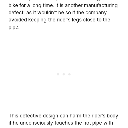
bike for a long time. It is another manufacturing
defect, as it wouldn’t be so if the company
avoided keeping the rider’s legs close to the
pipe.
This defective design can harm the rider’s body
if he unconsciously touches the hot pipe with