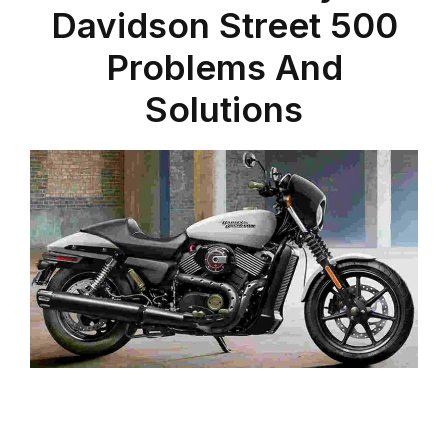
Davidson Street 500
Problems And
Solutions