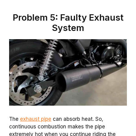
Problem 5: Faulty Exhaust
System
The
exhaust pipe
can absorb heat. So,
continuous combustion makes the pipe
extremely hot when you continue riding the