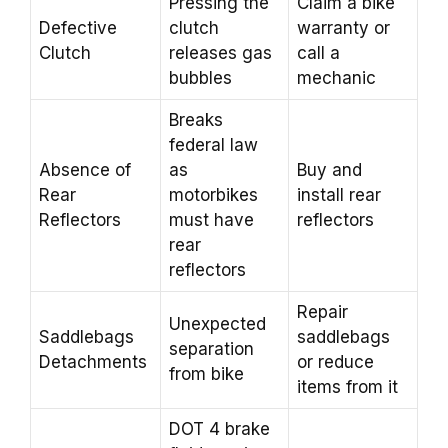
Pressing the
Claim a bike
Defective
clutch
warranty or
Clutch
releases gas
call a
bubbles
mechanic
Breaks
federal law
Absence of
as
Buy and
Rear
motorbikes
install rear
Reflectors
must have
reflectors
rear
reflectors
Repair
Unexpected
Saddlebags
saddlebags
separation
Detachments
or reduce
from bike
items from it
DOT 4 brake