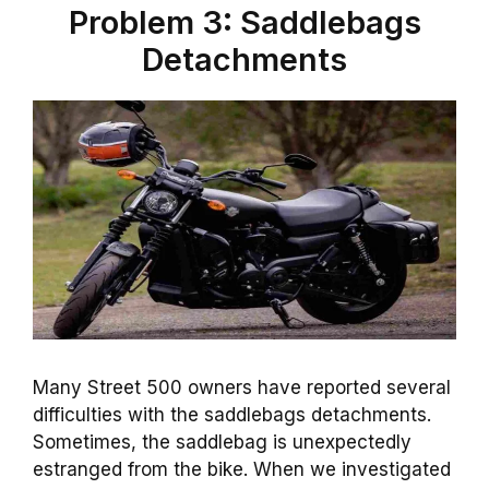
Problem 3: Saddlebags
Detachments
Many Street 500 owners have reported several
difficulties with the saddlebags detachments.
Sometimes, the saddlebag is unexpectedly
estranged from the bike. When we investigated