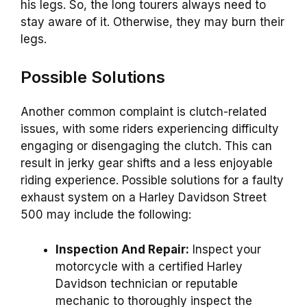
his legs. So, the long tourers always need to
stay aware of it. Otherwise, they may burn their
legs.
Possible Solutions
Another common complaint is clutch-related
issues, with some riders experiencing difficulty
engaging or disengaging the clutch. This can
result in jerky gear shifts and a less enjoyable
riding experience. Possible solutions for a faulty
exhaust system on a Harley Davidson Street
500 may include the following:
Inspection And Repair:
Inspect your
motorcycle with a certified Harley
Davidson technician or reputable
mechanic to thoroughly inspect the