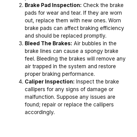
Brake Pad Inspection:
Check the brake
pads for wear and tear. If they are worn
out, replace them with new ones. Worn
brake pads can affect braking efficiency
and should be replaced promptly.
Bleed The Brakes:
Air bubbles in the
brake lines can cause a spongy brake
feel. Bleeding the brakes will remove any
air trapped in the system and restore
proper braking performance.
Caliper Inspection:
Inspect the brake
callipers for any signs of damage or
malfunction. Suppose any issues are
found; repair or replace the callipers
accordingly.