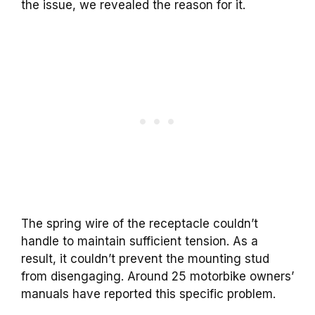
the issue, we revealed the reason for it.
The spring wire of the receptacle couldn’t
handle to maintain sufficient tension. As a
result, it couldn’t prevent the mounting stud
from disengaging. Around 25 motorbike owners’
manuals have reported this specific problem.