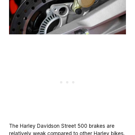
The Harley Davidson Street 500 brakes are
relatively weak compared to other Harley bikes.