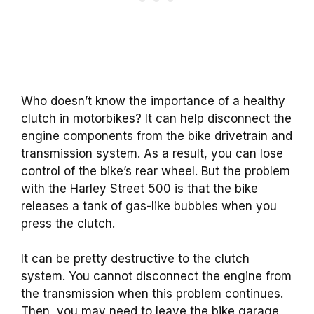
Who doesn’t know the importance of a healthy
clutch in motorbikes? It can help disconnect the
engine components from the bike drivetrain and
transmission system. As a result, you can lose
control of the bike’s rear wheel. But the problem
with the Harley Street 500 is that the bike
releases a tank of gas-like bubbles when you
press the clutch.
It can be pretty destructive to the clutch
system. You cannot disconnect the engine from
the transmission when this problem continues.
Then, you may need to leave the bike garage