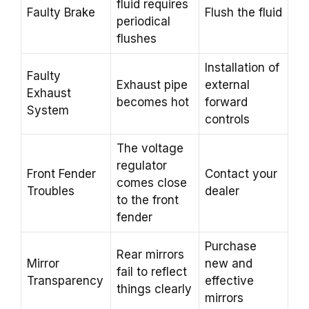
fluid requires
Faulty Brake
Flush the fluid
periodical
flushes
Installation of
Faulty
Exhaust pipe
external
Exhaust
becomes hot
forward
System
controls
The voltage
regulator
Front Fender
Contact your
comes close
Troubles
dealer
to the front
fender
Purchase
Rear mirrors
Mirror
new and
fail to reflect
Transparency
effective
things clearly
mirrors