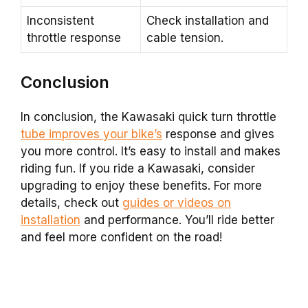
Inconsistent
Check installation and
throttle response
cable tension.
Conclusion
In conclusion, the Kawasaki quick turn throttle
tube improves your bike’s
response and gives
you more control. It’s easy to install and makes
riding fun. If you ride a Kawasaki, consider
upgrading to enjoy these benefits. For more
details, check out
guides or videos on
installation
and performance. You’ll ride better
and feel more confident on the road!