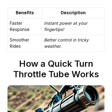
Benefits
Description
Faster
Instant power at your
Response
fingertips!
Smoother
Better control in tricky
Rides
weather.
How a Quick Turn
Throttle Tube Works