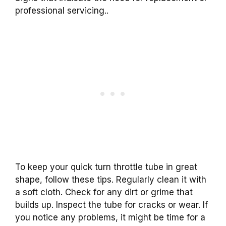
professional servicing..
To keep your quick turn throttle tube in great
shape, follow these tips. Regularly clean it with
a soft cloth. Check for any dirt or grime that
builds up. Inspect the tube for cracks or wear. If
you notice any problems, it might be time for a