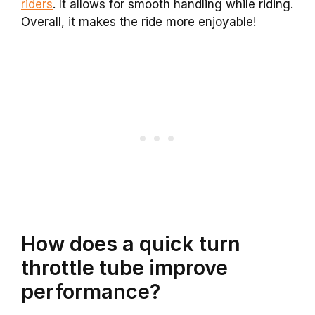
riders
. It allows for smooth handling while riding.
Overall, it makes the ride more enjoyable!
How does a quick turn
throttle tube improve
performance?