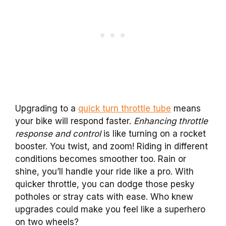
Upgrading to a
quick turn throttle tube
means
your bike will respond faster.
Enhancing throttle
response and control
is like turning on a rocket
booster. You twist, and zoom! Riding in different
conditions becomes smoother too. Rain or
shine, you’ll handle your ride like a pro. With
quicker throttle, you can dodge those pesky
potholes or stray cats with ease. Who knew
upgrades could make you feel like a superhero
on two wheels?