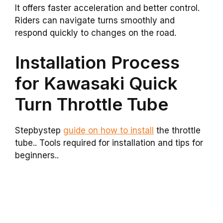
It offers faster acceleration and better control.
Riders can navigate turns smoothly and
respond quickly to changes on the road.
Installation Process
for Kawasaki Quick
Turn Throttle Tube
Stepbystep
guide on how to install
the throttle
tube.. Tools required for installation and tips for
beginners..