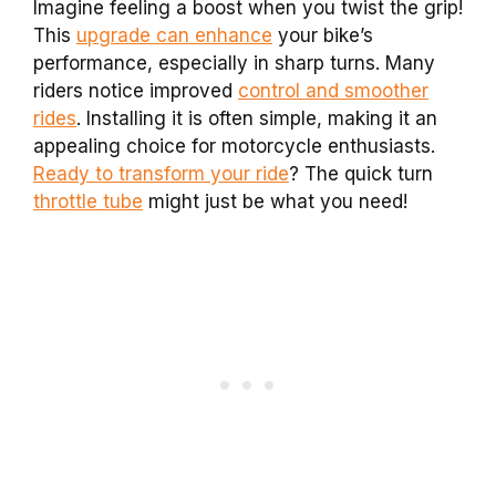
Imagine feeling a boost when you twist the grip!
This
upgrade can enhance
your bike’s
performance, especially in sharp turns. Many
riders notice improved
control and smoother
rides
. Installing it is often simple, making it an
appealing choice for motorcycle enthusiasts.
Ready to transform your ride
? The quick turn
throttle tube
might just be what you need!