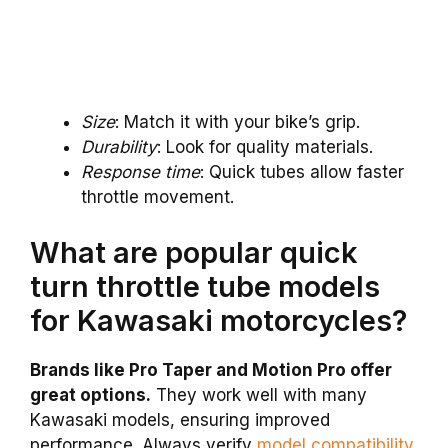
Size
: Match it with your bike’s grip.
Durability
: Look for quality materials.
Response time
: Quick tubes allow faster
throttle movement.
What are popular quick
turn throttle tube models
for Kawasaki motorcycles?
Brands like Pro Taper and Motion Pro offer
great options.
They work well with many
Kawasaki models, ensuring improved
performance. Always verify
model compatibility