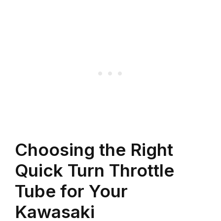
Choosing the Right
Quick Turn Throttle
Tube for Your
Kawasaki