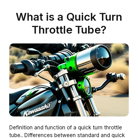
What is a Quick Turn
Throttle Tube?
Definition and function of a quick turn throttle
tube.. Differences between standard and quick