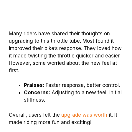
Many riders have shared their thoughts on
upgrading to this throttle tube. Most found it
improved their bike’s response. They loved how
it made twisting the throttle quicker and easier.
However, some worried about the new feel at
first.
Praises:
Faster response, better control.
Concerns:
Adjusting to a new feel, initial
stiffness.
Overall, users felt the
upgrade was worth
it. It
made riding more fun and exciting!