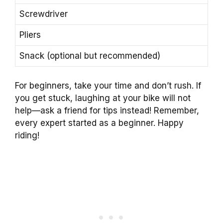
Screwdriver
Pliers
Snack (optional but recommended)
For beginners, take your time and don’t rush. If
you get stuck, laughing at your bike will not
help—ask a friend for tips instead! Remember,
every expert started as a beginner. Happy
riding!