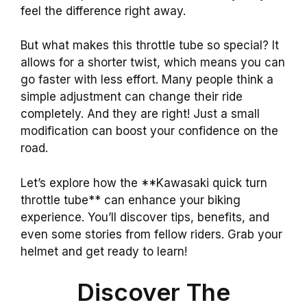
feel the difference right away.
But what makes this throttle tube so special? It
allows for a shorter twist, which means you can
go faster with less effort. Many people think a
simple adjustment can change their ride
completely. And they are right! Just a small
modification can boost your confidence on the
road.
Let’s explore how the **Kawasaki quick turn
throttle tube** can enhance your biking
experience. You’ll discover tips, benefits, and
even some stories from fellow riders. Grab your
helmet and get ready to learn!
Discover The