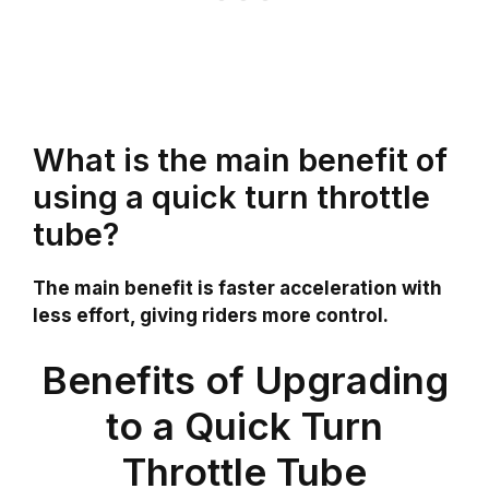
What is the main benefit of
using a quick turn throttle
tube?
The main benefit is faster acceleration with
less effort, giving riders more control.
Benefits of Upgrading
to a Quick Turn
Throttle Tube