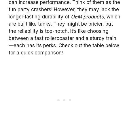
can increase performance. Think of them as the
fun party crashers! However, they may lack the
longer-lasting durability of
OEM products
, which
are built like tanks. They might be pricier, but
the reliability is top-notch. It’s like choosing
between a fast rollercoaster and a sturdy train
—each has its perks. Check out the table below
for a quick comparison!