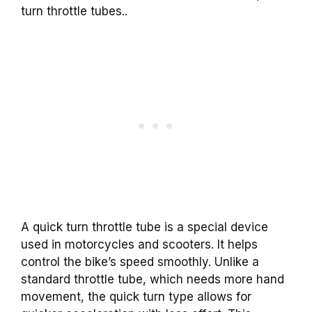
turn throttle tubes..
A quick turn throttle tube is a special device
used in motorcycles and scooters. It helps
control the bike’s speed smoothly. Unlike a
standard throttle tube, which needs more hand
movement, the quick turn type allows for