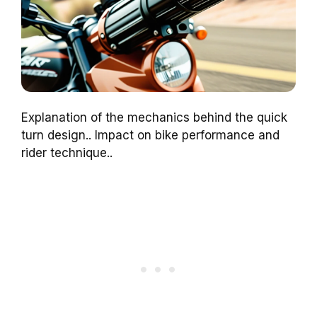
Explanation of the mechanics behind the quick
turn design.. Impact on bike performance and
rider technique..