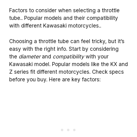
Factors to consider when selecting a throttle
tube.. Popular models and their compatibility
with different Kawasaki motorcycles..
Choosing a throttle tube can feel tricky, but it’s
easy with the right info. Start by considering
the
diameter
and
compatibility
with your
Kawasaki model. Popular models like the KX and
Z series fit different motorcycles. Check specs
before you buy. Here are key factors: