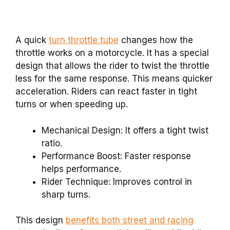
A quick
turn throttle tube
changes how the
throttle works on a motorcycle. It has a special
design that allows the rider to twist the throttle
less for the same response. This means quicker
acceleration. Riders can react faster in tight
turns or when speeding up.
Mechanical Design: It offers a tight twist
ratio.
Performance Boost: Faster response
helps performance.
Rider Technique: Improves control in
sharp turns.
This design
benefits both street and racing