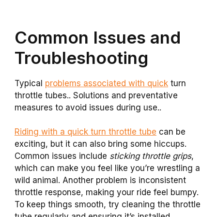
Common Issues and
Troubleshooting
Typical
problems associated with quick
turn
throttle tubes.. Solutions and preventative
measures to avoid issues during use..
Riding with a quick turn throttle tube
can be
exciting, but it can also bring some hiccups.
Common issues include
sticking throttle grips
,
which can make you feel like you’re wrestling a
wild animal. Another problem is inconsistent
throttle response, making your ride feel bumpy.
To keep things smooth, try cleaning the throttle
tube regularly and ensuring it’s installed