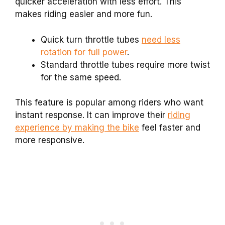
quicker acceleration with less effort. This
makes riding easier and more fun.
Quick turn throttle tubes
need less
rotation for full power
.
Standard throttle tubes require more twist
for the same speed.
This feature is popular among riders who want
instant response. It can improve their
riding
experience by making the bike
feel faster and
more responsive.