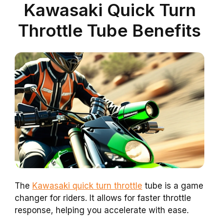
Kawasaki Quick Turn
Throttle Tube Benefits
The
Kawasaki quick turn throttle
tube is a game
changer for riders. It allows for faster throttle
response, helping you accelerate with ease.