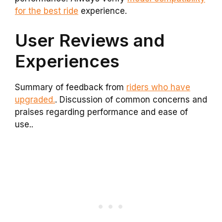
for the best ride
experience.
User Reviews and
Experiences
Summary of feedback from
riders who have
upgraded.
. Discussion of common concerns and
praises regarding performance and ease of
use..