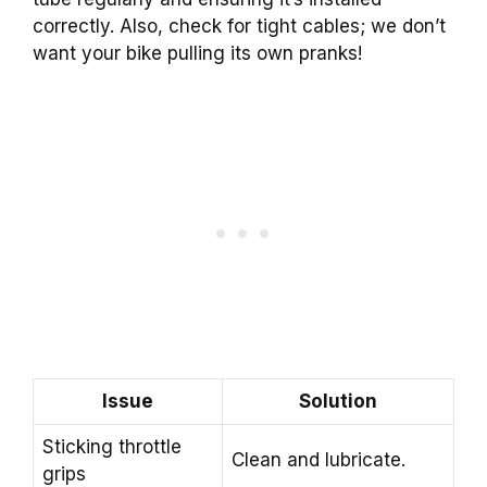
correctly. Also, check for tight cables; we don’t
want your bike pulling its own pranks!
Issue
Solution
Sticking throttle
Clean and lubricate.
grips