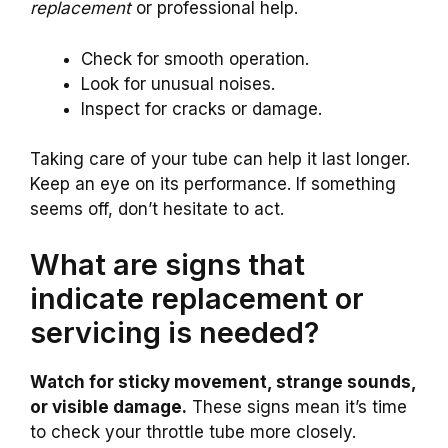
replacement
or professional help.
Check for smooth operation.
Look for unusual noises.
Inspect for cracks or damage.
Taking care of your tube can help it last longer.
Keep an eye on its performance. If something
seems off, don’t hesitate to act.
What are signs that
indicate replacement or
servicing is needed?
Watch for sticky movement, strange sounds,
or visible damage.
These signs mean it’s time
to check your throttle tube more closely.