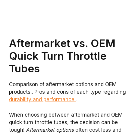
Aftermarket vs. OEM
Quick Turn Throttle
Tubes
Comparison of aftermarket options and OEM
products.. Pros and cons of each type regarding
durability and performance.
.
When choosing between aftermarket and OEM
quick turn throttle tubes, the decision can be
tough!
Aftermarket options
often cost less and