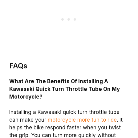
FAQs
What Are The Benefits Of Installing A
Kawasaki Quick Turn Throttle Tube On My
Motorcycle?
Installing a Kawasaki quick turn throttle tube
can make your
motorcycle more fun to ride
. It
helps the bike respond faster when you twist
the grip. You can turn more quickly without