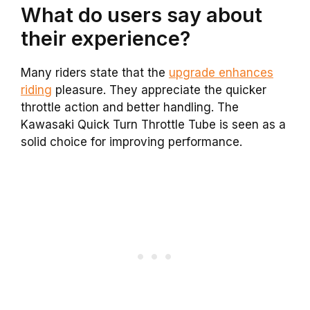
What do users say about
their experience?
Many riders state that the
upgrade enhances
riding
pleasure. They appreciate the quicker
throttle action and better handling. The
Kawasaki Quick Turn Throttle Tube is seen as a
solid choice for improving performance.