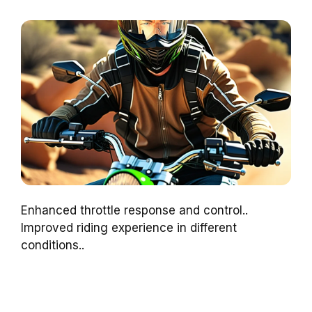
Enhanced throttle response and control..
Improved riding experience in different
conditions..