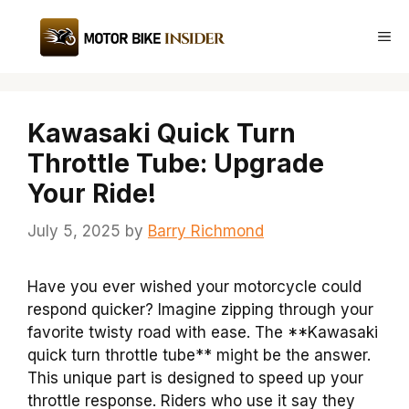
Skip
to
Me
content
Kawasaki Quick Turn
Throttle Tube: Upgrade
Your Ride!
July 5, 2025
by
Barry Richmond
Have you ever wished your motorcycle could
respond quicker? Imagine zipping through your
favorite twisty road with ease. The **Kawasaki
quick turn throttle tube** might be the answer.
This unique part is designed to speed up your
throttle response. Riders who use it say they