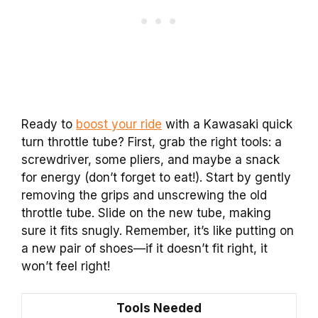
Ready to
boost your ride
with a Kawasaki quick
turn throttle tube? First, grab the right tools: a
screwdriver, some pliers, and maybe a snack
for energy (don’t forget to eat!). Start by gently
removing the grips and unscrewing the old
throttle tube. Slide on the new tube, making
sure it fits snugly. Remember, it’s like putting on
a new pair of shoes—if it doesn’t fit right, it
won’t feel right!
Tools Needed