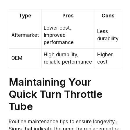
Type
Pros
Cons
Lower cost,
Less
Aftermarket
improved
durability
performance
High durability,
Higher
OEM
reliable performance
cost
Maintaining Your
Quick Turn Throttle
Tube
Routine maintenance tips to ensure longevity..
Signs that indicate the need for replacement or