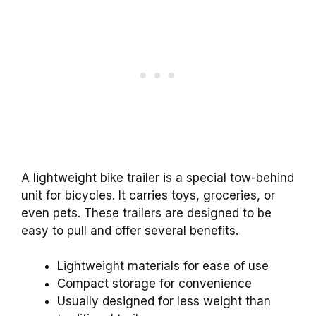
A lightweight bike trailer is a special tow-behind
unit for bicycles. It carries toys, groceries, or
even pets. These trailers are designed to be
easy to pull and offer several benefits.
Lightweight materials for ease of use
Compact storage for convenience
Usually designed for less weight than