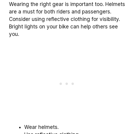
Wearing the right gear is important too. Helmets
are a must for both riders and passengers.
Consider using reflective clothing for visibility.
Bright lights on your bike can help others see
you.
Wear helmets.