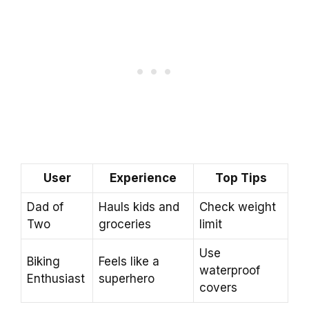
User
Experience
Top Tips
Dad of
Hauls kids and
Check weight
Two
groceries
limit
Use
Biking
Feels like a
waterproof
Enthusiast
superhero
covers