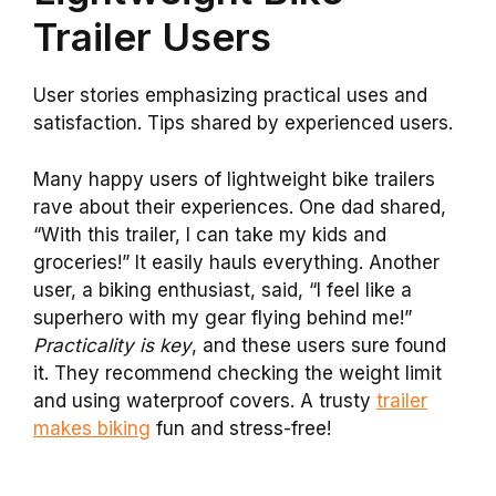
Trailer Users
User stories emphasizing practical uses and
satisfaction. Tips shared by experienced users.
Many happy users of lightweight bike trailers
rave about their experiences. One dad shared,
“With this trailer, I can take my kids and
groceries!” It easily hauls everything. Another
user, a biking enthusiast, said, “I feel like a
superhero with my gear flying behind me!”
Practicality is key
, and these users sure found
it. They recommend checking the weight limit
and using waterproof covers. A trusty
trailer
makes biking
fun and stress-free!