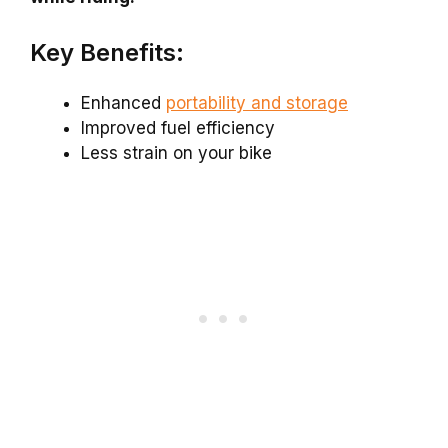
Key Benefits:
Enhanced
portability and storage
Improved fuel efficiency
Less strain on your bike