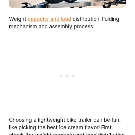
Weight
capacity and load
distribution. Folding
mechanism and assembly process.
Choosing a lightweight bike trailer can be fun,
like picking the best ice cream flavor! First,