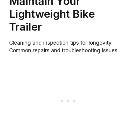
Maintain Your
Lightweight Bike
Trailer
Cleaning and inspection tips for longevity.
Common repairs and troubleshooting issues.