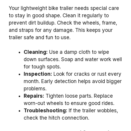
Your lightweight bike trailer needs special care
to stay in good shape. Clean it regularly to
prevent dirt buildup. Check the wheels, frame,
and straps for any damage. This keeps your
trailer safe and fun to use.
Cleaning:
Use a damp cloth to wipe
down surfaces. Soap and water work well
for tough spots.
Inspection:
Look for cracks or rust every
month. Early detection helps avoid bigger
problems.
Repairs:
Tighten loose parts. Replace
worn-out wheels to ensure good rides.
Troubleshooting:
If the trailer wobbles,
check the hitch connection.