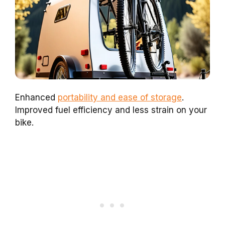
Enhanced
portability and ease of storage
.
Improved fuel efficiency and less strain on your
bike.