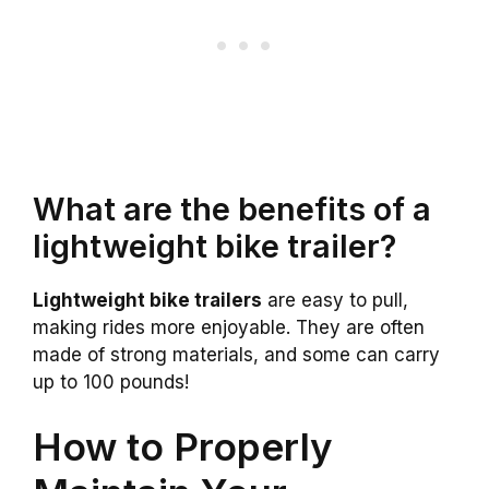
What are the benefits of a
lightweight bike trailer?
Lightweight bike trailers
are easy to pull,
making rides more enjoyable. They are often
made of strong materials, and some can carry
up to 100 pounds!
How to Properly