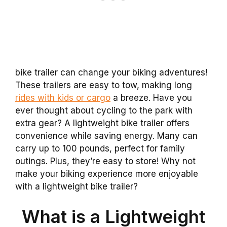
bike trailer can change your biking adventures!
These trailers are easy to tow, making long
rides with kids or cargo
a breeze. Have you
ever thought about cycling to the park with
extra gear? A lightweight bike trailer offers
convenience while saving energy. Many can
carry up to 100 pounds, perfect for family
outings. Plus, they’re easy to store! Why not
make your biking experience more enjoyable
with a lightweight bike trailer?
What is a Lightweight