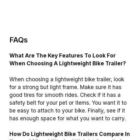
FAQs
What Are The Key Features To Look For
When Choosing A Lightweight Bike Trailer?
When choosing a lightweight bike trailer, look
for a strong but light frame. Make sure it has
good tires for smooth rides. Check if it has a
safety belt for your pet or items. You want it to
be easy to attach to your bike. Finally, see if it
has enough space for what you want to carry.
How Do Lightweight Bike Trailers Compare In