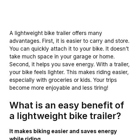
A lightweight bike trailer offers many
advantages. First, it is easier to carry and store.
You can quickly attach it to your bike. It doesn’t
take much space in your garage or home.
Second, it helps you save energy. With a trailer,
your bike feels lighter. This makes riding easier,
especially with groceries or kids. Your trips
become more enjoyable and less tiring!
What is an easy benefit of
a lightweight bike trailer?
It makes biking easier and saves energy
while riding.