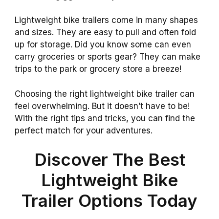
Lightweight bike trailers come in many shapes
and sizes. They are easy to pull and often fold
up for storage. Did you know some can even
carry groceries or sports gear? They can make
trips to the park or grocery store a breeze!
Choosing the right lightweight bike trailer can
feel overwhelming. But it doesn’t have to be!
With the right tips and tricks, you can find the
perfect match for your adventures.
Discover The Best
Lightweight Bike
Trailer Options Today