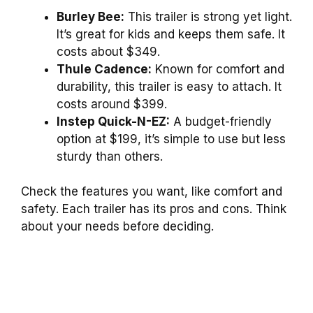
Burley Bee:
This trailer is strong yet light.
It’s great for kids and keeps them safe. It
costs about $349.
Thule Cadence:
Known for comfort and
durability, this trailer is easy to attach. It
costs around $399.
Instep Quick-N-EZ:
A budget-friendly
option at $199, it’s simple to use but less
sturdy than others.
Check the features you want, like comfort and
safety. Each trailer has its pros and cons. Think
about your needs before deciding.