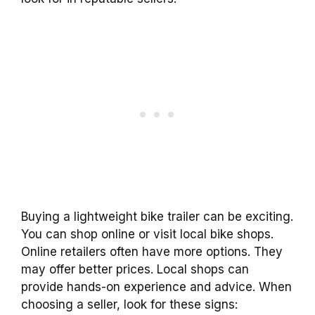
Buying a lightweight bike trailer can be exciting.
You can shop online or visit local bike shops.
Online retailers often have more options. They
may offer better prices. Local shops can
provide hands-on experience and advice. When
choosing a seller, look for these signs: