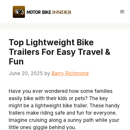
Skip
to
Me
content
Top Lightweight Bike
Trailers For Easy Travel &
Fun
June 20, 2025
by
Barry Richmond
Have you ever wondered how some families
easily bike with their kids or pets? The key
might be a lightweight bike trailer. These handy
trailers make riding safe and fun for everyone.
Imagine cruising along a sunny path while your
little ones giggle behind you.