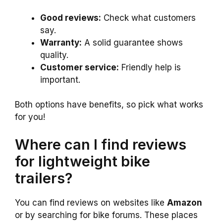
Good reviews:
Check what customers
say.
Warranty:
A solid guarantee shows
quality.
Customer service:
Friendly help is
important.
Both options have benefits, so pick what works
for you!
Where can I find reviews
for lightweight bike
trailers?
You can find reviews on websites like
Amazon
or by searching for bike forums. These places