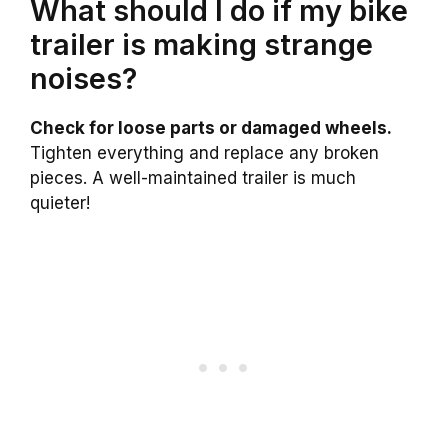
What should I do if my bike
trailer is making strange
noises?
Check for loose parts or damaged wheels.
Tighten everything and replace any broken
pieces. A well-maintained trailer is much
quieter!