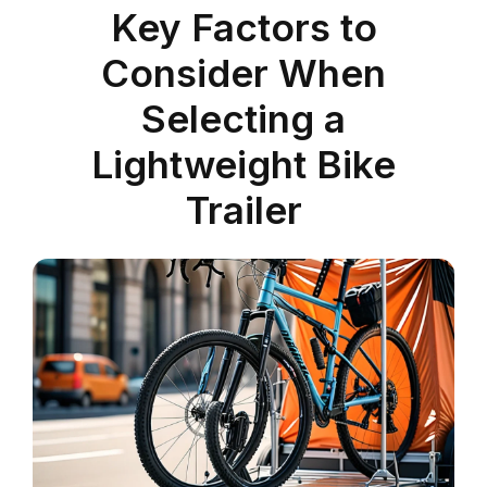
Key Factors to
Consider When
Selecting a
Lightweight Bike
Trailer