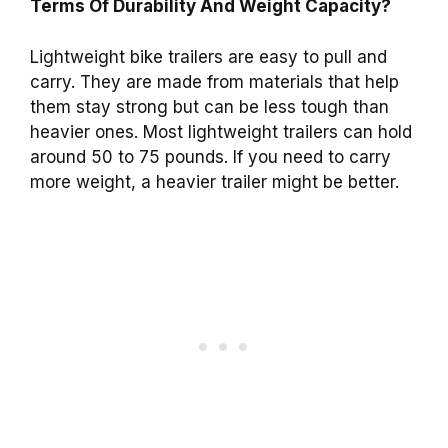
Terms Of Durability And Weight Capacity?
Lightweight bike trailers are easy to pull and
carry. They are made from materials that help
them stay strong but can be less tough than
heavier ones. Most lightweight trailers can hold
around 50 to 75 pounds. If you need to carry
more weight, a heavier trailer might be better.