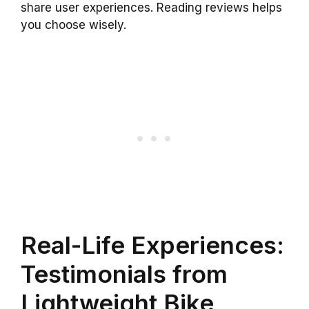
share user experiences. Reading reviews helps
you choose wisely.
Real-Life Experiences:
Testimonials from
Lightweight Bike