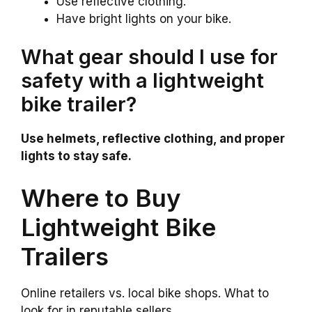
Use reflective clothing.
Have bright lights on your bike.
What gear should I use for
safety with a lightweight
bike trailer?
Use helmets, reflective clothing, and proper
lights to stay safe.
Where to Buy
Lightweight Bike
Trailers
Online retailers vs. local bike shops. What to
look for in reputable sellers.