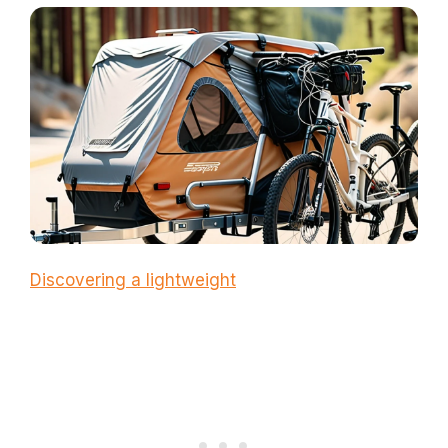
Discovering a lightweight