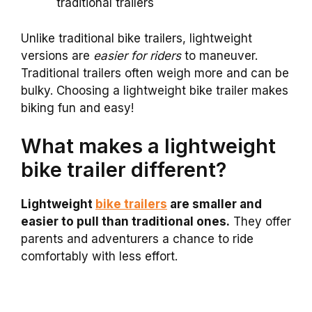
traditional trailers
Unlike traditional bike trailers, lightweight
versions are
easier for riders
to maneuver.
Traditional trailers often weigh more and can be
bulky. Choosing a lightweight bike trailer makes
biking fun and easy!
What makes a lightweight
bike trailer different?
Lightweight
bike trailers
are smaller and
easier to pull than traditional ones.
They offer
parents and adventurers a chance to ride
comfortably with less effort.