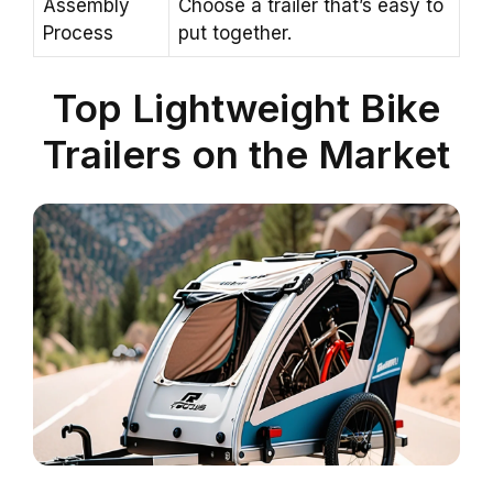
Assembly
Choose a trailer that’s easy to
Process
put together.
Top Lightweight Bike
Trailers on the Market