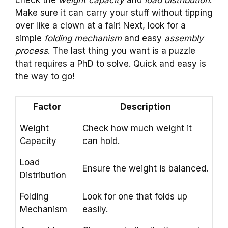
check the
weight capacity
and
load distribution
.
Make sure it can carry your stuff without tipping
over like a clown at a fair! Next, look for a
simple
folding mechanism
and easy
assembly
process
. The last thing you want is a puzzle
that requires a PhD to solve. Quick and easy is
the way to go!
Factor
Description
Weight
Check how much weight it
Capacity
can hold.
Load
Ensure the weight is balanced.
Distribution
Folding
Look for one that folds up
Mechanism
easily.