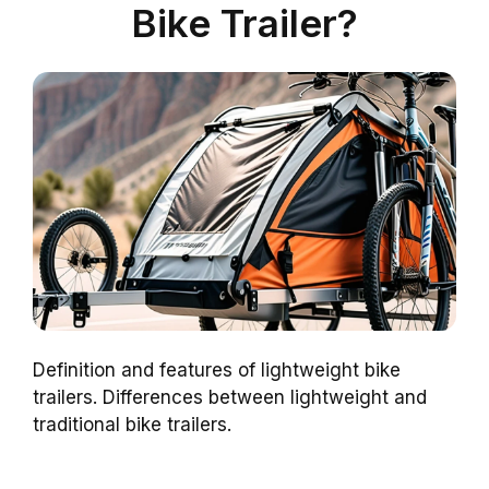
Bike Trailer?
Definition and features of lightweight bike
trailers. Differences between lightweight and
traditional bike trailers.