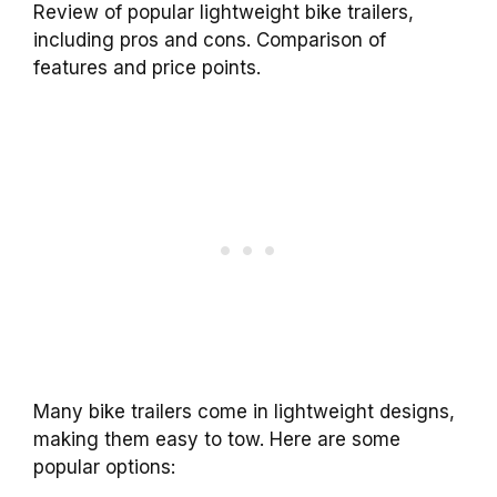
Review of popular lightweight bike trailers,
including pros and cons. Comparison of
features and price points.
Many bike trailers come in lightweight designs,
making them easy to tow. Here are some
popular options: