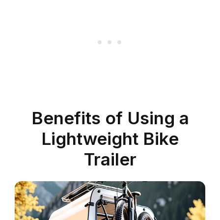
Benefits of Using a
Lightweight Bike
Trailer