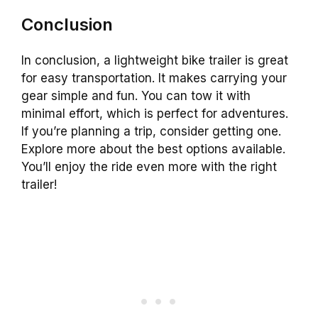
Conclusion
In conclusion, a lightweight bike trailer is great
for easy transportation. It makes carrying your
gear simple and fun. You can tow it with
minimal effort, which is perfect for adventures.
If you’re planning a trip, consider getting one.
Explore more about the best options available.
You’ll enjoy the ride even more with the right
trailer!