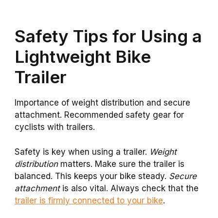
Safety Tips for Using a
Lightweight Bike
Trailer
Importance of weight distribution and secure
attachment. Recommended safety gear for
cyclists with trailers.
Safety is key when using a trailer.
Weight
distribution
matters. Make sure the trailer is
balanced. This keeps your bike steady.
Secure
attachment
is also vital. Always check that the
trailer is firmly connected to your bike
.