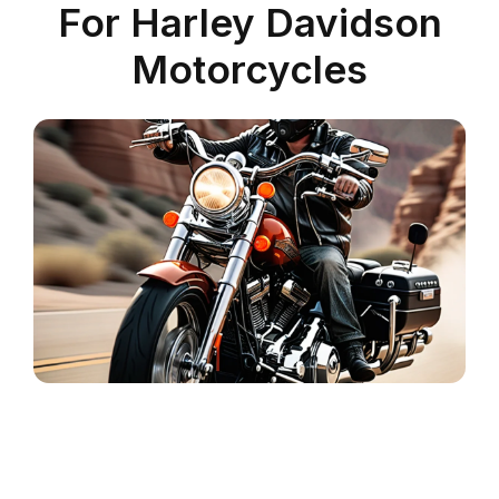
For Harley Davidson
Motorcycles