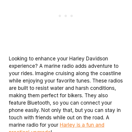
Looking to enhance your Harley Davidson
experience? A marine radio adds adventure to
your rides. Imagine cruising along the coastline
while enjoying your favorite tunes. These radios
are built to resist water and harsh conditions,
making them perfect for bikers. They also
feature Bluetooth, so you can connect your
phone easily. Not only that, but you can stay in
touch with friends while out on the road. A
marine radio for your
Harley is a fun and