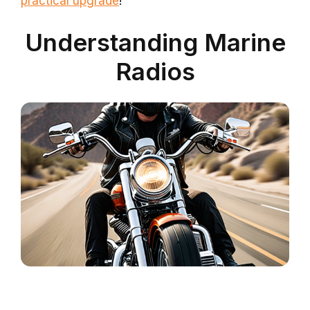
practical upgrade
!
Understanding Marine
Radios