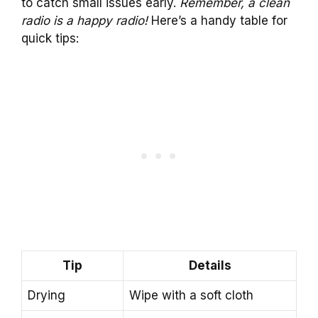
to catch small issues early.
Remember, a clean
radio is a happy radio!
Here’s a handy table for
quick tips:
Tip
Details
Drying
Wipe with a soft cloth