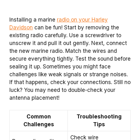
Installing a marine
radio on your Harley
Davidson
can be fun! Start by removing the
existing radio carefully. Use a screwdriver to
unscrew it and pull it out gently. Next, connect
the new marine radio. Match the wires and
secure everything tightly. Test the sound before
sealing it up. Sometimes you might face
challenges like weak signals or strange noises.
If that happens, check your connections. Still no
luck? You may need to double-check your
antenna placement!
Common
Troubleshooting
Challenges
Tips
Check wire