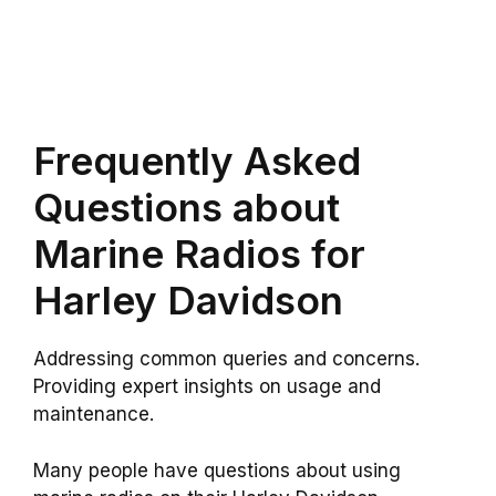
Frequently Asked
Questions about
Marine Radios for
Harley Davidson
Addressing common queries and concerns.
Providing expert insights on usage and
maintenance.
Many people have questions about using