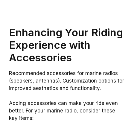
Enhancing Your Riding
Experience with
Accessories
Recommended accessories for marine radios
(speakers, antennas). Customization options for
improved aesthetics and functionality.
Adding accessories can make your ride even
better. For your marine radio, consider these
key items: