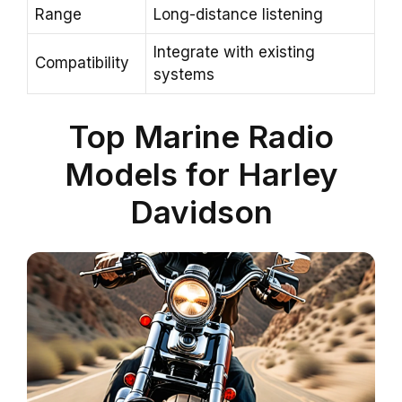
Range
Long-distance listening
Integrate with existing
Compatibility
systems
Top Marine Radio
Models for Harley
Davidson