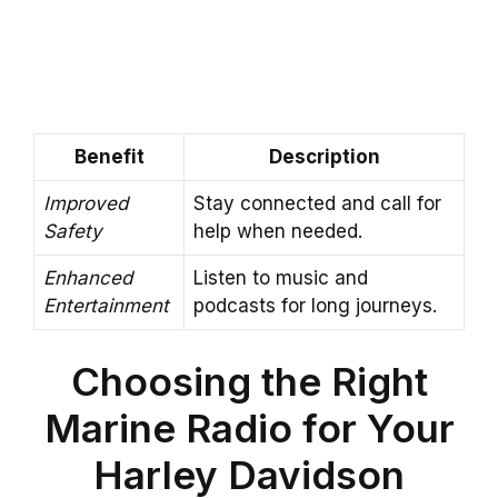
Benefit
Description
Improved
Stay connected and call for
Safety
help when needed.
Enhanced
Listen to music and
Entertainment
podcasts for long journeys.
Choosing the Right
Marine Radio for Your
Harley Davidson