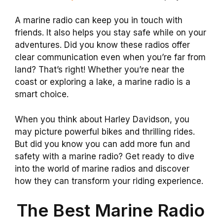
A marine radio can keep you in touch with
friends. It also helps you stay safe while on your
adventures. Did you know these radios offer
clear communication even when you’re far from
land? That’s right! Whether you’re near the
coast or exploring a lake, a marine radio is a
smart choice.
When you think about Harley Davidson, you
may picture powerful bikes and thrilling rides.
But did you know you can add more fun and
safety with a marine radio? Get ready to dive
into the world of marine radios and discover
how they can transform your riding experience.
The Best Marine Radio