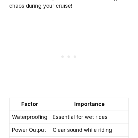
chaos during your cruise!
Factor
Importance
Waterproofing
Essential for wet rides
Power Output
Clear sound while riding