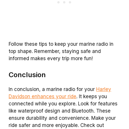
Follow these tips to keep your marine radio in
top shape. Remember, staying safe and
informed makes every trip more fun!
Conclusion
In conclusion, a marine radio for your
Harley
Davidson enhances your ride
. It keeps you
connected while you explore. Look for features
like waterproof design and Bluetooth. These
ensure durability and convenience. Make your
ride safer and more enjoyable. Check out