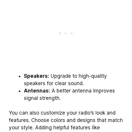
Speakers:
Upgrade to high-quality
speakers for clear sound.
Antennas:
A better antenna improves
signal strength.
You can also customize your radio’s look and
features. Choose colors and designs that match
your style. Adding helpful features like