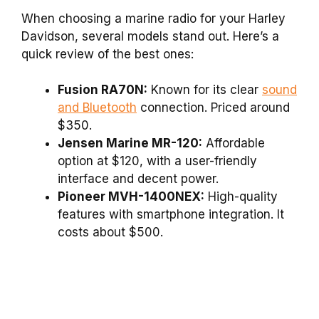
When choosing a marine radio for your Harley
Davidson, several models stand out. Here’s a
quick review of the best ones:
Fusion RA70N:
Known for its clear
sound
and Bluetooth
connection. Priced around
$350.
Jensen Marine MR-120:
Affordable
option at $120, with a user-friendly
interface and decent power.
Pioneer MVH-1400NEX:
High-quality
features with smartphone integration. It
costs about $500.