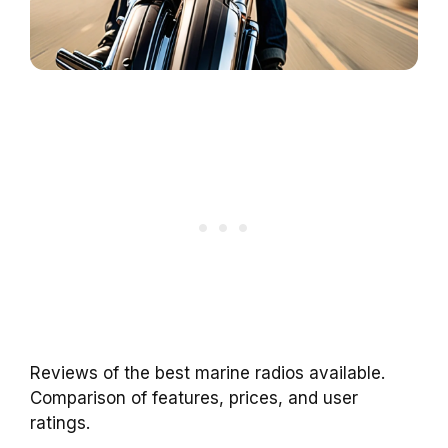
Reviews of the best marine radios available.
Comparison of features, prices, and user
ratings.