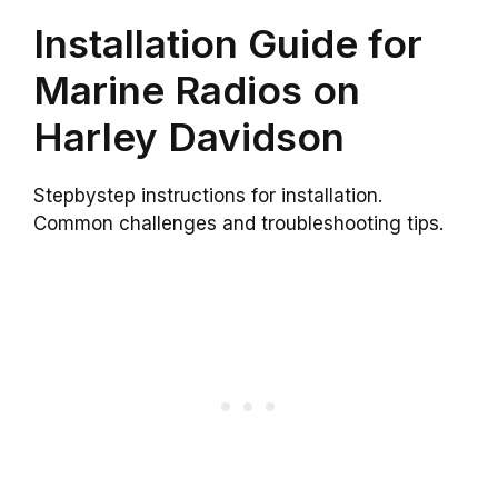
Installation Guide for
Marine Radios on
Harley Davidson
Stepbystep instructions for installation.
Common challenges and troubleshooting tips.