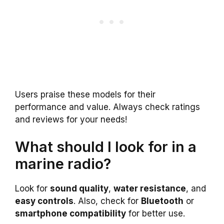
Users praise these models for their
performance and value. Always check ratings
and reviews for your needs!
What should I look for in a
marine radio?
Look for
sound quality
,
water resistance
, and
easy controls
. Also, check for
Bluetooth
or
smartphone compatibility
for better use.