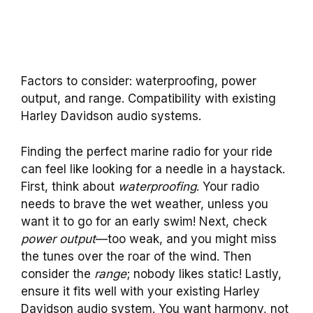
Factors to consider: waterproofing, power
output, and range. Compatibility with existing
Harley Davidson audio systems.
Finding the perfect marine radio for your ride
can feel like looking for a needle in a haystack.
First, think about
waterproofing
. Your radio
needs to brave the wet weather, unless you
want it to go for an early swim! Next, check
power output
—too weak, and you might miss
the tunes over the roar of the wind. Then
consider the
range
; nobody likes static! Lastly,
ensure it fits well with your existing Harley
Davidson audio system. You want harmony, not