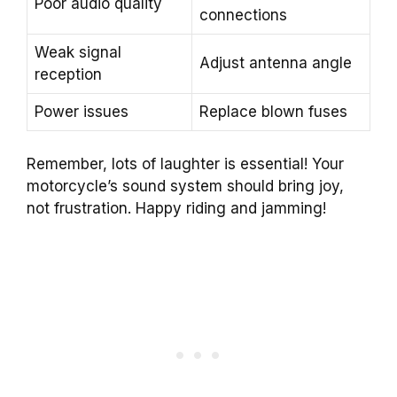
Poor audio quality
connections
Weak signal
Adjust antenna angle
reception
Power issues
Replace blown fuses
Remember, lots of laughter is essential! Your
motorcycle’s sound system should bring joy,
not frustration. Happy riding and jamming!