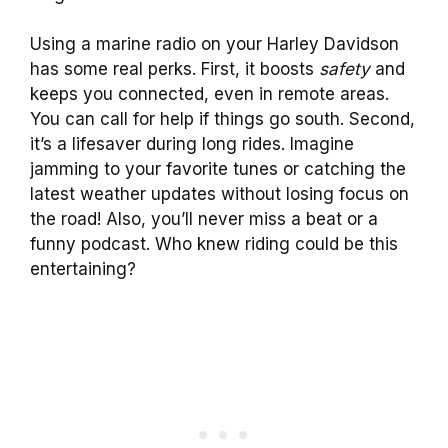
Using a marine radio on your Harley Davidson
has some real perks. First, it boosts
safety
and
keeps you connected, even in remote areas.
You can call for help if things go south. Second,
it’s a lifesaver during long rides. Imagine
jamming to your favorite tunes or catching the
latest weather updates without losing focus on
the road! Also, you’ll never miss a beat or a
funny podcast. Who knew riding could be this
entertaining?