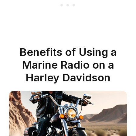
Benefits of Using a
Marine Radio on a
Harley Davidson