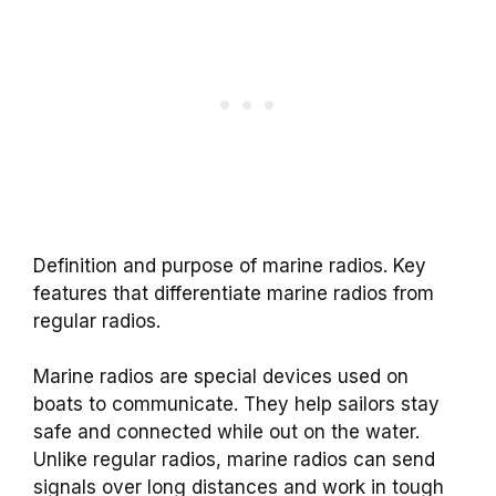
Definition and purpose of marine radios. Key
features that differentiate marine radios from
regular radios.
Marine radios are special devices used on
boats to communicate. They help sailors stay
safe and connected while out on the water.
Unlike regular radios, marine radios can send
signals over long distances and work in tough