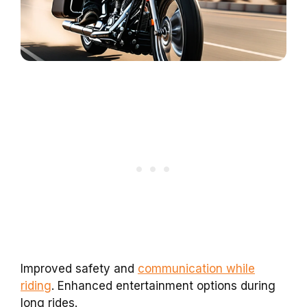
Improved safety and
communication while
riding
. Enhanced entertainment options during
long rides.