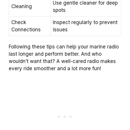
Use gentle cleaner for deep
Cleaning
spots
Check
Inspect regularly to prevent
Connections
issues
Following these tips can help your marine radio
last longer and perform better. And who
wouldn’t want that? A well-cared radio makes
every ride smoother and a lot more fun!