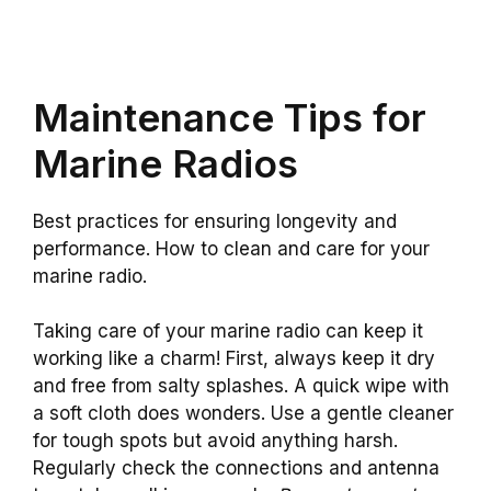
Maintenance Tips for
Marine Radios
Best practices for ensuring longevity and
performance. How to clean and care for your
marine radio.
Taking care of your marine radio can keep it
working like a charm! First, always keep it dry
and free from salty splashes. A quick wipe with
a soft cloth does wonders. Use a gentle cleaner
for tough spots but avoid anything harsh.
Regularly check the connections and antenna