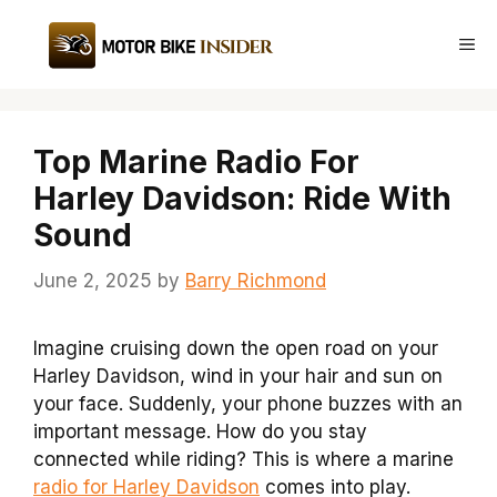
Skip
to
Me
content
Top Marine Radio For
Harley Davidson: Ride With
Sound
June 2, 2025
by
Barry Richmond
Imagine cruising down the open road on your
Harley Davidson, wind in your hair and sun on
your face. Suddenly, your phone buzzes with an
important message. How do you stay
connected while riding? This is where a marine
radio for Harley Davidson
comes into play.