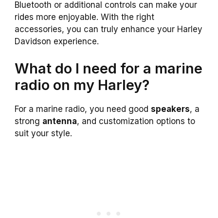
Bluetooth or additional controls can make your
rides more enjoyable. With the right
accessories, you can truly enhance your Harley
Davidson experience.
What do I need for a marine
radio on my Harley?
For a marine radio, you need good
speakers
, a
strong
antenna
, and customization options to
suit your style.