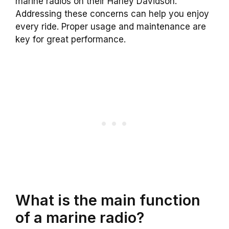
marine radios on their Harley Davidson.
Addressing these concerns can help you enjoy
every ride. Proper usage and maintenance are
key for great performance.
What is the main function
of a marine radio?