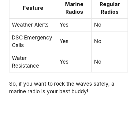
Marine
Regular
Feature
Radios
Radios
Weather Alerts
Yes
No
DSC Emergency
Yes
No
Calls
Water
Yes
No
Resistance
So, if you want to rock the waves safely, a
marine radio is your best buddy!