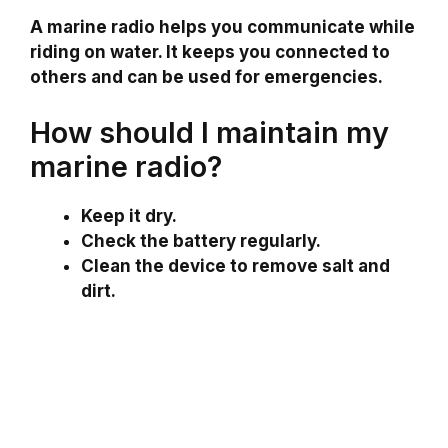
A marine radio helps you communicate while
riding on water. It keeps you connected to
others and can be used for emergencies.
How should I maintain my
marine radio?
Keep it dry.
Check the battery regularly.
Clean the device to remove salt and
dirt.