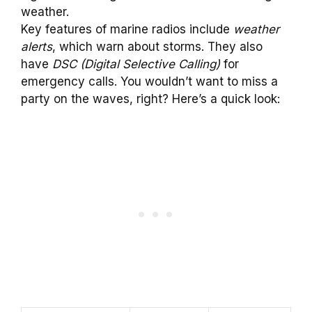
weather.
Key features of marine radios include
weather
alerts
, which warn about storms. They also
have
DSC (Digital Selective Calling)
for
emergency calls. You wouldn’t want to miss a
party on the waves, right? Here’s a quick look: