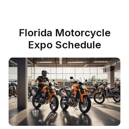
Florida Motorcycle
Expo Schedule