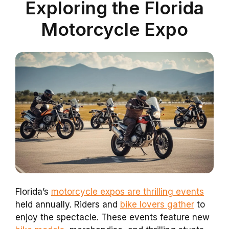
Exploring the Florida
Motorcycle Expo
Florida’s
motorcycle expos are thrilling events
held annually. Riders and
bike lovers gather
to
enjoy the spectacle. These events feature new