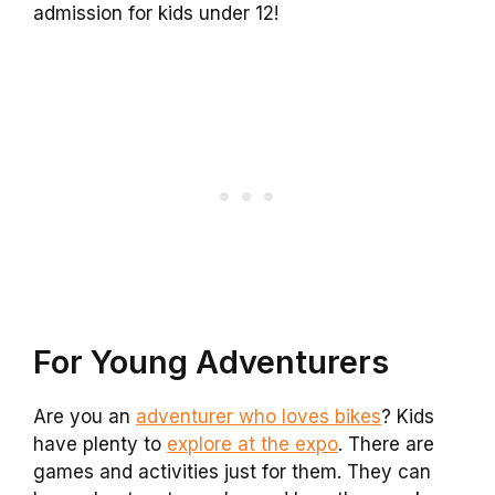
admission for kids under 12!
For Young Adventurers
Are you an
adventurer who loves bikes
? Kids
have plenty to
explore at the expo
. There are
games and activities just for them. They can