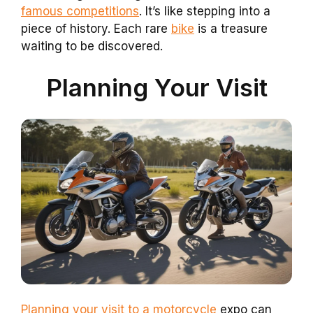
famous competitions
. It’s like stepping into a
piece of history. Each rare
bike
is a treasure
waiting to be discovered.
Planning Your Visit
Planning your visit to a motorcycle
expo can