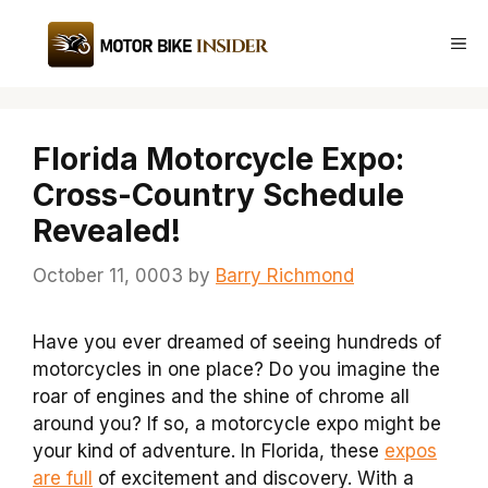
Skip
to
Me
content
Florida Motorcycle Expo:
Cross-Country Schedule
Revealed!
October 11, 0003
by
Barry Richmond
Have you ever dreamed of seeing hundreds of
motorcycles in one place? Do you imagine the
roar of engines and the shine of chrome all
around you? If so, a motorcycle expo might be
your kind of adventure. In Florida, these
expos
are full
of excitement and discovery. With a