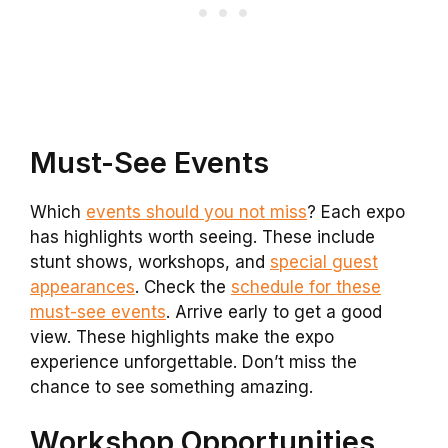
Must-See Events
Which
events should you not miss
? Each expo
has highlights worth seeing. These include
stunt shows, workshops, and
special guest
appearances
. Check the
schedule for these
must-see events
. Arrive early to get a good
view. These highlights make the expo
experience unforgettable. Don’t miss the
chance to see something amazing.
Workshop Opportunities