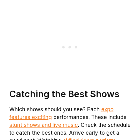
Catching the Best Shows
Which shows should you see? Each
expo
features exciting
performances. These include
stunt shows and live music
. Check the schedule
to catch the best ones. Arrive early to get a