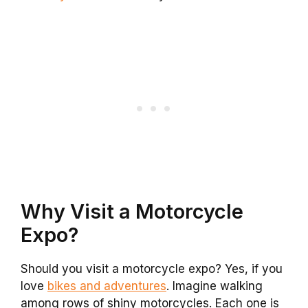
Why Visit a Motorcycle
Expo?
Should you visit a motorcycle expo? Yes, if you
love
bikes and adventures
. Imagine walking
among rows of shiny motorcycles. Each one is