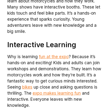
learn about motorcycles and how they work.
Many shows have interactive booths. These let
kids touch and feel bike parts. It’s a hands-on
experience that sparks curiosity. Young
adventurers leave with new knowledge and a
big smile.
Interactive Learning
Why is learning
fun at the expo
? Because it’s
hands-on and exciting! Kids and adults can join
workshops and demonstrations. They learn how
motorcycles work and how they’re built. It’s a
fantastic way to get curious minds interested.
Seeing
bikes
up close and asking questions is
thrilling. The
expo makes learning fun
and
interactive. Everyone leaves with new
knowledge.