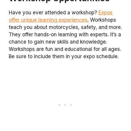
Have you ever attended a workshop?
Expos
offer unique learning experiences
. Workshops
teach you about motorcycles, safety, and more.
They offer hands-on learning with experts. It’s a
chance to gain new skills and knowledge.
Workshops are fun and educational for all ages.
Be sure to include them in your expo schedule.