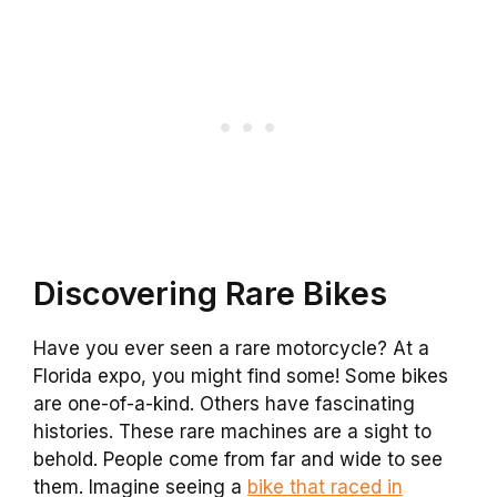
Discovering Rare Bikes
Have you ever seen a rare motorcycle? At a
Florida expo, you might find some! Some bikes
are one-of-a-kind. Others have fascinating
histories. These rare machines are a sight to
behold. People come from far and wide to see
them. Imagine seeing a
bike that raced in