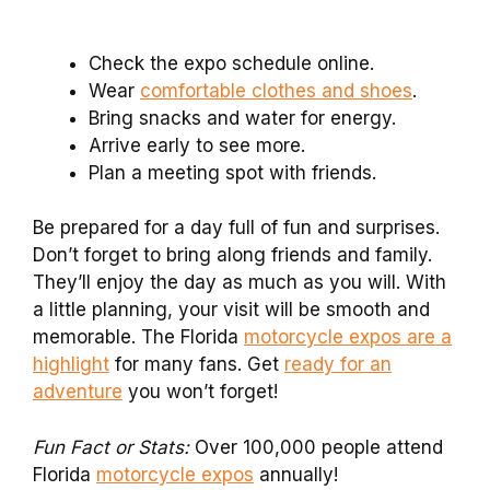
Check the expo schedule online.
Wear
comfortable clothes and shoes
.
Bring snacks and water for energy.
Arrive early to see more.
Plan a meeting spot with friends.
Be prepared for a day full of fun and surprises.
Don’t forget to bring along friends and family.
They’ll enjoy the day as much as you will. With
a little planning, your visit will be smooth and
memorable. The Florida
motorcycle expos are a
highlight
for many fans. Get
ready for an
adventure
you won’t forget!
Fun Fact or Stats:
Over 100,000 people attend
Florida
motorcycle expos
annually!