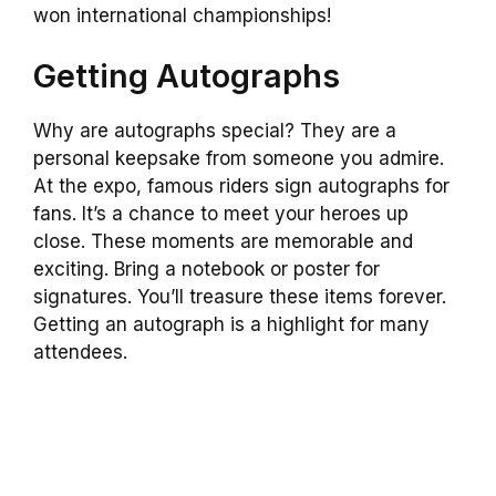
won international championships!
Getting Autographs
Why are autographs special? They are a
personal keepsake from someone you admire.
At the expo, famous riders sign autographs for
fans. It’s a chance to meet your heroes up
close. These moments are memorable and
exciting. Bring a notebook or poster for
signatures. You’ll treasure these items forever.
Getting an autograph is a highlight for many
attendees.