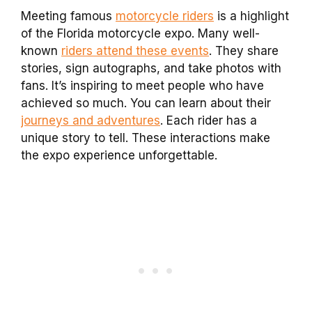
Meeting famous
motorcycle riders
is a highlight
of the Florida motorcycle expo. Many well-
known
riders attend these events
. They share
stories, sign autographs, and take photos with
fans. It’s inspiring to meet people who have
achieved so much. You can learn about their
journeys and adventures
. Each rider has a
unique story to tell. These interactions make
the expo experience unforgettable.