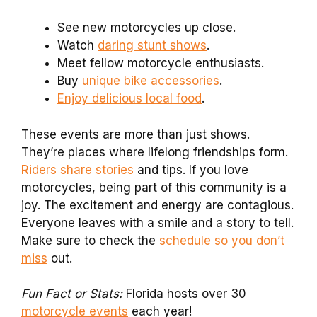
See new motorcycles up close.
Watch
daring stunt shows
.
Meet fellow motorcycle enthusiasts.
Buy
unique bike accessories
.
Enjoy delicious local food
.
These events are more than just shows.
They’re places where lifelong friendships form.
Riders share stories
and tips. If you love
motorcycles, being part of this community is a
joy. The excitement and energy are contagious.
Everyone leaves with a smile and a story to tell.
Make sure to check the
schedule so you don’t
miss
out.
Fun Fact or Stats:
Florida hosts over 30
motorcycle events
each year!