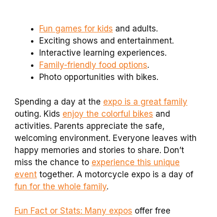
Fun games for kids
and adults.
Exciting shows and entertainment.
Interactive learning experiences.
Family-friendly food options
.
Photo opportunities with bikes.
Spending a day at the
expo is a great family
outing. Kids
enjoy the colorful bikes
and
activities. Parents appreciate the safe,
welcoming environment. Everyone leaves with
happy memories and stories to share. Don’t
miss the chance to
experience this unique
event
together. A motorcycle expo is a day of
fun for the whole family
.
Fun Fact or Stats: Many expos
offer free