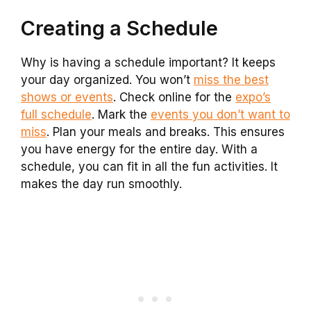
Creating a Schedule
Why is having a schedule important? It keeps
your day organized. You won’t
miss the best
shows or events
. Check online for the
expo’s
full schedule
. Mark the
events you don’t want to
miss
. Plan your meals and breaks. This ensures
you have energy for the entire day. With a
schedule, you can fit in all the fun activities. It
makes the day run smoothly.