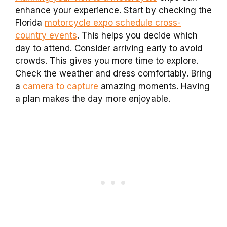
enhance your experience. Start by checking the
Florida
motorcycle expo schedule cross-
country events
. This helps you decide which
day to attend. Consider arriving early to avoid
crowds. This gives you more time to explore.
Check the weather and dress comfortably. Bring
a
camera to capture
amazing moments. Having
a plan makes the day more enjoyable.