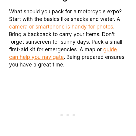
What should you pack for a motorcycle expo?
Start with the basics like snacks and water. A
camera or smartphone is handy for photos
.
Bring a backpack to carry your items. Don’t
forget sunscreen for sunny days. Pack a small
first-aid kit for emergencies. A map or
guide
can help you navigate
. Being prepared ensures
you have a great time.