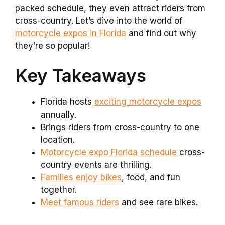
packed schedule, they even attract riders from
cross-country. Let’s dive into the world of
motorcycle expos in Florida
and find out why
they’re so popular!
Key Takeaways
Florida hosts
exciting motorcycle expos
annually.
Brings riders from cross-country to one
location.
Motorcycle expo Florida schedule
cross-
country events are thrilling.
Families enjoy bikes
, food, and fun
together.
Meet famous riders
and see rare bikes.