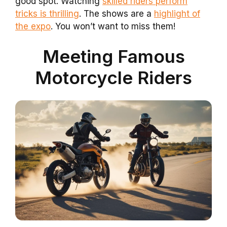
good spot. Watching
skilled riders perform
tricks is thrilling
. The shows are a
highlight of
the expo
. You won’t want to miss them!
Meeting Famous
Motorcycle Riders