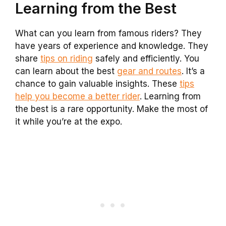
Learning from the Best
What can you learn from famous riders? They
have years of experience and knowledge. They
share
tips on riding
safely and efficiently. You
can learn about the best
gear and routes
. It’s a
chance to gain valuable insights. These
tips
help you become a better rider
. Learning from
the best is a rare opportunity. Make the most of
it while you’re at the expo.