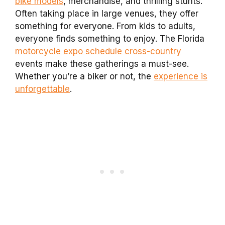
bike models
, merchandise, and thrilling stunts.
Often taking place in large venues, they offer
something for everyone. From kids to adults,
everyone finds something to enjoy. The Florida
motorcycle expo schedule cross-country
events make these gatherings a must-see.
Whether you’re a biker or not, the
experience is
unforgettable
.