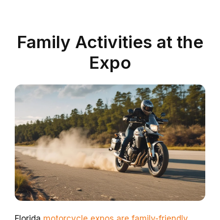
Family Activities at the
Expo
Florida
motorcycle expos are family-friendly