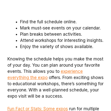
Find the full schedule online.
Mark must-see events on your calendar.
Plan breaks between activities.
Attend workshops for interesting insights.
Enjoy the variety of shows available.
Knowing the schedule helps you make the most
of your day. You can plan around your favorite
events. This allows you to
experience
everything the expo
offers. From exciting shows
to educational workshops, there’s something for
everyone. With a well-planned schedule, your
expo visit will be a success.
Fun Fact or Stats: Some expos
run for multiple