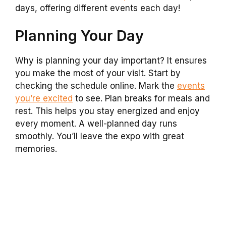
days, offering different events each day!
Planning Your Day
Why is planning your day important? It ensures
you make the most of your visit. Start by
checking the schedule online. Mark the
events
you’re excited
to see. Plan breaks for meals and
rest. This helps you stay energized and enjoy
every moment. A well-planned day runs
smoothly. You’ll leave the expo with great
memories.