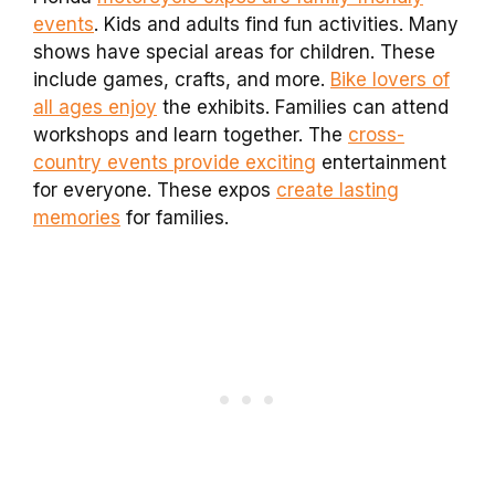
events
. Kids and adults find fun activities. Many
shows have special areas for children. These
include games, crafts, and more.
Bike lovers of
all ages enjoy
the exhibits. Families can attend
workshops and learn together. The
cross-
country events provide exciting
entertainment
for everyone. These expos
create lasting
memories
for families.