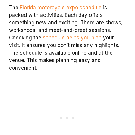
The
Florida motorcycle expo schedule
is
packed with activities. Each day offers
something new and exciting. There are shows,
workshops, and meet-and-greet sessions.
Checking the
schedule helps you plan
your
visit. It ensures you don’t miss any highlights.
The schedule is available online and at the
venue. This makes planning easy and
convenient.