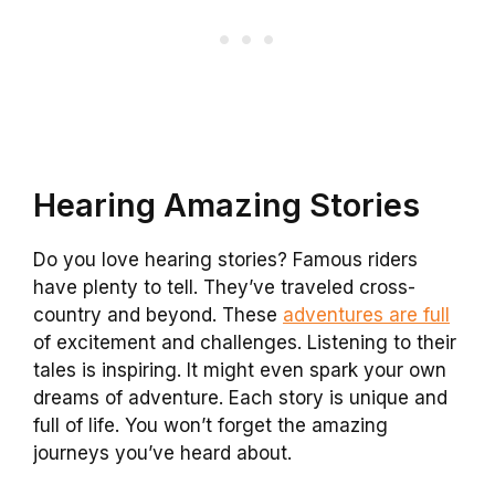
Hearing Amazing Stories
Do you love hearing stories? Famous riders
have plenty to tell. They’ve traveled cross-
country and beyond. These
adventures are full
of excitement and challenges. Listening to their
tales is inspiring. It might even spark your own
dreams of adventure. Each story is unique and
full of life. You won’t forget the amazing
journeys you’ve heard about.