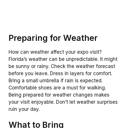
Preparing for Weather
How can weather affect your expo visit?
Florida’s weather can be unpredictable. It might
be sunny or rainy. Check the weather forecast
before you leave. Dress in layers for comfort.
Bring a small umbrella if rain is expected.
Comfortable shoes are a must for walking.
Being prepared for weather changes makes
your visit enjoyable. Don’t let weather surprises
ruin your day.
What to Bring