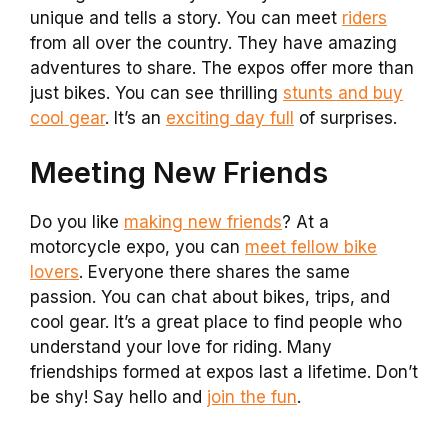
unique and tells a story. You can meet
riders
from all over the country. They have amazing
adventures to share. The expos offer more than
just bikes. You can see thrilling
stunts and buy
cool gear
. It’s an
exciting day full
of surprises.
Meeting New Friends
Do you like
making new friends
? At a
motorcycle expo, you can
meet fellow bike
lovers
. Everyone there shares the same
passion. You can chat about bikes, trips, and
cool gear. It’s a great place to find people who
understand your love for riding. Many
friendships formed at expos last a lifetime. Don’t
be shy! Say hello and
join the fun
.