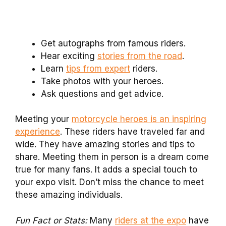
Get autographs from famous riders.
Hear exciting
stories from the road
.
Learn
tips from expert
riders.
Take photos with your heroes.
Ask questions and get advice.
Meeting your
motorcycle heroes is an inspiring
experience
. These riders have traveled far and
wide. They have amazing stories and tips to
share. Meeting them in person is a dream come
true for many fans. It adds a special touch to
your expo visit. Don’t miss the chance to meet
these amazing individuals.
Fun Fact or Stats:
Many
riders at the expo
have