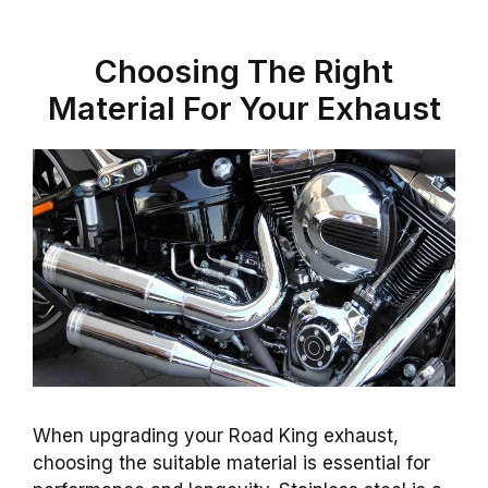
Choosing The Right
Material For Your Exhaust
When upgrading your Road King exhaust,
choosing the suitable material is essential for