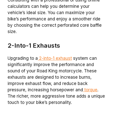
calculators can help you determine your
vehicle’s ideal size. You can maximize your
bike’s performance and enjoy a smoother ride
by choosing the correct perforated core baffle
size.
2-Into-1 Exhausts
Upgrading to a
2-into-1 exhaust
system can
significantly improve the performance and
sound of your Road King motorcycle. These
exhausts are designed to increase burns,
improve exhaust flow, and reduce back
pressure, increasing horsepower and
torque
.
The richer, more aggressive tone adds a unique
touch to your bike’s personality.