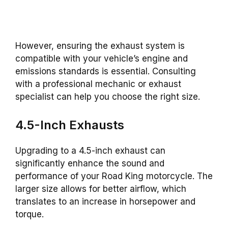
However, ensuring the exhaust system is
compatible with your vehicle’s engine and
emissions standards is essential. Consulting
with a professional mechanic or exhaust
specialist can help you choose the right size.
4.5-Inch Exhausts
Upgrading to a 4.5-inch exhaust can
significantly enhance the sound and
performance of your Road King motorcycle. The
larger size allows for better airflow, which
translates to an increase in horsepower and
torque.