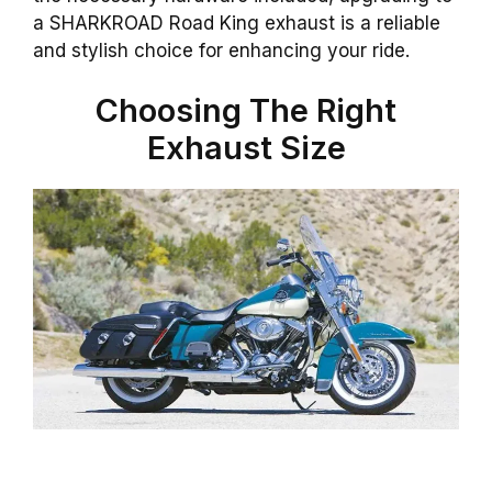
a SHARKROAD Road King exhaust is a reliable
and stylish choice for enhancing your ride.
Choosing The Right
Exhaust Size