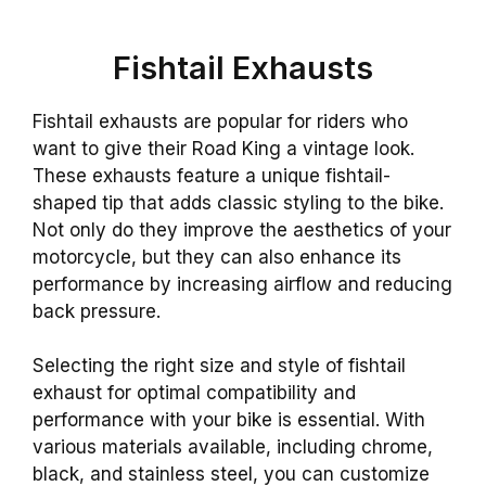
Fishtail Exhausts
Fishtail exhausts are popular for riders who
want to give their Road King a vintage look.
These exhausts feature a unique fishtail-
shaped tip that adds classic styling to the bike.
Not only do they improve the aesthetics of your
motorcycle, but they can also enhance its
performance by increasing airflow and reducing
back pressure.
Selecting the right size and style of fishtail
exhaust for optimal compatibility and
performance with your bike is essential. With
various materials available, including chrome,
black, and stainless steel, you can customize