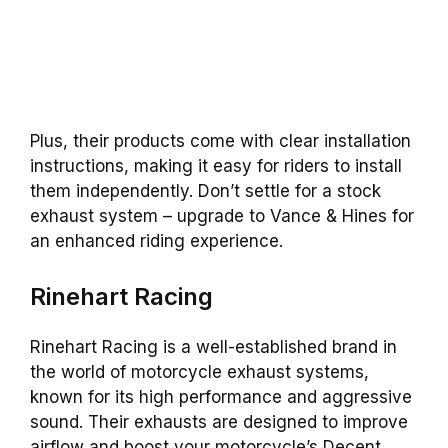
Plus, their products come with clear installation
instructions, making it easy for riders to install
them independently. Don’t settle for a stock
exhaust system – upgrade to Vance & Hines for
an enhanced riding experience.
Rinehart Racing
Rinehart Racing is a well-established brand in
the world of motorcycle exhaust systems,
known for its high performance and aggressive
sound. Their exhausts are designed to improve
airflow and boost your motorcycle’s Decent