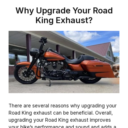
Why Upgrade Your Road
King Exhaust?
There are several reasons why upgrading your
Road King exhaust can be beneficial. Overall,
upgrading your Road King exhaust improves
your bike’s performance and sound and adds a