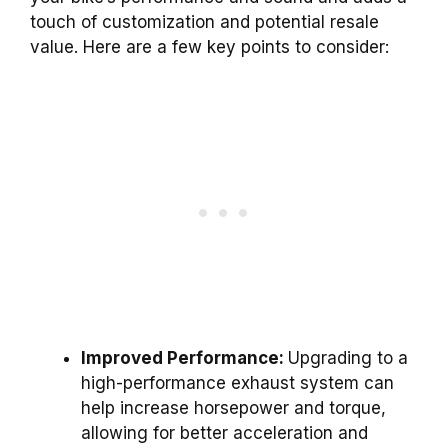
touch of customization and potential resale
value. Here are a few key points to consider:
Improved Performance:
Upgrading to a
high-performance exhaust system can
help increase horsepower and torque,
allowing for better acceleration and