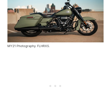
MY21 Photography. FLHRXS.