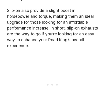
Slip-on also provide a slight boost in
horsepower and torque, making them an ideal
upgrade for those looking for an affordable
performance increase. In short, slip-on exhausts
are the way to go if you’re looking for an easy
way to enhance your Road King’s overall
experience.