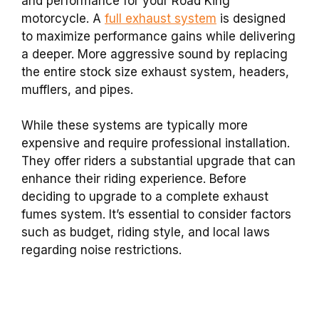
and performance for your Road King
motorcycle. A
full exhaust system
is designed
to maximize performance gains while delivering
a deeper. More aggressive sound by replacing
the entire stock size exhaust system, headers,
mufflers, and pipes.
While these systems are typically more
expensive and require professional installation.
They offer riders a substantial upgrade that can
enhance their riding experience. Before
deciding to upgrade to a complete exhaust
fumes system. It’s essential to consider factors
such as budget, riding style, and local laws
regarding noise restrictions.