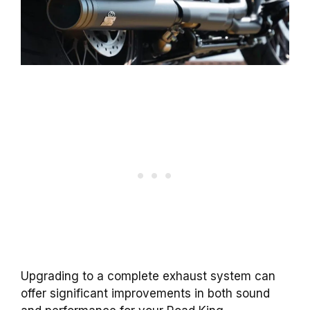
Upgrading to a complete exhaust system can
offer significant improvements in both sound