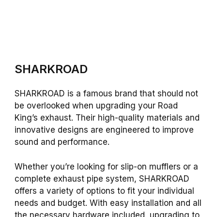
SHARKROAD
SHARKROAD is a famous brand that should not
be overlooked when upgrading your Road
King’s exhaust. Their high-quality materials and
innovative designs are engineered to improve
sound and performance.
Whether you’re looking for slip-on mufflers or a
complete exhaust pipe system, SHARKROAD
offers a variety of options to fit your individual
needs and budget. With easy installation and all
the necessary hardware included, upgrading to