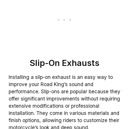
Slip-On Exhausts
Installing a slip-on exhaust is an easy way to
improve your Road King’s sound and
performance. Slip-ons are popular because they
offer significant improvements without requiring
extensive modifications or professional
installation. They come in various materials and
finish options, allowing riders to customize their
motorcycle’s look and deep sound.