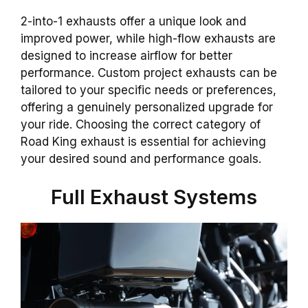
2-into-1 exhausts offer a unique look and
improved power, while high-flow exhausts are
designed to increase airflow for better
performance. Custom project exhausts can be
tailored to your specific needs or preferences,
offering a genuinely personalized upgrade for
your ride. Choosing the correct category of
Road King exhaust is essential for achieving
your desired sound and performance goals.
Full Exhaust Systems