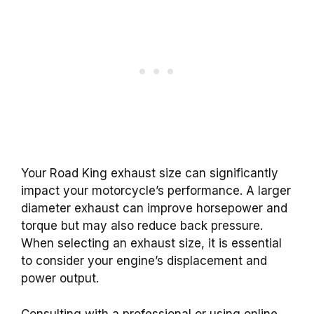
Your Road King exhaust size can significantly
impact your motorcycle’s performance. A larger
diameter exhaust can improve horsepower and
torque but may also reduce back pressure.
When selecting an exhaust size, it is essential
to consider your engine’s displacement and
power output.
Consulting with a professional or using online