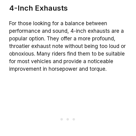
4-Inch Exhausts
For those looking for a balance between
performance and sound, 4-inch exhausts are a
popular option. They offer a more profound,
throatier exhaust note without being too loud or
obnoxious. Many riders find them to be suitable
for most vehicles and provide a noticeable
improvement in horsepower and torque.