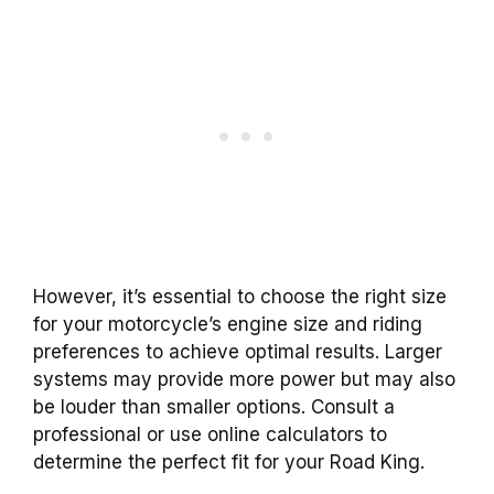
However, it’s essential to choose the right size
for your motorcycle’s engine size and riding
preferences to achieve optimal results. Larger
systems may provide more power but may also
be louder than smaller options. Consult a
professional or use online calculators to
determine the perfect fit for your Road King.