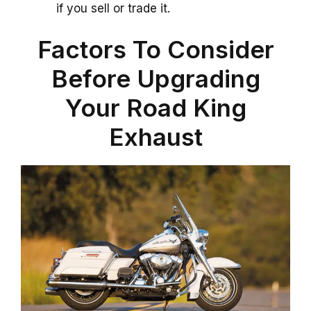
if you sell or trade it.
Factors To Consider
Before Upgrading
Your Road King
Exhaust