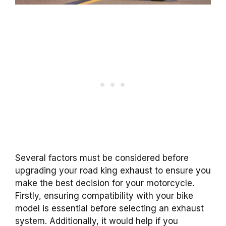
Several factors must be considered before
upgrading your road king exhaust to ensure you
make the best decision for your motorcycle.
Firstly, ensuring compatibility with your bike
model is essential before selecting an exhaust
system. Additionally, it would help if you