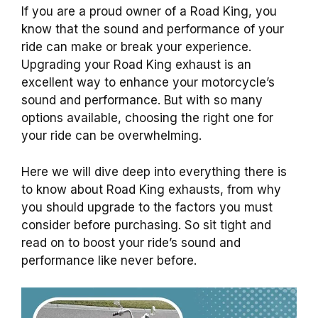
If you are a proud owner of a Road King, you
know that the sound and performance of your
ride can make or break your experience.
Upgrading your Road King exhaust is an
excellent way to enhance your motorcycle’s
sound and performance. But with so many
options available, choosing the right one for
your ride can be overwhelming.
Here we will dive deep into everything there is
to know about Road King exhausts, from why
you should upgrade to the factors you must
consider before purchasing. So sit tight and
read on to boost your ride’s sound and
performance like never before.