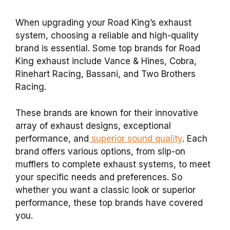
When upgrading your Road King’s exhaust
system, choosing a reliable and high-quality
brand is essential. Some top brands for Road
King exhaust include Vance & Hines, Cobra,
Rinehart Racing, Bassani, and Two Brothers
Racing.
These brands are known for their innovative
array of exhaust designs, exceptional
performance, and
superior sound quality
. Each
brand offers various options, from slip-on
mufflers to complete exhaust systems, to meet
your specific needs and preferences. So
whether you want a classic look or superior
performance, these top brands have covered
you.