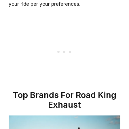
your ride per your preferences.
Top Brands For Road King
Exhaust