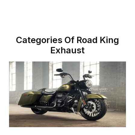
Categories Of Road King
Exhaust