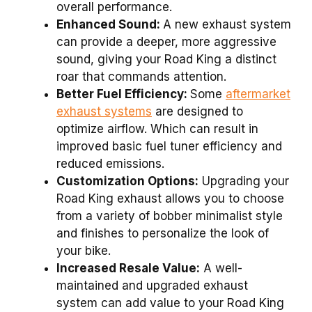
overall performance.
Enhanced Sound:
A new exhaust system
can provide a deeper, more aggressive
sound, giving your Road King a distinct
roar that commands attention.
Better Fuel Efficiency:
Some
aftermarket
exhaust systems
are designed to
optimize airflow. Which can result in
improved basic fuel tuner efficiency and
reduced emissions.
Customization Options:
Upgrading your
Road King exhaust allows you to choose
from a variety of bobber minimalist style
and finishes to personalize the look of
your bike.
Increased Resale Value:
A well-
maintained and upgraded exhaust
system can add value to your Road King