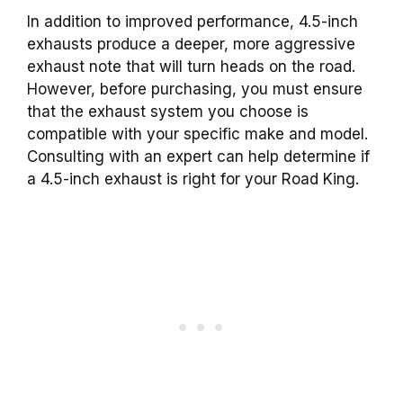
In addition to improved performance, 4.5-inch
exhausts produce a deeper, more aggressive
exhaust note that will turn heads on the road.
However, before purchasing, you must ensure
that the exhaust system you choose is
compatible with your specific make and model.
Consulting with an expert can help determine if
a 4.5-inch exhaust is right for your Road King.