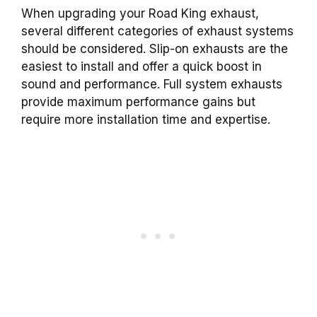
When upgrading your Road King exhaust,
several different categories of exhaust systems
should be considered. Slip-on exhausts are the
easiest to install and offer a quick boost in
sound and performance. Full system exhausts
provide maximum performance gains but
require more installation time and expertise.