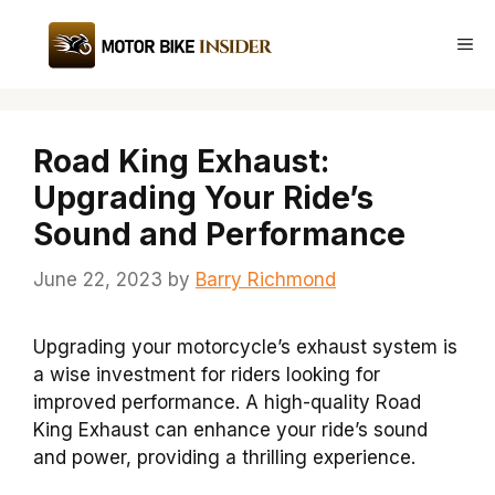
Skip
to
Me
content
Road King Exhaust:
Upgrading Your Ride’s
Sound and Performance
June 22, 2023
by
Barry Richmond
Upgrading your motorcycle’s exhaust system is
a wise investment for riders looking for
improved performance. A high-quality Road
King Exhaust can enhance your ride’s sound
and power, providing a thrilling experience.