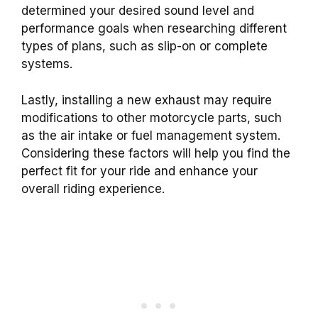
determined your desired sound level and
performance goals when researching different
types of plans, such as slip-on or complete
systems.
Lastly, installing a new exhaust may require
modifications to other motorcycle parts, such
as the air intake or fuel management system.
Considering these factors will help you find the
perfect fit for your ride and enhance your
overall riding experience.