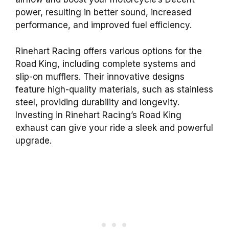
power, resulting in better sound, increased
performance, and improved fuel efficiency.
Rinehart Racing offers various options for the
Road King, including complete systems and
slip-on mufflers. Their innovative designs
feature high-quality materials, such as stainless
steel, providing durability and longevity.
Investing in Rinehart Racing’s Road King
exhaust can give your ride a sleek and powerful
upgrade.