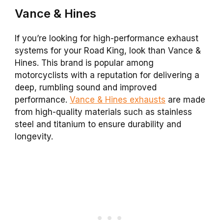
Vance & Hines
If you’re looking for high-performance exhaust
systems for your Road King, look than Vance &
Hines. This brand is popular among
motorcyclists with a reputation for delivering a
deep, rumbling sound and improved
performance.
Vance & Hines exhausts
are made
from high-quality materials such as stainless
steel and titanium to ensure durability and
longevity.