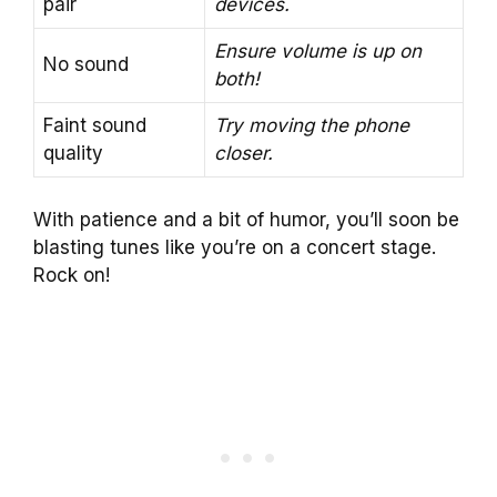
pair
devices.
Ensure volume is up on
No sound
both!
Faint sound
Try moving the phone
quality
closer.
With patience and a bit of humor, you’ll soon be
blasting tunes like you’re on a concert stage.
Rock on!