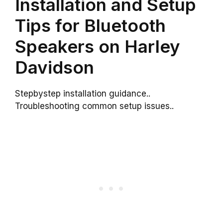
Installation and Setup
Tips for Bluetooth
Speakers on Harley
Davidson
Stepbystep installation guidance..
Troubleshooting common setup issues..