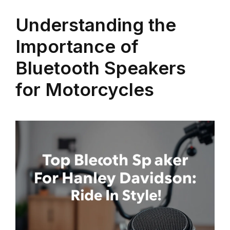
Understanding the
Importance of
Bluetooth Speakers
for Motorcycles