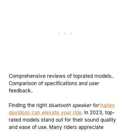
Comprehensive reviews of toprated models..
Comparison of specifications and user
feedback..
Finding the right
bluetooth speaker for
harley
davidson can elevate your ride
. In 2023, top-
rated models stand out for their sound quality
and ease of use. Many riders appreciate