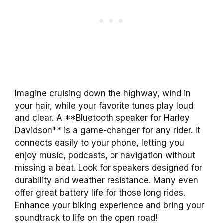
Imagine cruising down the highway, wind in
your hair, while your favorite tunes play loud
and clear. A **Bluetooth speaker for Harley
Davidson** is a game-changer for any rider. It
connects easily to your phone, letting you
enjoy music, podcasts, or navigation without
missing a beat. Look for speakers designed for
durability and weather resistance. Many even
offer great battery life for those long rides.
Enhance your biking experience and bring your
soundtrack to life on the open road!