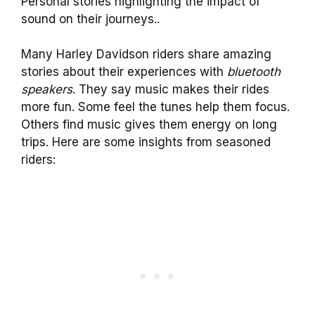
Personal stories highlighting the impact of
sound on their journeys..
Many Harley Davidson riders share amazing
stories about their experiences with
bluetooth
speakers
. They say music makes their rides
more fun. Some feel the tunes help them focus.
Others find music gives them energy on long
trips. Here are some insights from seasoned
riders: