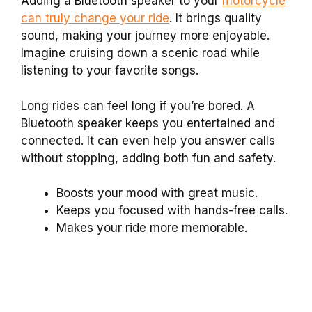
Adding a Bluetooth speaker to your
motorcycle
can truly change your ride
. It brings quality
sound, making your journey more enjoyable.
Imagine cruising down a scenic road while
listening to your favorite songs.
Long rides can feel long if you’re bored. A
Bluetooth speaker keeps you entertained and
connected. It can even help you answer calls
without stopping, adding both fun and safety.
Boosts your mood with great music.
Keeps you focused with hands-free calls.
Makes your ride more memorable.