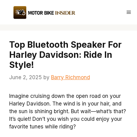
Skip
to
Me
content
Top Bluetooth Speaker For
Harley Davidson: Ride In
Style!
June 2, 2025
by
Barry Richmond
Imagine cruising down the open road on your
Harley Davidson. The wind is in your hair, and
the sun is shining bright. But wait—what’s that?
It’s quiet! Don’t you wish you could enjoy your
favorite tunes while riding?