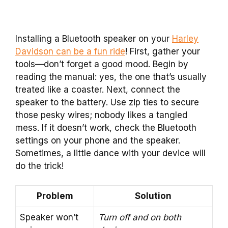
Installing a Bluetooth speaker on your
Harley
Davidson can be a fun ride
! First, gather your
tools—don’t forget a good mood. Begin by
reading the manual: yes, the one that’s usually
treated like a coaster. Next, connect the
speaker to the battery. Use zip ties to secure
those pesky wires; nobody likes a tangled
mess. If it doesn’t work, check the Bluetooth
settings on your phone and the speaker.
Sometimes, a little dance with your device will
do the trick!
Problem
Solution
Speaker won’t
Turn off and on both