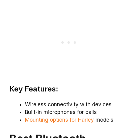
Key Features:
Wireless connectivity with devices
Built-in microphones for calls
Mounting options for Harley
models