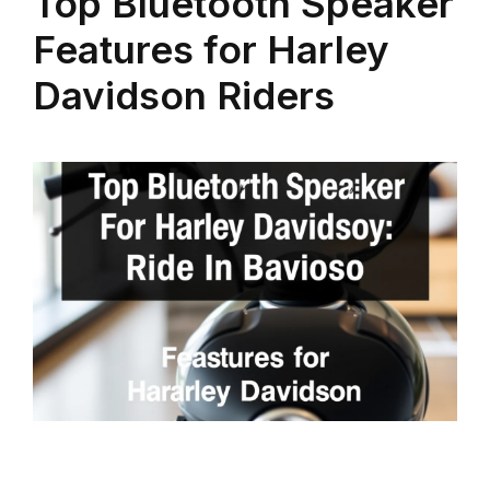
Top Bluetooth Speaker
Features for Harley
Davidson Riders