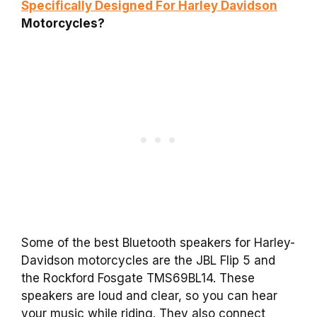
Specifically Designed For Harley Davidson
Motorcycles?
Some of the best Bluetooth speakers for Harley-
Davidson motorcycles are the JBL Flip 5 and
the Rockford Fosgate TMS69BL14. These
speakers are loud and clear, so you can hear
your music while riding. They also connect