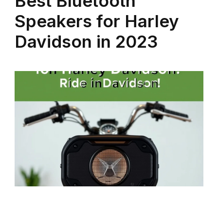
Best Bluetooth
Speakers for Harley
Davidson in 2023