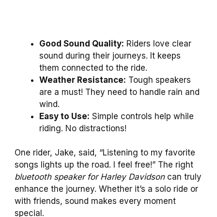
Good Sound Quality:
Riders love clear
sound during their journeys. It keeps
them connected to the ride.
Weather Resistance:
Tough speakers
are a must! They need to handle rain and
wind.
Easy to Use:
Simple controls help while
riding. No distractions!
One rider, Jake, said, “Listening to my favorite
songs lights up the road. I feel free!” The right
bluetooth speaker for Harley Davidson
can truly
enhance the journey. Whether it’s a solo ride or
with friends, sound makes every moment
special.