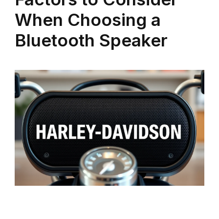
When Choosing a
Bluetooth Speaker