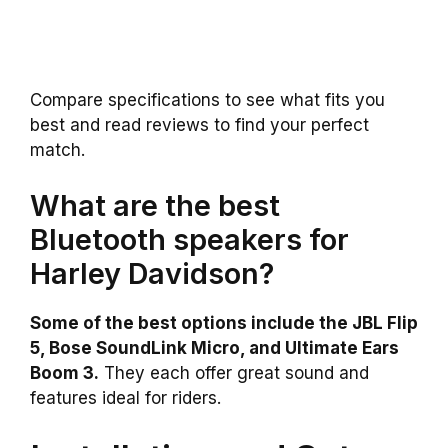
Compare specifications to see what fits you
best and read reviews to find your perfect
match.
What are the best
Bluetooth speakers for
Harley Davidson?
Some of the best options include the JBL Flip
5, Bose SoundLink Micro, and Ultimate Ears
Boom 3.
They each offer great sound and
features ideal for riders.