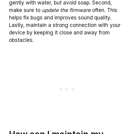
gently with water, but avoid soap. Second,
make sure to
update the firmware
often. This
helps fix bugs and improves sound quality.
Lastly, maintain a strong connection with your
device by keeping it close and away from
obstacles.