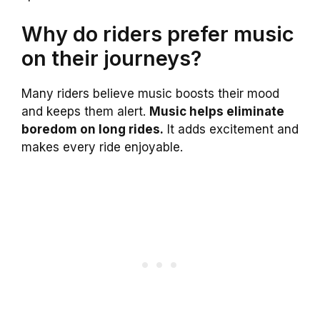
Why do riders prefer music
on their journeys?
Many riders believe music boosts their mood
and keeps them alert.
Music helps eliminate
boredom on long rides.
It adds excitement and
makes every ride enjoyable.