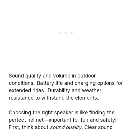
Sound quality and volume in outdoor
conditions.. Battery life and charging options for
extended rides.. Durability and weather
resistance to withstand the elements..
Choosing the right speaker is like finding the
perfect helmet—important for fun and safety!
First, think about
sound quality
. Clear sound