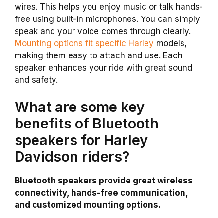
wires. This helps you enjoy music or talk hands-
free using built-in microphones. You can simply
speak and your voice comes through clearly.
Mounting options fit specific Harley
models,
making them easy to attach and use. Each
speaker enhances your ride with great sound
and safety.
What are some key
benefits of Bluetooth
speakers for Harley
Davidson riders?
Bluetooth speakers provide great wireless
connectivity, hands-free communication,
and customized mounting options.