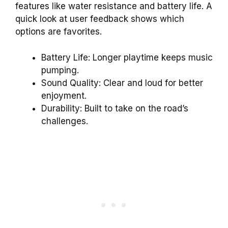
features like water resistance and battery life. A
quick look at user feedback shows which
options are favorites.
Battery Life: Longer playtime keeps music
pumping.
Sound Quality: Clear and loud for better
enjoyment.
Durability: Built to take on the road’s
challenges.