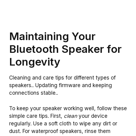
Maintaining Your
Bluetooth Speaker for
Longevity
Cleaning and care tips for different types of
speakers.. Updating firmware and keeping
connections stable..
To keep your speaker working well, follow these
simple care tips. First,
clean
your device
regularly. Use a soft cloth to wipe any dirt or
dust. For waterproof speakers, rinse them