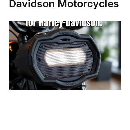
Davidson Motorcycles