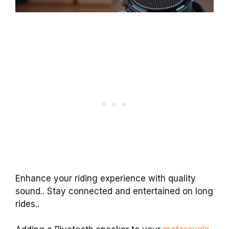
Enhance your riding experience with quality
sound.. Stay connected and entertained on long
rides..