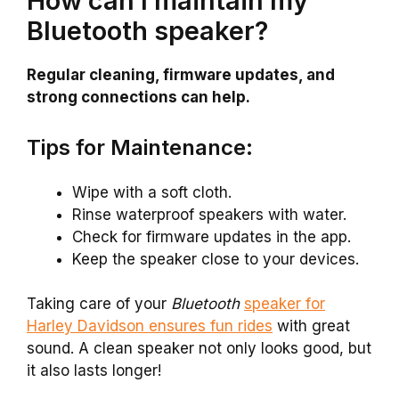
How can I maintain my
Bluetooth speaker?
Regular cleaning, firmware updates, and
strong connections can help.
Tips for Maintenance:
Wipe with a soft cloth.
Rinse waterproof speakers with water.
Check for firmware updates in the app.
Keep the speaker close to your devices.
Taking care of your
Bluetooth
speaker for
Harley Davidson ensures fun rides
with great
sound. A clean speaker not only looks good, but
it also lasts longer!