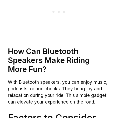
How Can Bluetooth
Speakers Make Riding
More Fun?
With Bluetooth speakers, you can enjoy music,
podcasts, or audiobooks. They bring joy and
relaxation during your ride. This simple gadget
can elevate your experience on the road.
Factors to Consider