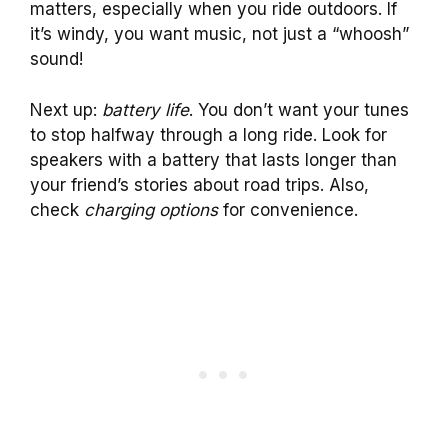
matters, especially when you ride outdoors. If
it’s windy, you want music, not just a “whoosh”
sound!
Next up:
battery life
. You don’t want your tunes
to stop halfway through a long ride. Look for
speakers with a battery that lasts longer than
your friend’s stories about road trips. Also,
check
charging options
for convenience.