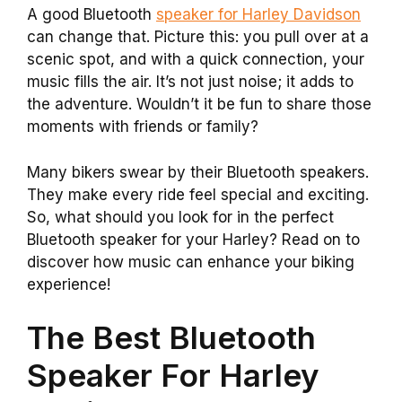
A good Bluetooth
speaker for Harley Davidson
can change that. Picture this: you pull over at a
scenic spot, and with a quick connection, your
music fills the air. It’s not just noise; it adds to
the adventure. Wouldn’t it be fun to share those
moments with friends or family?
Many bikers swear by their Bluetooth speakers.
They make every ride feel special and exciting.
So, what should you look for in the perfect
Bluetooth speaker for your Harley? Read on to
discover how music can enhance your biking
experience!
The Best Bluetooth
Speaker For Harley