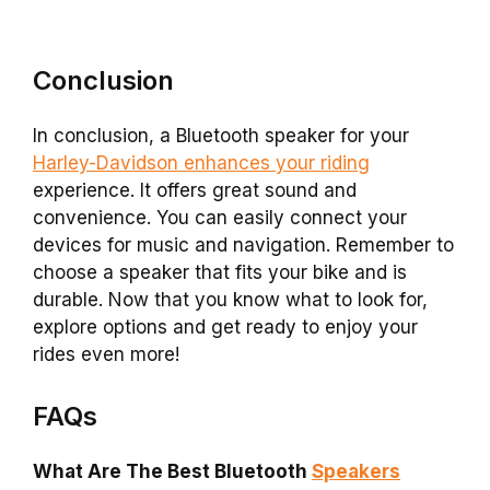
Conclusion
In conclusion, a Bluetooth speaker for your
Harley-Davidson enhances your riding
experience. It offers great sound and
convenience. You can easily connect your
devices for music and navigation. Remember to
choose a speaker that fits your bike and is
durable. Now that you know what to look for,
explore options and get ready to enjoy your
rides even more!
FAQs
What Are The Best Bluetooth
Speakers