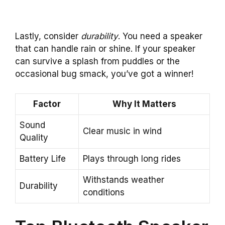
Lastly, consider
durability
. You need a speaker
that can handle rain or shine. If your speaker
can survive a splash from puddles or the
occasional bug smack, you’ve got a winner!
Factor
Why It Matters
Sound
Clear music in wind
Quality
Battery Life
Plays through long rides
Withstands weather
Durability
conditions