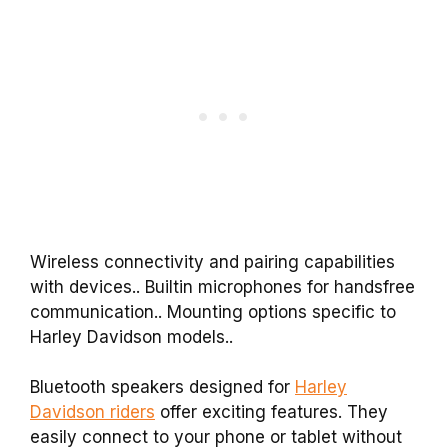
Wireless connectivity and pairing capabilities
with devices.. Builtin microphones for handsfree
communication.. Mounting options specific to
Harley Davidson models..
Bluetooth speakers designed for
Harley
Davidson riders
offer exciting features. They
easily connect to your phone or tablet without