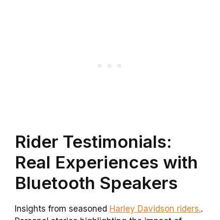
Rider Testimonials:
Real Experiences with
Bluetooth Speakers
Insights from seasoned
Harley Davidson riders.
.