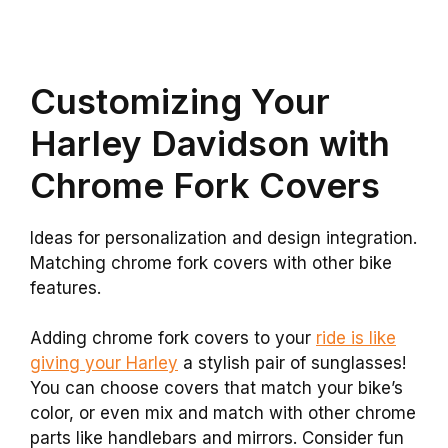
Customizing Your
Harley Davidson with
Chrome Fork Covers
Ideas for personalization and design integration.
Matching chrome fork covers with other bike
features.
Adding chrome fork covers to your
ride is like
giving your Harley
a stylish pair of sunglasses!
You can choose covers that match your bike’s
color, or even mix and match with other chrome
parts like handlebars and mirrors. Consider fun