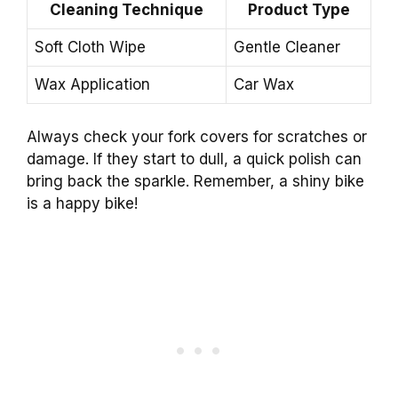
Cleaning Technique
Product Type
Soft Cloth Wipe
Gentle Cleaner
Wax Application
Car Wax
Always check your fork covers for scratches or
damage. If they start to dull, a quick polish can
bring back the sparkle. Remember, a shiny bike
is a happy bike!