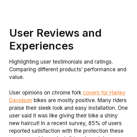
User Reviews and
Experiences
Highlighting user testimonials and ratings.
Comparing different products’ performance and
value.
User opinions on chrome fork
covers for Harley
Davidson
bikes are mostly positive. Many riders
praise their sleek look and easy installation. One
user said it was like giving their bike a shiny
new haircut! In a recent survey, 85% of users
reported satisfaction with the protection these