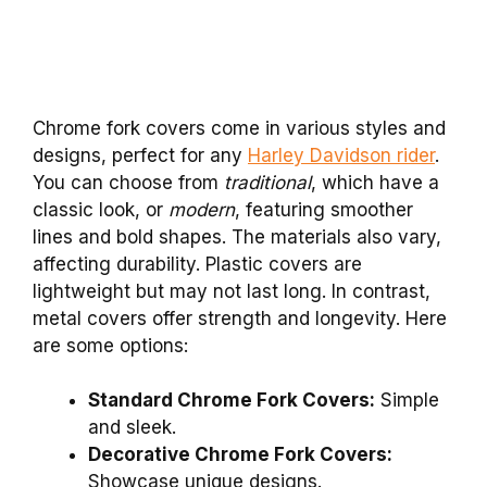
Chrome fork covers come in various styles and
designs, perfect for any
Harley Davidson rider
.
You can choose from
traditional
, which have a
classic look, or
modern
, featuring smoother
lines and bold shapes. The materials also vary,
affecting durability. Plastic covers are
lightweight but may not last long. In contrast,
metal covers offer strength and longevity. Here
are some options:
Standard Chrome Fork Covers:
Simple
and sleek.
Decorative Chrome Fork Covers:
Showcase unique designs.