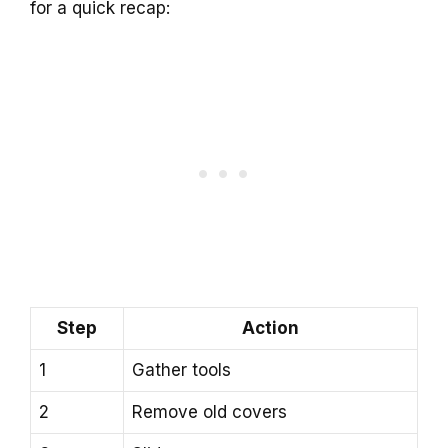
for a quick recap:
Step
Action
1
Gather tools
2
Remove old covers