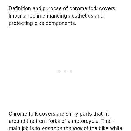
Definition and purpose of chrome fork covers.
Importance in enhancing aesthetics and
protecting bike components.
Chrome fork covers are shiny parts that fit
around the front forks of a motorcycle. Their
main job is to
enhance the look
of the bike while