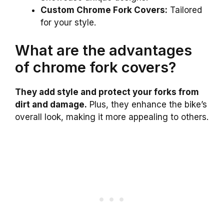
Custom Chrome Fork Covers:
Tailored
for your style.
What are the advantages
of chrome fork covers?
They add style and protect your forks from
dirt and damage.
Plus, they enhance the bike’s
overall look, making it more appealing to others.