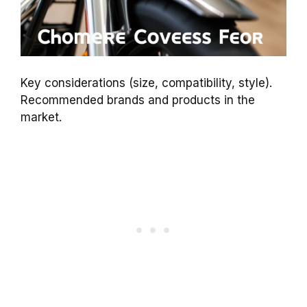
Key considerations (size, compatibility, style).
Recommended brands and products in the
market.