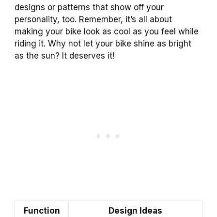
designs or patterns that show off your
personality, too. Remember, it’s all about
making your bike look as cool as you feel while
riding it. Why not let your bike shine as bright
as the sun? It deserves it!
Function
Design Ideas