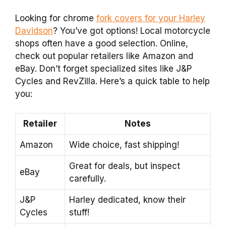
Looking for chrome
fork covers for your Harley
Davidson
? You’ve got options! Local motorcycle
shops often have a good selection. Online,
check out popular retailers like Amazon and
eBay. Don’t forget specialized sites like J&P
Cycles and RevZilla. Here’s a quick table to help
you:
Retailer
Notes
Amazon
Wide choice, fast shipping!
Great for deals, but inspect
eBay
carefully.
J&P
Harley dedicated, know their
Cycles
stuff!