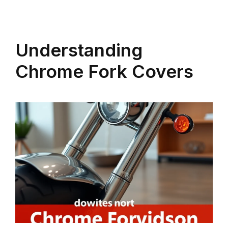
Understanding
Chrome Fork Covers