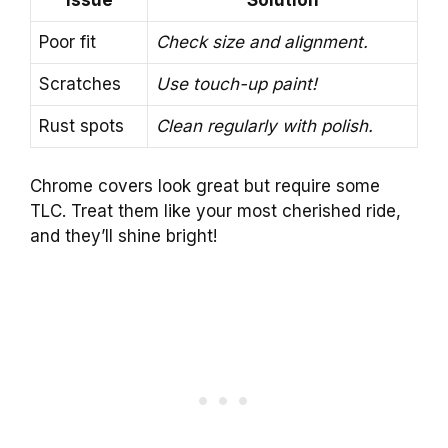
Issue
Solution
Poor fit
Check size and alignment.
Scratches
Use touch-up paint!
Rust spots
Clean regularly with polish.
Chrome covers look great but require some
TLC. Treat them like your most cherished ride,
and they’ll shine bright!