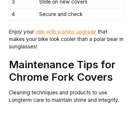
3
Slide on new covers
4
Secure and check
Enjoy your
ride with a shiny upgrade
that
makes your bike look cooler than a polar bear in
sunglasses!
Maintenance Tips for
Chrome Fork Covers
Cleaning techniques and products to use.
Longterm care to maintain shine and integrity.