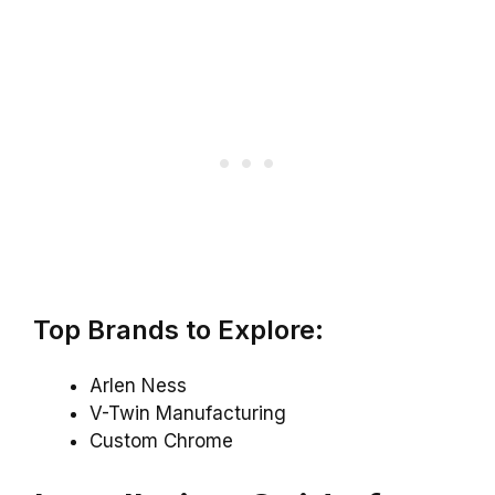
Top Brands to Explore:
Arlen Ness
V-Twin Manufacturing
Custom Chrome