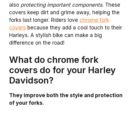
also
protecting important components
. These
covers keep dirt and grime away, helping the
forks last longer. Riders love
chrome fork
covers
because they add a cool touch to their
Harleys. A stylish bike can make a big
difference on the road!
What do chrome fork
covers do for your Harley
Davidson?
They improve both the style and protection
of your forks.