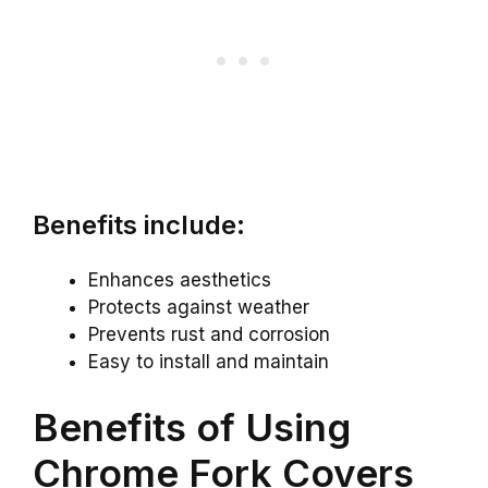
Benefits include:
Enhances aesthetics
Protects against weather
Prevents rust and corrosion
Easy to install and maintain
Benefits of Using
Chrome Fork Covers