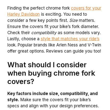
Finding the perfect chrome fork
covers for your
Harley Davidson
is exciting. You need to
consider a few key points first.
Size
matters.
Ensure the covers fit your bike’s fork diameter.
Check their
compatibility
as some models vary.
Lastly, choose a
style that matches your ride’s
look. Popular brands like Arlen Ness and V-Twin
offer great options. Reviews can guide you too!
What should I consider
when buying chrome fork
covers?
Key factors include size, compatibility, and
style.
Make sure the covers fit your bike’s
specs and align with your design preferences.