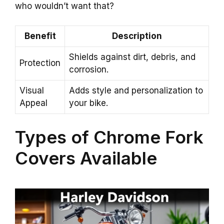
who wouldn’t want that?
Benefit
Description
Shields against dirt, debris, and
Protection
corrosion.
Visual
Adds style and personalization to
Appeal
your bike.
Types of Chrome Fork
Covers Available