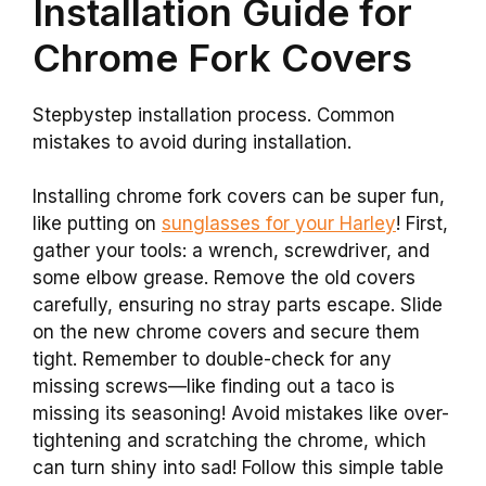
Installation Guide for
Chrome Fork Covers
Stepbystep installation process. Common
mistakes to avoid during installation.
Installing chrome fork covers can be super fun,
like putting on
sunglasses for your Harley
! First,
gather your tools: a wrench, screwdriver, and
some elbow grease. Remove the old covers
carefully, ensuring no stray parts escape. Slide
on the new chrome covers and secure them
tight. Remember to double-check for any
missing screws—like finding out a taco is
missing its seasoning! Avoid mistakes like over-
tightening and scratching the chrome, which
can turn shiny into sad! Follow this simple table