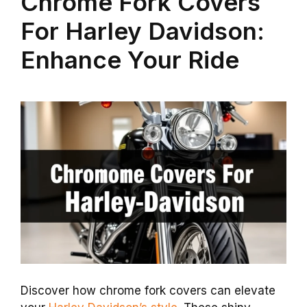
Chrome Fork Covers
For Harley Davidson:
Enhance Your Ride
Discover how chrome fork covers can elevate