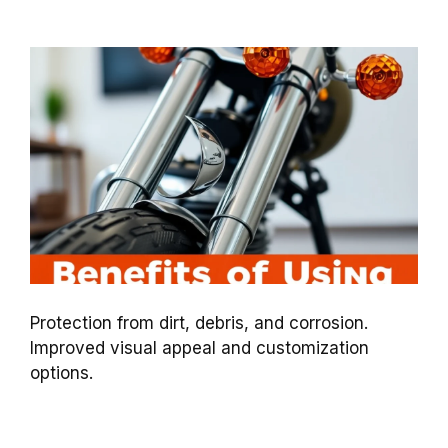
Protection from dirt, debris, and corrosion.
Improved visual appeal and customization
options.