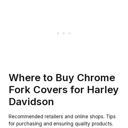
Where to Buy Chrome
Fork Covers for Harley
Davidson
Recommended retailers and online shops. Tips
for purchasing and ensuring quality products.