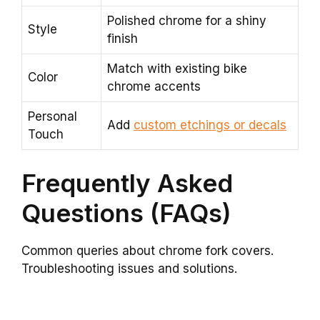
Polished chrome for a shiny
Style
finish
Match with existing bike
Color
chrome accents
Personal
Add
custom etchings or decals
Touch
Frequently Asked
Questions (FAQs)
Common queries about chrome fork covers.
Troubleshooting issues and solutions.