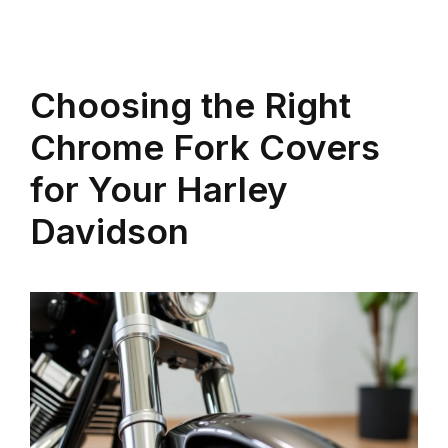
Choosing the Right
Chrome Fork Covers
for Your Harley
Davidson