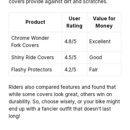
covers provide against dirt and scratches.
User
Value for
Product
Rating
Money
Chrome Wonder
4.8/5
Excellent
Fork Covers
Shiny Ride Covers
4.5/5
Good
Flashy Protectors
4.2/5
Fair
Riders also compared features and found that
while some covers look great, others win on
durability. So, choose wisely, or your bike might
end up with a fancier outfit that doesn’t last
long!