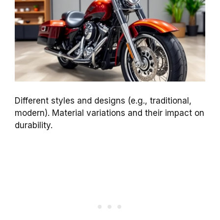
Different styles and designs (e.g., traditional,
modern). Material variations and their impact on
durability.