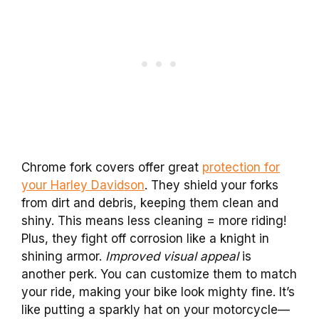
Chrome fork covers offer great
protection for
your Harley Davidson
. They shield your forks
from dirt and debris, keeping them clean and
shiny. This means less cleaning = more riding!
Plus, they fight off corrosion like a knight in
shining armor.
Improved visual appeal
is
another perk. You can customize them to match
your ride, making your bike look mighty fine. It’s
like putting a sparkly hat on your motorcycle—