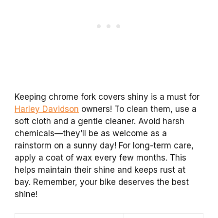
Keeping chrome fork covers shiny is a must for
Harley Davidson
owners! To clean them, use a
soft cloth and a gentle cleaner. Avoid harsh
chemicals—they’ll be as welcome as a
rainstorm on a sunny day! For long-term care,
apply a coat of wax every few months. This
helps maintain their shine and keeps rust at
bay. Remember, your bike deserves the best
shine!