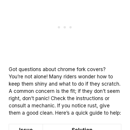
Got questions about chrome fork covers?
You’re not alone! Many riders wonder how to
keep them shiny and what to do if they scratch.
A common concern is the fit; if they don’t seem
right, don’t panic! Check the instructions or
consult a mechanic. If you notice rust, give
them a good clean. Here’s a quick guide to help: