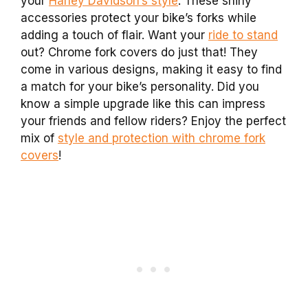
your
Harley Davidson’s style
. These shiny
accessories protect your bike’s forks while
adding a touch of flair. Want your
ride to stand
out? Chrome fork covers do just that! They
come in various designs, making it easy to find
a match for your bike’s personality. Did you
know a simple upgrade like this can impress
your friends and fellow riders? Enjoy the perfect
mix of
style and protection with chrome fork
covers
!