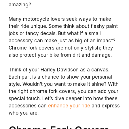
amazing?
Many motorcycle lovers seek ways to make
their ride unique. Some think about flashy paint
jobs or fancy decals. But what if a small
accessory can make just as big of an impact?
Chrome fork covers are not only stylish; they
also protect your bike from dirt and damage.
Think of your Harley Davidson as a canvas.
Each part is a chance to show your personal
style. Wouldn’t you want to make it shine? With
the right chrome fork covers, you can add your
special touch. Let’s dive deeper into how these
accessories can
enhance your ride
and express
who you are!