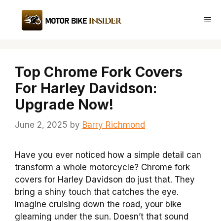
Skip
to
Me
content
Top Chrome Fork Covers
For Harley Davidson:
Upgrade Now!
June 2, 2025
by
Barry Richmond
Have you ever noticed how a simple detail can
transform a whole motorcycle? Chrome fork
covers for Harley Davidson do just that. They
bring a shiny touch that catches the eye.
Imagine cruising down the road, your bike
gleaming under the sun. Doesn’t that sound