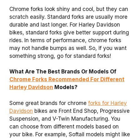
Chrome forks look shiny and cool, but they can
scratch easily. Standard forks are usually more
durable and last longer. For Harley Davidson
bikes, standard forks give better support during
rides. In terms of performance, chrome forks
may not handle bumps as well. So, if you want
something strong, go for standard forks!
What Are The Best Brands Or Models Of
Chrome Forks Recommended For Different
Harley Davidson
Models?
Some great brands for chrome
forks for Harley
Davidson
bikes are Front End Shop, Progressive
Suspension, and V-Twin Manufacturing. You
can choose from different models based on
your bike. For example, Softail models might like