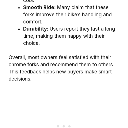
cool.
Smooth Ride:
Many claim that these
forks improve their bike’s handling and
comfort.
Durability:
Users report they last a long
time, making them happy with their
choice.
Overall, most owners feel satisfied with their
chrome forks and recommend them to others.
This feedback helps new buyers make smart
decisions.