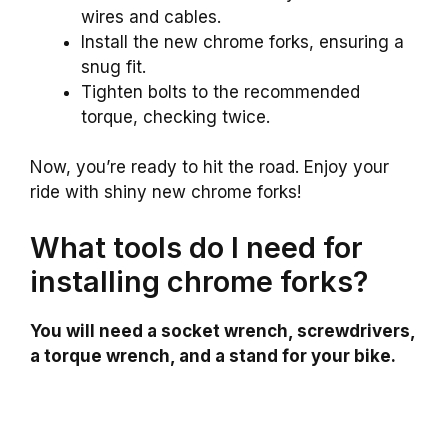
wires and cables.
Install the new chrome forks, ensuring a
snug fit.
Tighten bolts to the recommended
torque, checking twice.
Now, you’re ready to hit the road. Enjoy your
ride with shiny new chrome forks!
What tools do I need for
installing chrome forks?
You will need a socket wrench, screwdrivers,
a torque wrench, and a stand for your bike.