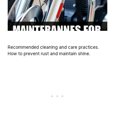
Recommended cleaning and care practices.
How to prevent rust and maintain shine.