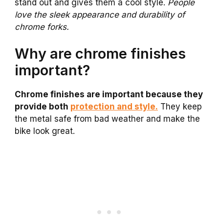
stand out and gives them a cool style.
People
love the sleek appearance and durability of
chrome forks.
Why are chrome finishes
important?
Chrome finishes are important because they
provide both
protection and style.
They keep
the metal safe from bad weather and make the
bike look great.