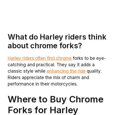
What do Harley riders think
about chrome forks?
Harley riders often find chrome
forks to be eye-
catching and practical. They say it adds a
classic style while
enhancing the ride
quality.
Riders appreciate the mix of charm and
performance in their motorcycles.
Where to Buy Chrome
Forks for Harley