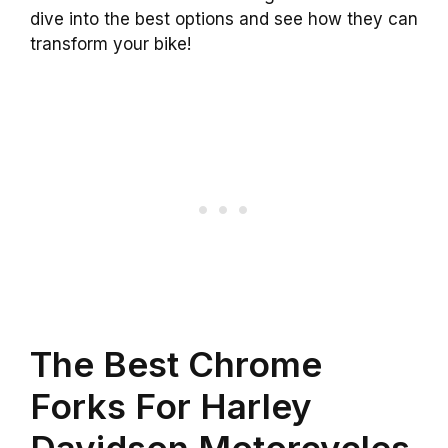
dive into the best options and see how they can
transform your bike!
The Best Chrome
Forks For Harley
Davidson Motorcycles