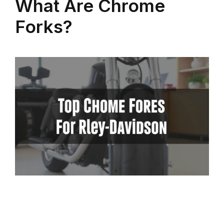
What Are Chrome
Forks?