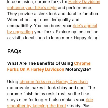
In conclusion, chrome forks for
Harley Davidson
enhance your bike’s style
and performance.
They provide a sleek look and durable function.
When choosing, consider quality and
compatibility. You can boost your
ride’s appeal
by upgrading
your forks. Explore options online
or visit a local shop to learn more. Happy riding!
FAQs
What Are The Benefits Of Using
Chrome
Forks On A Harley Davidson
Motorcycle?
Using
chrome forks on a Harley Davidson
motorcycle makes it look shiny and cool. The
chrome finish helps resist rust, so the bike
stays nice for longer. It also makes your
ride
smoother by keeping the front
steady. Plus,