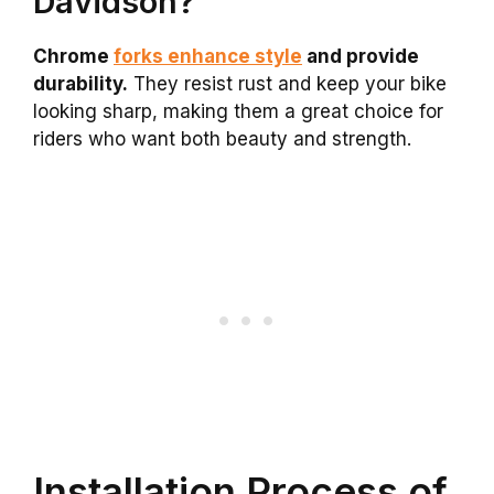
Davidson?
Chrome
forks enhance style
and provide
durability.
They resist rust and keep your bike
looking sharp, making them a great choice for
riders who want both beauty and strength.
Installation Process of