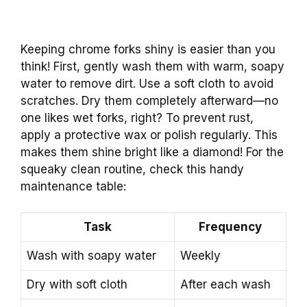
Keeping chrome forks shiny is easier than you
think! First, gently wash them with warm, soapy
water to remove dirt. Use a soft cloth to avoid
scratches. Dry them completely afterward—no
one likes wet forks, right? To prevent rust,
apply a protective wax or polish regularly. This
makes them shine bright like a diamond! For the
squeaky clean routine, check this handy
maintenance table:
Task
Frequency
Wash with soapy water
Weekly
Dry with soft cloth
After each wash