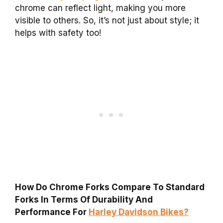
chrome can reflect light, making you more
visible to others. So, it’s not just about style; it
helps with safety too!
How Do Chrome Forks Compare To Standard
Forks In Terms Of Durability And
Performance For
Harley Davidson Bikes?