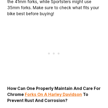
the 41mm forks, while Sportsters might use
35mm forks. Make sure to check what fits your
bike best before buying!
How Can One Properly Maintain And Care For
Chrome
Forks On A Harley Davidson
To
Prevent Rust And Corrosion?