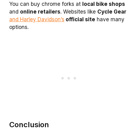
You can buy chrome forks at
local bike shops
and
online retailers
. Websites like
Cycle Gear
and Harley Davidson’s
official site
have many
options.
Conclusion