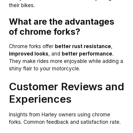
their bikes.
What are the advantages
of chrome forks?
Chrome forks offer
better rust resistance
,
improved looks
, and
better performance
.
They make rides more enjoyable while adding a
shiny flair to your motorcycle.
Customer Reviews and
Experiences
Insights from Harley owners using chrome
forks. Common feedback and satisfaction rate.