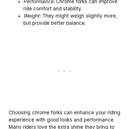
Performance:
Chrome forks can improve
ride comfort and stability.
Weight:
They might weigh slightly more,
but provide better balance.
Choosing chrome forks can enhance your riding
experience with good looks and performance.
Many riders love the extra shine they bring to