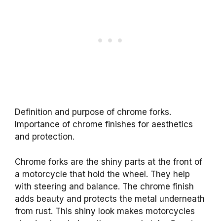
Definition and purpose of chrome forks.
Importance of chrome finishes for aesthetics
and protection.
Chrome forks are the shiny parts at the front of
a motorcycle that hold the wheel. They help
with steering and balance. The chrome finish
adds beauty and protects the metal underneath
from rust. This shiny look makes motorcycles