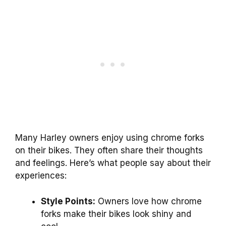
Many Harley owners enjoy using chrome forks
on their bikes. They often share their thoughts
and feelings. Here’s what people say about their
experiences:
Style Points:
Owners love how chrome
forks make their bikes look shiny and