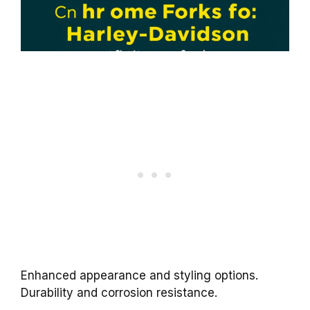
Enhanced appearance and styling options.
Durability and corrosion resistance.