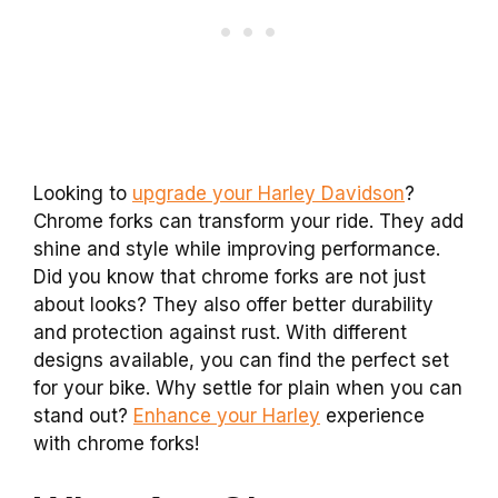
Looking to
upgrade your Harley Davidson
?
Chrome forks can transform your ride. They add
shine and style while improving performance.
Did you know that chrome forks are not just
about looks? They also offer better durability
and protection against rust. With different
designs available, you can find the perfect set
for your bike. Why settle for plain when you can
stand out?
Enhance your Harley
experience
with chrome forks!