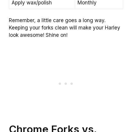
Apply wax/polish
Monthly
Remember, a little care goes a long way.
Keeping your forks clean will make your Harley
look awesome! Shine on!
Chrome Forks vs.