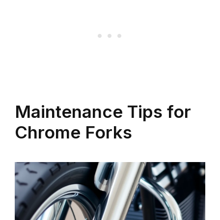
Maintenance Tips for
Chrome Forks