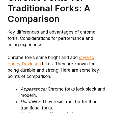
Traditional Forks: A
Comparison
Key differences and advantages of chrome
forks. Considerations for performance and
riding experience.
Chrome forks shine bright and add
style to
Harley Davidson
bikes. They are known for
being durable and strong. Here are some key
points of comparison:
Appearance:
Chrome forks look sleek and
modern.
Durability:
They resist rust better than
traditional forks.