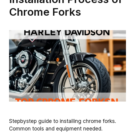
Chrome Forks
Stepbystep guide to installing chrome forks.
Common tools and equipment needed.