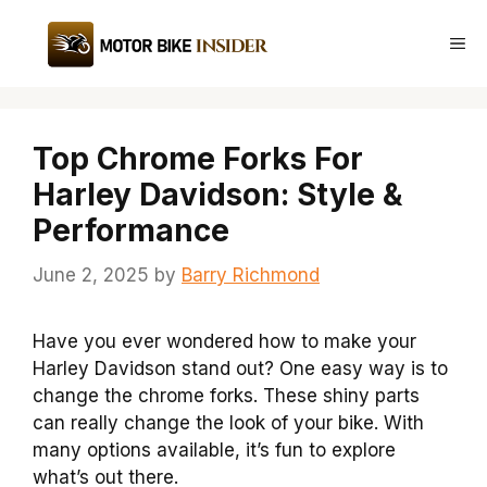
Skip
to
Me
content
Top Chrome Forks For
Harley Davidson: Style &
Performance
June 2, 2025
by
Barry Richmond
Have you ever wondered how to make your
Harley Davidson stand out? One easy way is to
change the chrome forks. These shiny parts
can really change the look of your bike. With
many options available, it’s fun to explore
what’s out there.