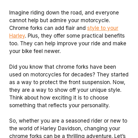
Imagine riding down the road, and everyone
cannot help but admire your motorcycle.
Chrome forks can add flair and
style to your
Harley
. Plus, they offer some practical benefits
too. They can help improve your ride and make
your bike feel newer.
Did you know that chrome forks have been
used on motorcycles for decades? They started
as a way to protect the front suspension. Now,
they are a way to show off your unique style.
Think about how exciting it is to choose
something that reflects your personality.
So, whether you are a seasoned rider or new to
the world of Harley Davidson, changing your
chrome forks can be a thrilling adventure. Let’s