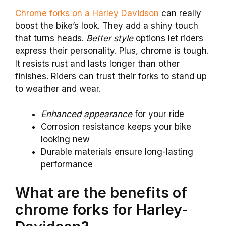
Chrome forks on a Harley Davidson
can really
boost the bike’s look. They add a shiny touch
that turns heads.
Better style
options let riders
express their personality. Plus, chrome is tough.
It resists rust and lasts longer than other
finishes. Riders can trust their forks to stand up
to weather and wear.
Enhanced appearance
for your ride
Corrosion resistance keeps your bike
looking new
Durable materials ensure long-lasting
performance
What are the benefits of
chrome forks for Harley-