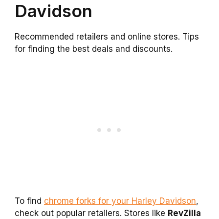
Davidson
Recommended retailers and online stores. Tips
for finding the best deals and discounts.
To find
chrome forks for your Harley Davidson
,
check out popular retailers. Stores like
RevZilla