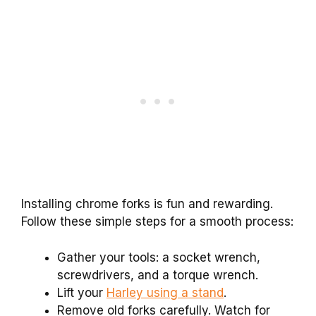
Installing chrome forks is fun and rewarding.
Follow these simple steps for a smooth process:
Gather your tools: a socket wrench,
screwdrivers, and a torque wrench.
Lift your
Harley using a stand
.
Remove old forks carefully. Watch for