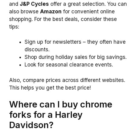
and
J&P Cycles
offer a great selection. You can
also browse
Amazon
for convenient online
shopping. For the best deals, consider these
tips:
Sign up for newsletters – they often have
discounts.
Shop during holiday sales for big savings.
Look for seasonal clearance events.
Also, compare prices across different websites.
This helps you get the best price!
Where can I buy chrome
forks for a Harley
Davidson?