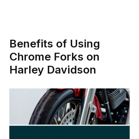
Benefits of Using
Chrome Forks on
Harley Davidson