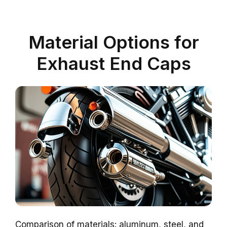
Material Options for
Exhaust End Caps
Comparison of materials: aluminum, steel, and