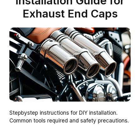
Installation Guide for
Exhaust End Caps
Stepbystep instructions for DIY installation.
Common tools required and safety precautions.