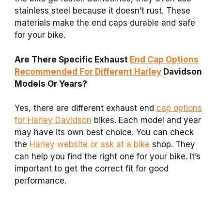
stainless steel because it doesn’t rust. These
materials make the end caps durable and safe
for your bike.
Are There Specific Exhaust
End Cap Options
Recommended For Different Harley
Davidson
Models Or Years?
Yes, there are different exhaust end
cap options
for Harley Davidson
bikes. Each model and year
may have its own best choice. You can check
the
Harley website or ask at a bike
shop. They
can help you find the right one for your bike. It’s
important to get the correct fit for good
performance.