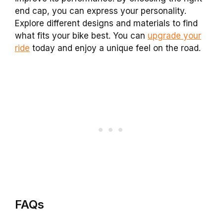
end cap, you can express your personality.
Explore different designs and materials to find
what fits your bike best. You can
upgrade your
ride
today and enjoy a unique feel on the road.
FAQs