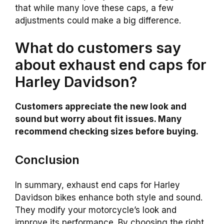
that while many love these caps, a few
adjustments could make a big difference.
What do customers say
about exhaust end caps for
Harley Davidson?
Customers appreciate the new look and
sound but worry about fit issues. Many
recommend checking sizes before buying.
Conclusion
In summary, exhaust end caps for Harley
Davidson bikes enhance both style and sound.
They modify your motorcycle’s look and
improve its performance. By choosing the right