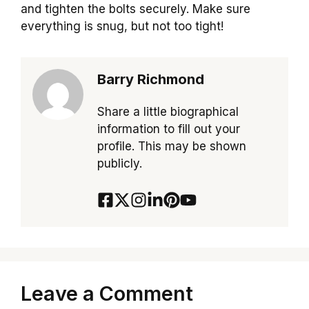
and tighten the bolts securely. Make sure
everything is snug, but not too tight!
Barry Richmond
Share a little biographical
information to fill out your
profile. This may be shown
publicly.
Leave a Comment