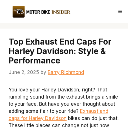
Skip
to
Me
content
Top Exhaust End Caps For
Harley Davidson: Style &
Performance
June 2, 2025
by
Barry Richmond
You love your Harley Davidson, right? That
rumbling sound from the exhaust brings a smile
to your face. But have you ever thought about
adding some flair to your ride?
Exhaust end
caps for Harley Davidson
bikes can do just that.
These little pieces can change not just how