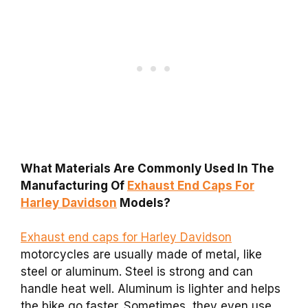
What Materials Are Commonly Used In The
Manufacturing Of
Exhaust End Caps For
Harley Davidson
Models?
Exhaust end caps for Harley Davidson
motorcycles are usually made of metal, like
steel or aluminum. Steel is strong and can
handle heat well. Aluminum is lighter and helps
the bike go faster. Sometimes, they even use