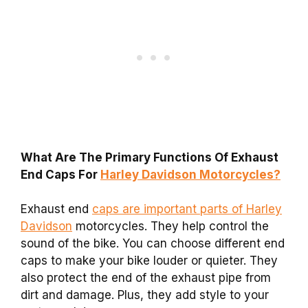
What Are The Primary Functions Of Exhaust
End Caps For
Harley Davidson Motorcycles?
Exhaust end
caps are important parts of Harley
Davidson
motorcycles. They help control the
sound of the bike. You can choose different end
caps to make your bike louder or quieter. They
also protect the end of the exhaust pipe from
dirt and damage. Plus, they add style to your