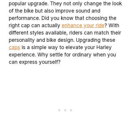
popular upgrade. They not only change the look
of the bike but also improve sound and
performance. Did you know that choosing the
right cap can actually
enhance your ride
? With
different styles available, riders can match their
personality and bike design. Upgrading these
caps
is a simple way to elevate your Harley
experience. Why settle for ordinary when you
can express yourself?