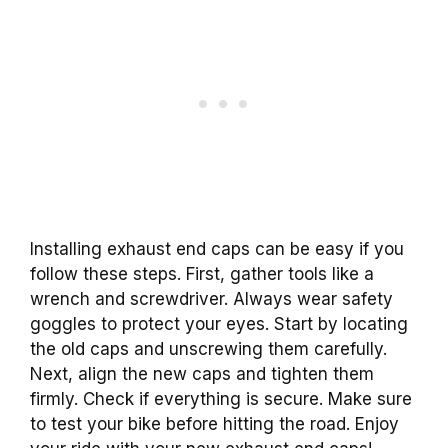
Installing exhaust end caps can be easy if you
follow these steps. First, gather tools like a
wrench and screwdriver. Always wear safety
goggles to protect your eyes. Start by locating
the old caps and unscrewing them carefully.
Next, align the new caps and tighten them
firmly. Check if everything is secure. Make sure
to test your bike before hitting the road. Enjoy