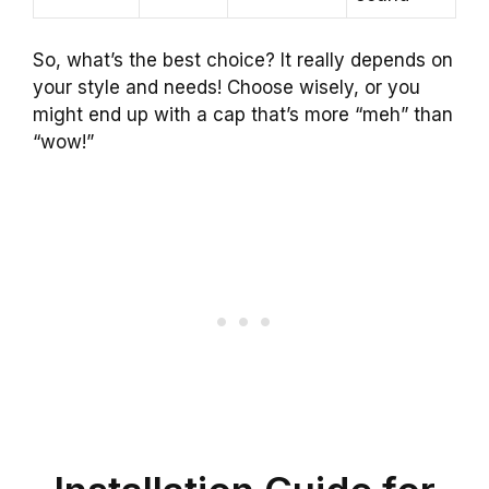
So, what’s the best choice? It really depends on
your style and needs! Choose wisely, or you
might end up with a cap that’s more “meh” than
“wow!”