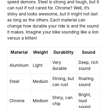
speed demons. Steel is strong and tough, but it
can rust if not cared for. Chrome? Well, it’s
shiny and looks awesome, but it might not last
as long as the others. Each material can
change how durable your ride is and the sound
it makes. Imagine your bike sounding like a lion
versus a kitten!
Material
Weight
Durability
Sound
Very
Deep, rich
Aluminum
Light
durable
sound
Strong, but
Roaring
Steel
Medium
can rust
sound
Bright,
Shiny, can
Chrome
Medium
loud
chip
sound