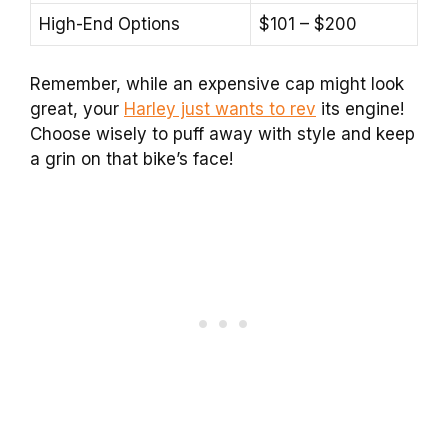
High-End Options
$101 – $200
Remember, while an expensive cap might look
great, your
Harley just wants to rev
its engine!
Choose wisely to puff away with style and keep
a grin on that bike’s face!