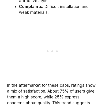
attractive style.
Complaints:
Difficult installation and
weak materials.
In the aftermarket for these caps, ratings show
a mix of satisfaction. About 75% of users give
them a high score, while 25% express
concerns about quality. This trend suggests