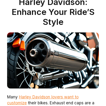
Harley Davidson:
Enhance Your Ride’S
Style
Many
Harley Davidson lovers want to
customize
their bikes. Exhaust end caps are a