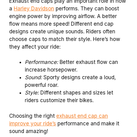
Exhaust end caps play an important role in how
a
Harley Davidson
performs. They can boost
engine power by improving airflow. A better
flow means more speed! Different end cap
designs create unique sounds. Riders often
choose caps to match their style. Here’s how
they affect your ride:
Performance:
Better exhaust flow can
increase horsepower.
Sound:
Sporty designs create a loud,
powerful roar.
Style:
Different shapes and sizes let
riders customize their bikes.
Choosing the right
exhaust end cap can
improve your ride’s
performance and make it
sound amazing!