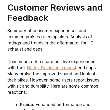
Customer Reviews and
Feedback
Summary of consumer experiences and
common praises or complaints. Analysis of
ratings and trends in the aftermarket for HD
exhaust end caps.
Consumers often share positive experiences
with their
Harley Davidson exhaust
end caps.
Many praise the improved sound and look of
their bikes. However, some users report issues
with fit and durability. Here are some common
reactions:
Praise:
Enhanced performance and