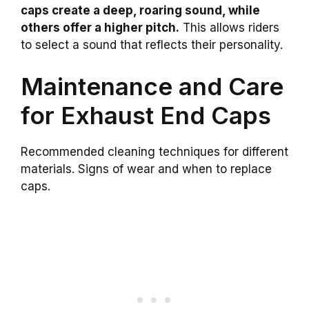
caps create a deep, roaring sound, while
others offer a higher pitch.
This allows riders
to select a sound that reflects their personality.
Maintenance and Care
for Exhaust End Caps
Recommended cleaning techniques for different
materials. Signs of wear and when to replace
caps.