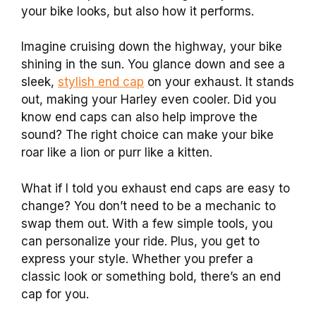
your bike looks, but also how it performs.
Imagine cruising down the highway, your bike
shining in the sun. You glance down and see a
sleek,
stylish end cap
on your exhaust. It stands
out, making your Harley even cooler. Did you
know end caps can also help improve the
sound? The right choice can make your bike
roar like a lion or purr like a kitten.
What if I told you exhaust end caps are easy to
change? You don’t need to be a mechanic to
swap them out. With a few simple tools, you
can personalize your ride. Plus, you get to
express your style. Whether you prefer a
classic look or something bold, there’s an end
cap for you.