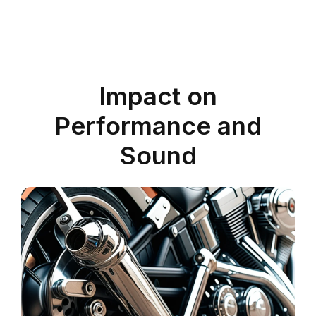
Impact on
Performance and
Sound