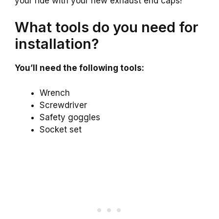
your ride with your new exhaust end caps!
What tools do you need for
installation?
You’ll need the following tools:
Wrench
Screwdriver
Safety goggles
Socket set