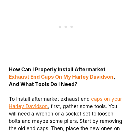
How Can I Properly Install Aftermarket
Exhaust End Caps On My Harley Davidson
,
And What Tools Do I Need?
To install aftermarket exhaust end
caps on your
Harley Davidson
, first, gather some tools. You
will need a wrench or a socket set to loosen
bolts and maybe some pliers. Start by removing
the old end caps. Then, place the new ones on