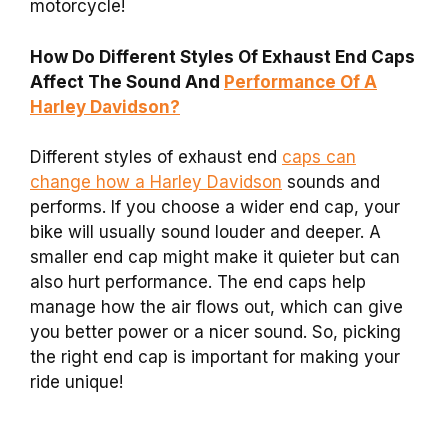
motorcycle!
How Do Different Styles Of Exhaust End Caps
Affect The Sound And
Performance Of A
Harley Davidson?
Different styles of exhaust end
caps can
change how a Harley Davidson
sounds and
performs. If you choose a wider end cap, your
bike will usually sound louder and deeper. A
smaller end cap might make it quieter but can
also hurt performance. The end caps help
manage how the air flows out, which can give
you better power or a nicer sound. So, picking
the right end cap is important for making your
ride unique!