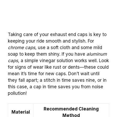
Taking care of your exhaust end caps is key to
keeping your ride smooth and stylish. For
chrome caps
, use a soft cloth and some mild
soap to keep them shiny. If you have
aluminum
caps
, a simple vinegar solution works well. Look
for signs of wear like rust or dents—these could
mean it’s time for new caps. Don’t wait until
they fall apart; a stitch in time saves nine, or in
this case, a cap in time saves you from noise
pollution!
Recommended Cleaning
Material
Method