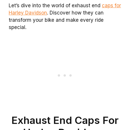
Let’s dive into the world of exhaust end
caps for
Harley Davidson
. Discover how they can
transform your bike and make every ride
special.
Exhaust End Caps For