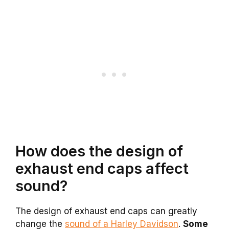
How does the design of
exhaust end caps affect
sound?
The design of exhaust end caps can greatly
change the
sound of a Harley Davidson
.
Some