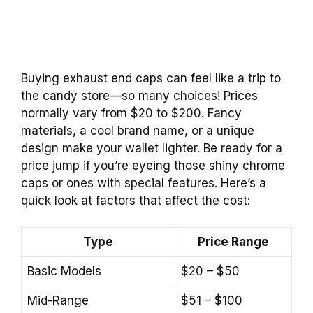
Buying exhaust end caps can feel like a trip to
the candy store—so many choices! Prices
normally vary from $20 to $200. Fancy
materials, a cool brand name, or a unique
design make your wallet lighter. Be ready for a
price jump if you’re eyeing those shiny chrome
caps or ones with special features. Here’s a
quick look at factors that affect the cost:
Type
Price Range
Basic Models
$20 – $50
Mid-Range
$51 – $100