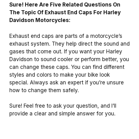
Sure! Here Are Five Related Questions On
The Topic Of Exhaust End Caps For Harley
Davidson Motorcycles:
Exhaust end caps are parts of a motorcycle’s
exhaust system. They help direct the sound and
gases that come out. If you want your Harley
Davidson to sound cooler or perform better, you
can change these caps. You can find different
styles and colors to make your bike look
special. Always ask an expert if you’re unsure
how to change them safely.
Sure! Feel free to ask your question, and I’ll
provide a clear and simple answer for you.