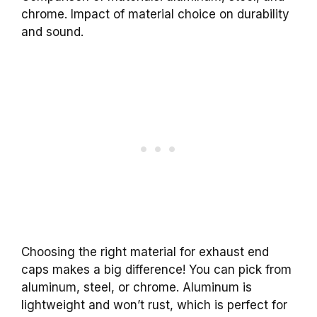
chrome. Impact of material choice on durability
and sound.
Choosing the right material for exhaust end
caps makes a big difference! You can pick from
aluminum, steel, or chrome. Aluminum is
lightweight and won’t rust, which is perfect for