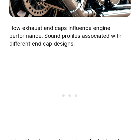
How exhaust end caps influence engine
performance. Sound profiles associated with
different end cap designs.