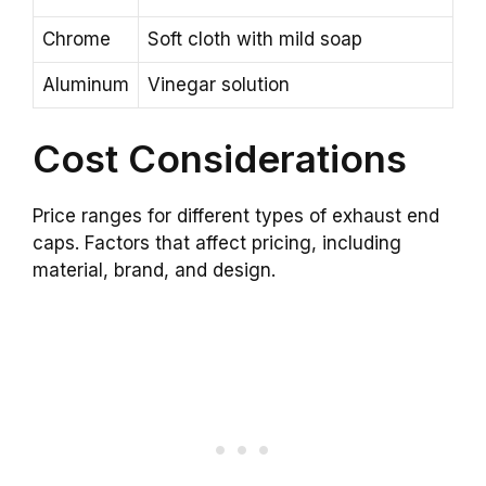
Chrome
Soft cloth with mild soap
Aluminum
Vinegar solution
Cost Considerations
Price ranges for different types of exhaust end
caps. Factors that affect pricing, including
material, brand, and design.