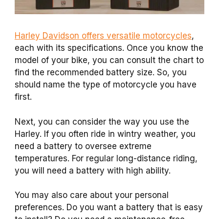
Harley Davidson offers versatile motorcycles
,
each with its specifications. Once you know the
model of your bike, you can consult the chart to
find the recommended battery size. So, you
should name the type of motorcycle you have
first.
Next, you can consider the way you use the
Harley. If you often ride in wintry weather, you
need a battery to oversee extreme
temperatures. For regular long-distance riding,
you will need a battery with high ability.
You may also care about your personal
preferences. Do you want a battery that is easy