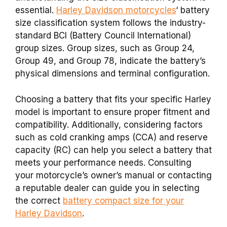
essential.
Harley Davidson motorcycles
‘ battery
size classification system follows the industry-
standard BCI (Battery Council International)
group sizes. Group sizes, such as Group 24,
Group 49, and Group 78, indicate the battery’s
physical dimensions and terminal configuration.
Choosing a battery that fits your specific Harley
model is important to ensure proper fitment and
compatibility. Additionally, considering factors
such as cold cranking amps (CCA) and reserve
capacity (RC) can help you select a battery that
meets your performance needs. Consulting
your motorcycle’s owner’s manual or contacting
a reputable dealer can guide you in selecting
the correct
battery compact size for your
Harley Davidson
.