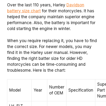
Over the last 110 years, Harley
Davidson
battery size chart
for their motorcycles. It has
helped the company maintain superior engine
performance. Also, the battery is important for
cold starting the engine in winter.
When you require replacing it, you have to find
the correct size. For newer models, you may
find it in the Harley user manual. However,
finding the right batter size for older HD
motorcycles can be time-consuming and
troublesome. Here is the chart:
Supe
Number
Model
Year
Specification
Part
of OEM
Num