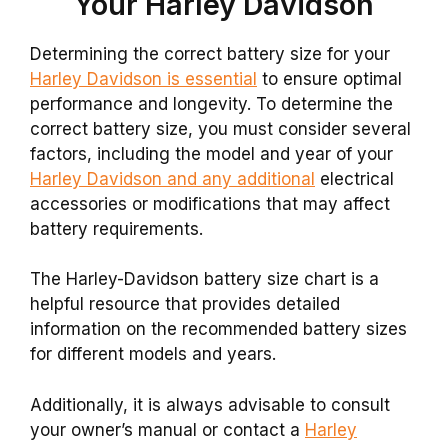
Your Harley Davidson
Determining the correct battery size for your
Harley Davidson is essential
to ensure optimal
performance and longevity. To determine the
correct battery size, you must consider several
factors, including the model and year of your
Harley Davidson and any additional
electrical
accessories or modifications that may affect
battery requirements.
The Harley-Davidson battery size chart is a
helpful resource that provides detailed
information on the recommended battery sizes
for different models and years.
Additionally, it is always advisable to consult
your owner’s manual or contact a
Harley