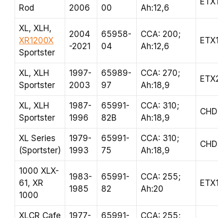
ETX
Rod
2006
00
Ah:12,6
XL, XLH,
2004
65958-
CCA: 200;
XR1200X
ETX
-2021
04
Ah:12,6
Sportster
XL, XLH
1997-
65989-
CCA: 270;
ETX
Sportster
2003
97
Ah:18,9
XL, XLH
1987-
65991-
CCA: 310;
CHD
Sportster
1996
82B
Ah:18,9
XL Series
1979-
65991-
CCA: 310;
CHD
(Sportster)
1993
75
Ah:18,9
1000 XLX-
1983-
65991-
CCA: 255;
61, XR
ETX
1985
82
Ah:20
1000
XLCR Cafe
1977-
65991-
CCA: 255;