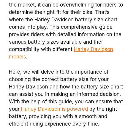
the market, it can be overwhelming for riders to
determine the right fit for their bike. That’s
where the Harley Davidson battery size chart
comes into play. This comprehensive guide
provides riders with detailed information on the
various battery sizes available and their
compatibility with different
Harley Davidson
models
.
Here, we will delve into the importance of
choosing the correct battery size for your
Harley Davidson and how the battery size chart
can assist you in making an informed decision.
With the help of this guide, you can ensure that
your
Harley Davidson is powered
by the right
battery, providing you with a smooth and
efficient riding experience every time.