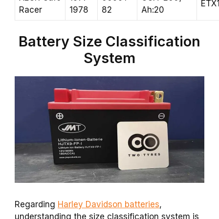
ETX
Racer
1978
82
Ah:20
Battery Size Classification
System
Regarding
Harley Davidson batteries
,
understanding the size classification system is