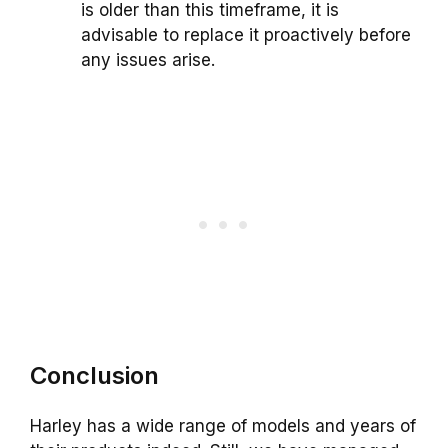
is older than this timeframe, it is
advisable to replace it proactively before
any issues arise.
Conclusion
Harley has a wide range of models and years of