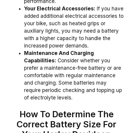
performance.
Your Electrical Accessories:
If you have
added additional electrical accessories to
your bike, such as heated grips or
auxiliary lights, you may need a battery
with a higher capacity to handle the
increased power demands.
Maintenance And Charging
Capabilities:
Consider whether you
prefer a maintenance-free battery or are
comfortable with regular maintenance
and charging. Some batteries may
require periodic checking and topping up
of electrolyte levels.
How To Determine The
Correct Battery Size For