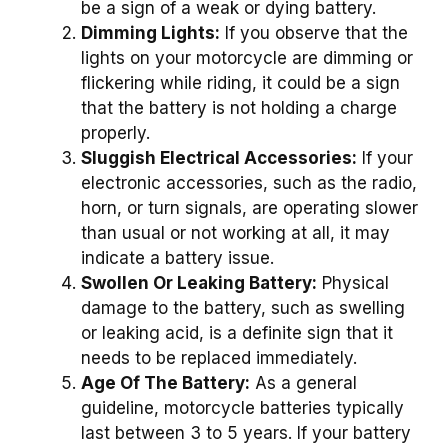
be a sign of a weak or dying battery.
Dimming Lights:
If you observe that the
lights on your motorcycle are dimming or
flickering while riding, it could be a sign
that the battery is not holding a charge
properly.
Sluggish Electrical Accessories:
If your
electronic accessories, such as the radio,
horn, or turn signals, are operating slower
than usual or not working at all, it may
indicate a battery issue.
Swollen Or Leaking Battery:
Physical
damage to the battery, such as swelling
or leaking acid, is a definite sign that it
needs to be replaced immediately.
Age Of The Battery:
As a general
guideline, motorcycle batteries typically
last between 3 to 5 years. If your battery