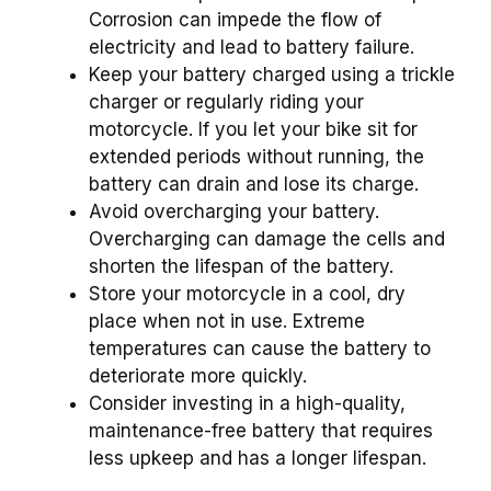
Corrosion can impede the flow of
electricity and lead to battery failure.
Keep your battery charged using a trickle
charger or regularly riding your
motorcycle. If you let your bike sit for
extended periods without running, the
battery can drain and lose its charge.
Avoid overcharging your battery.
Overcharging can damage the cells and
shorten the lifespan of the battery.
Store your motorcycle in a cool, dry
place when not in use. Extreme
temperatures can cause the battery to
deteriorate more quickly.
Consider investing in a high-quality,
maintenance-free battery that requires
less upkeep and has a longer lifespan.