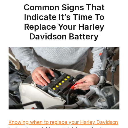
Common Signs That
Indicate It’s Time To
Replace Your Harley
Davidson Battery
Knowing when to replace your Harley Davidson