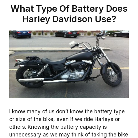
What Type Of Battery Does
Harley Davidson Use?
I know many of us don’t know the battery type
or size of the bike, even if we ride Harleys or
others. Knowing the battery capacity is
unnecessary as we may think of taking the bike