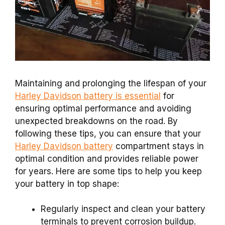
Maintaining and prolonging the lifespan of your
Harley Davidson battery is essential
for
ensuring optimal performance and avoiding
unexpected breakdowns on the road. By
following these tips, you can ensure that your
Harley Davidson battery
compartment stays in
optimal condition and provides reliable power
for years. Here are some tips to help you keep
your battery in top shape:
Regularly inspect and clean your battery
terminals to prevent corrosion buildup.