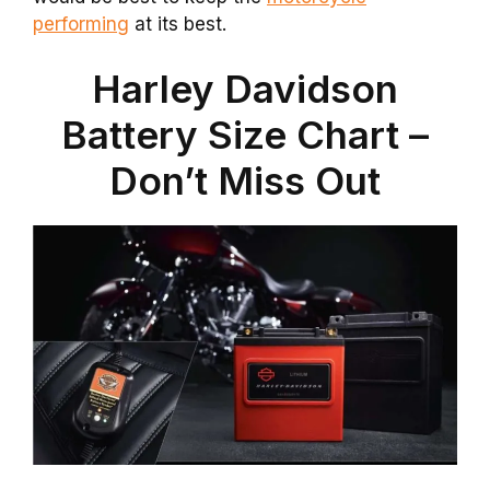
performing
at its best.
Harley Davidson
Battery Size Chart –
Don’t Miss Out