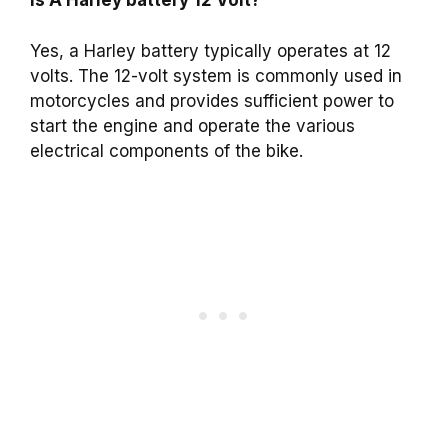
Is A Harley battery 12 Volt?
Yes, a Harley battery typically operates at 12
volts. The 12-volt system is commonly used in
motorcycles and provides sufficient power to
start the engine and operate the various
electrical components of the bike.