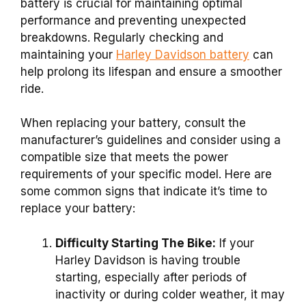
battery is crucial for maintaining optimal
performance and preventing unexpected
breakdowns. Regularly checking and
maintaining your
Harley Davidson battery
can
help prolong its lifespan and ensure a smoother
ride.
When replacing your battery, consult the
manufacturer’s guidelines and consider using a
compatible size that meets the power
requirements of your specific model. Here are
some common signs that indicate it’s time to
replace your battery:
Difficulty Starting The Bike:
If your
Harley Davidson is having trouble
starting, especially after periods of
inactivity or during colder weather, it may