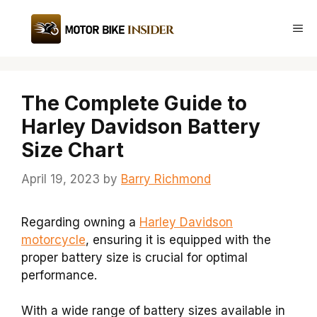
Skip
to
Me
content
The Complete Guide to
Harley Davidson Battery
Size Chart
April 19, 2023
by
Barry Richmond
Regarding owning a
Harley Davidson
motorcycle
, ensuring it is equipped with the
proper battery size is crucial for optimal
performance.
With a wide range of battery sizes available in