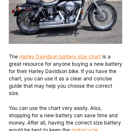
The
Harley Davidson battery size chart
is a
great resource for anyone buying a new battery
for their Harley Davidson bike. If you have the
chart, you can use it as a clear and concise
guide that may help you choose the correct
size.
You can use the chart very easily. Also,
shopping for a new battery can save time and
money. After all, having the correct size battery
would be best to keep the
motorcycle