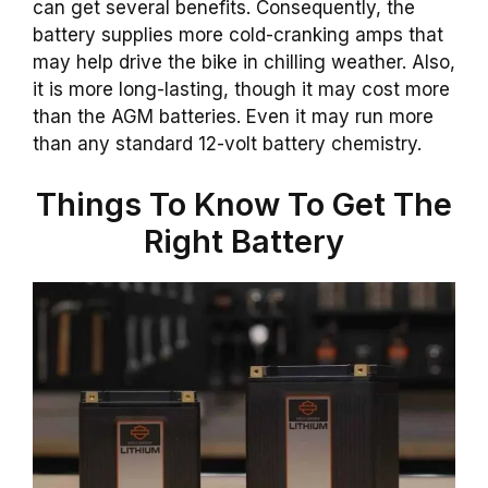
can get several benefits. Consequently, the
battery supplies more cold-cranking amps that
may help drive the bike in chilling weather. Also,
it is more long-lasting, though it may cost more
than the AGM batteries. Even it may run more
than any standard 12-volt battery chemistry.
Things To Know To Get The
Right Battery