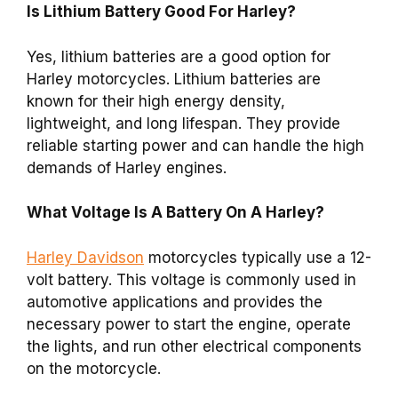
Is Lithium Battery Good For Harley?
Yes, lithium batteries are a good option for
Harley motorcycles. Lithium batteries are
known for their high energy density,
lightweight, and long lifespan. They provide
reliable starting power and can handle the high
demands of Harley engines.
What Voltage Is A Battery On A Harley?
Harley Davidson
motorcycles typically use a 12-
volt battery. This voltage is commonly used in
automotive applications and provides the
necessary power to start the engine, operate
the lights, and run other electrical components
on the motorcycle.