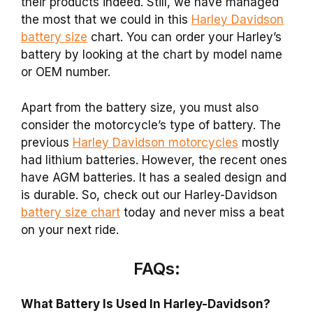
their products indeed. Still, we have managed
the most that we could in this
Harley Davidson
battery size
chart. You can order your Harley’s
battery by looking at the chart by model name
or OEM number.
Apart from the battery size, you must also
consider the motorcycle’s type of battery. The
previous
Harley Davidson motorcycles
mostly
had lithium batteries. However, the recent ones
have AGM batteries. It has a sealed design and
is durable. So, check out our Harley-Davidson
battery size chart
today and never miss a beat
on your next ride.
FAQs:
What Battery Is Used In Harley-Davidson?