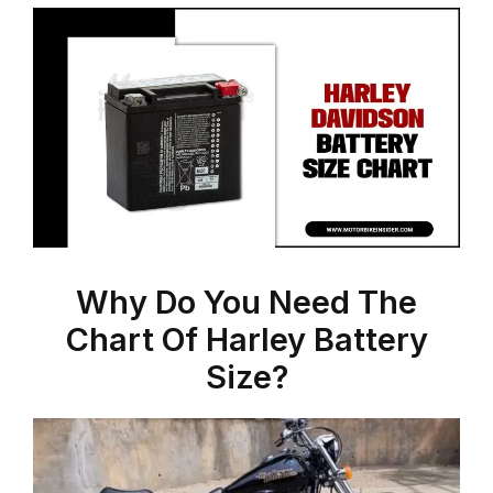
Why Do You Need The
Chart Of Harley Battery
Size?