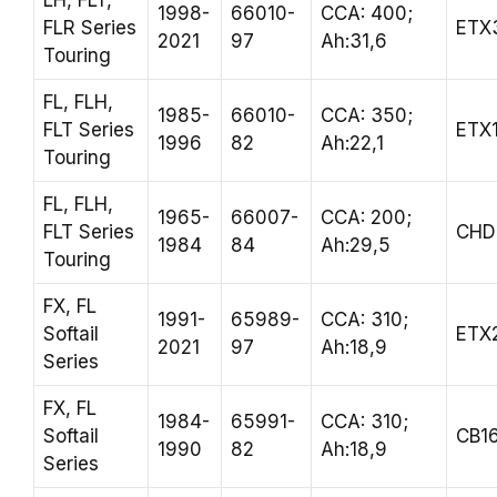
LH, FLT,
1998-
66010-
CCA: 400;
FLR Series
ETX
2021
97
Ah:31,6
Touring
FL, FLH,
1985-
66010-
CCA: 350;
FLT Series
ETX
1996
82
Ah:22,1
Touring
FL, FLH,
1965-
66007-
CCA: 200;
FLT Series
CHD
1984
84
Ah:29,5
Touring
FX, FL
1991-
65989-
CCA: 310;
Softail
ETX
2021
97
Ah:18,9
Series
FX, FL
1984-
65991-
CCA: 310;
Softail
CB1
1990
82
Ah:18,9
Series