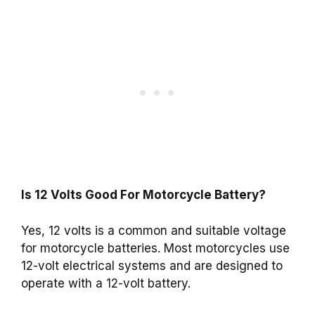
Is 12 Volts Good For Motorcycle Battery?
Yes, 12 volts is a common and suitable voltage
for motorcycle batteries. Most motorcycles use
12-volt electrical systems and are designed to
operate with a 12-volt battery.