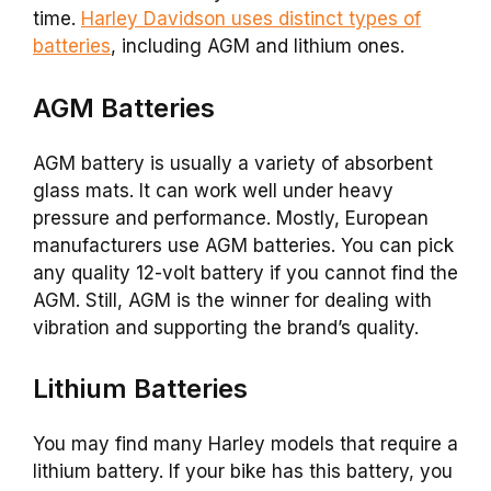
time.
Harley Davidson uses distinct types of
batteries
, including AGM and lithium ones.
AGM Batteries
AGM battery is usually a variety of absorbent
glass mats. It can work well under heavy
pressure and performance. Mostly, European
manufacturers use AGM batteries. You can pick
any quality 12-volt battery if you cannot find the
AGM. Still, AGM is the winner for dealing with
vibration and supporting the brand’s quality.
Lithium Batteries
You may find many Harley models that require a
lithium battery. If your bike has this battery, you