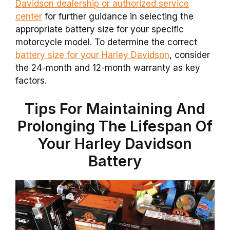
Davidson dealership or authorized service
center
for further guidance in selecting the
appropriate battery size for your specific
motorcycle model. To determine the correct
battery size for your Harley Davidson
, consider
the 24-month and 12-month warranty as key
factors.
Tips For Maintaining And
Prolonging The Lifespan Of
Your Harley Davidson
Battery