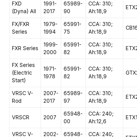
FXD
1991-
65989-
CCA: 310;
ETX
(Dyna) All
2017
90
Ah:18,9
FX/FXR
1979-
65991-
CCA: 310;
CB1
Series
1994
75
Ah:18,9
1999-
65991-
CCA: 310;
FXR Series
ETX
2000
82
Ah:18,9
FX Series
1971-
65991-
CCA: 310;
(Electric
GTX
1978
82
Ah:18,9
Start)
VRSC V-
2007-
65989-
CCA: 310;
ETX
Rod
2017
97
Ah:18,9
65948-
CCA: 240;
VRSCR
2007
ETX
00
Ah:12,6
VRSC V-
2002-
65948-
CCA: 240;