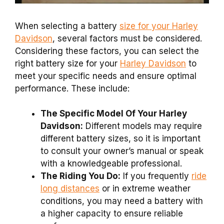
When selecting a battery
size for your Harley
Davidson
, several factors must be considered.
Considering these factors, you can select the
right battery size for your
Harley Davidson
to
meet your specific needs and ensure optimal
performance. These include:
The Specific Model Of Your Harley
Davidson:
Different models may require
different battery sizes, so it is important
to consult your owner’s manual or speak
with a knowledgeable professional.
The Riding You Do:
If you frequently
ride
long distances
or in extreme weather
conditions, you may need a battery with
a higher capacity to ensure reliable