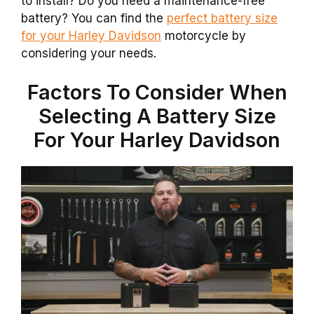
to install? Do you need a maintenance-free
battery? You can find the
perfect battery size
for your Harley Davidson
motorcycle by
considering your needs.
Factors To Consider When
Selecting A Battery Size
For Your Harley Davidson