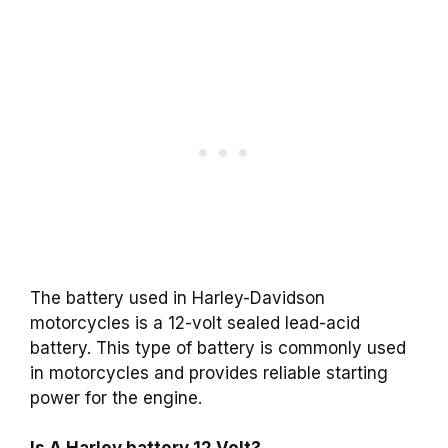
The battery used in Harley-Davidson
motorcycles is a 12-volt sealed lead-acid
battery. This type of battery is commonly used
in motorcycles and provides reliable starting
power for the engine.