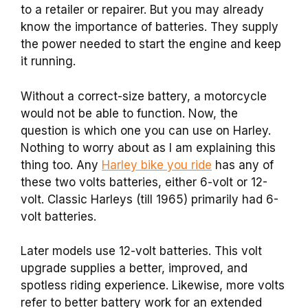
to a retailer or repairer. But you may already
know the importance of batteries. They supply
the power needed to start the engine and keep
it running.
Without a correct-size battery, a motorcycle
would not be able to function. Now, the
question is which one you can use on Harley.
Nothing to worry about as I am explaining this
thing too. Any
Harley bike you ride
has any of
these two volts batteries, either 6-volt or 12-
volt. Classic Harleys (till 1965) primarily had 6-
volt batteries.
Later models use 12-volt batteries. This volt
upgrade supplies a better, improved, and
spotless riding experience. Likewise, more volts
refer to better battery work for an extended