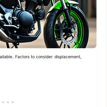
ilable.. Factors to consider: displacement,