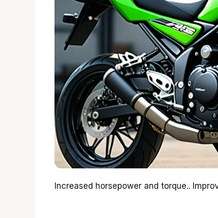
Increased horsepower and torque.. Improv