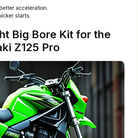
better acceleration.
icker starts.
t Big Bore Kit for the
ki Z125 Pro