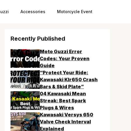
uzzi
Accessories
Motorcycle Event
Recently Published
Moto Guzzi Error
Codes: Your Proven
Guide
“Protect Your Ride:
Kawasaki Klr650 Crash
Bars & Skid Plate”
04 Kawasaki Mean
Streak: Best Spark
Plugs & Wires
Kawasaki Versys 650
Valve Check Interval
Explained