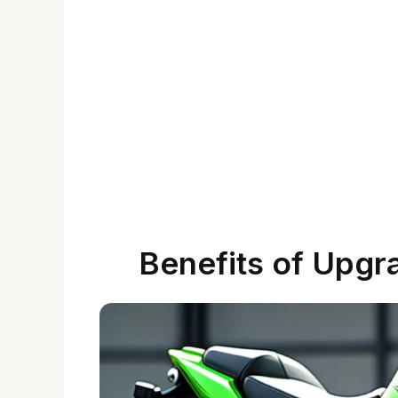
Benefits of Upgra