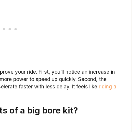
rove your ride. First, you’ll notice an increase in
 more power to speed up quickly. Second, the
lerate faster with less delay. It feels like
riding a
s of a big bore kit?