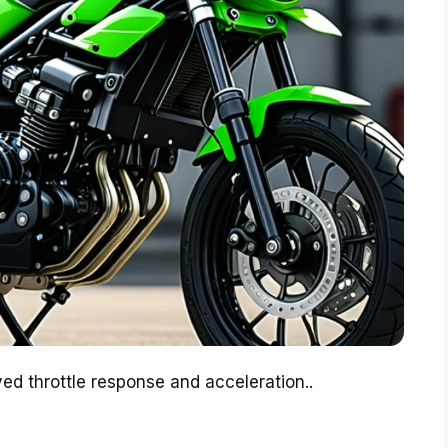
ed throttle response and acceleration..