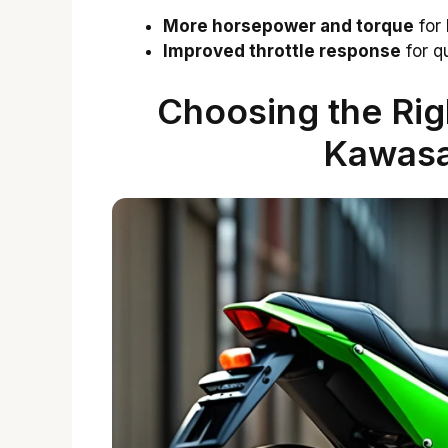
More horsepower and torque
for 
Improved throttle response
for qu
Choosing the Righ
Kawasa