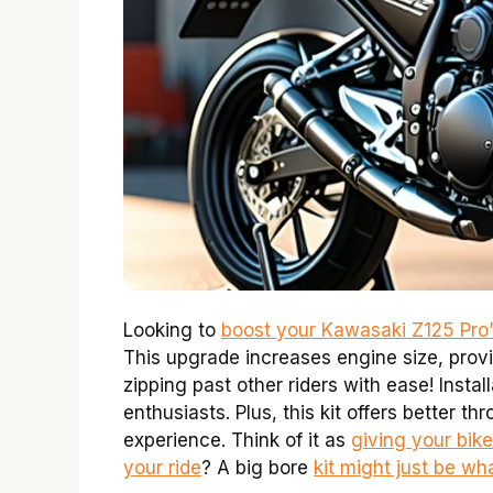
Looking to
boost your Kawasaki Z125 Pro
This upgrade increases engine size, pro
zipping past other riders with ease! Instal
enthusiasts. Plus, this kit offers better th
experience. Think of it as
giving your bik
your ride
? A big bore
kit might just be w