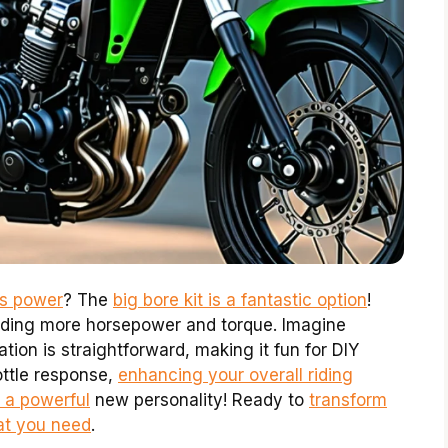
’s power
? The
big bore kit is a fantastic option
!
viding more horsepower and torque. Imagine
lation is straightforward, making it fun for DIY
rottle response,
enhancing your overall riding
e a powerful
new personality! Ready to
transform
hat you need
.