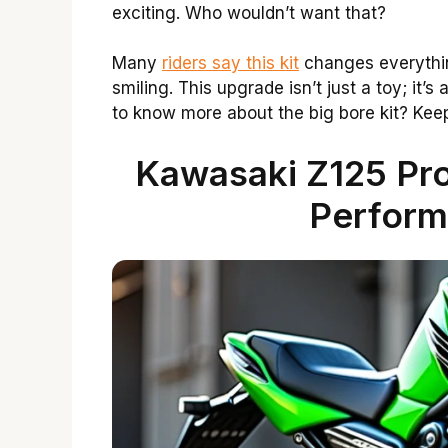
exciting. Who wouldn’t want that?
Many
riders say this kit
changes everythin
smiling. This upgrade isn’t just a toy; it’
to know more about the big bore kit? Keep 
Kawasaki Z125 Pro
Perform