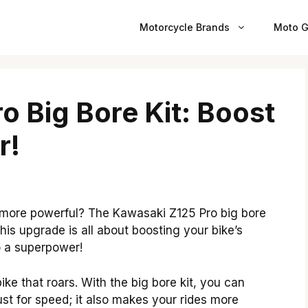
Motorcycle Brands
Moto G
o Big Bore Kit: Boost
r!
more powerful? The Kawasaki Z125 Pro big bore
This upgrade is all about boosting your bike’s
o a superpower!
ke that roars. With the big bore kit, you can
just for speed; it also makes your rides more