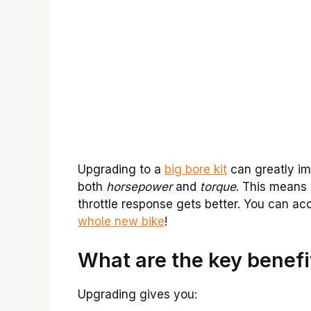
Upgrading to a
big bore kit
can greatly imp
both
horsepower
and
torque
. This means
throttle response gets better. You can acce
whole new bike
!
What are the key benefit
Upgrading gives you: