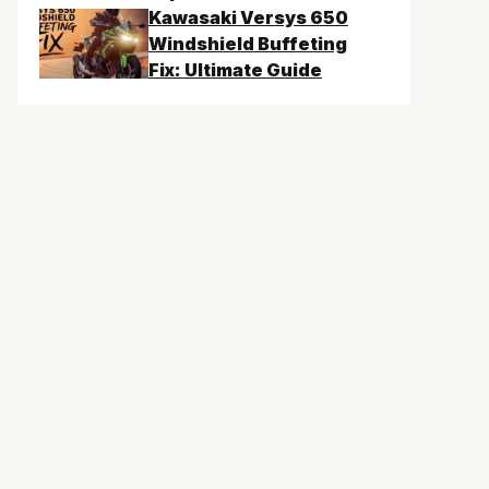
Kawasaki Versys 650
Windshield Buffeting
Fix: Ultimate Guide