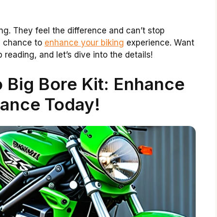
g. They feel the difference and can’t stop
s a chance to
enhance your biking
experience. Want
reading, and let’s dive into the details!
 Big Bore Kit: Enhance
ance Today!