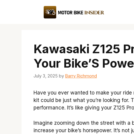
Skip
to
content
Kawasaki Z125 Pr
Your Bike’S Powe
July 3, 2025
by
Barry Richmond
Have you ever wanted to make your ride 
kit could be just what you’re looking for. 
performance. It’s like giving your Z125 Pr
Imagine zooming down the street with a bi
increase your bike’s horsepower. It’s not 