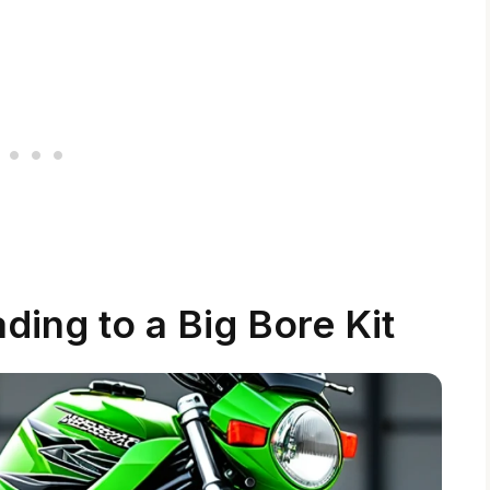
ding to a Big Bore Kit