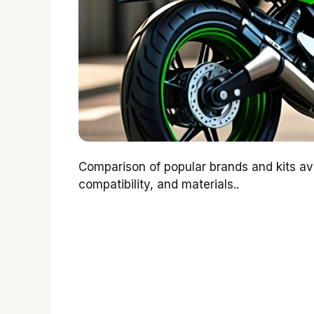
Comparison of popular brands and kits ava
compatibility, and materials..