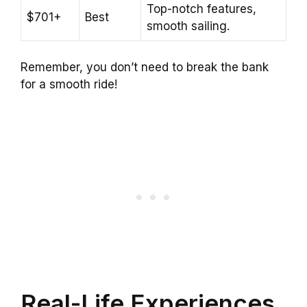
Top-notch features,
$701+
Best
smooth sailing.
Remember, you don’t need to break the bank
for a smooth ride!
Real-Life Experiences