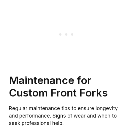
Maintenance for
Custom Front Forks
Regular maintenance tips to ensure longevity
and performance. Signs of wear and when to
seek professional help.