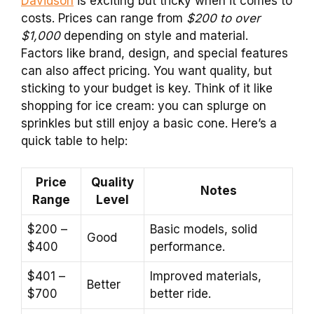
Davidson
is exciting but tricky when it comes to
costs. Prices can range from
$200 to over
$1,000
depending on style and material.
Factors like brand, design, and special features
can also affect pricing. You want quality, but
sticking to your budget is key. Think of it like
shopping for ice cream: you can splurge on
sprinkles but still enjoy a basic cone. Here’s a
quick table to help:
Price
Quality
Notes
Range
Level
$200 –
Basic models, solid
Good
$400
performance.
$401 –
Improved materials,
Better
$700
better ride.