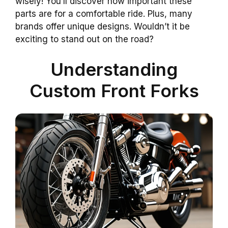
wisely! You’ll discover how important these
parts are for a comfortable ride. Plus, many
brands offer unique designs. Wouldn’t it be
exciting to stand out on the road?
Understanding
Custom Front Forks