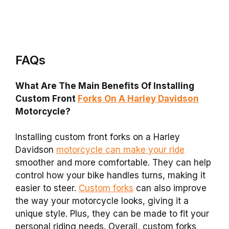
FAQs
What Are The Main Benefits Of Installing
Custom Front
Forks On A Harley Davidson
Motorcycle?
Installing custom front forks on a Harley
Davidson
motorcycle can make your ride
smoother and more comfortable. They can help
control how your bike handles turns, making it
easier to steer.
Custom forks
can also improve
the way your motorcycle looks, giving it a
unique style. Plus, they can be made to fit your
personal riding needs. Overall, custom forks