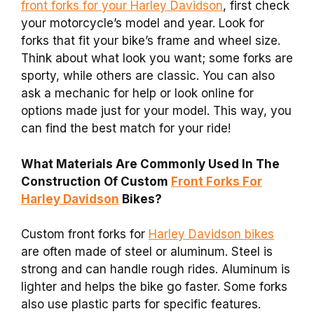
front forks for your Harley Davidson
, first check
your motorcycle’s model and year. Look for
forks that fit your bike’s frame and wheel size.
Think about what look you want; some forks are
sporty, while others are classic. You can also
ask a mechanic for help or look online for
options made just for your model. This way, you
can find the best match for your ride!
What Materials Are Commonly Used In The
Construction Of Custom
Front Forks For
Harley Davidson
Bikes?
Custom front forks for
Harley Davidson bikes
are often made of steel or aluminum. Steel is
strong and can handle rough rides. Aluminum is
lighter and helps the bike go faster. Some forks
also use plastic parts for specific features.