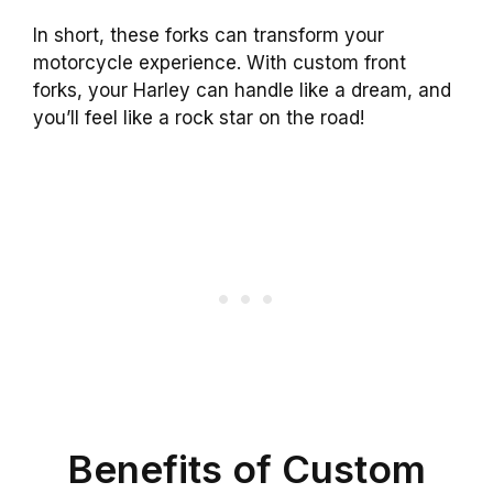
In short, these forks can transform your
motorcycle experience. With custom front
forks, your Harley can handle like a dream, and
you’ll feel like a rock star on the road!
Benefits of Custom