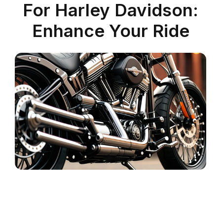
For Harley Davidson:
Enhance Your Ride