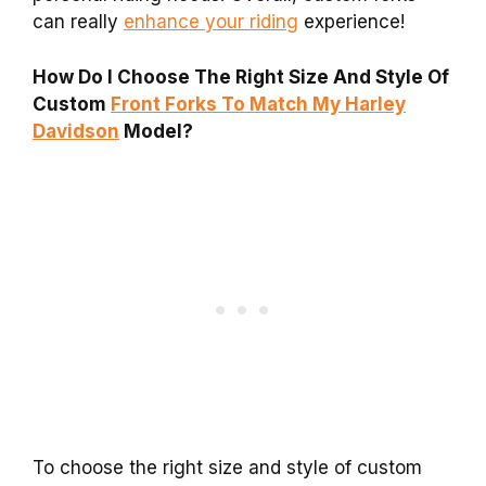
can really
enhance your riding
experience!
How Do I Choose The Right Size And Style Of
Custom
Front Forks To Match My Harley
Davidson
Model?
To choose the right size and style of custom