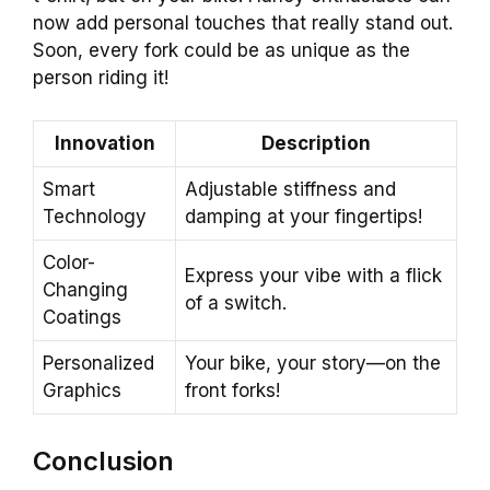
now add personal touches that really stand out.
Soon, every fork could be as unique as the
person riding it!
Innovation
Description
Smart
Adjustable stiffness and
Technology
damping at your fingertips!
Color-
Express your vibe with a flick
Changing
of a switch.
Coatings
Personalized
Your bike, your story—on the
Graphics
front forks!
Conclusion