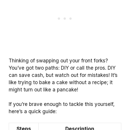
Thinking of swapping out your front forks?
You’ve got two paths: DIY or call the pros. DIY
can save cash, but watch out for mistakes! It’s
like trying to bake a cake without a recipe; it
might turn out like a pancake!
If you’re brave enough to tackle this yourself,
here’s a quick guide:
Steps
Description