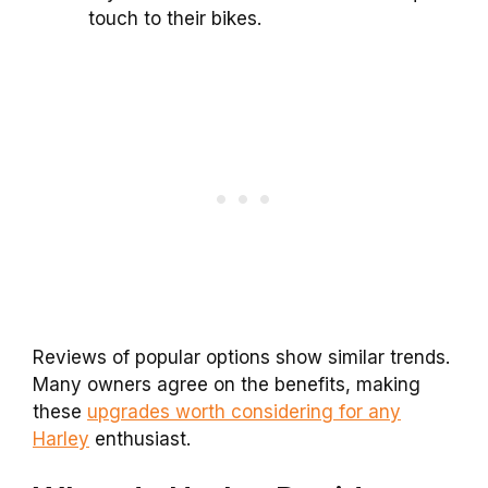
touch to their bikes.
Reviews of popular options show similar trends.
Many owners agree on the benefits, making
these
upgrades worth considering for any
Harley
enthusiast.