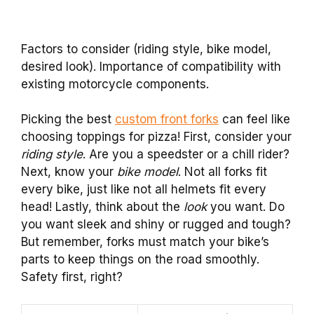
Factors to consider (riding style, bike model,
desired look). Importance of compatibility with
existing motorcycle components.
Picking the best
custom front forks
can feel like
choosing toppings for pizza! First, consider your
riding style
. Are you a speedster or a chill rider?
Next, know your
bike model
. Not all forks fit
every bike, just like not all helmets fit every
head! Lastly, think about the
look
you want. Do
you want sleek and shiny or rugged and tough?
But remember, forks must match your bike’s
parts to keep things on the road smoothly.
Safety first, right?