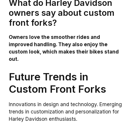
What do Harley Davidson
owners say about custom
front forks?
Owners love the smoother rides and
improved handling. They also enjoy the
custom look, which makes their bikes stand
out.
Future Trends in
Custom Front Forks
Innovations in design and technology. Emerging
trends in customization and personalization for
Harley Davidson enthusiasts.