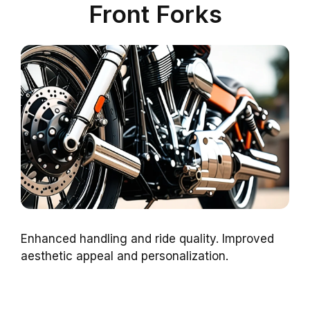
Front Forks
Enhanced handling and ride quality. Improved
aesthetic appeal and personalization.