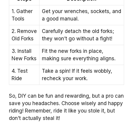
1. Gather
Get your wrenches, sockets, and
Tools
a good manual.
2. Remove
Carefully detach the old forks;
Old Forks
they won’t go without a fight!
3. Install
Fit the new forks in place,
New Forks
making sure everything aligns.
4. Test
Take a spin! If it feels wobbly,
Ride
recheck your work.
So, DIY can be fun and rewarding, but a pro can
save you headaches. Choose wisely and happy
riding! Remember, ride it like you stole it, but
don’t actually steal it!