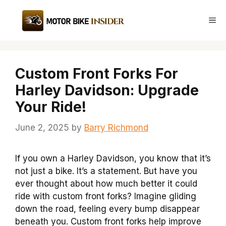
Skip
to
Me
content
Custom Front Forks For
Harley Davidson: Upgrade
Your Ride!
June 2, 2025
by
Barry Richmond
If you own a Harley Davidson, you know that it’s
not just a bike. It’s a statement. But have you
ever thought about how much better it could
ride with custom front forks? Imagine gliding
down the road, feeling every bump disappear
beneath you. Custom front forks help improve