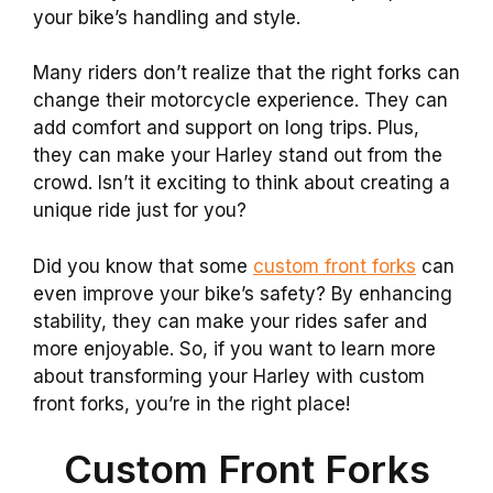
your bike’s handling and style.
Many riders don’t realize that the right forks can
change their motorcycle experience. They can
add comfort and support on long trips. Plus,
they can make your Harley stand out from the
crowd. Isn’t it exciting to think about creating a
unique ride just for you?
Did you know that some
custom front forks
can
even improve your bike’s safety? By enhancing
stability, they can make your rides safer and
more enjoyable. So, if you want to learn more
about transforming your Harley with custom
front forks, you’re in the right place!
Custom Front Forks