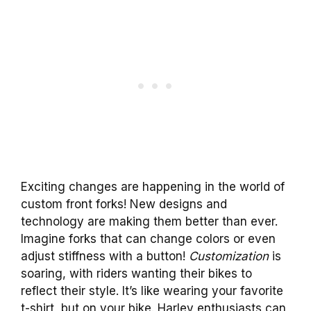
Exciting changes are happening in the world of
custom front forks! New designs and
technology are making them better than ever.
Imagine forks that can change colors or even
adjust stiffness with a button!
Customization
is
soaring, with riders wanting their bikes to
reflect their style. It’s like wearing your favorite
t-shirt, but on your bike. Harley enthusiasts can