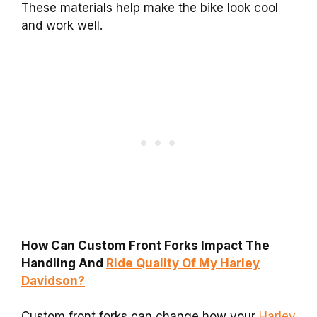
These materials help make the bike look cool
and work well.
How Can Custom Front Forks Impact The
Handling And
Ride Quality Of My Harley
Davidson?
Custom front forks can change how your
Harley