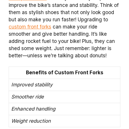
improve the bike’s stance and stability. Think of
them as stylish shoes that not only look good
but also make you run faster! Upgrading to
custom front forks
can make your ride
smoother and give better handling. It’s like
adding rocket fuel to your bike! Plus, they can
shed some weight. Just remember: lighter is
better—unless we’re talking about donuts!
Benefits of Custom Front Forks
Improved stability
Smoother ride
Enhanced handling
Weight reduction