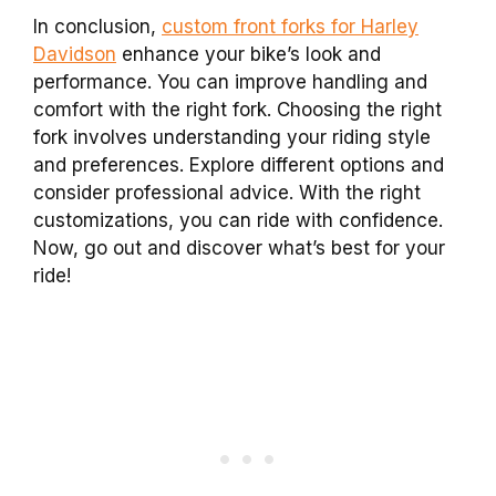
In conclusion,
custom front forks for Harley
Davidson
enhance your bike’s look and
performance. You can improve handling and
comfort with the right fork. Choosing the right
fork involves understanding your riding style
and preferences. Explore different options and
consider professional advice. With the right
customizations, you can ride with confidence.
Now, go out and discover what’s best for your
ride!