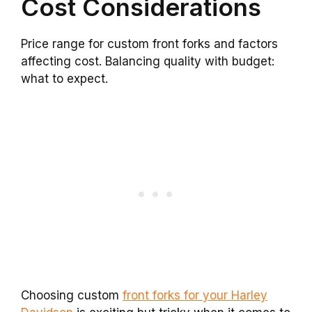
Cost Considerations
Price range for custom front forks and factors
affecting cost. Balancing quality with budget:
what to expect.
Choosing custom
front forks for your Harley