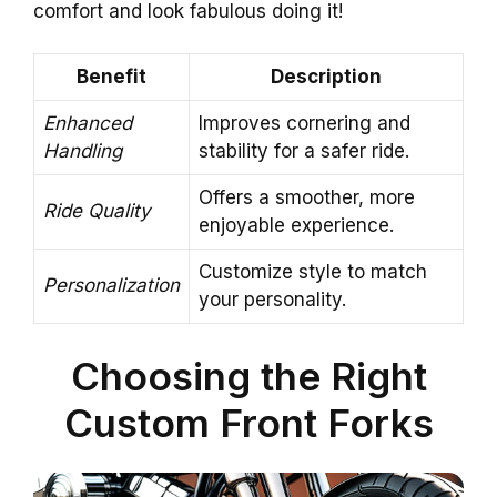
comfort and look fabulous doing it!
Benefit
Description
Enhanced
Improves cornering and
Handling
stability for a safer ride.
Offers a smoother, more
Ride Quality
enjoyable experience.
Customize style to match
Personalization
your personality.
Choosing the Right
Custom Front Forks