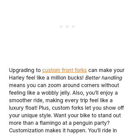
Upgrading to
custom front forks
can make your
Harley feel like a million bucks!
Better handling
means you can zoom around corners without
feeling like a wobbly jelly. Also, you’ll enjoy a
smoother ride, making every trip feel like a
luxury float! Plus, custom forks let you show off
your unique style. Want your bike to stand out
more than a flamingo at a penguin party?
Customization makes it happen. You’ll ride in