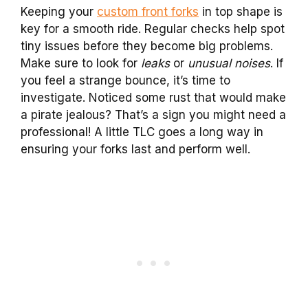
Keeping your
custom front forks
in top shape is
key for a smooth ride. Regular checks help spot
tiny issues before they become big problems.
Make sure to look for
leaks
or
unusual noises
. If
you feel a strange bounce, it’s time to
investigate. Noticed some rust that would make
a pirate jealous? That’s a sign you might need a
professional! A little TLC goes a long way in
ensuring your forks last and perform well.