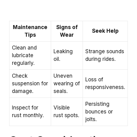
Maintenance
Signs of
Seek Help
Tips
Wear
Clean and
Leaking
Strange sounds
lubricate
oil.
during rides.
regularly.
Check
Uneven
Loss of
suspension for
wearing of
responsiveness.
damage.
seals.
Persisting
Inspect for
Visible
bounces or
rust monthly.
rust spots.
jolts.