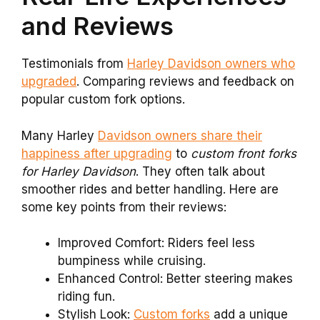
and Reviews
Testimonials from
Harley Davidson owners who
upgraded
. Comparing reviews and feedback on
popular custom fork options.
Many Harley
Davidson owners share their
happiness after upgrading
to
custom front forks
for Harley Davidson
. They often talk about
smoother rides and better handling. Here are
some key points from their reviews:
Improved Comfort: Riders feel less
bumpiness while cruising.
Enhanced Control: Better steering makes
riding fun.
Stylish Look:
Custom forks
add a unique