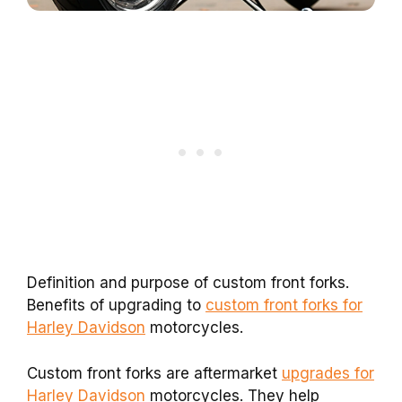
Definition and purpose of custom front forks.
Benefits of upgrading to
custom front forks for
Harley Davidson
motorcycles.
Custom front forks are aftermarket
upgrades for
Harley Davidson
motorcycles. They help