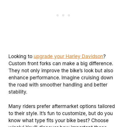
Looking to
upgrade your Harley Davidson
?
Custom front forks can make a big difference.
They not only improve the bike’s look but also
enhance performance. Imagine cruising down
the road with smoother handling and better
stability.
Many riders prefer aftermarket options tailored
to their style. It’s fun to customize, but do you
know what type fits your bike best? Choose