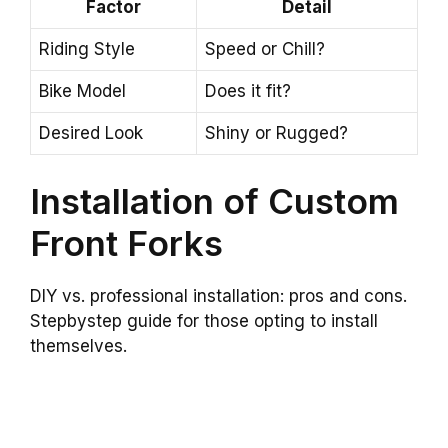
Factor
Detail
Riding Style
Speed or Chill?
Bike Model
Does it fit?
Desired Look
Shiny or Rugged?
Installation of Custom
Front Forks
DIY vs. professional installation: pros and cons.
Stepbystep guide for those opting to install
themselves.