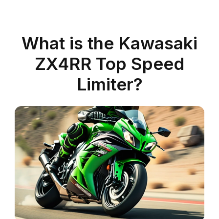
What is the Kawasaki
ZX4RR Top Speed
Limiter?