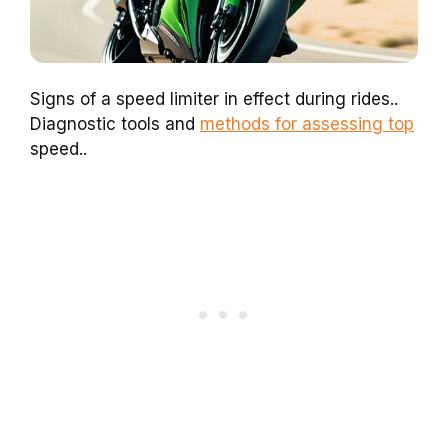
Signs of a speed limiter in effect during rides..
Diagnostic tools and
methods for assessing top
speed..