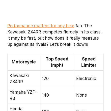
Performance matters for any bike
fan. The
Kawasaki ZX4RR competes fiercely in its class.
It may be fast, but how does it really measure
up against its rivals? Let’s break it down!
Top Speed
Speed
Motorcycle
(mph)
Limiter
Kawasaki
120
Electronic
ZX4RR
Yamaha YZF-
140
None
R3
Honda