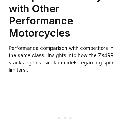
with Other
Performance
Motorcycles
Performance comparison with competitors in
the same class.. Insights into how the ZX4RR
stacks against similar models regarding speed
limiters..