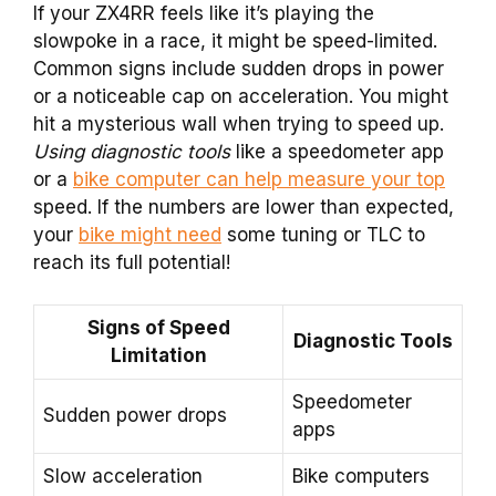
If your ZX4RR feels like it’s playing the
slowpoke in a race, it might be speed-limited.
Common signs include sudden drops in power
or a noticeable cap on acceleration. You might
hit a mysterious wall when trying to speed up.
Using diagnostic tools
like a speedometer app
or a
bike computer can help measure your top
speed. If the numbers are lower than expected,
your
bike might need
some tuning or TLC to
reach its full potential!
Signs of Speed
Diagnostic Tools
Limitation
Speedometer
Sudden power drops
apps
Slow acceleration
Bike computers