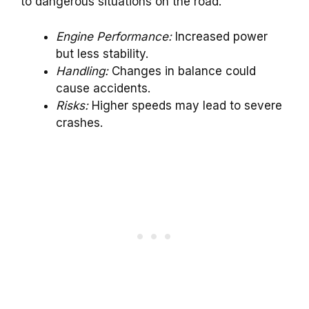
to dangerous situations on the road.
Engine Performance:
Increased power
but less stability.
Handling:
Changes in balance could
cause accidents.
Risks:
Higher speeds may lead to severe
crashes.