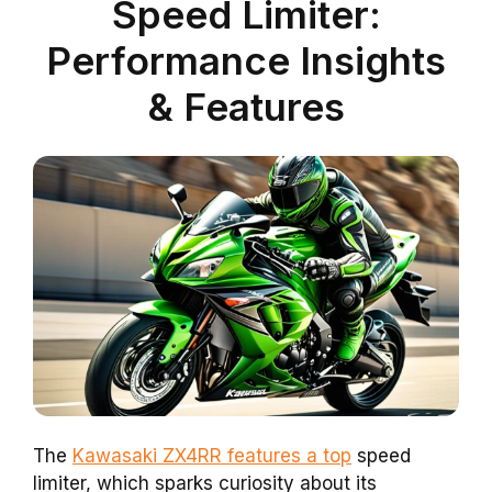
Speed Limiter:
Performance Insights
& Features
The
Kawasaki ZX4RR features a top
speed
limiter, which sparks curiosity about its