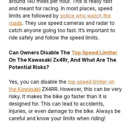
around 140 miles per hour. This is really fast
and meant for racing. In most places, speed
limits are followed by
police who watch the
roads
. They use speed cameras and radar to
catch anyone going too fast. It’s important to
ride safely and follow the speed limits.
Can Owners Disable The
Top Speed Limiter
On The Kawasaki Zx4Rr, And What Are The
Potential Risks?
Yes, you can disable the
top speed limiter on
the Kawasaki
ZX4RR. However, this can be very
risky. It makes the bike go faster than it is
designed for. This can lead to accidents,
injuries, or even damage to the bike. Always be
careful and know your limits when riding!