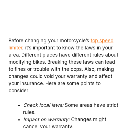
Before changing your motorcycle’s
top speed
limiter
, it’s important to know the laws in your
area. Different places have different rules about
modifying bikes. Breaking these laws can lead
to fines or trouble with the cops. Also, making
changes could void your warranty and affect
your insurance. Here are some points to
consider:
Check local laws:
Some areas have strict
rules.
Impact on warranty:
Changes might
cancel your warranty.