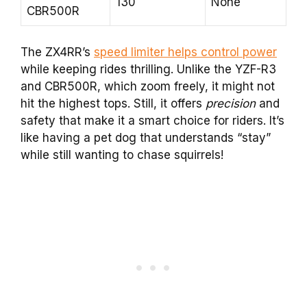
130
None
CBR500R
The ZX4RR’s
speed limiter helps control power
while keeping rides thrilling. Unlike the YZF-R3
and CBR500R, which zoom freely, it might not
hit the highest tops. Still, it offers
precision
and
safety that make it a smart choice for riders. It’s
like having a pet dog that understands “stay”
while still wanting to chase squirrels!