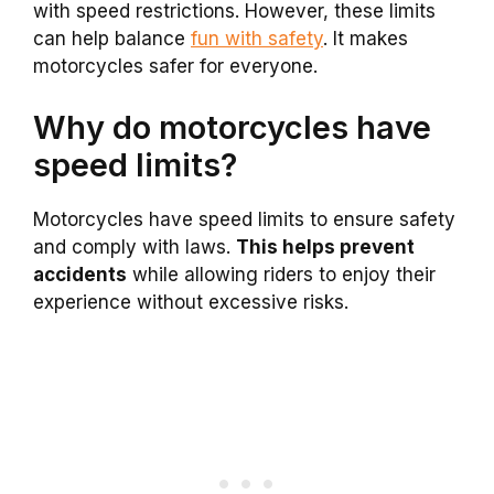
with speed restrictions. However, these limits
can help balance
fun with safety
. It makes
motorcycles safer for everyone.
Why do motorcycles have
speed limits?
Motorcycles have speed limits to ensure safety
and comply with laws.
This helps prevent
accidents
while allowing riders to enjoy their
experience without excessive risks.