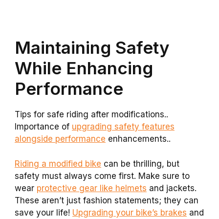
Maintaining Safety
While Enhancing
Performance
Tips for safe riding after modifications..
Importance of
upgrading safety features
alongside performance
enhancements..
Riding a modified bike
can be thrilling, but
safety must always come first. Make sure to
wear
protective gear like helmets
and jackets.
These aren’t just fashion statements; they can
save your life!
Upgrading your bike’s brakes
and