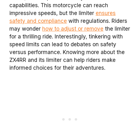
capabilities. This motorcycle can reach
impressive speeds, but the limiter
ensures
safety and compliance
with regulations. Riders
may wonder
how to adjust or remove
the limiter
for a thrilling ride. Interestingly, tinkering with
speed limits can lead to debates on safety
versus performance. Knowing more about the
ZX4RR and its limiter can help riders make
informed choices for their adventures.