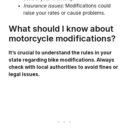
Insurance issues:
Modifications could
raise your rates or cause problems.
What should I know about
motorcycle modifications?
It’s crucial to understand the rules in your
state regarding bike modifications. Always
check with local authorities to avoid fines or
legal issues.