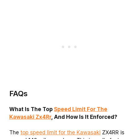
FAQs
What Is The Top
Speed Limit For The
Kawasaki Zx4Rr
, And How Is It Enforced?
The
top speed limit for the Kawasaki
ZX4RR is