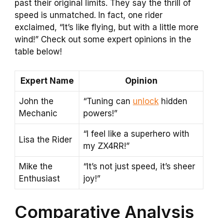
past their original limits. They say the thrill of
speed is unmatched. In fact, one rider
exclaimed, “It’s like flying, but with a little more
wind!” Check out some expert opinions in the
table below!
Expert Name
Opinion
John the
“Tuning can
unlock
hidden
Mechanic
powers!”
“I feel like a superhero with
Lisa the Rider
my ZX4RR!”
Mike the
“It’s not just speed, it’s sheer
Enthusiast
joy!”
Comparative Analysis