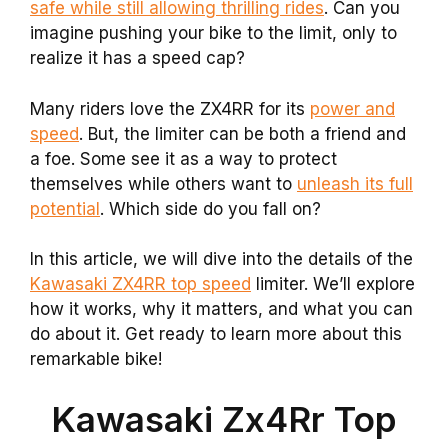
safe while still allowing thrilling rides
. Can you
imagine pushing your bike to the limit, only to
realize it has a speed cap?
Many riders love the ZX4RR for its
power and
speed
. But, the limiter can be both a friend and
a foe. Some see it as a way to protect
themselves while others want to
unleash its full
potential
. Which side do you fall on?
In this article, we will dive into the details of the
Kawasaki ZX4RR top speed
limiter. We’ll explore
how it works, why it matters, and what you can
do about it. Get ready to learn more about this
remarkable bike!
Kawasaki Zx4Rr Top