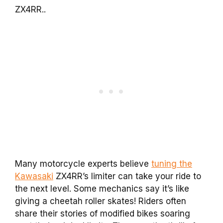
ZX4RR..
Many motorcycle experts believe
tuning the
Kawasaki
ZX4RR’s limiter can take your ride to
the next level. Some mechanics say it’s like
giving a cheetah roller skates! Riders often
share their stories of modified bikes soaring