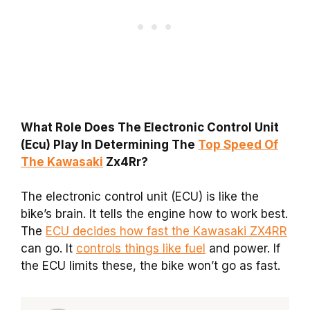
What Role Does The Electronic Control Unit
(Ecu) Play In Determining The
Top Speed Of
The Kawasaki
Zx4Rr?
The electronic control unit (ECU) is like the
bike’s brain. It tells the engine how to work best.
The
ECU decides how fast the Kawasaki ZX4RR
can go. It
controls things like fuel
and power. If
the ECU limits these, the bike won’t go as fast.