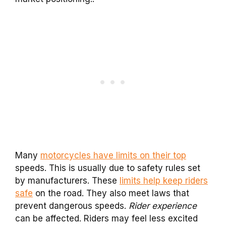
Many
motorcycles have limits on their top
speeds. This is usually due to safety rules set
by manufacturers. These
limits help keep riders
safe
on the road. They also meet laws that
prevent dangerous speeds.
Rider experience
can be affected. Riders may feel less excited