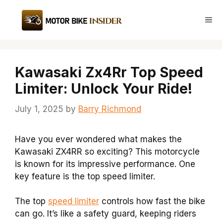
Skip
to
Me
content
Kawasaki Zx4Rr Top Speed
Limiter: Unlock Your Ride!
July 1, 2025
by
Barry Richmond
Have you ever wondered what makes the
Kawasaki ZX4RR so exciting? This motorcycle
is known for its impressive performance. One
key feature is the top speed limiter.
The top
speed limiter
controls how fast the bike
can go. It’s like a safety guard, keeping riders