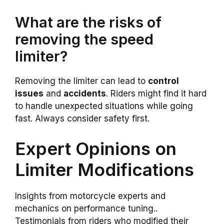
What are the risks of
removing the speed
limiter?
Removing the limiter can lead to
control
issues
and
accidents
. Riders might find it hard
to handle unexpected situations while going
fast. Always consider safety first.
Expert Opinions on
Limiter Modifications
Insights from motorcycle experts and
mechanics on performance tuning..
Testimonials from riders who modified their