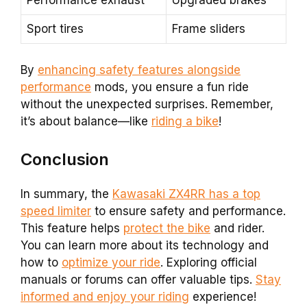
Performance exhaust
Upgraded brakes
Sport tires
Frame sliders
By
enhancing safety features alongside
performance
mods, you ensure a fun ride
without the unexpected surprises. Remember,
it’s about balance—like
riding a bike
!
Conclusion
In summary, the
Kawasaki ZX4RR has a top
speed limiter
to ensure safety and performance.
This feature helps
protect the bike
and rider.
You can learn more about its technology and
how to
optimize your ride
. Exploring official
manuals or forums can offer valuable tips.
Stay
informed and enjoy your riding
experience!