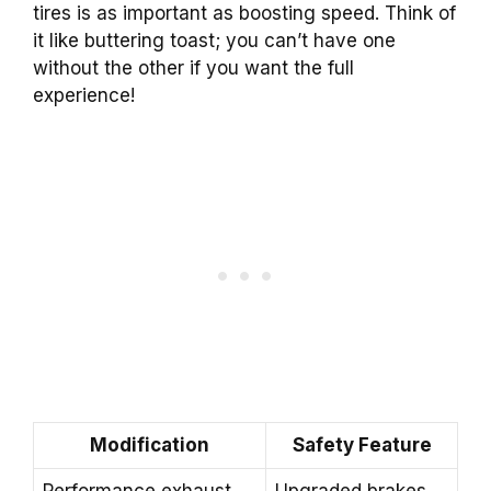
tires is as important as boosting speed. Think of
it like buttering toast; you can’t have one
without the other if you want the full
experience!
Modification
Safety Feature