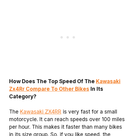
How Does The Top Speed Of The
Kawasaki
Zx4Rr Compare To Other Bikes
In Its
Category?
The
Kawasaki ZX4RR
is very fast for a small
motorcycle. It can reach speeds over 100 miles
per hour. This makes it faster than many bikes
in its size group. So, if you like speed, the