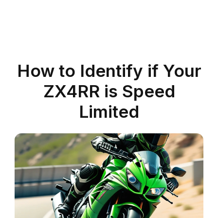
How to Identify if Your
ZX4RR is Speed
Limited