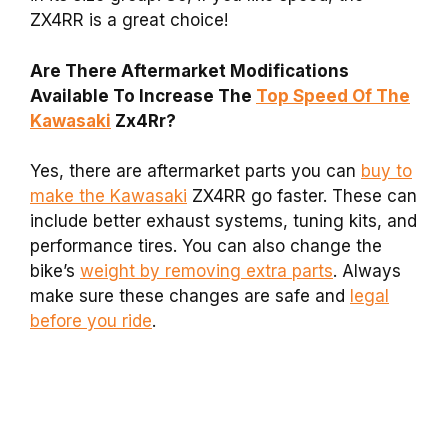
ZX4RR is a great choice!
Are There Aftermarket Modifications
Available To Increase The
Top Speed Of The
Kawasaki
Zx4Rr?
Yes, there are aftermarket parts you can
buy to
make the Kawasaki
ZX4RR go faster. These can
include better exhaust systems, tuning kits, and
performance tires. You can also change the
bike’s
weight by removing extra parts
. Always
make sure these changes are safe and
legal
before you ride
.