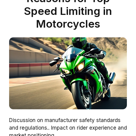
Speed Limiting in
Motorcycles
Discussion on manufacturer safety standards
and regulations.. Impact on rider experience and
market positioning..