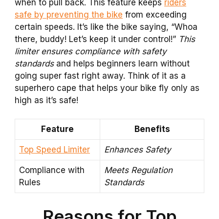
when to pull back. This feature keeps
riders
safe by preventing the bike
from exceeding
certain speeds. It’s like the bike saying, “Whoa
there, buddy! Let’s keep it under control!”
This
limiter ensures compliance with safety
standards
and helps beginners learn without
going super fast right away. Think of it as a
superhero cape that helps your bike fly only as
high as it’s safe!
Feature
Benefits
Top Speed Limiter
Enhances Safety
Compliance with
Meets Regulation
Rules
Standards
Reasons for Top