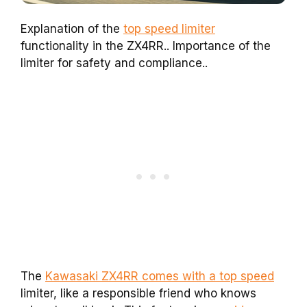
Explanation of the
top speed limiter
functionality in the ZX4RR.. Importance of the
limiter for safety and compliance..
The
Kawasaki ZX4RR comes with a top speed
limiter, like a responsible friend who knows