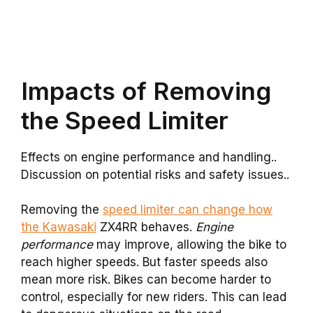
Impacts of Removing
the Speed Limiter
Effects on engine performance and handling..
Discussion on potential risks and safety issues..
Removing the
speed limiter can change how
the Kawasaki
ZX4RR behaves.
Engine
performance
may improve, allowing the bike to
reach higher speeds. But faster speeds also
mean more risk. Bikes can become harder to
control, especially for new riders. This can lead