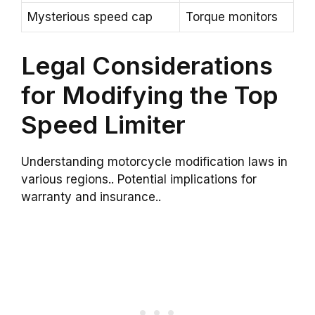
Mysterious speed cap
Torque monitors
Legal Considerations
for Modifying the Top
Speed Limiter
Understanding motorcycle modification laws in
various regions.. Potential implications for
warranty and insurance..