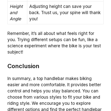
Height
Adjusting height can save your
and
back. Trust us, your spine will thank
Angle
you!
Remember, it’s all about what feels right for
you. Trying different setups can be fun, like a
science experiment where the bike is your test
subject!
Conclusion
In summary, a top handlebar makes biking
easier and more comfortable. It provides better
control and helps you stay balanced. You can
choose from various styles to fit your bike and
riding style. We encourage you to explore
different options and find the perfect handlebar