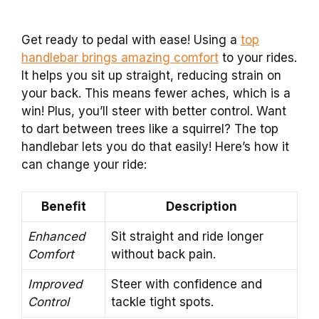
Get ready to pedal with ease! Using a
top
handlebar brings amazing comfort
to your rides.
It helps you sit up straight, reducing strain on
your back. This means fewer aches, which is a
win! Plus, you’ll steer with better control. Want
to dart between trees like a squirrel? The top
handlebar lets you do that easily! Here’s how it
can change your ride:
Benefit
Description
Enhanced
Sit straight and ride longer
Comfort
without back pain.
Improved
Steer with confidence and
Control
tackle tight spots.