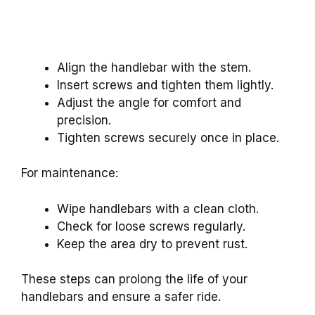
Align the handlebar with the stem.
Insert screws and tighten them lightly.
Adjust the angle for comfort and
precision.
Tighten screws securely once in place.
For maintenance:
Wipe handlebars with a clean cloth.
Check for loose screws regularly.
Keep the area dry to prevent rust.
These steps can prolong the life of your
handlebars and ensure a safer ride.