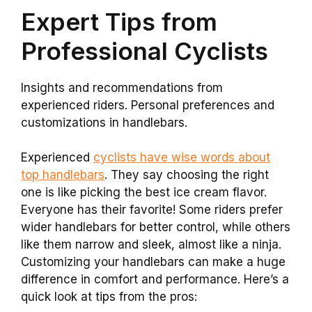
Expert Tips from
Professional Cyclists
Insights and recommendations from
experienced riders. Personal preferences and
customizations in handlebars.
Experienced
cyclists have wise words about
top handlebars
. They say choosing the right
one is like picking the best ice cream flavor.
Everyone has their favorite! Some riders prefer
wider handlebars for better control, while others
like them narrow and sleek, almost like a ninja.
Customizing your handlebars can make a huge
difference in comfort and performance. Here’s a
quick look at tips from the pros: