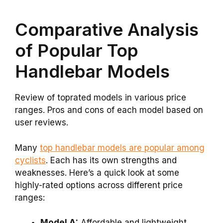
Comparative Analysis
of Popular Top
Handlebar Models
Review of toprated models in various price
ranges. Pros and cons of each model based on
user reviews.
Many
top handlebar models are popular among
cyclists
. Each has its own strengths and
weaknesses. Here’s a quick look at some
highly-rated options across different price
ranges:
Model A:
Affordable and lightweight.