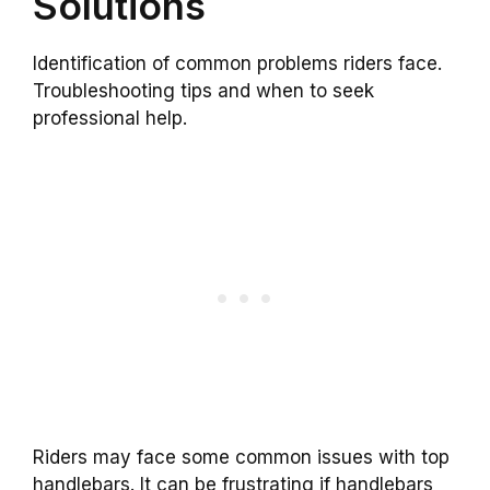
Solutions
Identification of common problems riders face.
Troubleshooting tips and when to seek
professional help.
Riders may face some common issues with top
handlebars. It can be frustrating if handlebars