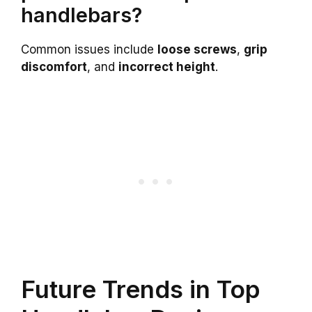
handlebars?
Common issues include
loose screws
,
grip
discomfort
, and
incorrect height
.
Future Trends in Top