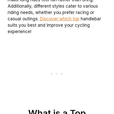
Additionally, different styles cater to various
riding needs, whether you prefer racing or
casual outings.
Discover which top
handlebar
suits you best and improve your cycling
experience!
What is a Top