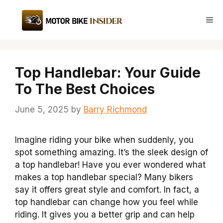
Skip
to
Me
content
Top Handlebar: Your Guide
To The Best Choices
June 5, 2025
by
Barry Richmond
Imagine riding your bike when suddenly, you
spot something amazing. It’s the sleek design of
a top handlebar! Have you ever wondered what
makes a top handlebar special? Many bikers
say it offers great style and comfort. In fact, a
top handlebar can change how you feel while
riding. It gives you a better grip and can help