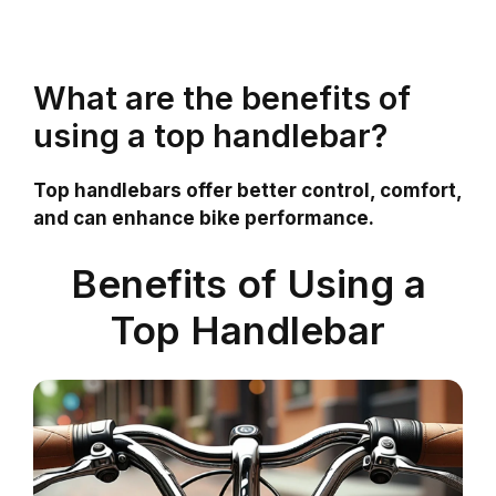
What are the benefits of
using a top handlebar?
Top handlebars offer better control, comfort,
and can enhance bike performance.
Benefits of Using a
Top Handlebar