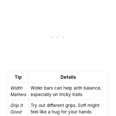
Tip
Details
Width
Wider bars can help with balance,
Matters
especially on tricky trails.
Grip It
Try out different grips. Soft might
Good
feel like a hug for your hands.