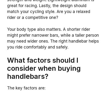
great for racing. Lastly, the design should
match your cycling style. Are you a relaxed
rider or a competitive one?
Your body type also matters. A shorter rider
might prefer narrower bars, while a taller person
may need wider ones. The right handlebar helps
you ride comfortably and safely.
What factors should I
consider when buying
handlebars?
The key factors are: