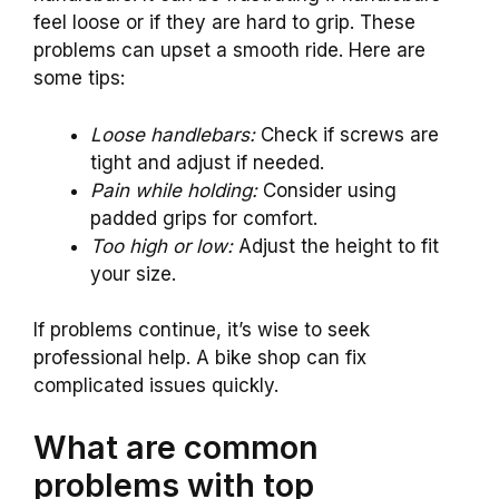
feel loose or if they are hard to grip. These
problems can upset a smooth ride. Here are
some tips:
Loose handlebars:
Check if screws are
tight and adjust if needed.
Pain while holding:
Consider using
padded grips for comfort.
Too high or low:
Adjust the height to fit
your size.
If problems continue, it’s wise to seek
professional help. A bike shop can fix
complicated issues quickly.
What are common
problems with top