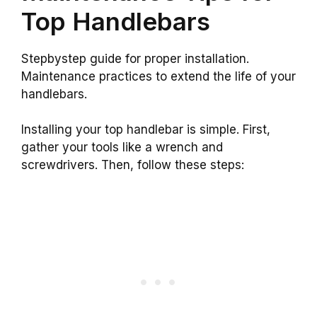
Top Handlebars
Stepbystep guide for proper installation.
Maintenance practices to extend the life of your
handlebars.
Installing your top handlebar is simple. First,
gather your tools like a wrench and
screwdrivers. Then, follow these steps: