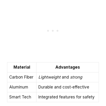
Material
Advantages
Carbon Fiber
Lightweight
and
strong
Aluminum
Durable and cost-effective
Smart Tech
Integrated features for safety