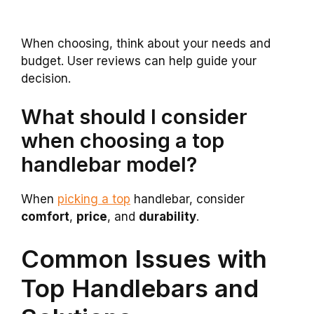
When choosing, think about your needs and
budget. User reviews can help guide your
decision.
What should I consider
when choosing a top
handlebar model?
When
picking a top
handlebar, consider
comfort
,
price
, and
durability
.
Common Issues with
Top Handlebars and