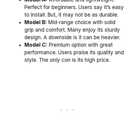
Perfect for beginners. Users say it’s easy
to install. But, it may not be as durable.
Model B:
Mid-range choice with solid
grip and comfort. Many enjoy its sturdy
design. A downside is it can be heavier.
Model C:
Premium option with great
performance. Users praise its quality and
style. The only con is its high price.