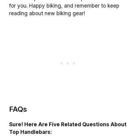
for you. Happy biking, and remember to keep
reading about new biking gear!
FAQs
Sure! Here Are Five Related Questions About
Top Handlebars: