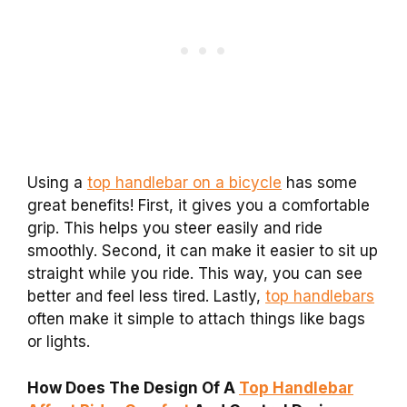
Using a
top handlebar on a bicycle
has some
great benefits! First, it gives you a comfortable
grip. This helps you steer easily and ride
smoothly. Second, it can make it easier to sit up
straight while you ride. This way, you can see
better and feel less tired. Lastly,
top handlebars
often make it simple to attach things like bags
or lights.
How Does The Design Of A
Top Handlebar