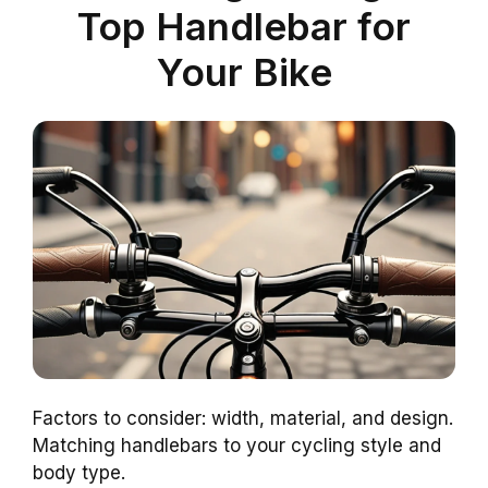
Top Handlebar for
Your Bike
Factors to consider: width, material, and design.
Matching handlebars to your cycling style and
body type.