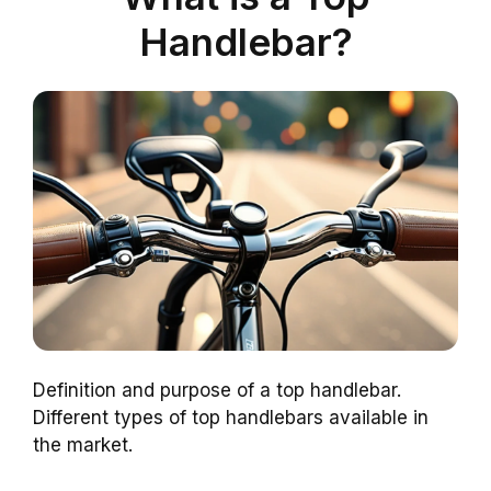
Handlebar?
Definition and purpose of a top handlebar.
Different types of top handlebars available in
the market.