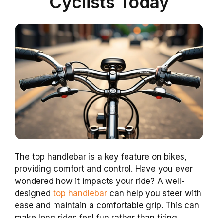
Cyclists Today
The top handlebar is a key feature on bikes,
providing comfort and control. Have you ever
wondered how it impacts your ride? A well-
designed
top handlebar
can help you steer with
ease and maintain a comfortable grip. This can
make long rides feel fun rather than tiring.