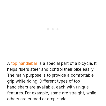
A
top handlebar
is a special part of a bicycle. It
helps riders steer and control their bike easily.
The main purpose is to provide a comfortable
grip while riding. Different types of top
handlebars are available, each with unique
features. For example, some are straight, while
others are curved or drop-style.