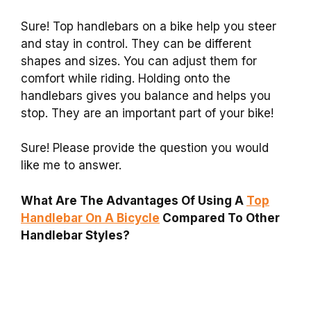
Sure! Top handlebars on a bike help you steer
and stay in control. They can be different
shapes and sizes. You can adjust them for
comfort while riding. Holding onto the
handlebars gives you balance and helps you
stop. They are an important part of your bike!
Sure! Please provide the question you would
like me to answer.
What Are The Advantages Of Using A
Top
Handlebar On A Bicycle
Compared To Other
Handlebar Styles?