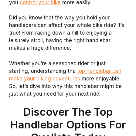
you
control your bike
more easily.
Did you know that the way you hold your
handlebars can affect your whole bike ride? It’s
true! From racing down a hill to enjoying a
leisurely stroll, having the right handlebar
makes a huge difference.
Whether you’re a seasoned rider or just
starting, understanding the
top handlebar can
make your biking adventures
more enjoyable.
So, let’s dive into why this handlebar might be
just what you need for your next ride!
Discover The Top
Handlebar Options For