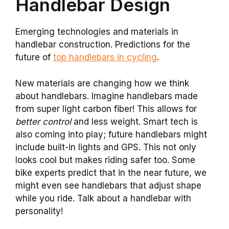
Handlebar Design
Emerging technologies and materials in
handlebar construction. Predictions for the
future of
top handlebars in cycling
.
New materials are changing how we think
about handlebars. Imagine handlebars made
from super light carbon fiber! This allows for
better control
and less weight. Smart tech is
also coming into play; future handlebars might
include built-in lights and GPS. This not only
looks cool but makes riding safer too. Some
bike experts predict that in the near future, we
might even see handlebars that adjust shape
while you ride. Talk about a handlebar with
personality!