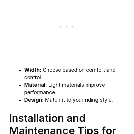
Width:
Choose based on comfort and
control.
Material:
Light materials improve
performance.
Design:
Match it to your riding style.
Installation and
Maintenance Tips for