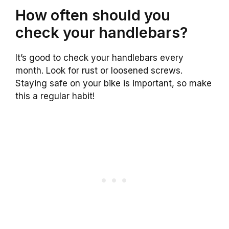
How often should you
check your handlebars?
It’s good to check your handlebars every
month. Look for rust or loosened screws.
Staying safe on your bike is important, so make
this a regular habit!