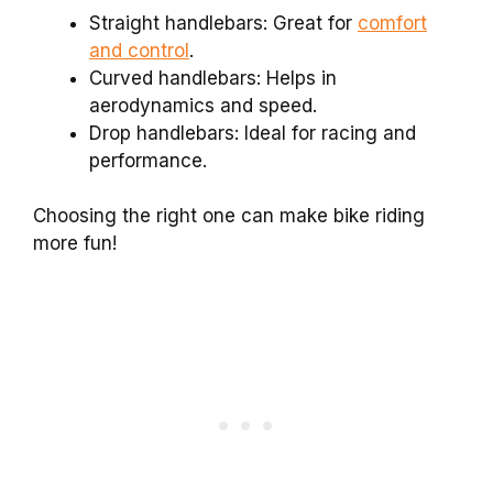
Straight handlebars: Great for
comfort
and control
.
Curved handlebars: Helps in
aerodynamics and speed.
Drop handlebars: Ideal for racing and
performance.
Choosing the right one can make bike riding
more fun!