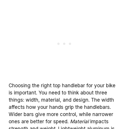
Choosing the right top handlebar for your bike
is important. You need to think about three
things: width, material, and design. The width
affects how your hands grip the handlebars.
Wider bars give more control, while narrower
ones are better for speed.
Material
impacts
strength and weight. Lightweight aluminum is