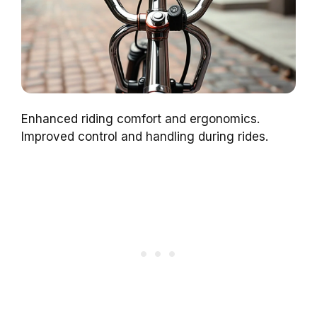
Enhanced riding comfort and ergonomics.
Improved control and handling during rides.