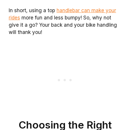
In short, using a top
handlebar can make your
rides
more fun and less bumpy! So, why not
give it a go? Your back and your bike handling
will thank you!
Choosing the Right